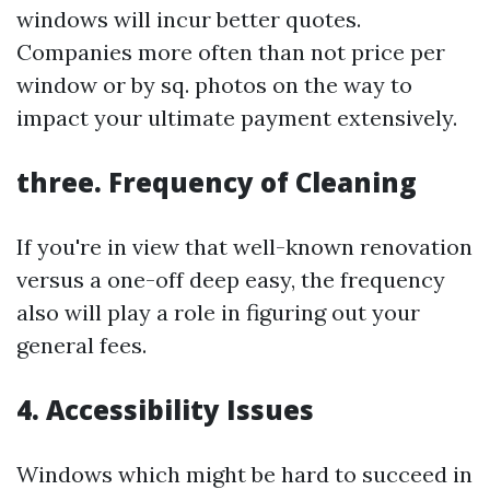
windows will incur better quotes.
Companies more often than not price per
window or by sq. photos on the way to
impact your ultimate payment extensively.
three. Frequency of Cleaning
If you're in view that well-known renovation
versus a one-off deep easy, the frequency
also will play a role in figuring out your
general fees.
4. Accessibility Issues
Windows which might be hard to succeed in