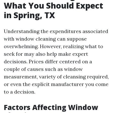
What You Should Expect
in Spring, TX
Understanding the expenditures associated
with window cleaning can suppose
overwhelming. However, realizing what to
seek for may also help make expert
decisions. Prices differ centered on a
couple of causes such as window
measurement, variety of cleansing required,
or even the explicit manufacturer you come
to a decision.
Factors Affecting Window