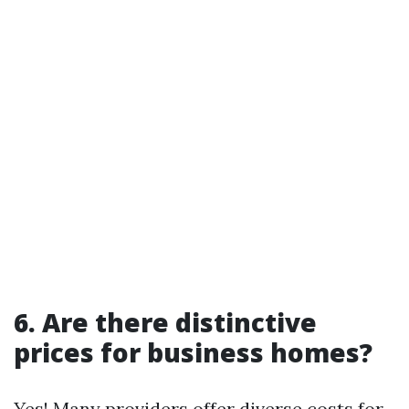
6. Are there distinctive
prices for business homes?
Yes! Many providers offer diverse costs for