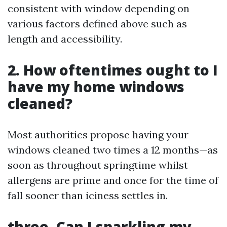
consistent with window depending on
various factors defined above such as
length and accessibility.
2. How oftentimes ought to I
have my home windows
cleaned?
Most authorities propose having your
windows cleaned two times a 12 months—as
soon as throughout springtime whilst
allergens are prime and once for the time of
fall sooner than iciness settles in.
three. Can I sparkling my