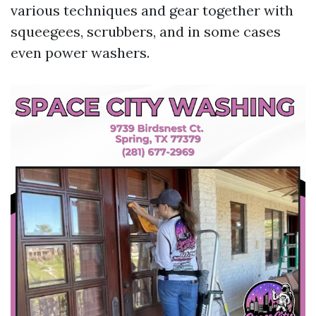
various techniques and gear together with
squeegees, scrubbers, and in some cases
even power washers.