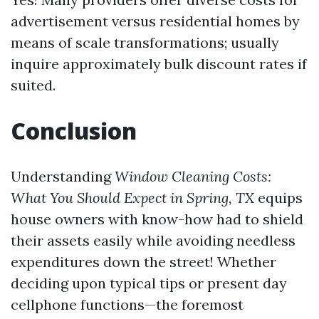
advertisement versus residential homes by
means of scale transformations; usually
inquire approximately bulk discount rates if
suited.
Conclusion
Understanding
Window Cleaning Costs:
What You Should Expect in Spring, TX
equips
house owners with know-how had to shield
their assets easily while avoiding needless
expenditures down the street! Whether
deciding upon typical tips or present day
cellphone functions—the foremost