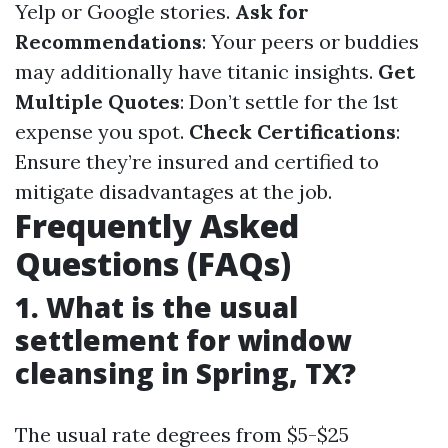
Yelp or Google stories.
Ask for
Recommendations
: Your peers or buddies
may additionally have titanic insights.
Get
Multiple Quotes
: Don’t settle for the 1st
expense you spot.
Check Certifications
:
Ensure they’re insured and certified to
mitigate disadvantages at the job.
Frequently Asked
Questions (FAQs)
1. What is the usual
settlement for window
cleansing in Spring, TX?
The usual rate degrees from $5-$25