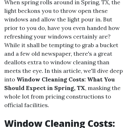
When spring rolls around in Spring, TX, the
light beckons you to throw open these
windows and allow the light pour in. But
prior to you do, have you even handed how
refreshing your windows certainly are?
While it shall be tempting to grab a bucket
and a few old newspaper, there's a great
deallots extra to window cleaning than
meets the eye. In this article, we'll dive deep
into
Window Cleaning Costs: What You
Should Expect in Spring, TX
, masking the
whole lot from pricing constructions to
official facilities.
Window Cleaning Costs: