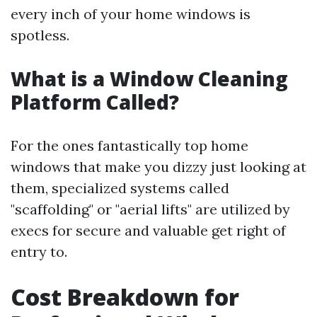
every inch of your home windows is
spotless.
What is a Window Cleaning
Platform Called?
For the ones fantastically top home
windows that make you dizzy just looking at
them, specialized systems called
"scaffolding" or "aerial lifts" are utilized by
execs for secure and valuable get right of
entry to.
Cost Breakdown for