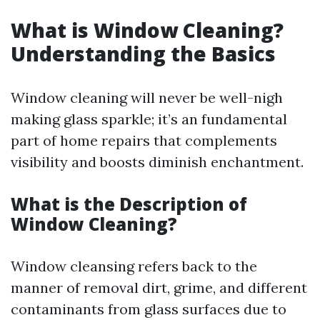
What is Window Cleaning?
Understanding the Basics
Window cleaning will never be well-nigh
making glass sparkle; it’s an fundamental
part of home repairs that complements
visibility and boosts diminish enchantment.
What is the Description of
Window Cleaning?
Window cleansing refers back to the
manner of removal dirt, grime, and different
contaminants from glass surfaces due to