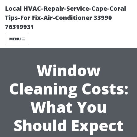
Local HVAC-Repair-Service-Cape-Coral
Tips-For Fix-Air-Conditioner 33990
76319931
MENU
Window
Cleaning Costs:
What You
Should Expect