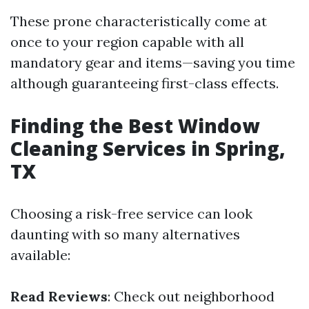
These prone characteristically come at
once to your region capable with all
mandatory gear and items—saving you time
although guaranteeing first-class effects.
Finding the Best Window
Cleaning Services in Spring,
TX
Choosing a risk-free service can look
daunting with so many alternatives
available:
Read Reviews
: Check out neighborhood