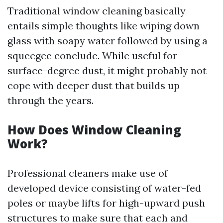
Traditional window cleaning basically
entails simple thoughts like wiping down
glass with soapy water followed by using a
squeegee conclude. While useful for
surface-degree dust, it might probably not
cope with deeper dust that builds up
through the years.
How Does Window Cleaning
Work?
Professional cleaners make use of
developed device consisting of water-fed
poles or maybe lifts for high-upward push
structures to make sure that each and