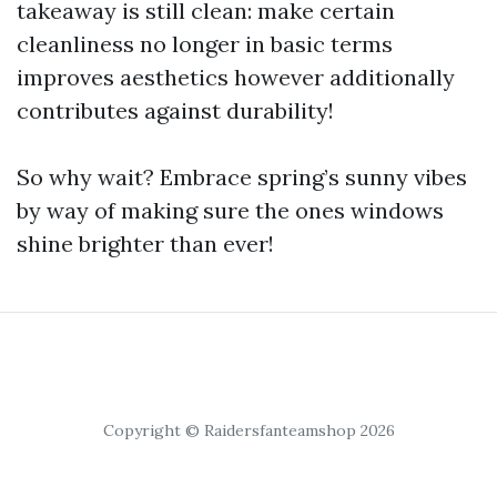
takeaway is still clean: make certain
cleanliness no longer in basic terms
improves aesthetics however additionally
contributes against durability!
So why wait? Embrace spring’s sunny vibes
by way of making sure the ones windows
shine brighter than ever!
Copyright © Raidersfanteamshop 2026