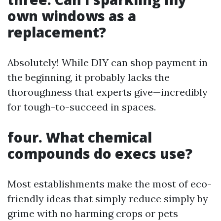
own windows as a
replacement?
Absolutely! While DIY can shop payment in
the beginning, it probably lacks the
thoroughness that experts give—incredibly
for tough-to-succeed in spaces.
four. What chemical
compounds do execs use?
Most establishments make the most of eco-
friendly ideas that simply reduce simply by
grime with no harming crops or pets