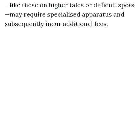
—like these on higher tales or difficult spots
—may require specialised apparatus and
subsequently incur additional fees.