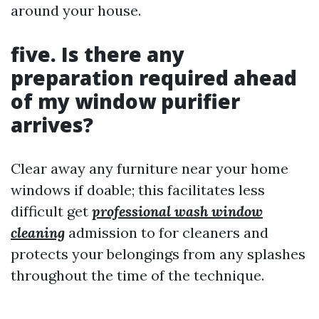
around your house.
five. Is there any
preparation required ahead
of my window purifier
arrives?
Clear away any furniture near your home
windows if doable; this facilitates less
difficult get
professional wash window
cleaning
admission to for cleaners and
protects your belongings from any splashes
throughout the time of the technique.