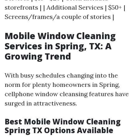
storefronts | | Additional Services | $50+ |
Screens/frames/a couple of stories |
Mobile Window Cleaning
Services in Spring, TX: A
Growing Trend
With busy schedules changing into the
norm for plenty homeowners in Spring,
cellphone window cleansing features have
surged in attractiveness.
Best Mobile Window Cleaning
Spring TX Options Available