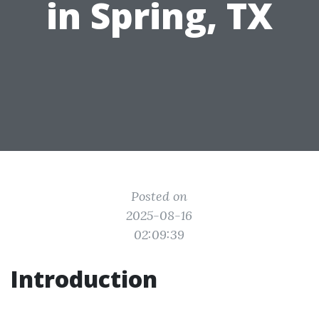
in Spring, TX
Posted on
2025-08-16
02:09:39
Introduction