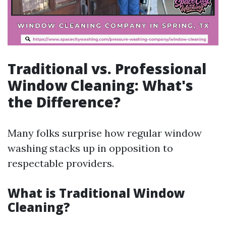
Traditional vs. Professional
Window Cleaning: What's
the Difference?
Many folks surprise how regular window
washing stacks up in opposition to
respectable providers.
What is Traditional Window
Cleaning?