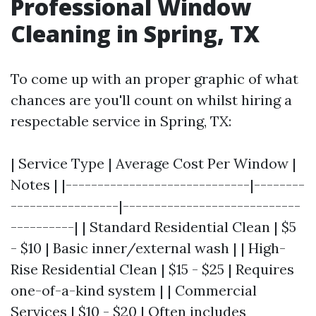
Professional Window
Cleaning in Spring, TX
To come up with an proper graphic of what
chances are you'll count on whilst hiring a
respectable service in Spring, TX:
| Service Type | Average Cost Per Window |
Notes | |-----------------------------|--------
-----------------|----------------------------
----------| | Standard Residential Clean | $5
- $10 | Basic inner/external wash | | High-
Rise Residential Clean | $15 - $25 | Requires
one-of-a-kind system | | Commercial
Services | $10 - $20 | Often includes