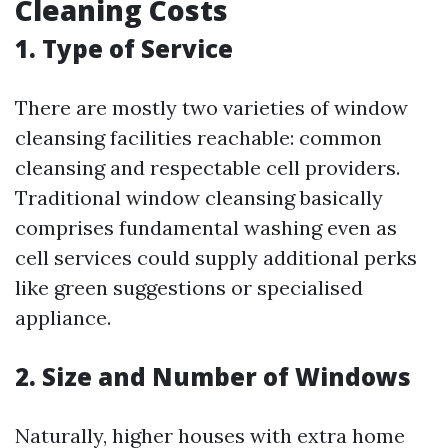
Cleaning Costs
1. Type of Service
There are mostly two varieties of window
cleansing facilities reachable: common
cleansing and respectable cell providers.
Traditional window cleansing basically
comprises fundamental washing even as
cell services could supply additional perks
like green suggestions or specialised
appliance.
2. Size and Number of Windows
Naturally, higher houses with extra home