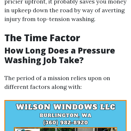
pricier upfront, it probably saves you money
in upkeep down the road by way of averting
injury from top-tension washing.
The Time Factor
How Long Does a Pressure
Washing Job Take?
The period of a mission relies upon on
different factors along with: