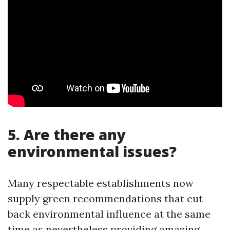
5. Are there any
environmental issues?
Many respectable establishments now
supply green recommendations that cut
back environmental influence at the same
time as nevertheless providing amazing