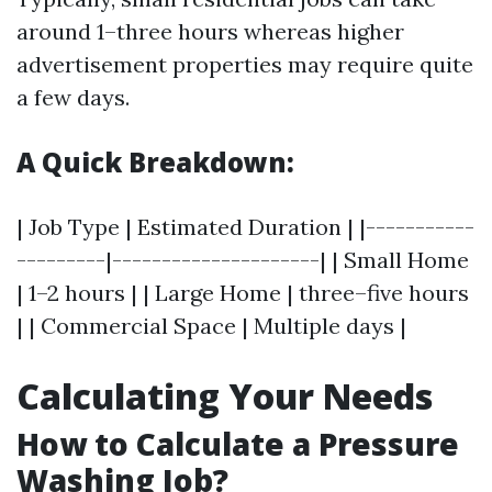
around 1–three hours whereas higher
advertisement properties may require quite
a few days.
A Quick Breakdown:
| Job Type | Estimated Duration | |-----------
---------|---------------------| | Small Home
| 1–2 hours | | Large Home | three–five hours
| | Commercial Space | Multiple days |
Calculating Your Needs
How to Calculate a Pressure
Washing Job?