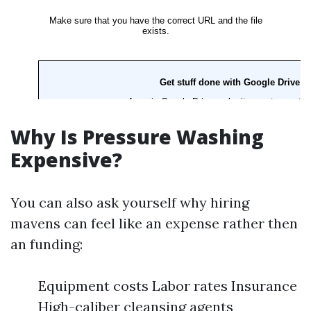
Why Is Pressure Washing
Expensive?
You can also ask yourself why hiring
mavens can feel like an expense rather then
an funding:
Equipment costs Labor rates Insurance
High-caliber cleansing agents