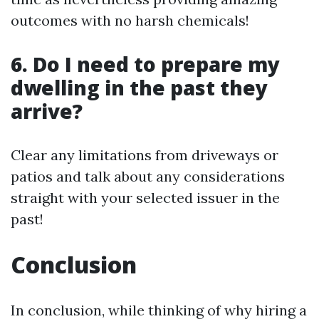
outcomes with no harsh chemicals!
6. Do I need to prepare my
dwelling in the past they
arrive?
Clear any limitations from driveways or
patios and talk about any considerations
straight with your selected issuer in the
past!
Conclusion
In conclusion, while thinking of why hiring a