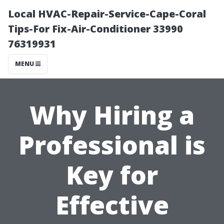
Local HVAC-Repair-Service-Cape-Coral
Tips-For Fix-Air-Conditioner 33990
76319931
MENU
Why Hiring a
Professional is
Key for
Effective