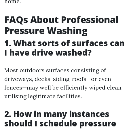
home.
FAQs About Professional
Pressure Washing
1. What sorts of surfaces can
I have drive washed?
Most outdoors surfaces consisting of
driveways, decks, siding, roofs—or even
fences—may well be efficiently wiped clean
utilising legitimate facilities.
2. How in many instances
should I schedule pressure