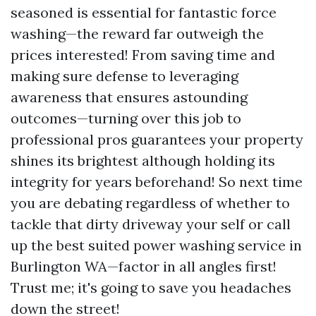
seasoned is essential for fantastic force
washing—the reward far outweigh the
prices interested! From saving time and
making sure defense to leveraging
awareness that ensures astounding
outcomes—turning over this job to
professional pros guarantees your property
shines its brightest although holding its
integrity for years beforehand! So next time
you are debating regardless of whether to
tackle that dirty driveway your self or call
up the best suited power washing service in
Burlington WA—factor in all angles first!
Trust me; it's going to save you headaches
down the street!