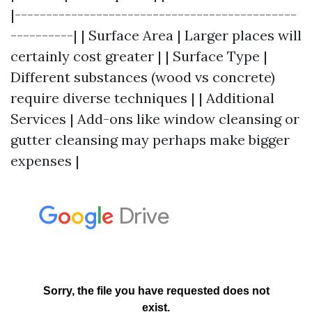
|---------------------------------------------
----------| | Surface Area | Larger places will
certainly cost greater | | Surface Type |
Different substances (wood vs concrete)
require diverse techniques | | Additional
Services | Add-ons like window cleansing or
gutter cleansing may perhaps make bigger
expenses |