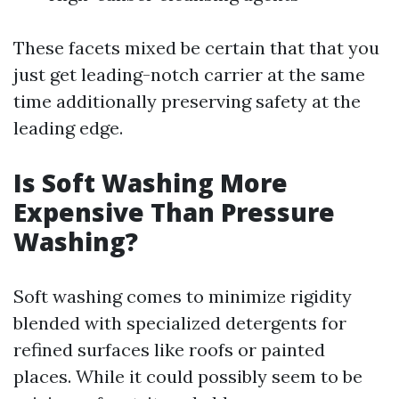
These facets mixed be certain that that you
just get leading-notch carrier at the same
time additionally preserving safety at the
leading edge.
Is Soft Washing More
Expensive Than Pressure
Washing?
Soft washing comes to minimize rigidity
blended with specialized detergents for
refined surfaces like roofs or painted
places. While it could possibly seem to be