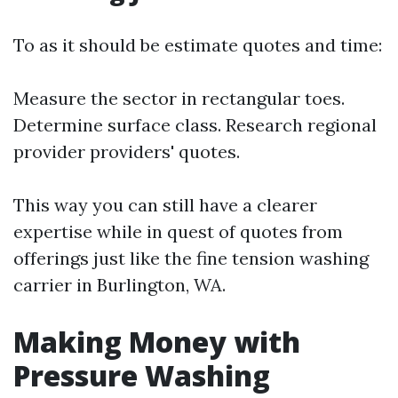
To as it should be estimate quotes and time:
Measure the sector in rectangular toes.
Determine surface class. Research regional
provider providers' quotes.
This way you can still have a clearer
expertise while in quest of quotes from
offerings just like the fine tension washing
carrier in Burlington, WA.
Making Money with
Pressure Washing