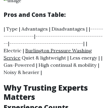
Pros and Cons Table:
| Type | Advantages | Disadvantages | |------
--------------|-------------------------------
--|----------------------------------| |
Electric |
Burlington Pressure Washing
Service
Quiet & lightweight | Less energy | |
Gas-Powered | High continual & mobility |
Noisy & heavier |
Why Trusting Experts
Matters
Experience Counts