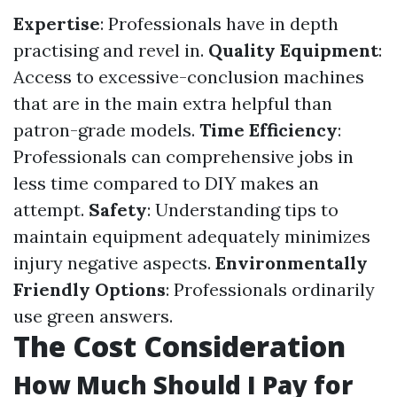
Expertise
: Professionals have in depth
practising and revel in.
Quality Equipment
:
Access to excessive-conclusion machines
that are in the main extra helpful than
patron-grade models.
Time Efficiency
:
Professionals can comprehensive jobs in
less time compared to DIY makes an
attempt.
Safety
: Understanding tips to
maintain equipment adequately minimizes
injury negative aspects.
Environmentally
Friendly Options
: Professionals ordinarily
use green answers.
The Cost Consideration
How Much Should I Pay for