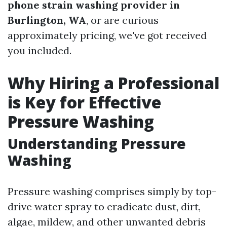
phone strain washing provider in
Burlington, WA
, or are curious
approximately pricing, we've got received
you included.
Why Hiring a Professional
is Key for Effective
Pressure Washing
Understanding Pressure
Washing
Pressure washing comprises simply by top-
drive water spray to eradicate dust, dirt,
algae, mildew, and other unwanted debris