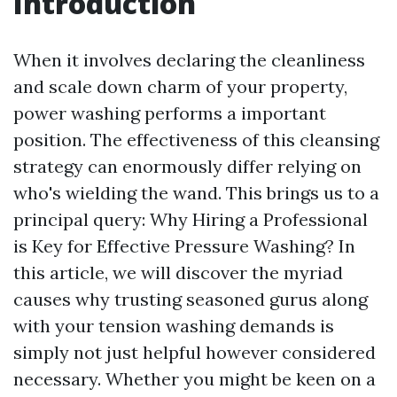
Introduction
When it involves declaring the cleanliness
and scale down charm of your property,
power washing performs a important
position. The effectiveness of this cleansing
strategy can enormously differ relying on
who's wielding the wand. This brings us to a
principal query: Why Hiring a Professional
is Key for Effective Pressure Washing? In
this article, we will discover the myriad
causes why trusting seasoned gurus along
with your tension washing demands is
simply not just helpful however considered
necessary. Whether you might be keen on a