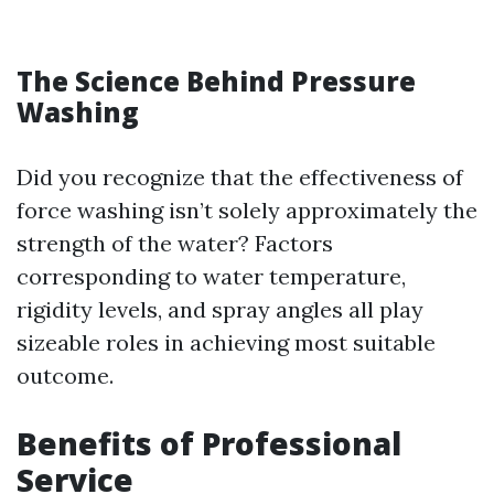
The Science Behind Pressure
Washing
Did you recognize that the effectiveness of
force washing isn’t solely approximately the
strength of the water? Factors
corresponding to water temperature,
rigidity levels, and spray angles all play
sizeable roles in achieving most suitable
outcome.
Benefits of Professional
Service