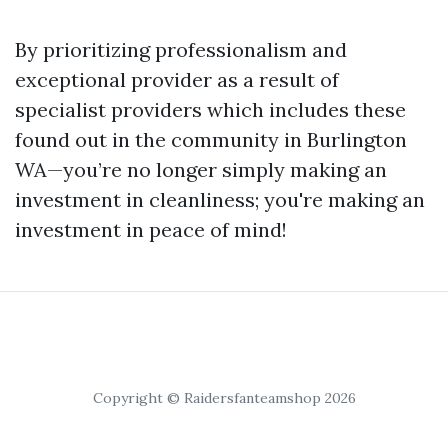
By prioritizing professionalism and
exceptional provider as a result of
specialist providers which includes these
found out in the community in Burlington
WA—you’re no longer simply making an
investment in cleanliness; you're making an
investment in peace of mind!
Copyright © Raidersfanteamshop 2026