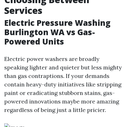
Services
Electric Pressure Washing
Burlington WA vs Gas-
Powered Units
Electric power washers are broadly
speaking lighter and quieter but less mighty
than gas contraptions. If your demands
contain heavy-duty initiatives like stripping
paint or eradicating stubborn stains, gas-
powered innovations maybe more amazing
regardless of being just a little pricier.