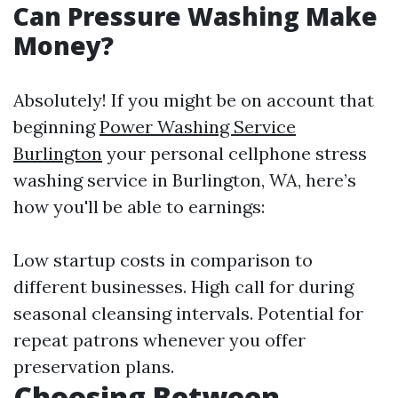
Can Pressure Washing Make
Money?
Absolutely! If you might be on account that
beginning
Power Washing Service
Burlington
your personal cellphone stress
washing service in Burlington, WA, here’s
how you'll be able to earnings:
Low startup costs in comparison to
different businesses. High call for during
seasonal cleansing intervals. Potential for
repeat patrons whenever you offer
preservation plans.
Choosing Between