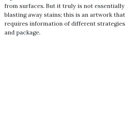
from surfaces. But it truly is not essentially
blasting away stains; this is an artwork that
requires information of different strategies
and package.