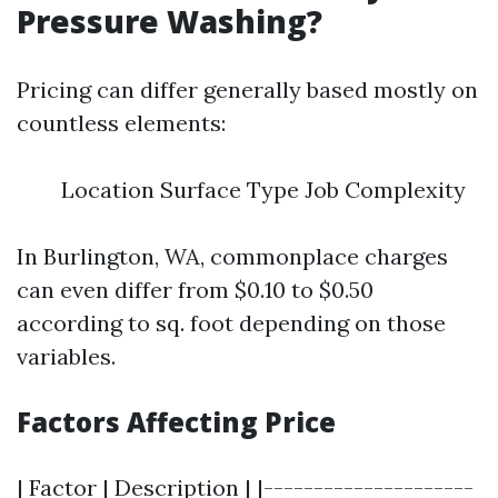
Pressure Washing?
Pricing can differ generally based mostly on
countless elements:
Location Surface Type Job Complexity
In Burlington, WA, commonplace charges
can even differ from $0.10 to $0.50
according to sq. foot depending on those
variables.
Factors Affecting Price
| Factor | Description | |---------------------