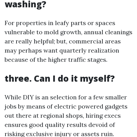
washing?
For properties in leafy parts or spaces
vulnerable to mold growth, annual cleanings
are really helpful; but, commercial areas
may perhaps want quarterly realization
because of the higher traffic stages.
three. Can I do it myself?
While DIY is an selection for a few smaller
jobs by means of electric powered gadgets
out there at regional shops, hiring execs
ensures good quality results devoid of
risking exclusive injury or assets ruin.