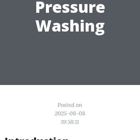
Pressure
Washing
Posted on
2025-08-08
19:58:11