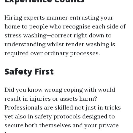
Hiring experts manner entrusting your
home to people who recognise each side of
stress washing—correct right down to
understanding whilst tender washing is
required over ordinary processes.
Safety First
Did you know wrong coping with would
result in injuries or assets harm?
Professionals are skilled not just in tricks
yet also in safety protocols designed to
secure both themselves and your private