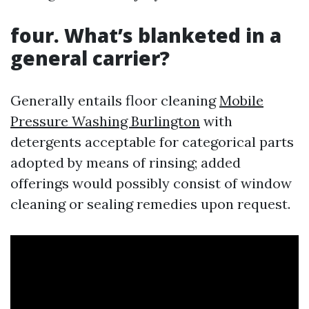
four. What’s blanketed in a
general carrier?
Generally entails floor cleaning
Mobile
Pressure Washing Burlington
with
detergents acceptable for categorical parts
adopted by means of rinsing; added
offerings would possibly consist of window
cleaning or sealing remedies upon request.