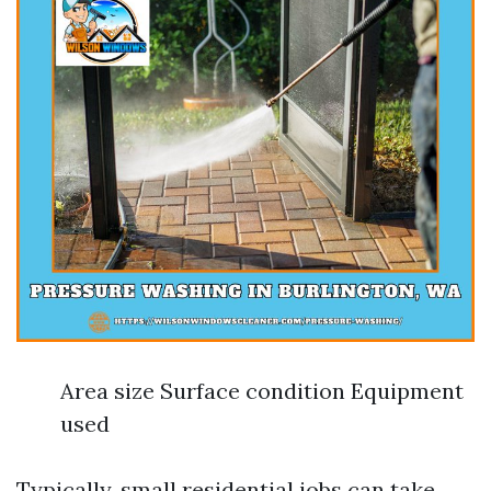
Area size Surface condition Equipment
used
Typically, small residential jobs can take