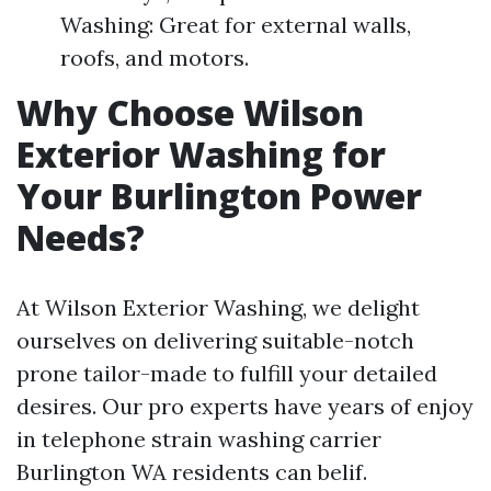
Washing: Great for external walls,
roofs, and motors.
Why Choose Wilson
Exterior Washing for
Your Burlington Power
Needs?
At Wilson Exterior Washing, we delight
ourselves on delivering suitable-notch
prone tailor-made to fulfill your detailed
desires. Our pro experts have years of enjoy
in telephone strain washing carrier
Burlington WA residents can belif.