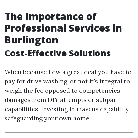
The Importance of
Professional Services in
Burlington
Cost-Effective Solutions
When because how a great deal you have to
pay for drive washing, or not it's integral to
weigh the fee opposed to competencies
damages from DIY attempts or subpar
capabilities. Investing in mavens capability
safeguarding your own home.