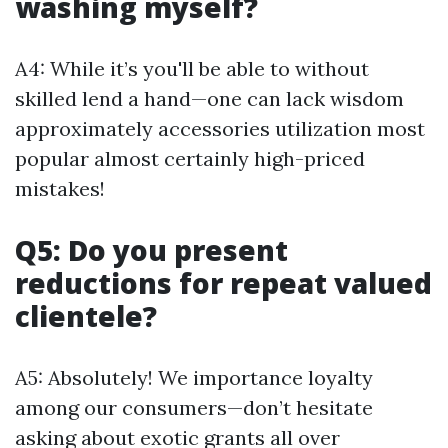
washing myself?
A4: While it’s you'll be able to without
skilled lend a hand—one can lack wisdom
approximately accessories utilization most
popular almost certainly high-priced
mistakes!
Q5: Do you present
reductions for repeat valued
clientele?
A5: Absolutely! We importance loyalty
among our consumers—don’t hesitate
asking about exotic grants all over