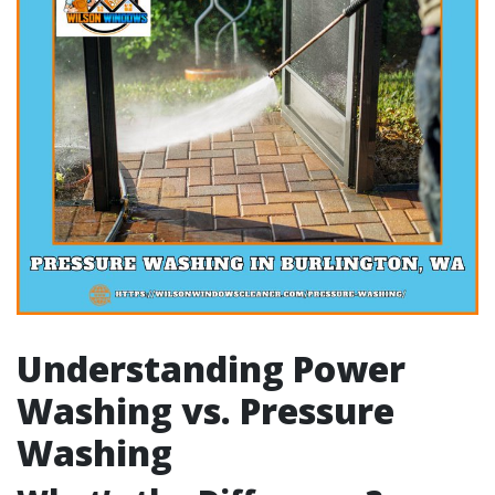
Understanding Power
Washing vs. Pressure
Washing