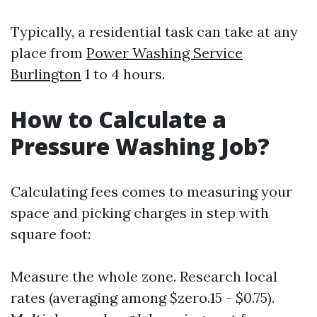
Typically, a residential task can take at any
place from
Power Washing Service
Burlington
1 to 4 hours.
How to Calculate a
Pressure Washing Job?
Calculating fees comes to measuring your
space and picking charges in step with
square foot:
Measure the whole zone. Research local
rates (averaging among $zero.15 - $0.75).