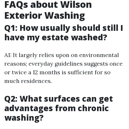
FAQs about Wilson
Exterior Washing
Q1: How usually should still I
have my estate washed?
A1: It largely relies upon on environmental
reasons; everyday guidelines suggests once
or twice a 12 months is sufficient for so
much residences.
Q2: What surfaces can get
advantages from chronic
washing?