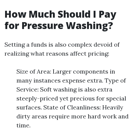
How Much Should I Pay
for Pressure Washing?
Setting a funds is also complex devoid of
realizing what reasons affect pricing:
Size of Area: Larger components in
many instances expense extra. Type of
Service: Soft washing is also extra
steeply-priced yet precious for special
surfaces. State of Cleanliness: Heavily
dirty areas require more hard work and
time.