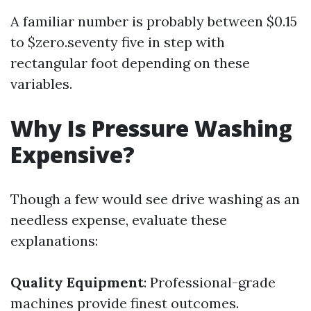
A familiar number is probably between $0.15
to $zero.seventy five in step with
rectangular foot depending on these
variables.
Why Is Pressure Washing
Expensive?
Though a few would see drive washing as an
needless expense, evaluate these
explanations:
Quality Equipment
: Professional-grade
machines provide finest outcomes.