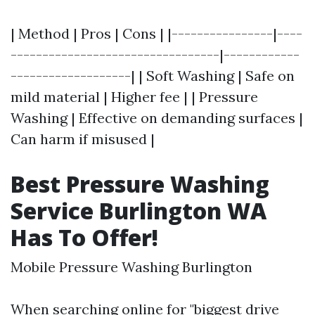
| Method | Pros | Cons | |----------------|----
---------------------------------|------------
-------------------| | Soft Washing | Safe on
mild material | Higher fee | | Pressure
Washing | Effective on demanding surfaces |
Can harm if misused |
Best Pressure Washing
Service Burlington WA
Has To Offer!
Mobile Pressure Washing Burlington
When searching online for "biggest drive