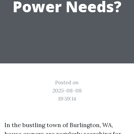
Power Needs?
Posted on
2025-08-08
19:59:14
In the bustling town of Burlington, WA,
house owners are regularly searching for