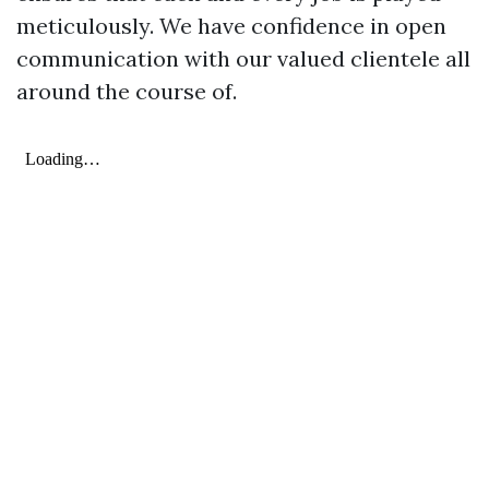
meticulously. We have confidence in open
communication with our valued clientele all
around the course of.