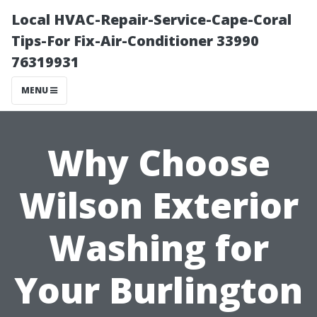
Local HVAC-Repair-Service-Cape-Coral
Tips-For Fix-Air-Conditioner 33990
76319931
MENU
Why Choose
Wilson Exterior
Washing for
Your Burlington