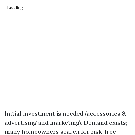
Initial investment is needed (accessories &
advertising and marketing). Demand exists;
many homeowners search for risk-free