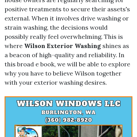
positive treatments to secure their assets's
external. When it involves drive washing or
strain washing, the decisions would
possibly really feel overwhelming. This is
where
Wilson Exterior Washing
shines as
a beacon of high-quality and reliability. In
this broad e book, we will be able to explore
why you have to believe Wilson together
with your exterior washing desires.