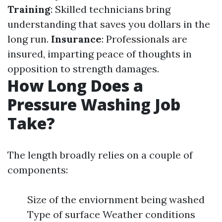
Training
: Skilled technicians bring
understanding that saves you dollars in the
long run.
Insurance
: Professionals are
insured, imparting peace of thoughts in
opposition to strength damages.
How Long Does a
Pressure Washing Job
Take?
The length broadly relies on a couple of
components:
Size of the enviornment being washed
Type of surface Weather conditions