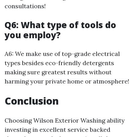
consultations!
Q6: What type of tools do
you employ?
A6: We make use of top-grade electrical
types besides eco-friendly detergents
making sure greatest results without
harming your private home or atmosphere!
Conclusion
Choosing Wilson Exterior Washing ability
investing in excellent service backed