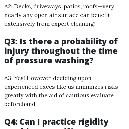
A2: Decks, driveways, patios, roofs—very
nearly any open air surface can benefit
extensively from expert cleaning!
Q3: Is there a probability of
injury throughout the time
of pressure washing?
A3: Yes! However, deciding upon
experienced execs like us minimizes risks
greatly with the aid of cautious evaluate
beforehand.
Q4: Can I practice rigidity