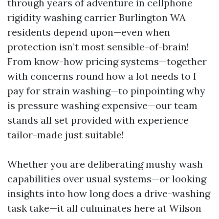
through years of adventure in cellphone
rigidity washing carrier Burlington WA
residents depend upon—even when
protection isn’t most sensible-of-brain!
From know-how pricing systems—together
with concerns round how a lot needs to I
pay for strain washing—to pinpointing why
is pressure washing expensive—our team
stands all set provided with experience
tailor-made just suitable!
Whether you are deliberating mushy wash
capabilities over usual systems—or looking
insights into how long does a drive-washing
task take—it all culminates here at Wilson