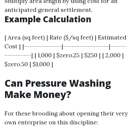
Multiply area length by using cost for an
anticipated general settlement.
Example Calculation
| Area (sq feet) | Rate ($/sq feet) | Estimated
Cost | |--------------|-----------------|------
----------| | 1,000 | $zero.25 | $250 | | 2,000 |
$zero.50 | $1,000 |
Can Pressure Washing
Make Money?
For these brooding about opening their very
own enterprise on this discipline: