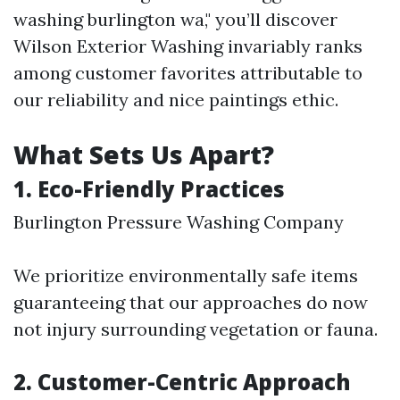
washing burlington wa," you’ll discover
Wilson Exterior Washing invariably ranks
among customer favorites attributable to
our reliability and nice paintings ethic.
What Sets Us Apart?
1. Eco-Friendly Practices
Burlington Pressure Washing Company
We prioritize environmentally safe items
guaranteeing that our approaches do now
not injury surrounding vegetation or fauna.
2. Customer-Centric Approach