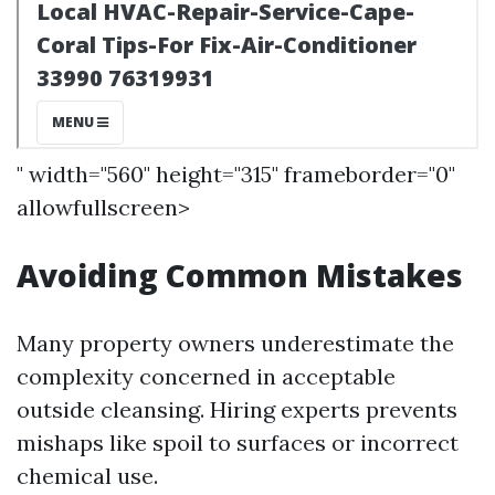
" width="560" height="315" frameborder="0"
allowfullscreen>
Avoiding Common Mistakes
Many property owners underestimate the
complexity concerned in acceptable
outside cleansing. Hiring experts prevents
mishaps like spoil to surfaces or incorrect
chemical use.