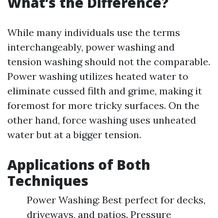
What’s the Difference?
While many individuals use the terms
interchangeably, power washing and
tension washing should not the comparable.
Power washing utilizes heated water to
eliminate cussed filth and grime, making it
foremost for more tricky surfaces. On the
other hand, force washing uses unheated
water but at a bigger tension.
Applications of Both
Techniques
Power Washing: Best perfect for decks,
driveways, and patios. Pressure