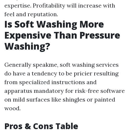
expertise. Profitability will increase with
feel and reputation.
Is Soft Washing More
Expensive Than Pressure
Washing?
Generally speakme, soft washing services
do have a tendency to be pricier resulting
from specialized instructions and
apparatus mandatory for risk-free software
on mild surfaces like shingles or painted
wood.
Pros & Cons Table