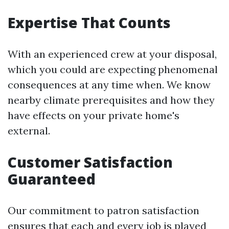
Expertise That Counts
With an experienced crew at your disposal,
which you could are expecting phenomenal
consequences at any time when. We know
nearby climate prerequisites and how they
have effects on your private home's
external.
Customer Satisfaction
Guaranteed
Our commitment to patron satisfaction
ensures that each and every job is played