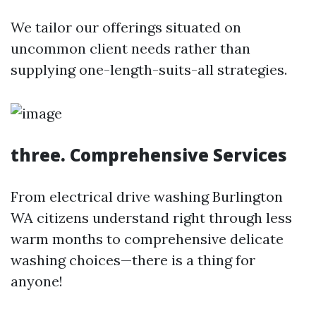
We tailor our offerings situated on
uncommon client needs rather than
supplying one-length-suits-all strategies.
three. Comprehensive Services
From electrical drive washing Burlington
WA citizens understand right through less
warm months to comprehensive delicate
washing choices—there is a thing for
anyone!