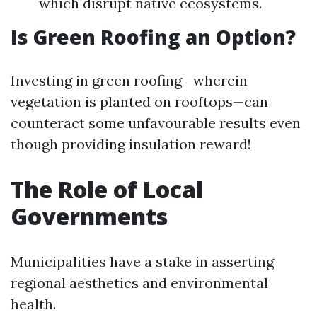
which disrupt native ecosystems.
Is Green Roofing an Option?
Investing in green roofing—wherein
vegetation is planted on rooftops—can
counteract some unfavourable results even
though providing insulation reward!
The Role of Local
Governments
Municipalities have a stake in asserting
regional aesthetics and environmental
health.