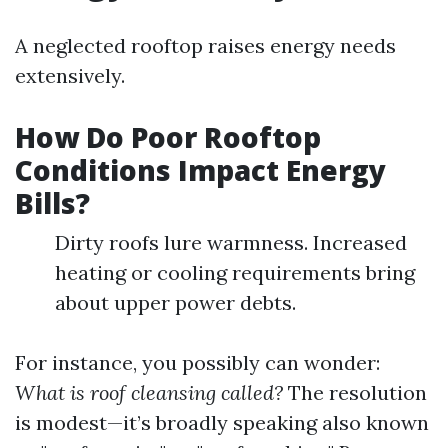
A neglected rooftop raises energy needs
extensively.
How Do Poor Rooftop
Conditions Impact Energy
Bills?
Dirty roofs lure warmness. Increased
heating or cooling requirements bring
about upper power debts.
For instance, you possibly can wonder:
What is roof cleansing called?
The resolution
is modest—it’s broadly speaking also known