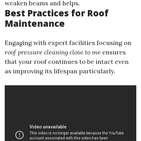
weaken beams and helps.
Best Practices for Roof
Maintenance
Engaging with expert facilities focusing on
roof pressure cleaning close to me
ensures
that your roof continues to be intact even
as improving its lifespan particularly.