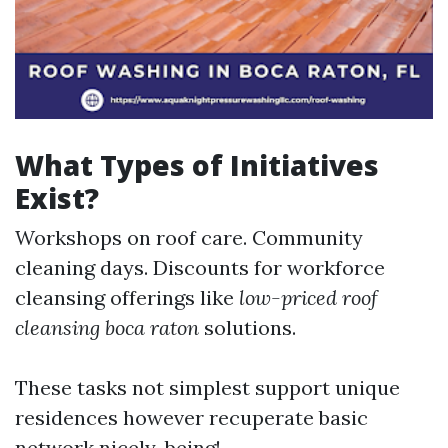
What Types of Initiatives
Exist?
Workshops on roof care. Community
cleaning days. Discounts for workforce
cleansing offerings like
low-priced roof
cleansing boca raton
solutions.
These tasks not simplest support unique
residences however recuperate basic
network nicely-being!