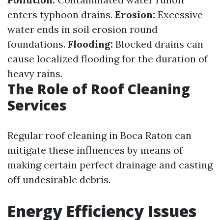
enters typhoon drains.
Erosion:
Excessive
water ends in soil erosion round
foundations.
Flooding:
Blocked drains can
cause localized flooding for the duration of
heavy rains.
The Role of Roof Cleaning
Services
Regular roof cleaning in Boca Raton can
mitigate these influences by means of
making certain perfect drainage and casting
off undesirable debris.
Energy Efficiency Issues