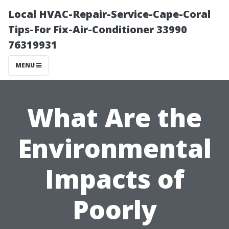
Local HVAC-Repair-Service-Cape-Coral
Tips-For Fix-Air-Conditioner 33990
76319931
MENU
What Are the
Environmental
Impacts of
Poorly