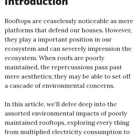
Introduction
Rooftops are ceaselessly noticeable as mere
platforms that defend our houses. However,
they play a important position in our
ecosystem and can severely impression the
ecosystem. When roofs are poorly
maintained, the repercussions pass past
mere aesthetics; they may be able to set off
a cascade of environmental concerns.
In this article, we’ll delve deep into the
assorted environmental impacts of poorly
maintained rooftops, exploring every thing
from multiplied electricity consumption to