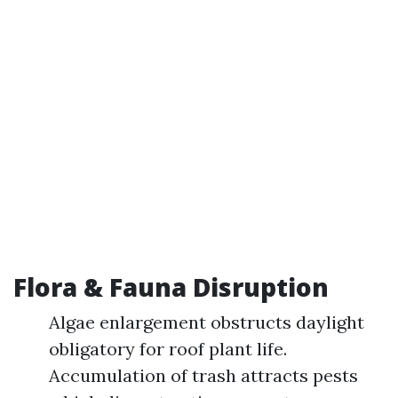
Flora & Fauna Disruption
Algae enlargement obstructs daylight
obligatory for roof plant life.
Accumulation of trash attracts pests