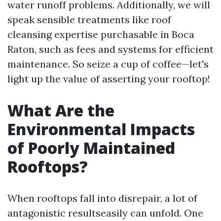
water runoff problems. Additionally, we will
speak sensible treatments like roof
cleansing expertise purchasable in Boca
Raton, such as fees and systems for efficient
maintenance. So seize a cup of coffee—let's
light up the value of asserting your rooftop!
What Are the
Environmental Impacts
of Poorly Maintained
Rooftops?
When rooftops fall into disrepair, a lot of
antagonistic resultseasily can unfold. One