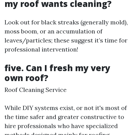
my roof wants cleaning?
Look out for black streaks (generally mold),
moss boom, or an accumulation of
leaves/particles; these suggest it’s time for
professional intervention!
five. Can I fresh my very
own roof?
Roof Cleaning Service
While DIY systems exist, or not it's most of
the time safer and greater constructive to
hire professionals who have specialized
methods designed mainly for roofing