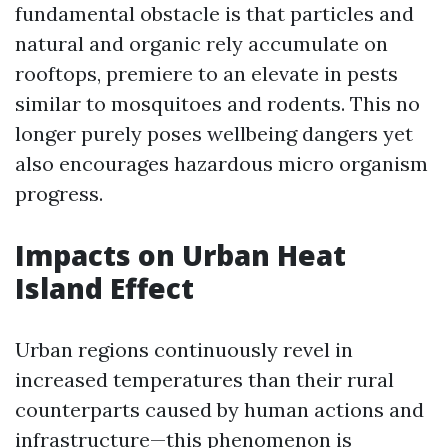
fundamental obstacle is that particles and
natural and organic rely accumulate on
rooftops, premiere to an elevate in pests
similar to mosquitoes and rodents. This no
longer purely poses wellbeing dangers yet
also encourages hazardous micro organism
progress.
Impacts on Urban Heat
Island Effect
Urban regions continuously revel in
increased temperatures than their rural
counterparts caused by human actions and
infrastructure—this phenomenon is