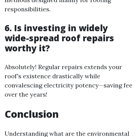
responsibilities.
6. Is investing in widely
wide-spread roof repairs
worthy it?
Absolutely! Regular repairs extends your
roof's existence drastically while
convalescing electricity potency—saving fee
over the years!
Conclusion
Understanding what are the environmental