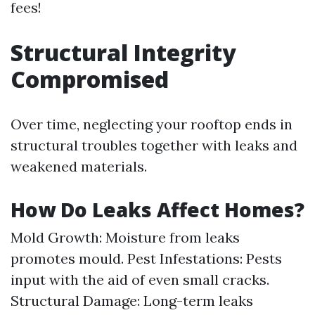
fees!
Structural Integrity
Compromised
Over time, neglecting your rooftop ends in
structural troubles together with leaks and
weakened materials.
How Do Leaks Affect Homes?
Mold Growth: Moisture from leaks
promotes mould. Pest Infestations: Pests
input with the aid of even small cracks.
Structural Damage: Long-term leaks