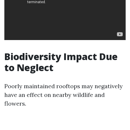
Biodiversity Impact Due
to Neglect
Poorly maintained rooftops may negatively
have an effect on nearby wildlife and
flowers.