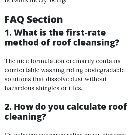
FAQ Section
1. What is the first-rate
method of roof cleansing?
The nice formulation ordinarily contains
comfortable washing riding biodegradable
solutions that dissolve dust without
hazardous shingles or tiles.
2. How do you calculate roof
cleaning?
Calculating expenses relies on sq. pictures