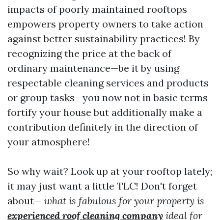
impacts of poorly maintained rooftops
empowers property owners to take action
against better sustainability practices! By
recognizing the price at the back of
ordinary maintenance—be it by using
respectable cleaning services and products
or group tasks—you now not in basic terms
fortify your house but additionally make a
contribution definitely in the direction of
your atmosphere!
So why wait? Look up at your rooftop lately;
it may just want a little TLC! Don't forget
about—
what is fabulous for your property is
experienced roof cleaning company
ideal for