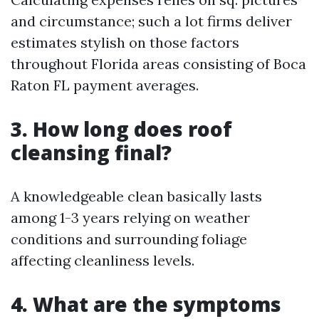
and circumstance; such a lot firms deliver
estimates stylish on those factors
throughout Florida areas consisting of Boca
Raton FL payment averages.
3. How long does roof
cleansing final?
A knowledgeable clean basically lasts
among 1-3 years relying on weather
conditions and surrounding foliage
affecting cleanliness levels.
4. What are the symptoms