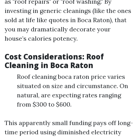
as "roof repairs" or "roof washing." By
investing in generic cleanings (like the ones
sold at life like quotes in Boca Raton), that
you may dramatically decorate your
house’s calories potency.
Cost Considerations: Roof
Cleaning in Boca Raton
Roof cleaning boca raton price varies
situated on size and circumstance. On
natural, are expecting rates ranging
from $300 to $600.
This apparently small funding pays off long-
time period using diminished electricity