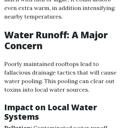
even extra warm, in addition intensifying
nearby temperatures.
Water Runoff: A Major
Concern
Poorly maintained rooftops lead to
fallacious drainage tactics that will cause
water pooling. This pooling can clear out
toxins into local water sources.
Impact on Local Water
Systems
Pollution:
Contaminated water runoff