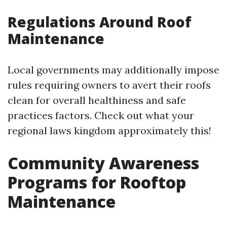
Regulations Around Roof
Maintenance
Local governments may additionally impose
rules requiring owners to avert their roofs
clean for overall healthiness and safe
practices factors. Check out what your
regional laws kingdom approximately this!
Community Awareness
Programs for Rooftop
Maintenance