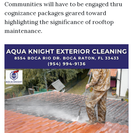
Communities will have to be engaged thru
cognizance packages geared toward
highlighting the significance of rooftop
maintenance.