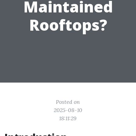
Maintained
Rooftops?
Posted on
2025-08-10
18:11:29