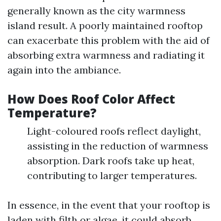
generally known as the city warmness
island result. A poorly maintained rooftop
can exacerbate this problem with the aid of
absorbing extra warmness and radiating it
again into the ambiance.
How Does Roof Color Affect
Temperature?
Light-coloured roofs reflect daylight,
assisting in the reduction of warmness
absorption. Dark roofs take up heat,
contributing to larger temperatures.
In essence, in the event that your rooftop is
laden with filth or algae, it could absorb