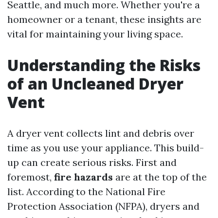
Seattle, and much more. Whether you're a
homeowner or a tenant, these insights are
vital for maintaining your living space.
Understanding the Risks
of an Uncleaned Dryer
Vent
A dryer vent collects lint and debris over
time as you use your appliance. This build-
up can create serious risks. First and
foremost,
fire hazards
are at the top of the
list. According to the National Fire
Protection Association (NFPA), dryers and