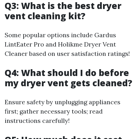
Q3: What is the best dryer
vent cleaning kit?
Some popular options include Gardus
LintEater Pro and Holikme Dryer Vent
Cleaner based on user satisfaction ratings!
Q4: What should I do before
my dryer vent gets cleaned?
Ensure safety by unplugging appliances
first; gather necessary tools; read
instructions carefully!