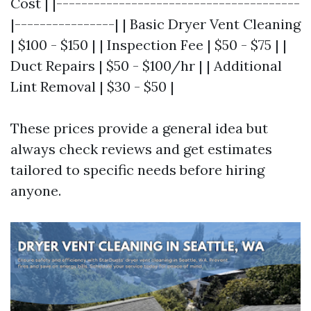
Cost | |---------------------------------------
|----------------| | Basic Dryer Vent Cleaning
| $100 - $150 | | Inspection Fee | $50 - $75 | |
Duct Repairs | $50 - $100/hr | | Additional
Lint Removal | $30 - $50 |
These prices provide a general idea but
always check reviews and get estimates
tailored to specific needs before hiring
anyone.