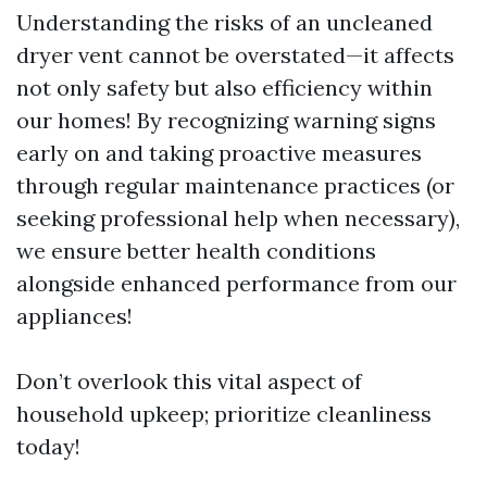
Understanding the risks of an uncleaned
dryer vent cannot be overstated—it affects
not only safety but also efficiency within
our homes! By recognizing warning signs
early on and taking proactive measures
through regular maintenance practices (or
seeking professional help when necessary),
we ensure better health conditions
alongside enhanced performance from our
appliances!
Don’t overlook this vital aspect of
household upkeep; prioritize cleanliness
today!