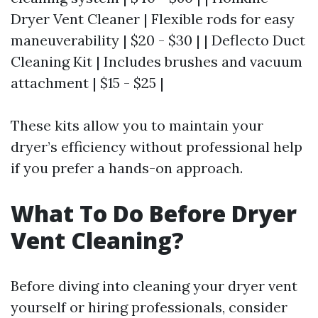
Dryer Vent Cleaner | Flexible rods for easy
maneuverability | $20 - $30 | | Deflecto Duct
Cleaning Kit | Includes brushes and vacuum
attachment | $15 - $25 |
These kits allow you to maintain your
dryer’s efficiency without professional help
if you prefer a hands-on approach.
What To Do Before Dryer
Vent Cleaning?
Before diving into cleaning your dryer vent
yourself or hiring professionals, consider