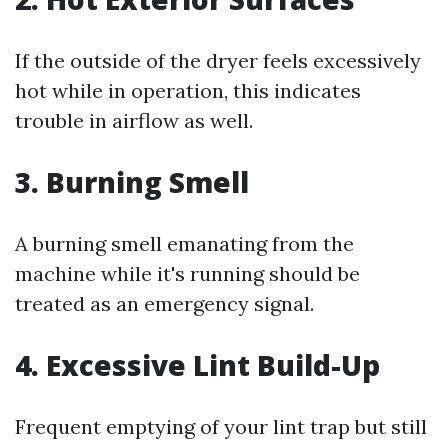
If the outside of the dryer feels excessively
hot while in operation, this indicates
trouble in airflow as well.
3. Burning Smell
A burning smell emanating from the
machine while it's running should be
treated as an emergency signal.
4. Excessive Lint Build-Up
Frequent emptying of your lint trap but still