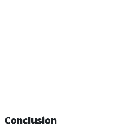
Conclusion