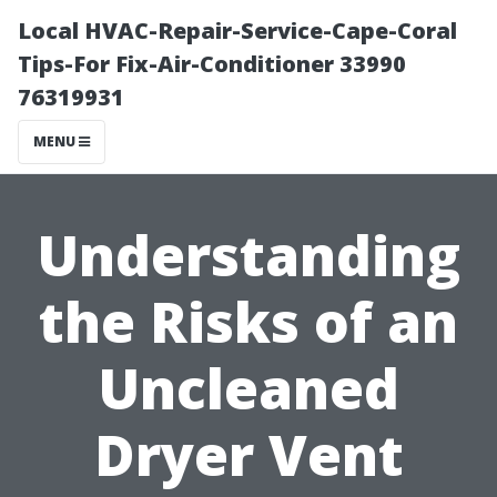
Local HVAC-Repair-Service-Cape-Coral
Tips-For Fix-Air-Conditioner 33990
76319931
MENU
Understanding
the Risks of an
Uncleaned
Dryer Vent