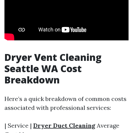
Dryer Vent Cleaning
Seattle WA Cost
Breakdown
Here’s a quick breakdown of common costs
associated with professional services:
| Service |
Dryer Duct Cleaning
Average