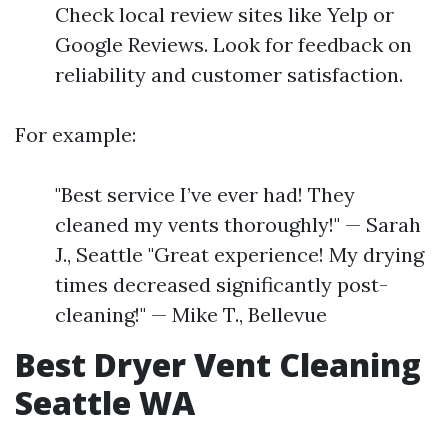
Check local review sites like Yelp or
Google Reviews. Look for feedback on
reliability and customer satisfaction.
For example:
"Best service I’ve ever had! They
cleaned my vents thoroughly!" — Sarah
J., Seattle "Great experience! My drying
times decreased significantly post-
cleaning!" — Mike T., Bellevue
Best Dryer Vent Cleaning
Seattle WA