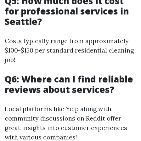
Q5: How much does it cost
for professional services in
Seattle?
Costs typically range from approximately
$100-$150 per standard residential cleaning
job!
Q6: Where can I find reliable
reviews about services?
Local platforms like Yelp along with
community discussions on Reddit offer
great insights into customer experiences
with various companies!