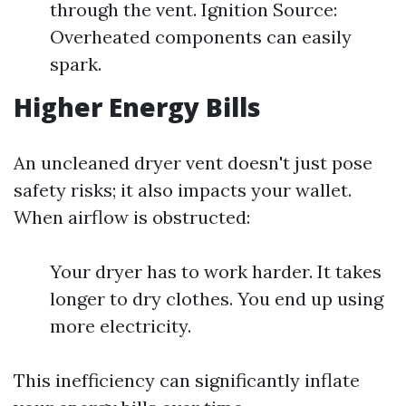
through the vent. Ignition Source:
Overheated components can easily
spark.
Higher Energy Bills
An uncleaned dryer vent doesn't just pose
safety risks; it also impacts your wallet.
When airflow is obstructed:
Your dryer has to work harder. It takes
longer to dry clothes. You end up using
more electricity.
This inefficiency can significantly inflate