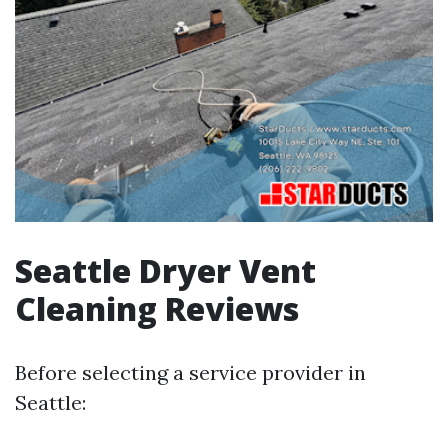
Seattle Dryer Vent
Cleaning Reviews
Before selecting a service provider in
Seattle: