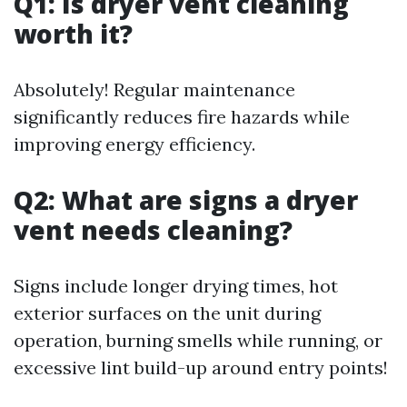
Q1: Is dryer vent cleaning
worth it?
Absolutely! Regular maintenance
significantly reduces fire hazards while
improving energy efficiency.
Q2: What are signs a dryer
vent needs cleaning?
Signs include longer drying times, hot
exterior surfaces on the unit during
operation, burning smells while running, or
excessive lint build-up around entry points!