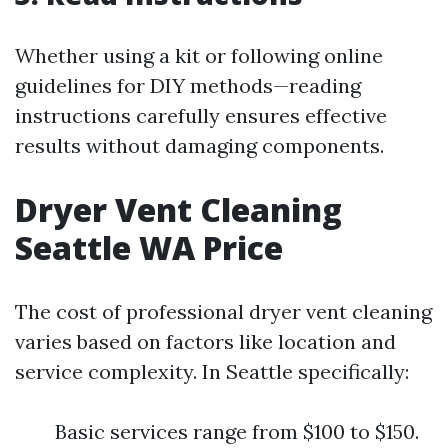
Whether using a kit or following online
guidelines for DIY methods—reading
instructions carefully ensures effective
results without damaging components.
Dryer Vent Cleaning
Seattle WA Price
The cost of professional dryer vent cleaning
varies based on factors like location and
service complexity. In Seattle specifically:
Basic services range from $100 to $150.