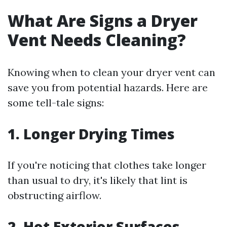
What Are Signs a Dryer
Vent Needs Cleaning?
Knowing when to clean your dryer vent can
save you from potential hazards. Here are
some tell-tale signs:
1. Longer Drying Times
If you're noticing that clothes take longer
than usual to dry, it's likely that lint is
obstructing airflow.
2. Hot Exterior Surfaces