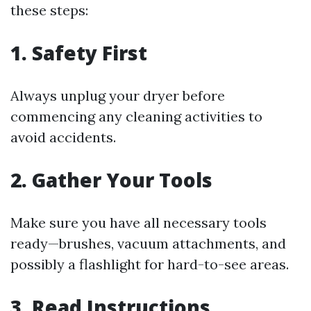
these steps:
1. Safety First
Always unplug your dryer before
commencing any cleaning activities to
avoid accidents.
2. Gather Your Tools
Make sure you have all necessary tools
ready—brushes, vacuum attachments, and
possibly a flashlight for hard-to-see areas.
3. Read Instructions