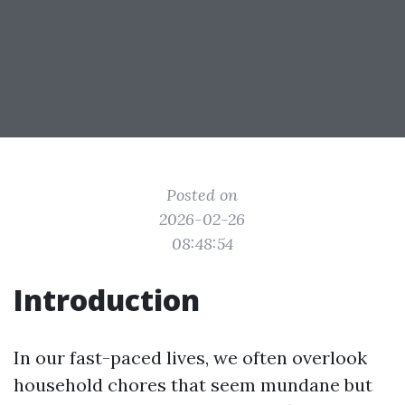
Posted on
2026-02-26
08:48:54
Introduction
In our fast-paced lives, we often overlook
household chores that seem mundane but