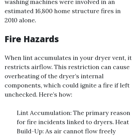
washing machines were involved in an
estimated 16,800 home structure fires in
2010 alone.
Fire Hazards
When lint accumulates in your dryer vent, it
restricts airflow. This restriction can cause
overheating of the dryer’s internal
components, which could ignite a fire if left
unchecked. Here’s how:
Lint Accumulation: The primary reason
for fire incidents linked to dryers. Heat
Build-Up: As air cannot flow freely