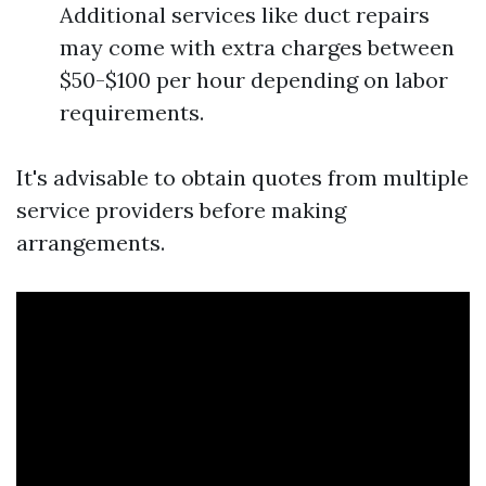
Additional services like duct repairs
may come with extra charges between
$50-$100 per hour depending on labor
requirements.
It's advisable to obtain quotes from multiple
service providers before making
arrangements.