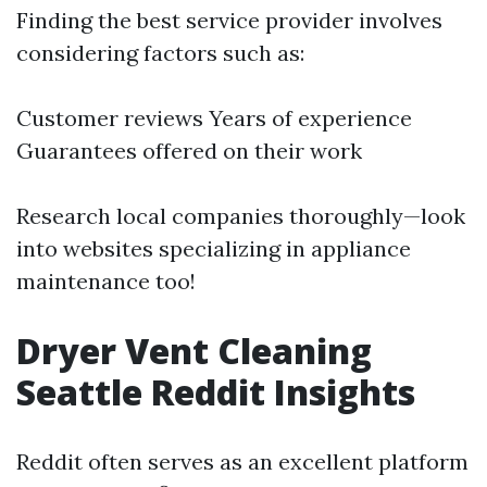
Finding the best service provider involves
considering factors such as:
Customer reviews Years of experience
Guarantees offered on their work
Research local companies thoroughly—look
into websites specializing in appliance
maintenance too!
Dryer Vent Cleaning
Seattle Reddit Insights
Reddit often serves as an excellent platform