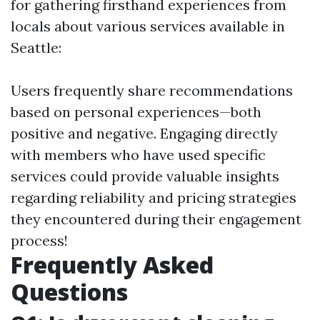
for gathering firsthand experiences from
locals about various services available in
Seattle:
Users frequently share recommendations
based on personal experiences—both
positive and negative. Engaging directly
with members who have used specific
services could provide valuable insights
regarding reliability and pricing strategies
they encountered during their engagement
process!
Frequently Asked
Questions