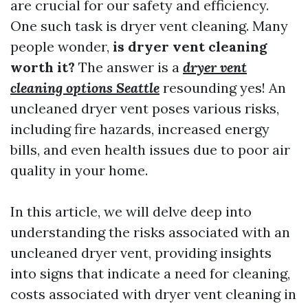
are crucial for our safety and efficiency.
One such task is dryer vent cleaning. Many
people wonder,
is dryer vent cleaning
worth it?
The answer is a
dryer vent
cleaning options Seattle
resounding yes! An
uncleaned dryer vent poses various risks,
including fire hazards, increased energy
bills, and even health issues due to poor air
quality in your home.
In this article, we will delve deep into
understanding the risks associated with an
uncleaned dryer vent, providing insights
into signs that indicate a need for cleaning,
costs associated with dryer vent cleaning in