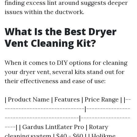
finding excess lint around suggests deeper
issues within the ductwork.
What Is the Best Dryer
Vent Cleaning Kit?
When it comes to DIY options for cleaning
your dryer vent, several kits stand out for
their effectiveness and ease of use:
| Product Name | Features | Price Range | |--
-----------------------------|----------------
---------------------------|------------------
----| | Gardus LintEater Pro | Rotary
cleaning system | $40 - $60 | | Holikme