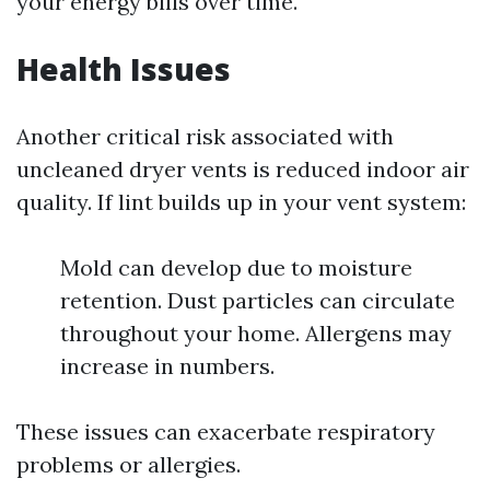
your energy bills over time.
Health Issues
Another critical risk associated with
uncleaned dryer vents is reduced indoor air
quality. If lint builds up in your vent system:
Mold can develop due to moisture
retention. Dust particles can circulate
throughout your home. Allergens may
increase in numbers.
These issues can exacerbate respiratory
problems or allergies.