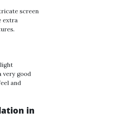
tricate screen
e extra
tures.
light
 a very good
feel and
lation in