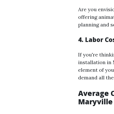
Are you envisio
offering anima
planning and s
4. Labor Co
If you're think
installation in
element of you
demand all the
Average C
Maryville