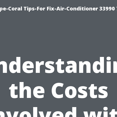
e-Coral Tips-For Fix-Air-Conditioner 33990
nderstandi
the Costs
nvolved wi