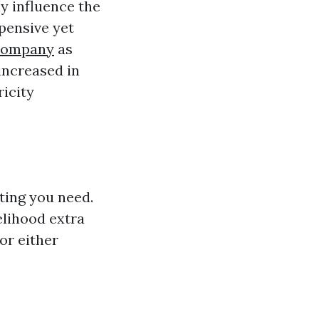
ly influence the
pensive yet
 Company
as
increased in
ricity
ting you need.
elihood extra
or either