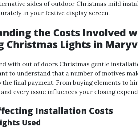
ternative sides of outdoor Christmas mild instal
rately in your festive display screen.
nding the Costs Involved w
ng Christmas Lights in Maryvi
 with out of doors Christmas gentle installatio
tant to understand that a number of motives ma
o the final payment. From buying elements to hi
 and every issue influences your closing expend
ffecting Installation Costs
Lights Used