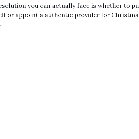
solution you can actually face is whether to pu
elf or appoint a authentic provider for Christma
.