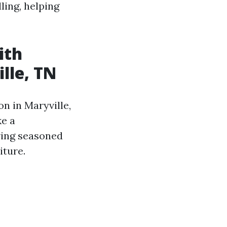
ling, helping
ith
lle, TN
n in Maryville,
ke a
ring seasoned
iture.