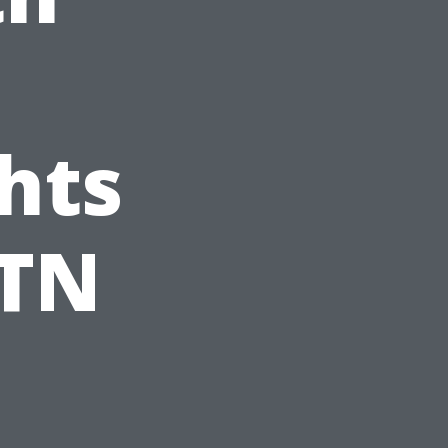
hts
 TN