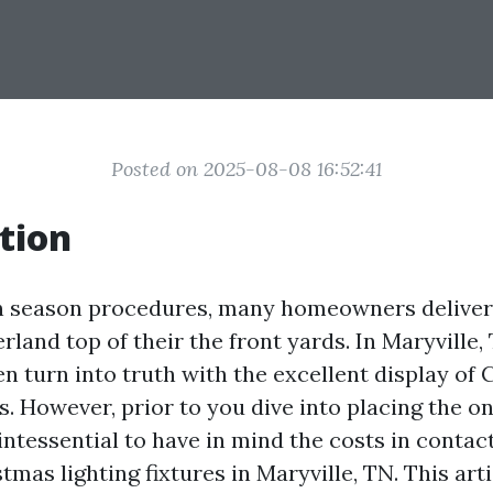
Posted on 2025-08-08 16:52:41
tion
on season procedures, many homeowners deliver
land top of their the front yards. In Maryville,
n turn into truth with the excellent display of
es. However, prior to you dive into placing the o
quintessential to have in mind the costs in contac
stmas lighting fixtures in Maryville, TN. This arti