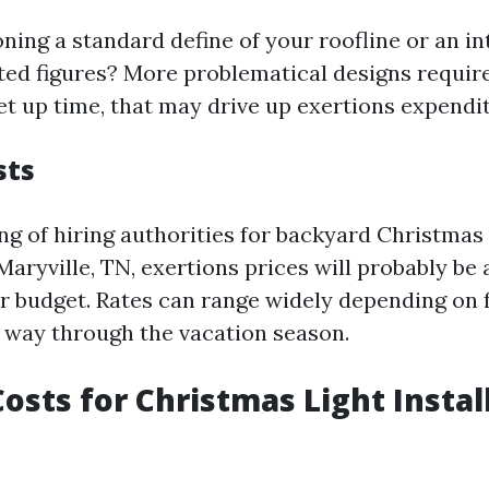
ning a standard define of your roofline or an in
ted figures? More problematical designs requir
et up time, that may drive up exertions expendi
sts
ing of hiring authorities for backyard Christmas 
 Maryville, TN, exertions prices will probably be
r budget. Rates can range widely depending on 
 way through the vacation season.
osts for Christmas Light Instal