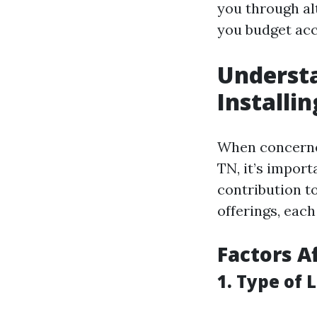
you through al
you budget accu
Understa
Installi
When concerned
TN, it’s impor
contribution t
offerings, each
Factors A
1. Type of 