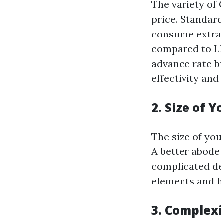
The variety of 
price. Standar
consume extr
compared to LE
advance rate bu
effectivity and
2. Size of 
The size of yo
A better abode 
complicated de
elements and 
3. Complex