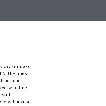
y dreaming of
 TN, the ones
 Christmas
nes twinkling
t with
cle will assist