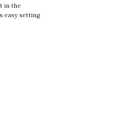
t in the
s easy setting