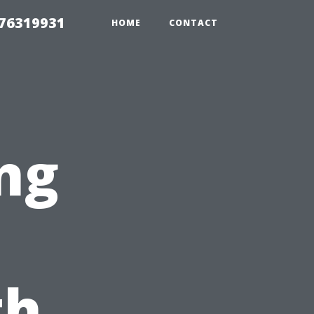
 76319931
HOME
CONTACT
ng
th