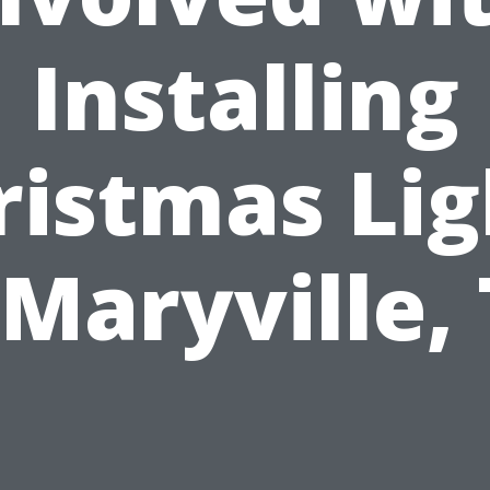
Installing
ristmas Lig
 Maryville,