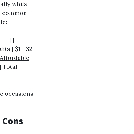
ally whilst
me common
le:
---| |
hts | $1 - $2
Affordable
| Total
te occasions
d Cons