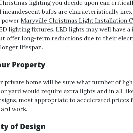
Christmas lighting you decide upon can critical
d incandescent bulbs are characteristically inex
a power
Maryville Christmas Light Installation
D lighting fixtures. LED lights may well have a 
t offer long-term reductions due to their elect
 longer lifespan.
Your Property
ur private home will be sure what number of ligh
or yard would require extra lights and in all lik
signs, most appropriate to accelerated prices f
hard work.
ity of Design