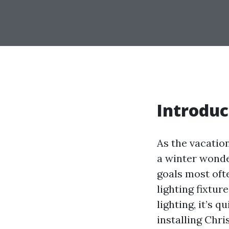
Introduc
As the vacati
a winter wonder
goals most ofte
lighting fixtur
lighting, it’s 
installing Chri