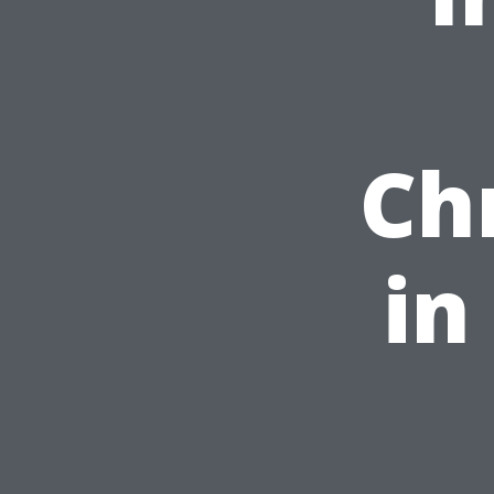
Ch
in