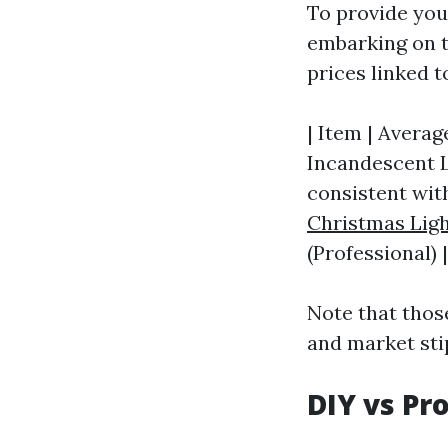
To provide you 
embarking on 
prices linked 
| Item | Average
Incandescent Li
consistent with
Christmas Ligh
(Professional) |
Note that thos
and market sti
DIY vs Pr