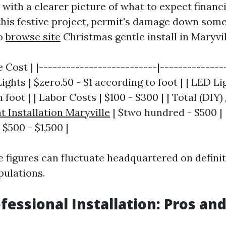
with a clearer picture of what to expect financi
this festive project, permit's damage down so
to
browse site
Christmas gentle install in Maryvil
 Cost | |--------------------------|---------------
ghts | $zero.50 - $1 according to foot | | LED Lig
 foot | | Labor Costs | $100 - $300 | | Total (DIY)
t Installation Maryville
| $two hundred - $500 | 
 $500 - $1,500 |
e figures can fluctuate headquartered on defini
pulations.
ofessional Installation: Pros an