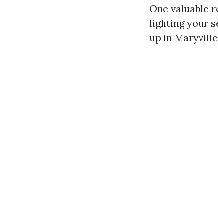
One valuable re
lighting your s
up in Maryville