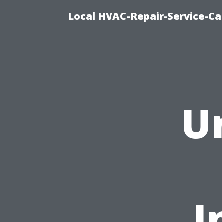
Local HVAC-Repair-Service-Cap
U
I