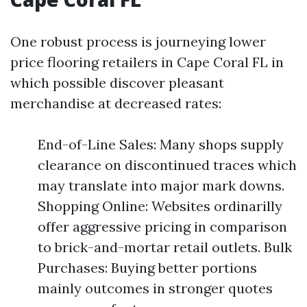
One robust process is journeying lower
price flooring retailers in Cape Coral FL in
which possible discover pleasant
merchandise at decreased rates:
End-of-Line Sales: Many shops supply
clearance on discontinued traces which
may translate into major mark downs.
Shopping Online: Websites ordinarilly
offer aggressive pricing in comparison
to brick-and-mortar retail outlets. Bulk
Purchases: Buying better portions
mainly outcomes in stronger quotes