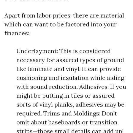
Apart from labor prices, there are material
which can want to be factored into your
finances:
Underlayment: This is considered
necessary for assured types of ground
like laminate and vinyl. It can provide
cushioning and insulation while aiding
with sound reduction. Adhesives: If you
might be putting in tiles or assured
sorts of vinyl planks, adhesives may be
required. Trims and Moldings: Don’t
omit about baseboards or transition
strips—those small details can add up!