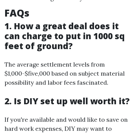
FAQs
1. How a great deal does it
can charge to put in 1000 sq
feet of ground?
The average settlement levels from
$1,000-$five,000 based on subject material
possibility and labor fees fascinated.
2. Is DIY set up well worth it?
If you're available and would like to save on
hard work expenses, DIY may want to