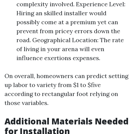
complexity involved. Experience Level:
Hiring an skilled installer would
possibly come at a premium yet can
prevent from pricey errors down the
road. Geographical Location: The rate
of living in your arena will even
influence exertions expenses.
On overall, homeowners can predict setting
up labor to variety from $1 to $five
according to rectangular foot relying on
those variables.
Additional Materials Needed
for Installation