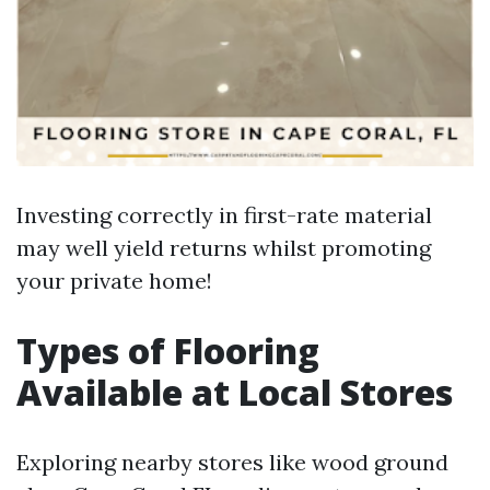
Investing correctly in first-rate material
may well yield returns whilst promoting
your private home!
Types of Flooring
Available at Local Stores
Exploring nearby stores like wood ground