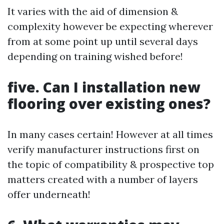
It varies with the aid of dimension &
complexity however be expecting wherever
from at some point up until several days
depending on training wished before!
five. Can I installation new
flooring over existing ones?
In many cases certain! However at all times
verify manufacturer instructions first on
the topic of compatibility & prospective top
matters created with a number of layers
offer underneath!