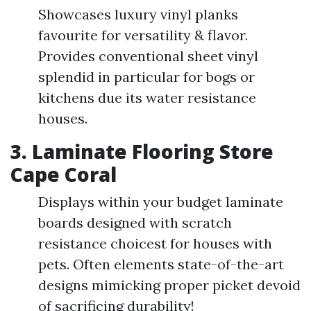
Showcases luxury vinyl planks
favourite for versatility & flavor.
Provides conventional sheet vinyl
splendid in particular for bogs or
kitchens due its water resistance
houses.
3. Laminate Flooring Store
Cape Coral
Displays within your budget laminate
boards designed with scratch
resistance choicest for houses with
pets. Often elements state-of-the-art
designs mimicking proper picket devoid
of sacrificing durability!