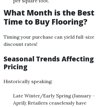
per square foot.
What Month is the Best
Time to Buy Flooring?
Timing your purchase can yield full-size
discount rates!
Seasonal Trends Affecting
Pricing
Historically speaking:
Late Winter/Early Spring (January -
April): Retailers ceaselessly have