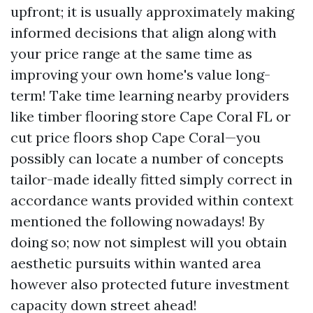
upfront; it is usually approximately making
informed decisions that align along with
your price range at the same time as
improving your own home's value long-
term! Take time learning nearby providers
like timber flooring store Cape Coral FL or
cut price floors shop Cape Coral—you
possibly can locate a number of concepts
tailor-made ideally fitted simply correct in
accordance wants provided within context
mentioned the following nowadays! By
doing so; now not simplest will you obtain
aesthetic pursuits within wanted area
however also protected future investment
capacity down street ahead!