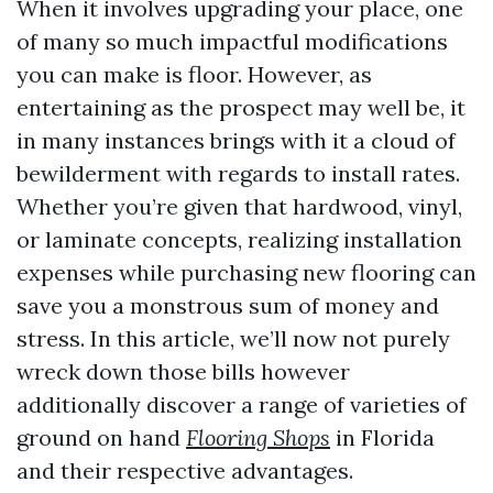
When it involves upgrading your place, one
of many so much impactful modifications
you can make is floor. However, as
entertaining as the prospect may well be, it
in many instances brings with it a cloud of
bewilderment with regards to install rates.
Whether you’re given that hardwood, vinyl,
or laminate concepts, realizing installation
expenses while purchasing new flooring can
save you a monstrous sum of money and
stress. In this article, we’ll now not purely
wreck down those bills however
additionally discover a range of varieties of
ground on hand
Flooring Shops
in Florida
and their respective advantages.