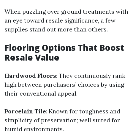
When puzzling over ground treatments with
an eye toward resale significance, a few
supplies stand out more than others.
Flooring Options That Boost
Resale Value
Hardwood Floors
: They continuously rank
high between purchasers’ choices by using
their conventional appeal.
Porcelain Tile
: Known for toughness and
simplicity of preservation; well suited for
humid environments.