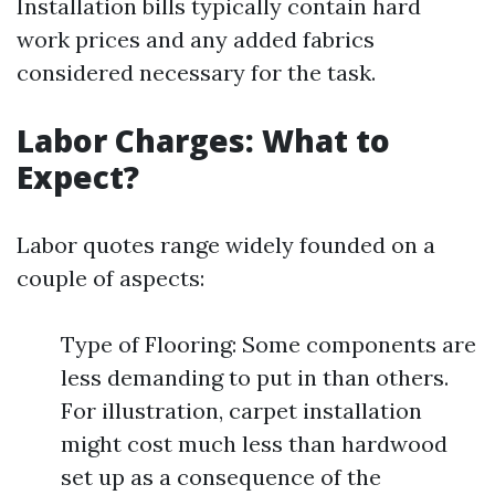
Installation bills typically contain hard
work prices and any added fabrics
considered necessary for the task.
Labor Charges: What to
Expect?
Labor quotes range widely founded on a
couple of aspects:
Type of Flooring: Some components are
less demanding to put in than others.
For illustration, carpet installation
might cost much less than hardwood
set up as a consequence of the