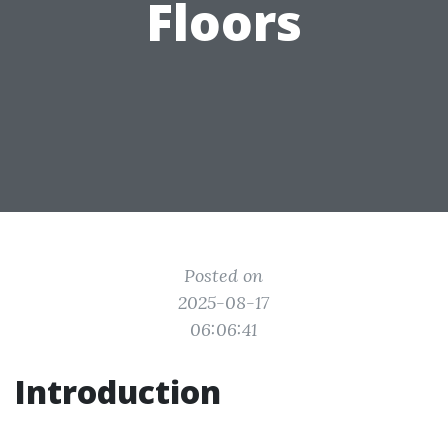
Floors
Posted on
2025-08-17
06:06:41
Introduction