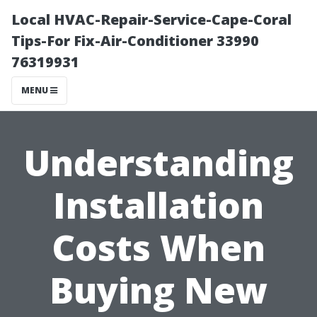
Local HVAC-Repair-Service-Cape-Coral
Tips-For Fix-Air-Conditioner 33990
76319931
MENU
Understanding
Installation
Costs When
Buying New