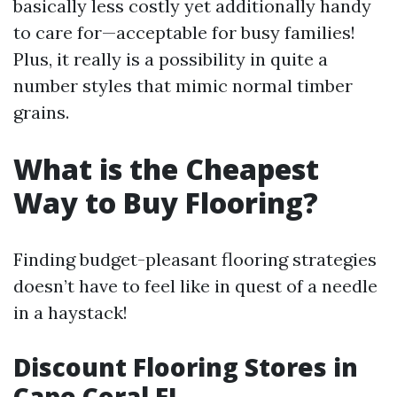
basically less costly yet additionally handy
to care for—acceptable for busy families!
Plus, it really is a possibility in quite a
number styles that mimic normal timber
grains.
What is the Cheapest
Way to Buy Flooring?
Finding budget-pleasant flooring strategies
doesn’t have to feel like in quest of a needle
in a haystack!
Discount Flooring Stores in
Cape Coral FL