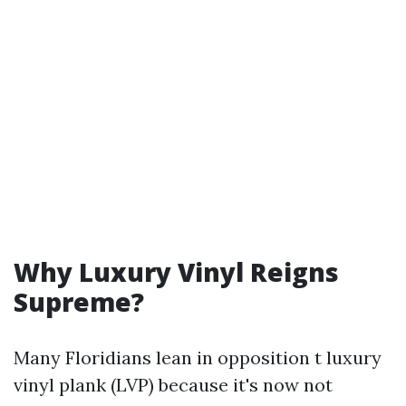
Why Luxury Vinyl Reigns
Supreme?
Many Floridians lean in opposition t luxury
vinyl plank (LVP) because it's now not