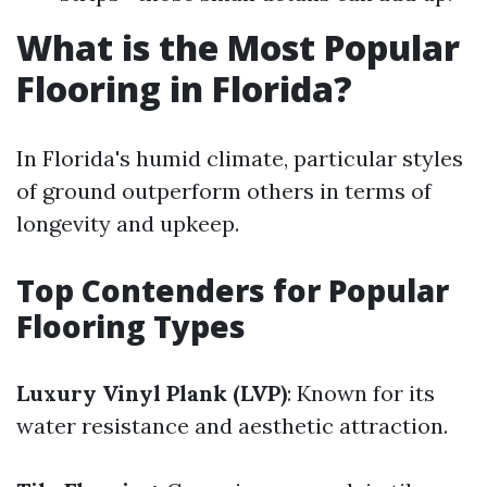
What is the Most Popular
Flooring in Florida?
In Florida's humid climate, particular styles
of ground outperform others in terms of
longevity and upkeep.
Top Contenders for Popular
Flooring Types
Luxury Vinyl Plank (LVP)
: Known for its
water resistance and aesthetic attraction.