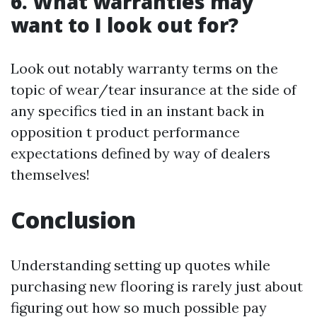
6. What warranties may
want to I look out for?
Look out notably warranty terms on the
topic of wear/tear insurance at the side of
any specifics tied in an instant back in
opposition t product performance
expectations defined by way of dealers
themselves!
Conclusion
Understanding setting up quotes while
purchasing new flooring is rarely just about
figuring out how so much possible pay