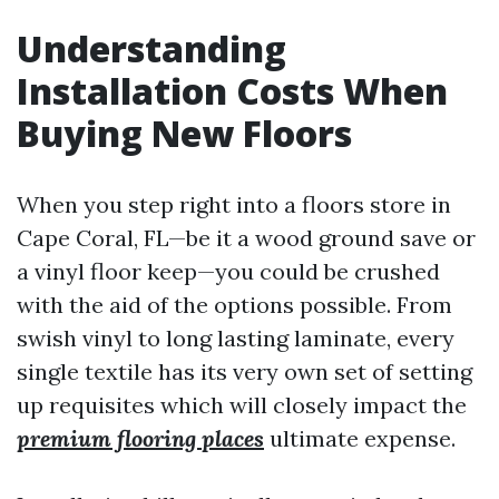
Understanding
Installation Costs When
Buying New Floors
When you step right into a floors store in
Cape Coral, FL—be it a wood ground save or
a vinyl floor keep—you could be crushed
with the aid of the options possible. From
swish vinyl to long lasting laminate, every
single textile has its very own set of setting
up requisites which will closely impact the
premium flooring places
ultimate expense.