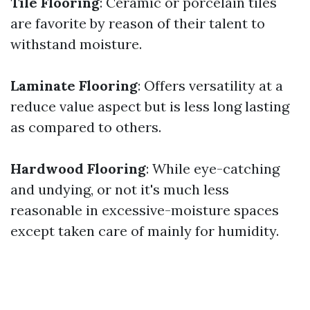
Tile Flooring
: Ceramic or porcelain tiles
are favorite by reason of their talent to
withstand moisture.
Laminate Flooring
: Offers versatility at a
reduce value aspect but is less long lasting
as compared to others.
Hardwood Flooring
: While eye-catching
and undying, or not it's much less
reasonable in excessive-moisture spaces
except taken care of mainly for humidity.