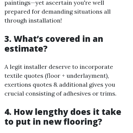
paintings—yet ascertain you're well
prepared for demanding situations all
through installation!
3. What’s covered in an
estimate?
A legit installer deserve to incorporate
textile quotes (floor + underlayment),
exertions quotes & additional gives you
crucial consisting of adhesives or trims.
4. How lengthy does it take
to put in new flooring?