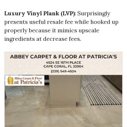
Luxury Vinyl Plank (LVP)
: Surprisingly
presents useful resale fee while hooked up
properly because it mimics upscale
ingredients at decrease fees.