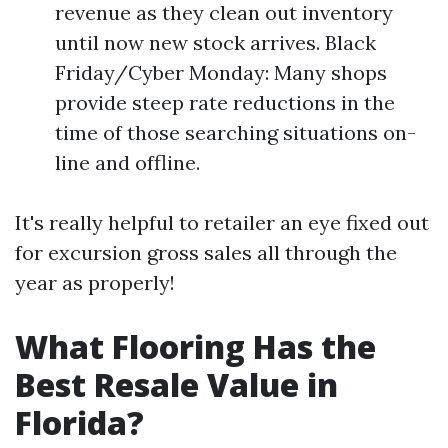
revenue as they clean out inventory
until now new stock arrives. Black
Friday/Cyber Monday: Many shops
provide steep rate reductions in the
time of those searching situations on-
line and offline.
It's really helpful to retailer an eye fixed out
for excursion gross sales all through the
year as properly!
What Flooring Has the
Best Resale Value in
Florida?