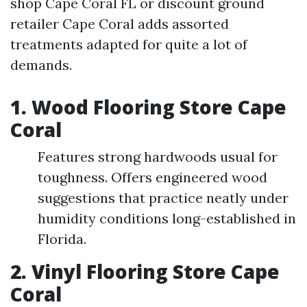
shop Cape Coral FL or discount ground
retailer Cape Coral adds assorted
treatments adapted for quite a lot of
demands.
1. Wood Flooring Store Cape
Coral
Features strong hardwoods usual for
toughness. Offers engineered wood
suggestions that practice neatly under
humidity conditions long-established in
Florida.
2. Vinyl Flooring Store Cape
Coral