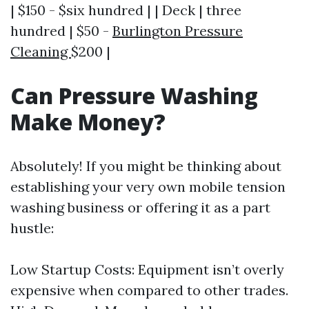
| $150 - $six hundred | | Deck | three
hundred | $50 -
Burlington Pressure
Cleaning
$200 |
Can Pressure Washing
Make Money?
Absolutely! If you might be thinking about
establishing your very own mobile tension
washing business or offering it as a part
hustle:
Low Startup Costs: Equipment isn’t overly
expensive when compared to other trades.