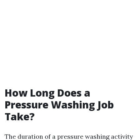
How Long Does a
Pressure Washing Job
Take?
The duration of a pressure washing activity