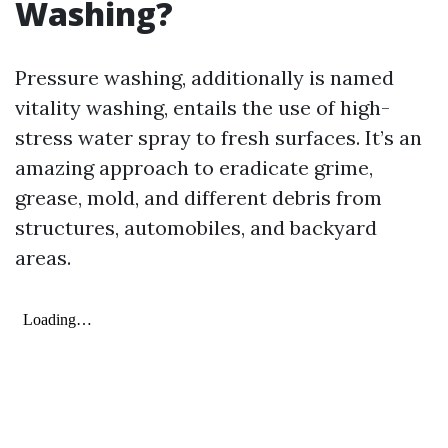
Washing?
Pressure washing, additionally is named
vitality washing, entails the use of high-
stress water spray to fresh surfaces. It’s an
amazing approach to eradicate grime,
grease, mold, and different debris from
structures, automobiles, and backyard
areas.