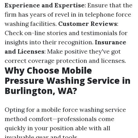
Experience and Expertise
: Ensure that the
firm has years of revel in in telephone force
washing facilities.
Customer Reviews
:
Check on-line stories and testimonials for
insights into their recognition.
Insurance
and Licenses
: Make positive they've got
correct coverage protection and licenses.
Why Choose Mobile
Pressure Washing Service in
Burlington, WA?
Opting for a mobile force washing service
method comfort—professionals come
quickly in your position able with all
invaluable gear and tools.