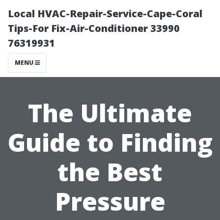
Local HVAC-Repair-Service-Cape-Coral
Tips-For Fix-Air-Conditioner 33990
76319931
MENU
The Ultimate
Guide to Finding
the Best
Pressure