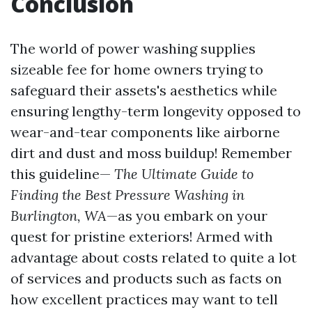
Conclusion
The world of power washing supplies
sizeable fee for home owners trying to
safeguard their assets's aesthetics while
ensuring lengthy-term longevity opposed to
wear-and-tear components like airborne
dirt and dust and moss buildup! Remember
this guideline—
The Ultimate Guide to
Finding the Best Pressure Washing in
Burlington, WA
—as you embark on your
quest for pristine exteriors! Armed with
advantage about costs related to quite a lot
of services and products such as facts on
how excellent practices may want to tell