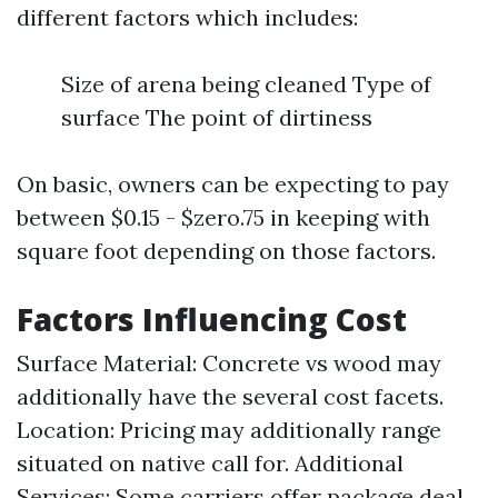
different factors which includes:
Size of arena being cleaned Type of
surface The point of dirtiness
On basic, owners can be expecting to pay
between $0.15 - $zero.75 in keeping with
square foot depending on those factors.
Factors Influencing Cost
Surface Material: Concrete vs wood may
additionally have the several cost facets.
Location: Pricing may additionally range
situated on native call for. Additional
Services: Some carriers offer package deal