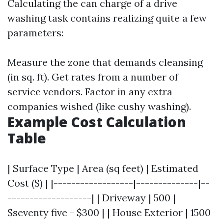
Calculating the can charge of a drive
washing task contains realizing quite a few
parameters:
Measure the zone that demands cleansing
(in sq. ft). Get rates from a number of
service vendors. Factor in any extra
companies wished (like cushy washing).
Example Cost Calculation
Table
| Surface Type | Area (sq feet) | Estimated
Cost ($) | |------------------|--------------|--
-------------------| | Driveway | 500 |
$seventy five - $300 | | House Exterior | 1500