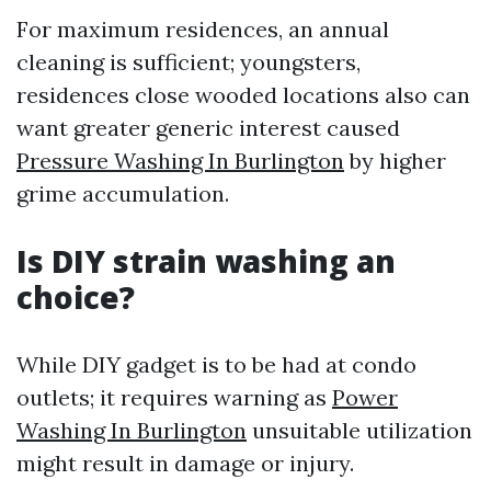
For maximum residences, an annual
cleaning is sufficient; youngsters,
residences close wooded locations also can
want greater generic interest caused
Pressure Washing In Burlington
by higher
grime accumulation.
Is DIY strain washing an
choice?
While DIY gadget is to be had at condo
outlets; it requires warning as
Power
Washing In Burlington
unsuitable utilization
might result in damage or injury.