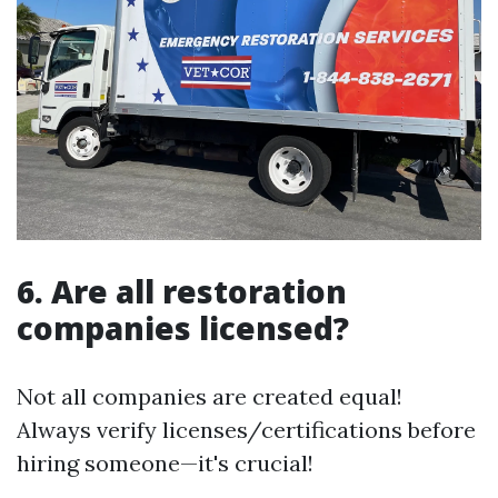
6. Are all restoration
companies licensed?
Not all companies are created equal!
Always verify licenses/certifications before
hiring someone—it's crucial!