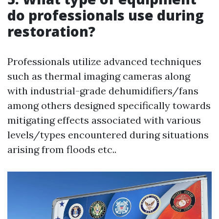
do professionals use during
restoration?
Professionals utilize advanced techniques
such as thermal imaging cameras along
with industrial-grade dehumidifiers/fans
among others designed specifically towards
mitigating effects associated with various
levels/types encountered during situations
arising from floods etc..