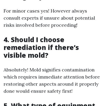
For minor cases yes! However always
consult experts if unsure about potential
risks involved before proceeding!
4. Should I choose
remediation if there’s
visible mold?
Absolutely! Mold signifies contamination
which requires immediate attention before
restoring other aspects around it properly
done would ensure safety first!
5. What type of equipment