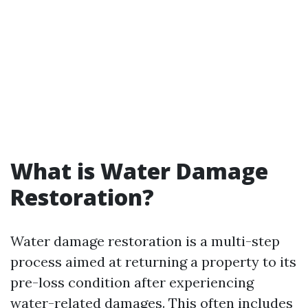
What is Water Damage
Restoration?
Water damage restoration is a multi-step
process aimed at returning a property to its
pre-loss condition after experiencing
water-related damages. This often includes