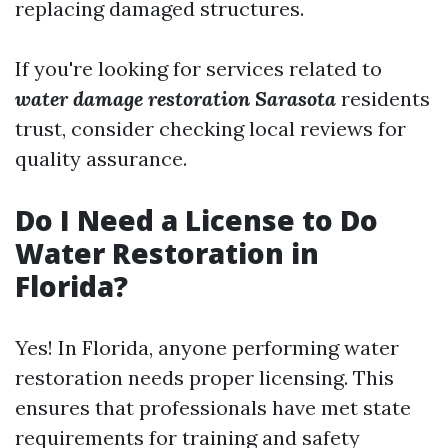
replacing damaged structures.
If you're looking for services related to
water damage restoration Sarasota
residents
trust, consider checking local reviews for
quality assurance.
Do I Need a License to Do
Water Restoration in
Florida?
Yes! In Florida, anyone performing water
restoration needs proper licensing. This
ensures that professionals have met state
requirements for training and safety