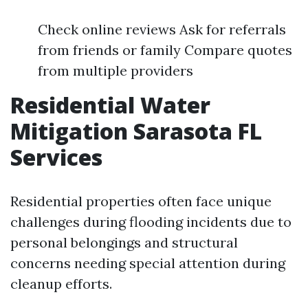
Check online reviews Ask for referrals
from friends or family Compare quotes
from multiple providers
Residential Water
Mitigation Sarasota FL
Services
Residential properties often face unique
challenges during flooding incidents due to
personal belongings and structural
concerns needing special attention during
cleanup efforts.