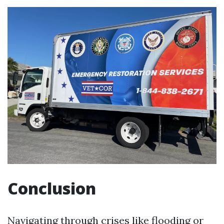
Conclusion
Navigating through crises like flooding or