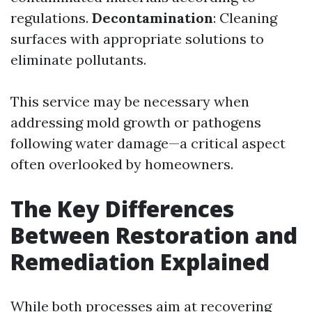
regulations.
Decontamination
: Cleaning
surfaces with appropriate solutions to
eliminate pollutants.
This service may be necessary when
addressing mold growth or pathogens
following water damage—a critical aspect
often overlooked by homeowners.
The Key Differences
Between Restoration and
Remediation Explained
While both processes aim at recovering