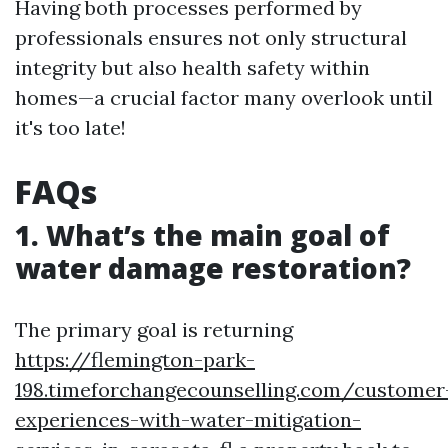
Having both processes performed by
professionals ensures not only structural
integrity but also health safety within
homes—a crucial factor many overlook until
it's too late!
FAQs
1. What’s the main goal of
water damage restoration?
The primary goal is returning
https://flemington-park-
198.timeforchangecounselling.com/customer
experiences-with-water-mitigation-