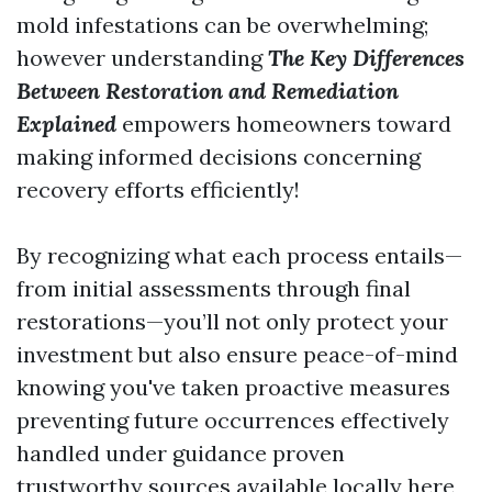
mold infestations can be overwhelming;
however understanding
The Key Differences
Between Restoration and Remediation
Explained
empowers homeowners toward
making informed decisions concerning
recovery efforts efficiently!
By recognizing what each process entails—
from initial assessments through final
restorations—you’ll not only protect your
investment but also ensure peace-of-mind
knowing you've taken proactive measures
preventing future occurrences effectively
handled under guidance proven
trustworthy sources available locally here