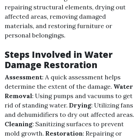
repairing structural elements, drying out
affected areas, removing damaged
materials, and restoring furniture or
personal belongings.
Steps Involved in Water
Damage Restoration
Assessment
: A quick assessment helps
determine the extent of the damage.
Water
Removal
: Using pumps and vacuums to get
rid of standing water.
Drying
: Utilizing fans
and dehumidifiers to dry out affected areas.
Cleaning
: Sanitizing surfaces to prevent
mold growth.
Restoration
: Repairing or