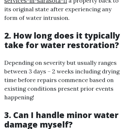
services-in-sarasota-fl
a property back to
its original state after experiencing any
form of water intrusion.
2. How long does it typically
take for water restoration?
Depending on severity but usually ranges
between 3 days – 2 weeks including drying
time before repairs commence based on
existing conditions present prior events
happening!
3. Can I handle minor water
damage myself?