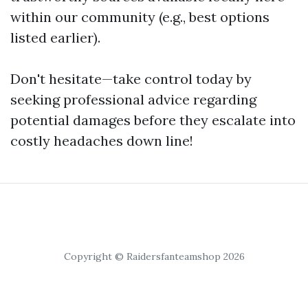
within our community (e.g., best options
listed earlier).
Don't hesitate—take control today by
seeking professional advice regarding
potential damages before they escalate into
costly headaches down line!
Copyright © Raidersfanteamshop 2026