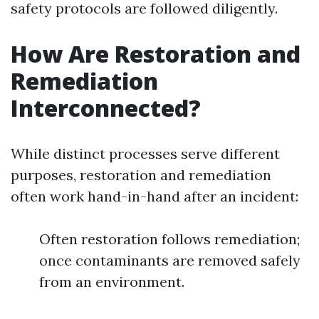
safety protocols are followed diligently.
How Are Restoration and
Remediation
Interconnected?
While distinct processes serve different
purposes, restoration and remediation
often work hand-in-hand after an incident:
Often restoration follows remediation;
once contaminants are removed safely
from an environment.