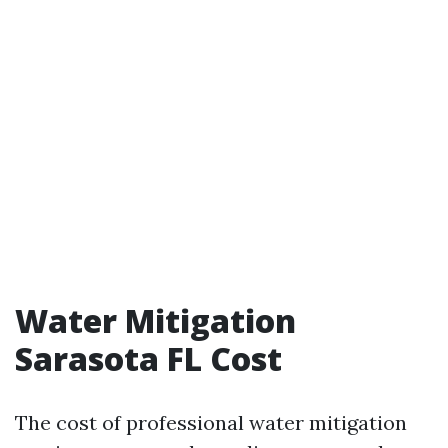
Water Mitigation
Sarasota FL Cost
The cost of professional water mitigation