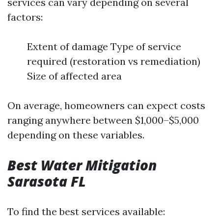
services can vary depending on several
factors:
Extent of damage Type of service
required (restoration vs remediation)
Size of affected area
On average, homeowners can expect costs
ranging anywhere between $1,000–$5,000
depending on these variables.
Best Water Mitigation
Sarasota FL
To find the best services available: