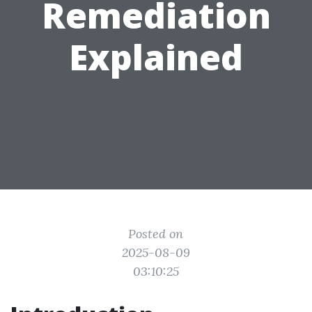
Remediation
Explained
Posted on
2025-08-09
03:10:25