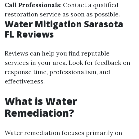
Call Professionals
: Contact a qualified
restoration service as soon as possible.
Water Mitigation Sarasota
FL Reviews
Reviews can help you find reputable
services in your area. Look for feedback on
response time, professionalism, and
effectiveness.
What is Water
Remediation?
Water remediation focuses primarily on