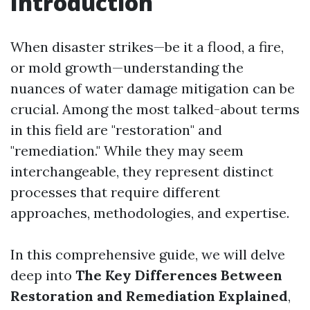
Introduction
When disaster strikes—be it a flood, a fire,
or mold growth—understanding the
nuances of water damage mitigation can be
crucial. Among the most talked-about terms
in this field are "restoration" and
"remediation." While they may seem
interchangeable, they represent distinct
processes that require different
approaches, methodologies, and expertise.
In this comprehensive guide, we will delve
deep into
The Key Differences Between
Restoration and Remediation Explained
,