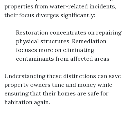
properties from water-related incidents,
their focus diverges significantly:
Restoration concentrates on repairing
physical structures. Remediation
focuses more on eliminating
contaminants from affected areas.
Understanding these distinctions can save
property owners time and money while
ensuring that their homes are safe for
habitation again.