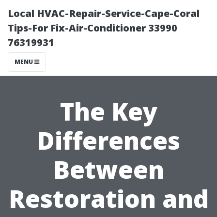
Local HVAC-Repair-Service-Cape-Coral
Tips-For Fix-Air-Conditioner 33990
76319931
MENU
The Key
Differences
Between
Restoration and