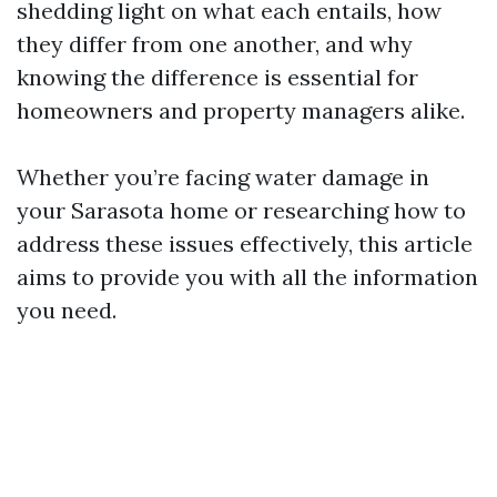
shedding light on what each entails, how
they differ from one another, and why
knowing the difference is essential for
homeowners and property managers alike.
Whether you’re facing water damage in
your Sarasota home or researching how to
address these issues effectively, this article
aims to provide you with all the information
you need.