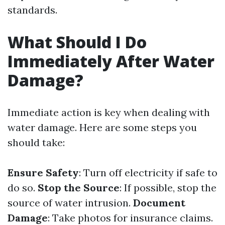
standards.
What Should I Do
Immediately After Water
Damage?
Immediate action is key when dealing with
water damage. Here are some steps you
should take:
Ensure Safety
: Turn off electricity if safe to
do so.
Stop the Source
: If possible, stop the
source of water intrusion.
Document
Damage
: Take photos for insurance claims.