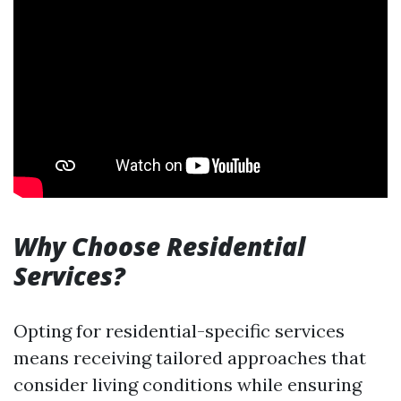
Why Choose Residential
Services?
Opting for residential-specific services
means receiving tailored approaches that
consider living conditions while ensuring