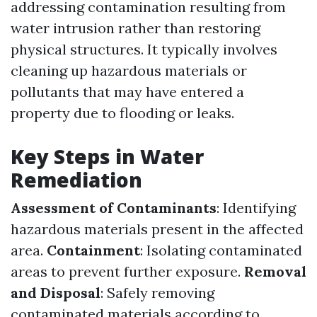
addressing contamination resulting from
water intrusion rather than restoring
physical structures. It typically involves
cleaning up hazardous materials or
pollutants that may have entered a
property due to flooding or leaks.
Key Steps in Water
Remediation
Assessment of Contaminants
: Identifying
hazardous materials present in the affected
area.
Containment
: Isolating contaminated
areas to prevent further exposure.
Removal
and Disposal
: Safely removing
contaminated materials according to