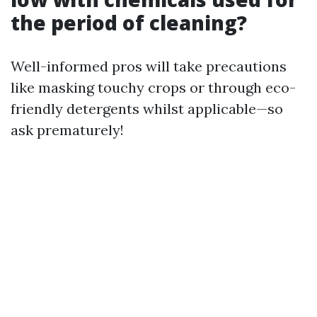
the period of cleaning?
Well-informed pros will take precautions
like masking touchy crops or through eco-
friendly detergents whilst applicable—so
ask prematurely!