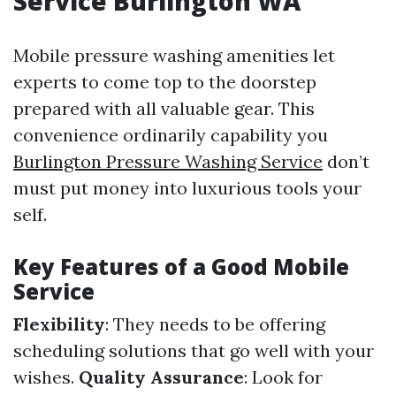
Service Burlington WA
Mobile pressure washing amenities let
experts to come top to the doorstep
prepared with all valuable gear. This
convenience ordinarily capability you
Burlington Pressure Washing Service
don’t
must put money into luxurious tools your
self.
Key Features of a Good Mobile
Service
Flexibility
: They needs to be offering
scheduling solutions that go well with your
wishes.
Quality Assurance
: Look for