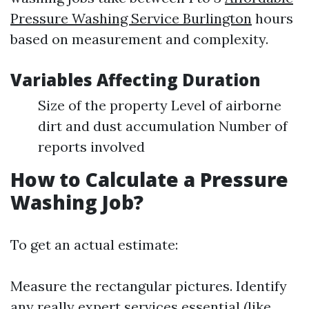
Pressure Washing Service Burlington
hours
based on measurement and complexity.
Variables Affecting Duration
Size of the property Level of airborne
dirt and dust accumulation Number of
reports involved
How to Calculate a Pressure
Washing Job?
To get an actual estimate:
Measure the rectangular pictures. Identify
any really expert services essential (like