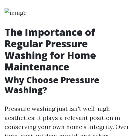
The Importance of
Regular Pressure
Washing for Home
Maintenance
Why Choose Pressure
Washing?
Pressure washing just isn't well-nigh
aesthetics; it plays a relevant position in
conserving your own home’s integrity. Over
time, dust, mildew, mould, and other