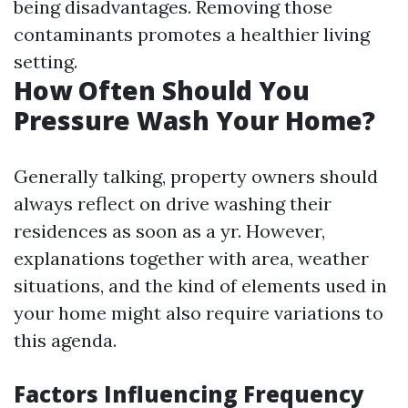
being disadvantages. Removing those
contaminants promotes a healthier living
setting.
How Often Should You
Pressure Wash Your Home?
Generally talking, property owners should
always reflect on drive washing their
residences as soon as a yr. However,
explanations together with area, weather
situations, and the kind of elements used in
your home might also require variations to
this agenda.
Factors Influencing Frequency