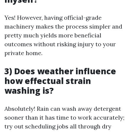
Yes! However, having official-grade
machinery makes the process simpler and
pretty much yields more beneficial
outcomes without risking injury to your
private home.
3) Does weather influence
how effectual strain
washing is?
Absolutely! Rain can wash away detergent
sooner than it has time to work accurately;
try out scheduling jobs all through dry