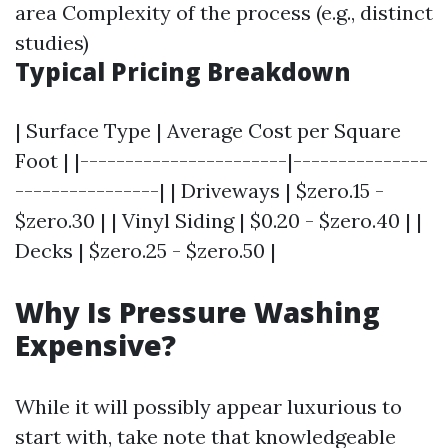
area Complexity of the process (e.g., distinct
studies)
Typical Pricing Breakdown
| Surface Type | Average Cost per Square
Foot | |-----------------------|---------------
----------------| | Driveways | $zero.15 -
$zero.30 | | Vinyl Siding | $0.20 - $zero.40 | |
Decks | $zero.25 - $zero.50 |
Why Is Pressure Washing
Expensive?
While it will possibly appear luxurious to
start with, take note that knowledgeable