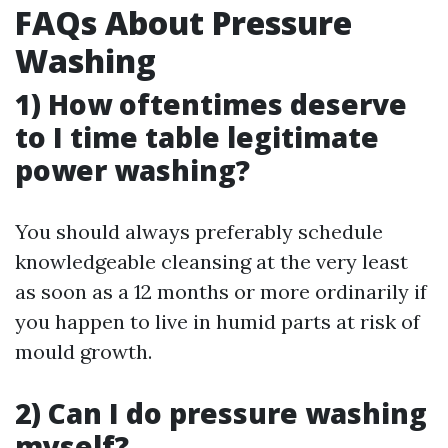
FAQs About Pressure
Washing
1) How oftentimes deserve
to I time table legitimate
power washing?
You should always preferably schedule
knowledgeable cleansing at the very least
as soon as a 12 months or more ordinarily if
you happen to live in humid parts at risk of
mould growth.
2) Can I do pressure washing
myself?