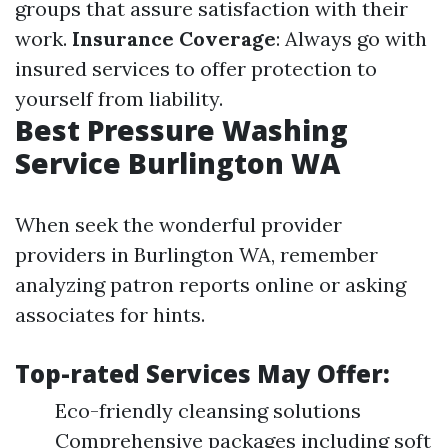
groups that assure satisfaction with their
work.
Insurance Coverage
: Always go with
insured services to offer protection to
yourself from liability.
Best Pressure Washing
Service Burlington WA
When seek the wonderful provider
providers in Burlington WA, remember
analyzing patron reports online or asking
associates for hints.
Top-rated Services May Offer:
Eco-friendly cleansing solutions
Comprehensive packages including soft