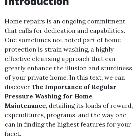
Introduction
Home repairs is an ongoing commitment
that calls for dedication and capabilities.
One sometimes not noted part of home
protection is strain washing, a highly
effective cleansing approach that can
greatly enhance the illusion and sturdiness
of your private home. In this text, we can
discover
The Importance of Regular
Pressure Washing for Home
Maintenance
, detailing its loads of reward,
expenditures, programs, and the way one
can in finding the highest features for your
facet.