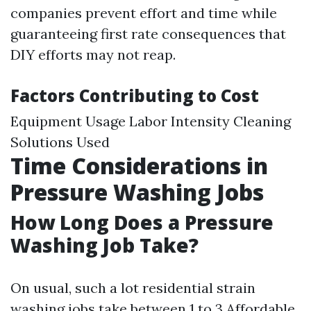
companies prevent effort and time while
guaranteeing first rate consequences that
DIY efforts may not reap.
Factors Contributing to Cost
Equipment Usage Labor Intensity Cleaning
Solutions Used
Time Considerations in
Pressure Washing Jobs
How Long Does a Pressure
Washing Job Take?
On usual, such a lot residential strain
washing jobs take between 1 to 3
Affordable