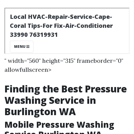
" width="560" height="315" frameborder="0"
allowfullscreen>
Finding the Best Pressure
Washing Service in
Burlington WA
Mobile Pressure Washing