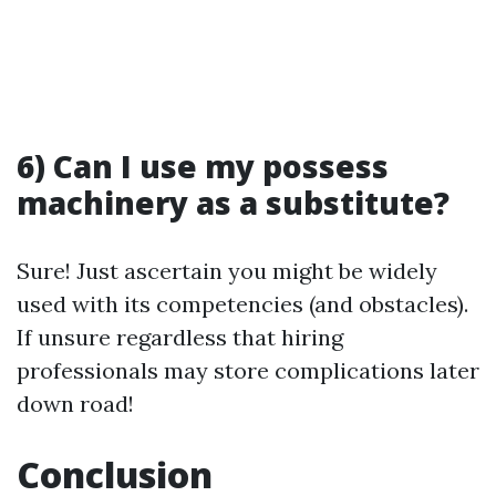
6) Can I use my possess
machinery as a substitute?
Sure! Just ascertain you might be widely
used with its competencies (and obstacles).
If unsure regardless that hiring
professionals may store complications later
down road!
Conclusion