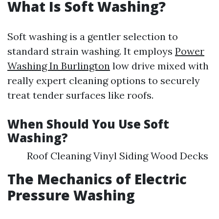
What Is Soft Washing?
Soft washing is a gentler selection to
standard strain washing. It employs
Power
Washing In Burlington
low drive mixed with
really expert cleaning options to securely
treat tender surfaces like roofs.
When Should You Use Soft
Washing?
Roof Cleaning Vinyl Siding Wood Decks
The Mechanics of Electric
Pressure Washing