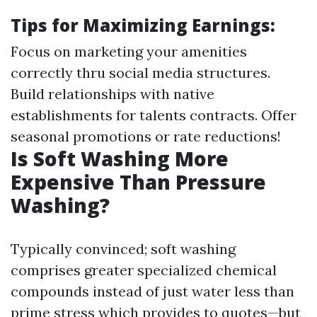
Tips for Maximizing Earnings:
Focus on marketing your amenities
correctly thru social media structures.
Build relationships with native
establishments for talents contracts. Offer
seasonal promotions or rate reductions!
Is Soft Washing More
Expensive Than Pressure
Washing?
Typically convinced; soft washing
comprises greater specialized chemical
compounds instead of just water less than
prime stress which provides to quotes—but