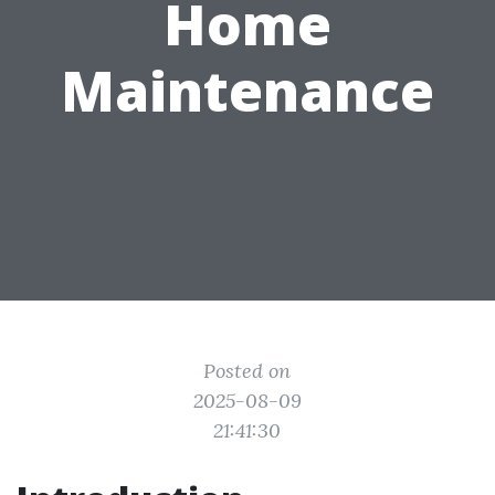
Home
Maintenance
Posted on
2025-08-09
21:41:30