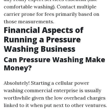
comfortable washing). Contact multiple
carrier prone for fees primarily based on
those measurements.
Financial Aspects of
Running a Pressure
Washing Business
Can Pressure Washing Make
Money?
Absolutely! Starting a cellular power
washing commercial enterprise is usually
worthwhile given the low overhead charges
linked to it when put next to other ventures.