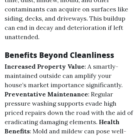
contaminants can acquire on surfaces like
siding, decks, and driveways. This buildup
can end in decay and deterioration if left
unattended.
Benefits Beyond Cleanliness
Increased Property Value
: A smartly-
maintained outside can amplify your
house’s market importance significantly.
Preventative Maintenance
: Regular
pressure washing supports evade high
priced repairs down the road with the aid of
eradicating damaging elements.
Health
Benefits
: Mold and mildew can pose well-