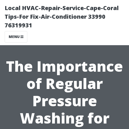
Local HVAC-Repair-Service-Cape-Coral
Tips-For Fix-Air-Conditioner 33990
76319931
MENU
The Importance
of Regular
Pressure
Washing for