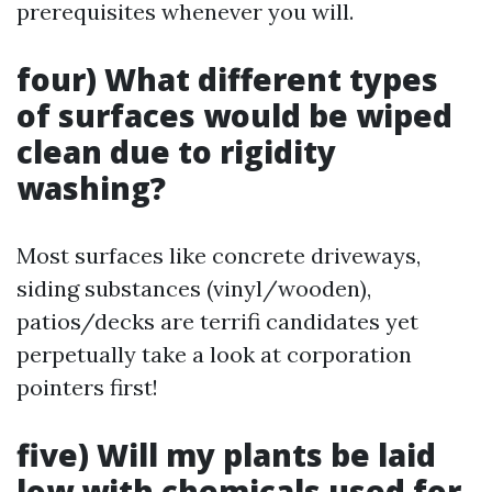
prerequisites whenever you will.
four) What different types
of surfaces would be wiped
clean due to rigidity
washing?
Most surfaces like concrete driveways,
siding substances (vinyl/wooden),
patios/decks are terrifi candidates yet
perpetually take a look at corporation
pointers first!
five) Will my plants be laid
low with chemicals used for