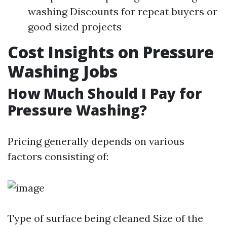
washing Discounts for repeat buyers or
good sized projects
Cost Insights on Pressure
Washing Jobs
How Much Should I Pay for
Pressure Washing?
Pricing generally depends on various
factors consisting of:
Type of surface being cleaned Size of the