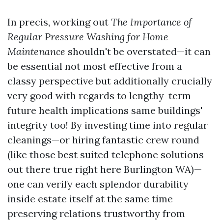
In precis, working out
The Importance of
Regular Pressure Washing for Home
Maintenance
shouldn't be overstated—it can
be essential not most effective from a
classy perspective but additionally crucially
very good with regards to lengthy-term
future health implications same buildings'
integrity too! By investing time into regular
cleanings—or hiring fantastic crew round
(like those best suited telephone solutions
out there true right here Burlington WA)—
one can verify each splendor durability
inside estate itself at the same time
preserving relations trustworthy from