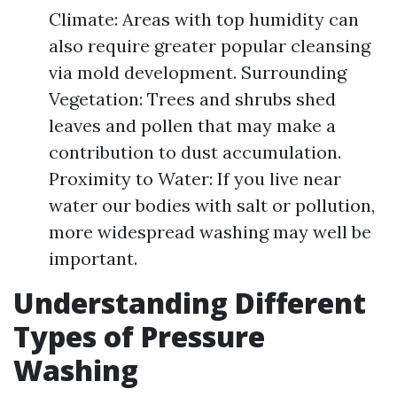
Climate: Areas with top humidity can
also require greater popular cleansing
via mold development. Surrounding
Vegetation: Trees and shrubs shed
leaves and pollen that may make a
contribution to dust accumulation.
Proximity to Water: If you live near
water our bodies with salt or pollution,
more widespread washing may well be
important.
Understanding Different
Types of Pressure
Washing