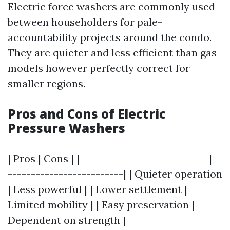
Electric force washers are commonly used
between householders for pale-
accountability projects around the condo.
They are quieter and less efficient than gas
models however perfectly correct for
smaller regions.
Pros and Cons of Electric
Pressure Washers
| Pros | Cons | |----------------------------|--
-------------------------| | Quieter operation
| Less powerful | | Lower settlement |
Limited mobility | | Easy preservation |
Dependent on strength |