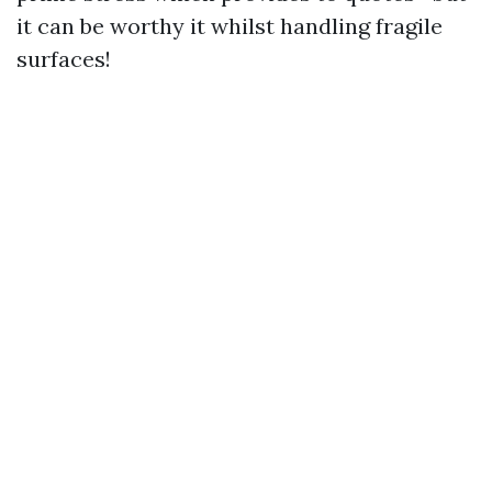
it can be worthy it whilst handling fragile
surfaces!