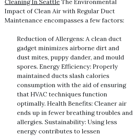
Cleaning In Seattle
The Environmental
Impact of Clean Air with Regular Duct
Maintenance encompasses a few factors:
Reduction of Allergens: A clean duct
gadget minimizes airborne dirt and
dust mites, puppy dander, and mould
spores. Energy Efficiency: Properly
maintained ducts slash calories
consumption with the aid of ensuring
that HVAC techniques function
optimally. Health Benefits: Cleaner air
ends up in fewer breathing troubles and
allergies. Sustainability: Using less
energy contributes to lessen