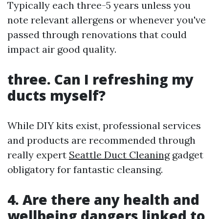
Typically each three-5 years unless you
note relevant allergens or whenever you've
passed through renovations that could
impact air good quality.
three. Can I refreshing my
ducts myself?
While DIY kits exist, professional services
and products are recommended through
really expert
Seattle Duct Cleaning
gadget
obligatory for fantastic cleansing.
4. Are there any health and
wellbeing dangers linked to