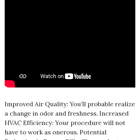
Improved Air Quality: You’ll probable realize
a change in odor and freshness. Increased
HVAC Efficiency: Your procedure will not
have to work as onerous. Potential