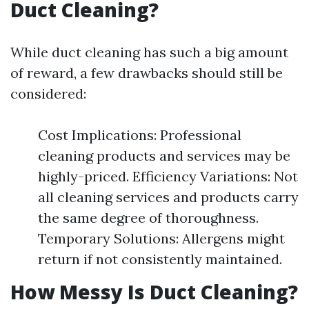
Duct Cleaning?
While duct cleaning has such a big amount
of reward, a few drawbacks should still be
considered:
Cost Implications: Professional
cleaning products and services may be
highly-priced. Efficiency Variations: Not
all cleaning services and products carry
the same degree of thoroughness.
Temporary Solutions: Allergens might
return if not consistently maintained.
How Messy Is Duct Cleaning?