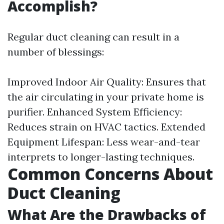
Accomplish?
Regular duct cleaning can result in a
number of blessings:
Improved Indoor Air Quality: Ensures that
the air circulating in your private home is
purifier. Enhanced System Efficiency:
Reduces strain on HVAC tactics. Extended
Equipment Lifespan: Less wear-and-tear
interprets to longer-lasting techniques.
Common Concerns About
Duct Cleaning
What Are the Drawbacks of