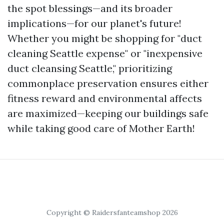
the spot blessings—and its broader
implications—for our planet's future!
Whether you might be shopping for "duct
cleaning Seattle expense" or "inexpensive
duct cleansing Seattle," prioritizing
commonplace preservation ensures either
fitness reward and environmental affects
are maximized—keeping our buildings safe
while taking good care of Mother Earth!
Copyright © Raidersfanteamshop 2026