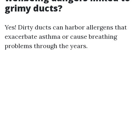
grimy ducts?
Yes! Dirty ducts can harbor allergens that
exacerbate asthma or cause breathing
problems through the years.