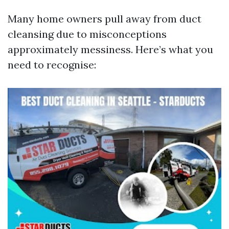
Many home owners pull away from duct
cleansing due to misconceptions
approximately messiness. Here’s what you
need to recognise: