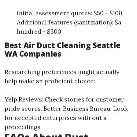
Initial assessment quotes: $50 - $100
Additional features (sanitization): $a
hundred - $300
Best Air Duct Cleaning Seattle
WA Companies
Researching preferences might actually
help make an proficient choice:
Yelp Reviews: Check stories for customer
pride scores. Better Business Bureau: Look
for accepted enterprises with out a
proceedings.