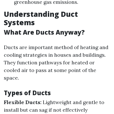
greenhouse gas emissions.
Understanding Duct
Systems
What Are Ducts Anyway?
Ducts are important method of heating and
cooling strategies in houses and buildings.
They function pathways for heated or
cooled air to pass at some point of the
space.
Types of Ducts
Flexible Ducts:
Lightweight and gentle to
install but can sag if not effectively