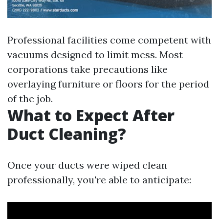
Professional facilities come competent with
vacuums designed to limit mess. Most
corporations take precautions like
overlaying furniture or floors for the period
of the job.
What to Expect After
Duct Cleaning?
Once your ducts were wiped clean
professionally, you're able to anticipate: