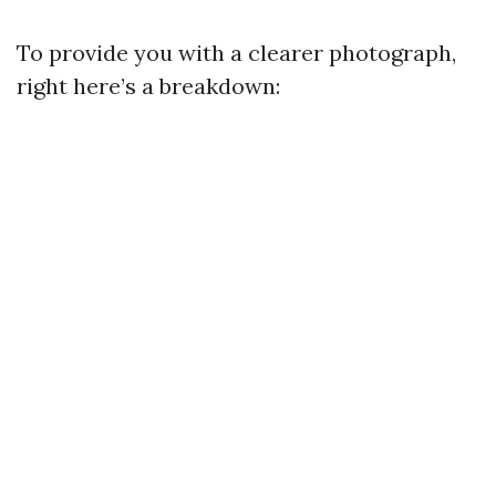
To provide you with a clearer photograph,
right here’s a breakdown: