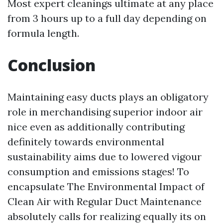
Most expert cleanings ultimate at any place
from 3 hours up to a full day depending on
formula length.
Conclusion
Maintaining easy ducts plays an obligatory
role in merchandising superior indoor air
nice even as additionally contributing
definitely towards environmental
sustainability aims due to lowered vigour
consumption and emissions stages! To
encapsulate The Environmental Impact of
Clean Air with Regular Duct Maintenance
absolutely calls for realizing equally its on