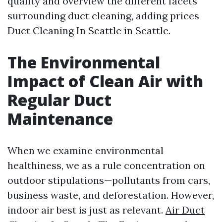
quality and overview the different facets
surrounding duct cleaning, adding prices
Duct Cleaning In Seattle
in Seattle.
The Environmental
Impact of Clean Air with
Regular Duct
Maintenance
When we examine environmental
healthiness, we as a rule concentration on
outdoor stipulations—pollutants from cars,
business waste, and deforestation. However,
indoor air best is just as relevant.
Air Duct