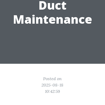
Duct
Maintenance
Posted on
2025-08-18
10:42:59