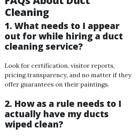
FAQs About Duct
Cleaning
1. What needs to I appear
out for while hiring a duct
cleaning service?
Look for certification, visitor reports,
pricing transparency, and no matter if they
offer guarantees on their paintings.
2. How as a rule needs to I
actually have my ducts
wiped clean?