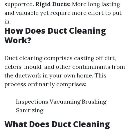
supported.
Rigid Ducts:
More long lasting
and valuable yet require more effort to put
in.
How Does Duct Cleaning
Work?
Duct cleaning comprises casting off dirt,
debris, mould, and other contaminants from
the ductwork in your own home. This
process ordinarily comprises:
Inspections Vacuuming Brushing
Sanitizing
What Does Duct Cleaning