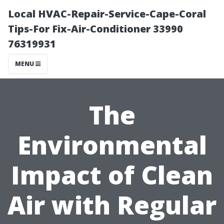
Local HVAC-Repair-Service-Cape-Coral
Tips-For Fix-Air-Conditioner 33990
76319931
MENU
The
Environmental
Impact of Clean
Air with Regular