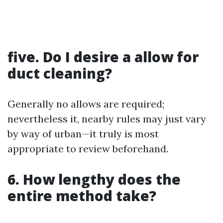
five. Do I desire a allow for
duct cleaning?
Generally no allows are required;
nevertheless it, nearby rules may just vary
by way of urban—it truly is most
appropriate to review beforehand.
6. How lengthy does the
entire method take?