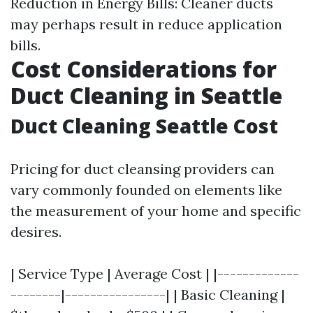
Reduction in Energy Bills: Cleaner ducts
may perhaps result in reduce application
bills.
Cost Considerations for
Duct Cleaning in Seattle
Duct Cleaning Seattle Cost
Pricing for duct cleansing providers can
vary commonly founded on elements like
the measurement of your home and specific
desires.
| Service Type | Average Cost | |-------------
--------|----------------| | Basic Cleaning |