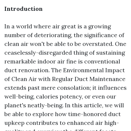
Introduction
In a world where air great is a growing
number of deteriorating, the significance of
clean air won't be able to be overstated. One
ceaselessly-disregarded thing of sustaining
remarkable indoor air fine is conventional
duct renovation. The Environmental Impact
of Clean Air with Regular Duct Maintenance
extends past mere consolation; it influences
well-being, calories potency, or even our
planet's neatly-being. In this article, we will
be able to explore how time-honored duct
upkeep contributes to enhanced air high-