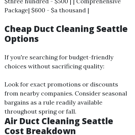
$three hundred - $500 | | Comprehensive
Package| $600 - $a thousand |
Cheap Duct Cleaning Seattle
Options
If you're searching for budget-friendly
choices without sacrificing quality:
Look for exact promotions or discounts
from nearby companies. Consider seasonal
bargains as a rule readily available
throughout spring or fall.
Air Duct Cleaning Seattle
Cost Breakdown