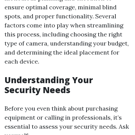
ensure optimal coverage, minimal blind
spots, and proper functionality. Several
factors come into play when streamlining
this process, including choosing the right
type of camera, understanding your budget,
and determining the ideal placement for
each device.
Understanding Your
Security Needs
Before you even think about purchasing
equipment or calling in professionals, it’s
essential to assess your security needs. Ask