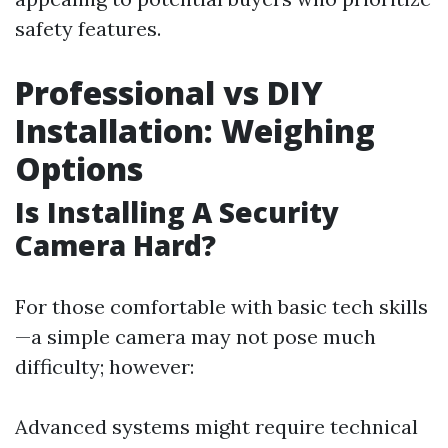
safety features.
Professional vs DIY
Installation: Weighing
Options
Is Installing A Security
Camera Hard?
For those comfortable with basic tech skills
—a simple camera may not pose much
difficulty; however:
Advanced systems might require technical