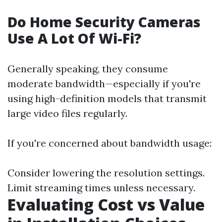
Do Home Security Cameras
Use A Lot Of Wi-Fi?
Generally speaking, they consume
moderate bandwidth—especially if you're
using high-definition models that transmit
large video files regularly.
If you're concerned about bandwidth usage:
Consider lowering the resolution settings.
Limit streaming times unless necessary.
Evaluating Cost vs Value