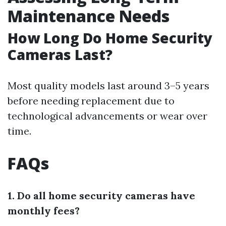
Maintenance Needs
How Long Do Home Security
Cameras Last?
Most quality models last around 3–5 years
before needing replacement due to
technological advancements or wear over
time.
FAQs
1. Do all home security cameras have
monthly fees?