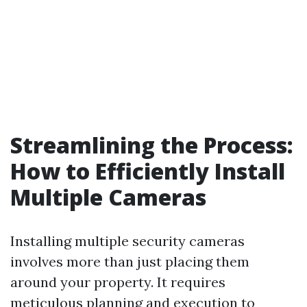
Streamlining the Process:
How to Efficiently Install
Multiple Cameras
Installing multiple security cameras
involves more than just placing them
around your property. It requires
meticulous planning and execution to