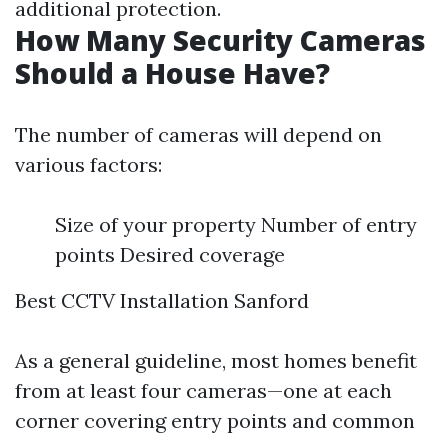
additional protection.
How Many Security Cameras
Should a House Have?
The number of cameras will depend on
various factors:
Size of your property Number of entry
points Desired coverage
Best CCTV Installation Sanford
As a general guideline, most homes benefit
from at least four cameras—one at each
corner covering entry points and common