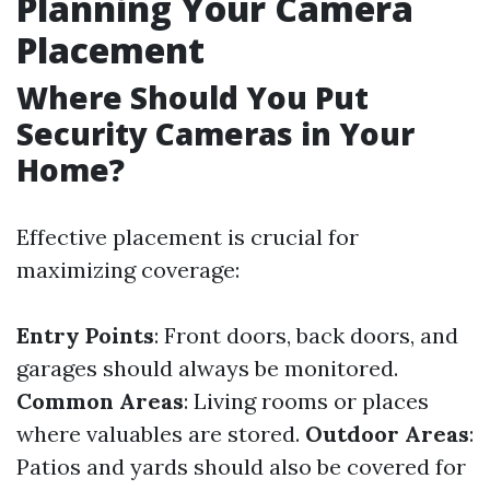
Planning Your Camera
Placement
Where Should You Put
Security Cameras in Your
Home?
Effective placement is crucial for
maximizing coverage:
Entry Points
: Front doors, back doors, and
garages should always be monitored.
Common Areas
: Living rooms or places
where valuables are stored.
Outdoor Areas
:
Patios and yards should also be covered for