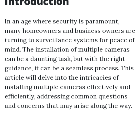
Introduction
In an age where security is paramount,
many homeowners and business owners are
turning to surveillance systems for peace of
mind. The installation of multiple cameras
can be a daunting task, but with the right
guidance, it can be a seamless process. This
article will delve into the intricacies of
installing multiple cameras effectively and
efficiently, addressing common questions
and concerns that may arise along the way.