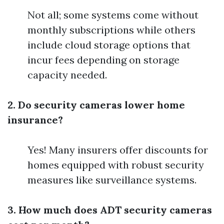
Not all; some systems come without
monthly subscriptions while others
include cloud storage options that
incur fees depending on storage
capacity needed.
2. Do security cameras lower home
insurance?
Yes! Many insurers offer discounts for
homes equipped with robust security
measures like surveillance systems.
3. How much does ADT security cameras