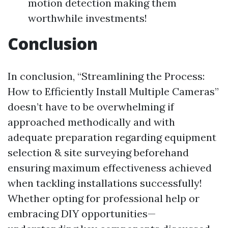
motion detection making them
worthwhile investments!
Conclusion
In conclusion, “Streamlining the Process:
How to Efficiently Install Multiple Cameras”
doesn’t have to be overwhelming if
approached methodically and with
adequate preparation regarding equipment
selection & site surveying beforehand
ensuring maximum effectiveness achieved
when tackling installations successfully!
Whether opting for professional help or
embracing DIY opportunities—