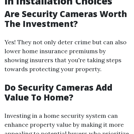
in Installation Choices
Are Security Cameras Worth
The Investment?
Yes! They not only deter crime but can also
lower home insurance premiums by
showing insurers that you're taking steps
towards protecting your property.
Do Security Cameras Add
Value To Home?
Investing in a home security system can
enhance property value by making it more
appealing to potential buyers who prioritize