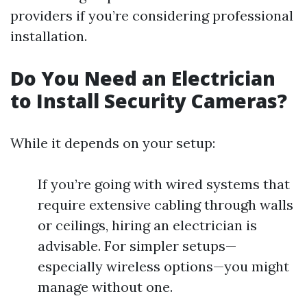
providers if you’re considering professional
installation.
Do You Need an Electrician
to Install Security Cameras?
While it depends on your setup:
If you’re going with wired systems that
require extensive cabling through walls
or ceilings, hiring an electrician is
advisable. For simpler setups—
especially wireless options—you might
manage without one.