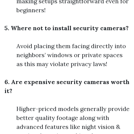
making setups straightforward even for
beginners!
5. Where not to install security cameras?
Avoid placing them facing directly into
neighbors’ windows or private spaces
as this may violate privacy laws!
6. Are expensive security cameras worth
it?
Higher-priced models generally provide
better quality footage along with
advanced features like night vision &