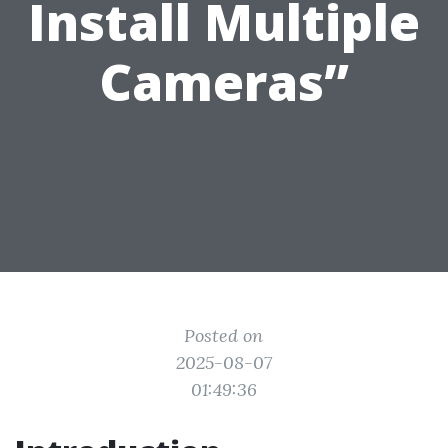
Install Multiple
Cameras”
Posted on
2025-08-07
01:49:36