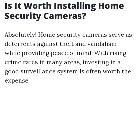
Is It Worth Installing Home
Security Cameras?
Absolutely! Home security cameras serve as
deterrents against theft and vandalism
while providing peace of mind. With rising
crime rates in many areas, investing in a
good surveillance system is often worth the
expense.