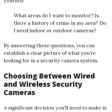
yourself:
What areas do I want to monitor? Is
there a history of crime in my area? Do
I need indoor or outdoor cameras?
By answering these questions, you can
establish a clear picture of what you're
looking for in a security camera system.
Choosing Between Wired
and Wireless Security
Cameras
A significant decision you'll need to make is