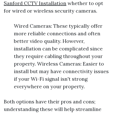
Sanford CCTV Installation
whether to opt
for wired or wireless security cameras.
Wired Cameras: These typically offer
more reliable connections and often
better video quality. However,
installation can be complicated since
they require cabling throughout your
property. Wireless Cameras: Easier to
install but may have connectivity issues
if your Wi-Fi signal isn't strong
everywhere on your property.
Both options have their pros and cons;
understanding these will help streamline