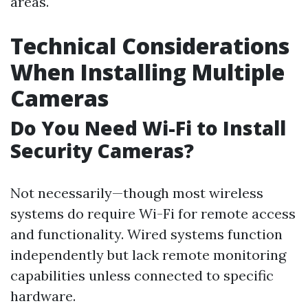
areas.
Technical Considerations
When Installing Multiple
Cameras
Do You Need Wi-Fi to Install
Security Cameras?
Not necessarily—though most wireless
systems do require Wi-Fi for remote access
and functionality. Wired systems function
independently but lack remote monitoring
capabilities unless connected to specific
hardware.