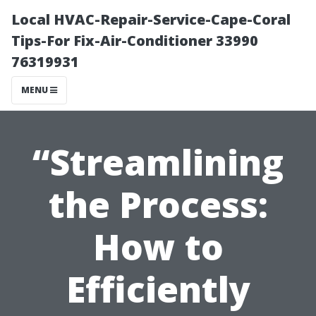
Local HVAC-Repair-Service-Cape-Coral
Tips-For Fix-Air-Conditioner 33990
76319931
MENU
“Streamlining
the Process:
How to
Efficiently