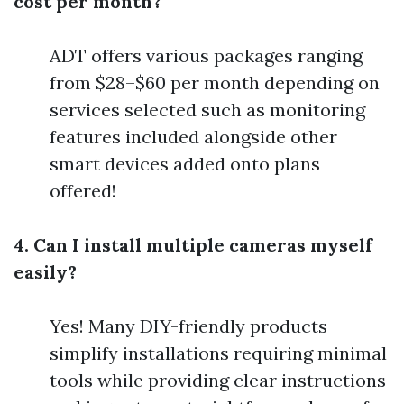
cost per month?
ADT offers various packages ranging
from $28–$60 per month depending on
services selected such as monitoring
features included alongside other
smart devices added onto plans
offered!
4. Can I install multiple cameras myself
easily?
Yes! Many DIY-friendly products
simplify installations requiring minimal
tools while providing clear instructions