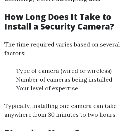
How Long Does It Take to
Install a Security Camera?
The time required varies based on several
factors:
Type of camera (wired or wireless)
Number of cameras being installed
Your level of expertise
Typically, installing one camera can take
anywhere from 30 minutes to two hours.