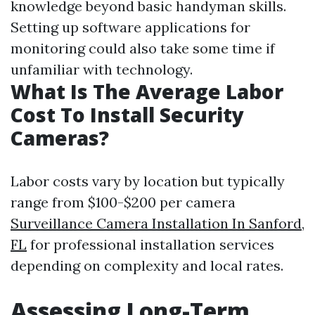
knowledge beyond basic handyman skills.
Setting up software applications for
monitoring could also take some time if
unfamiliar with technology.
What Is The Average Labor
Cost To Install Security
Cameras?
Labor costs vary by location but typically
range from $100-$200 per camera
Surveillance Camera Installation In Sanford,
FL
for professional installation services
depending on complexity and local rates.
Assessing Long-Term