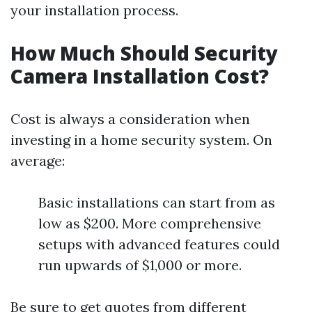
your installation process.
How Much Should Security
Camera Installation Cost?
Cost is always a consideration when
investing in a home security system. On
average:
Basic installations can start from as
low as $200. More comprehensive
setups with advanced features could
run upwards of $1,000 or more.
Be sure to get quotes from different