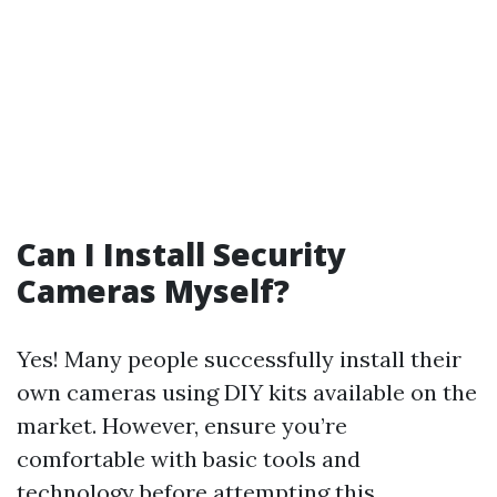
Can I Install Security
Cameras Myself?
Yes! Many people successfully install their
own cameras using DIY kits available on the
market. However, ensure you’re
comfortable with basic tools and
technology before attempting this.