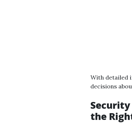
With detailed i
decisions about
Security
the Righ