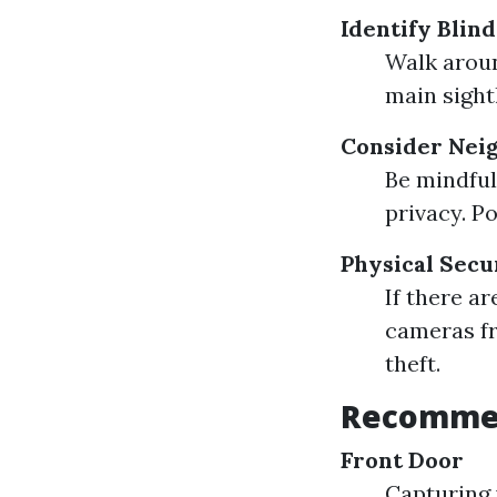
Identify Blin
Walk aroun
main sight
Consider Nei
Be mindful
privacy. P
Physical Secu
If there ar
cameras fr
theft.
Recommen
Front Door
Capturing 