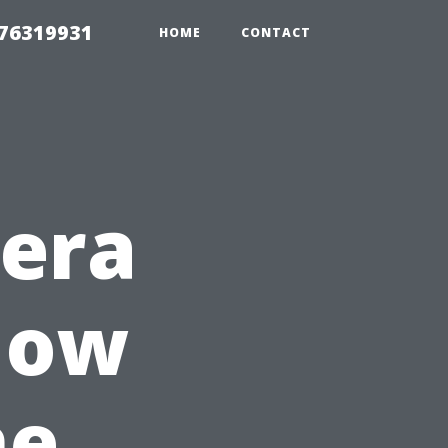
 76319931
HOME
CONTACT
mera
 How
he