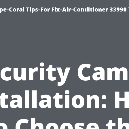
e-Coral Tips-For Fix-Air-Conditioner 33990
curity Ca
tallation:
o Choose t