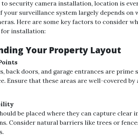
to security camera installation, location is eve
of your surveillance system largely depends on
eras. Here are some key factors to consider w
for installation:
nding Your Property Layout
Points
s, back doors, and garage entrances are prime s
ce. Ensure that these areas are well-covered by 
ility
ould be placed where they can capture clear 
ns. Consider natural barriers like trees or fenc
s.