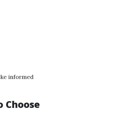
make informed
to Choose