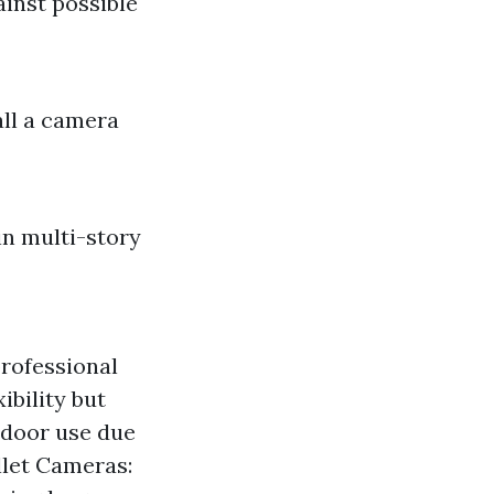
ainst possible
all a camera
n multi-story
rofessional
ibility but
ndoor use due
ullet Cameras: