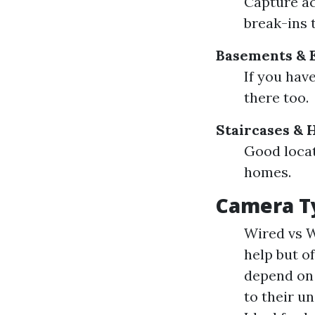
Capture ac
break-ins 
Basements & 
If you have
there too.
Staircases & 
Good locat
homes.
Camera T
Wired vs W
help but of
depend on 
to their un