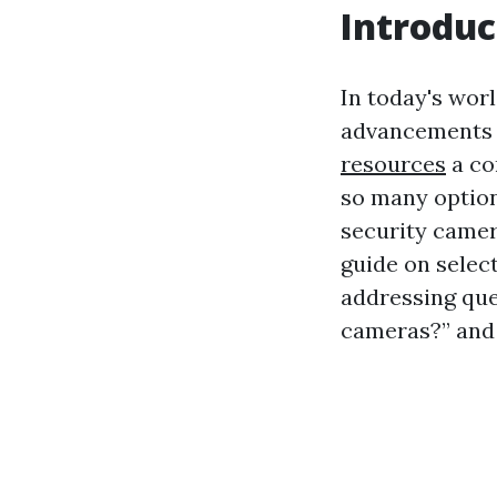
Introduc
In today's worl
advancements i
resources
a co
so many option
security camer
guide on selec
addressing que
cameras?” and 