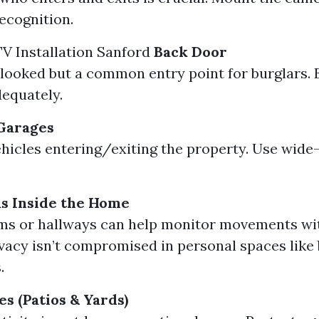
recognition.
V Installation Sanford
Back Door
looked but a common entry point for burglars. E
equately.
Garages
hicles entering/exiting the property. Use wide-
 Inside the Home
ms or hallways can help monitor movements wit
vacy isn’t compromised in personal spaces lik
.
s (Patios & Yards)