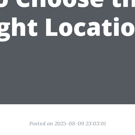
ght Locati
Posted on 2025-08-09 23:03:01