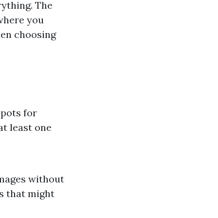
rything. The
 where you
hen choosing
pots for
at least one
images without
es that might