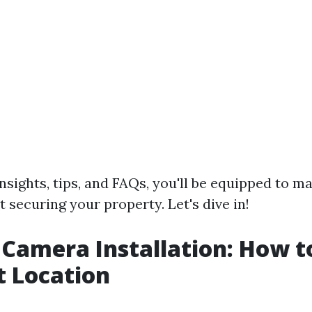
nsights, tips, and FAQs, you'll be equipped to 
 securing your property. Let's dive in!
 Camera Installation: How 
t Location