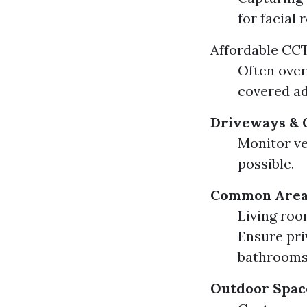
for facial 
Affordable CCT
Often over
covered ad
Driveways & 
Monitor ve
possible.
Common Areas
Living roo
Ensure pri
bathrooms
Outdoor Space