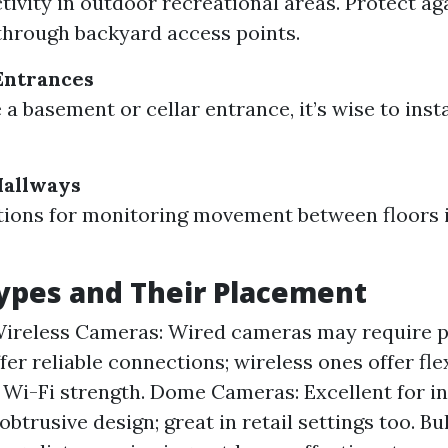
tivity in outdoor recreational areas. Protect ag
through backyard access points.
Entrances
 a basement or cellar entrance, it’s wise to inst
Hallways
ions for monitoring movement between floors i
ypes and Their Placement
ireless Cameras: Wired cameras may require p
fer reliable connections; wireless ones offer flex
Wi-Fi strength. Dome Cameras: Excellent for i
obtrusive design; great in retail settings too. B