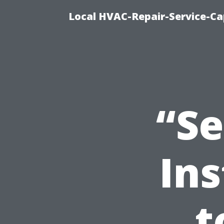
Local HVAC-Repair-Service-Cap
“Se
Ins
t