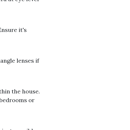
nsure it's
angle lenses if
hin the house.
e bedrooms or