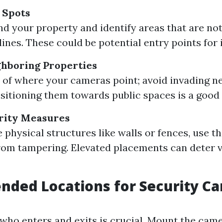
d Spots
d your property and identify areas that are not
lines. These could be potential entry points for 
ghboring Properties
 of where your cameras point; avoid invading n
ositioning them towards public spaces is a good 
rity Measures
e physical structures like walls or fences, use 
om tampering. Elevated placements can deter 
ded Locations for Security C
who enters and exits is crucial. Mount the came