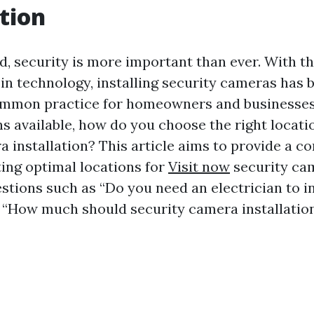
tion
d, security is more important than ever. With t
n technology, installing security cameras has
mmon practice for homeowners and businesses a
s available, how do you choose the right locati
a installation? This article aims to provide a 
ting optimal locations for
Visit now
security ca
stions such as “Do you need an electrician to in
“How much should security camera installation