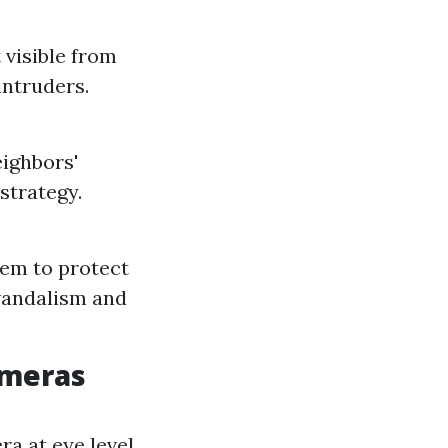
 visible from
intruders.
eighbors'
strategy.
them to protect
vandalism and
ameras
ra at eye level