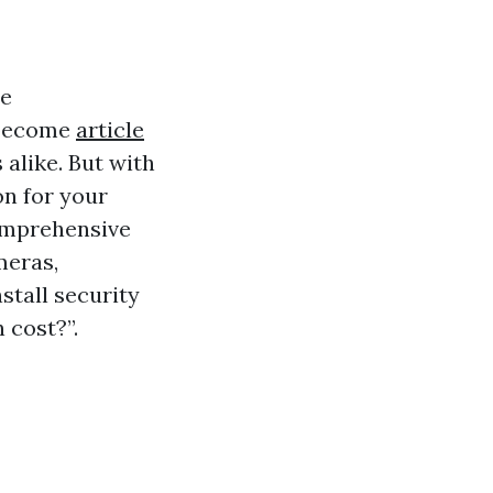
he
 become
article
like. But with
on for your
comprehensive
meras,
stall security
 cost?”.