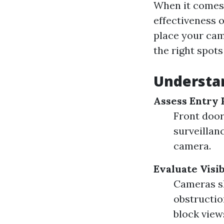
When it comes 
effectiveness 
place your cam
the right spots 
Understa
Assess Entry 
Front door
surveillan
camera.
Evaluate Visib
Cameras sh
obstructio
block view