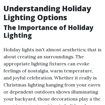
Understanding Holiday
Lighting Options
The Importance of Holiday
Lighting
Holiday lights isn't almost aesthetics; that is
about creating an surroundings. The
appropriate lighting fixtures can evoke
feelings of nostalgia, warm temperature,
and joyful celebration. Whether it really is
Christmas lighting hanging from your eaves
or dependent outdoors shows illuminating
your backyard, those decorations play a the