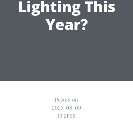
Lighting This
Year?
Posted on
2025-08-09
19:21:58