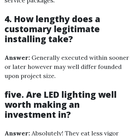
service packages.
4. How lengthy does a
customary legitimate
installing take?
Answer:
Generally executed within sooner
or later however may well differ founded
upon project size.
five. Are LED lighting well
worth making an
investment in?
Answer:
Absolutely! They eat less vigor