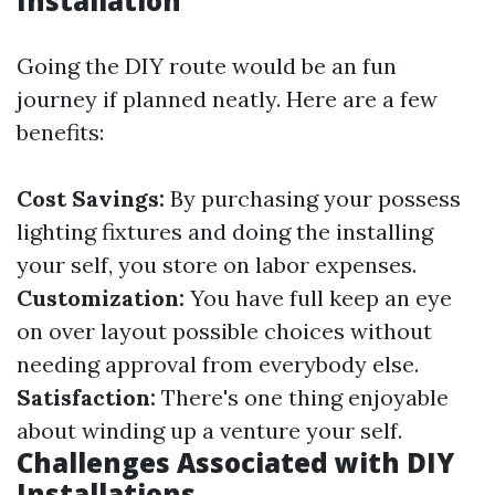
Installation
Going the DIY route would be an fun
journey if planned neatly. Here are a few
benefits:
Cost Savings:
By purchasing your possess
lighting fixtures and doing the installing
your self, you store on labor expenses.
Customization:
You have full keep an eye
on over layout possible choices without
needing approval from everybody else.
Satisfaction:
There's one thing enjoyable
about winding up a venture your self.
Challenges Associated with DIY
Installations