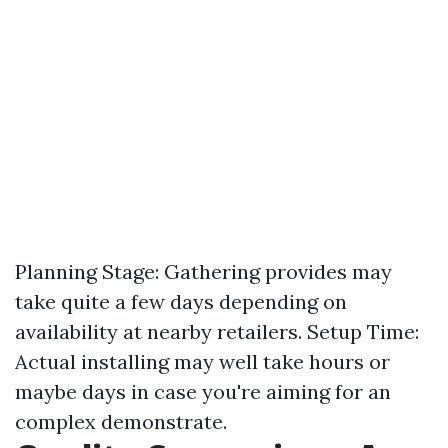
Planning Stage: Gathering provides may
take quite a few days depending on
availability at nearby retailers. Setup Time:
Actual installing may well take hours or
maybe days in case you're aiming for an
complex demonstrate.