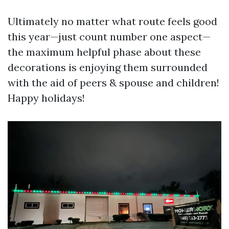
Ultimately no matter what route feels good
this year—just count number one aspect—
the maximum helpful phase about these
decorations is enjoying them surrounded
with the aid of peers & spouse and children!
Happy holidays!