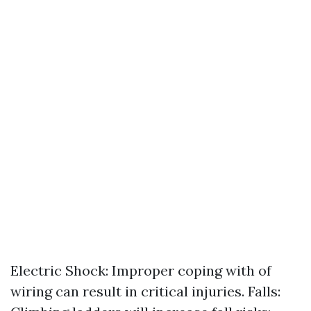
Electric Shock: Improper coping with of
wiring can result in critical injuries. Falls: