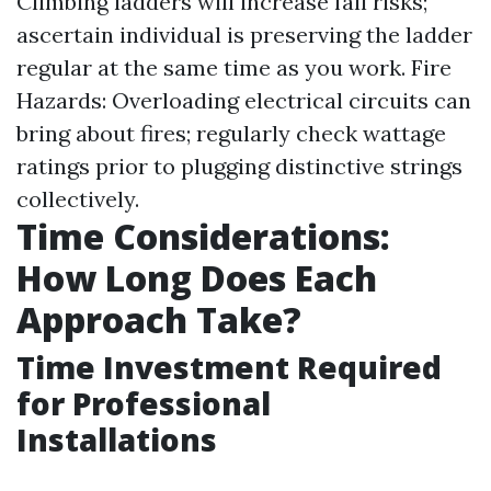
Climbing ladders will increase fall risks;
ascertain individual is preserving the ladder
regular at the same time as you work. Fire
Hazards: Overloading electrical circuits can
bring about fires; regularly check wattage
ratings prior to plugging distinctive strings
collectively.
Time Considerations:
How Long Does Each
Approach Take?
Time Investment Required
for Professional
Installations