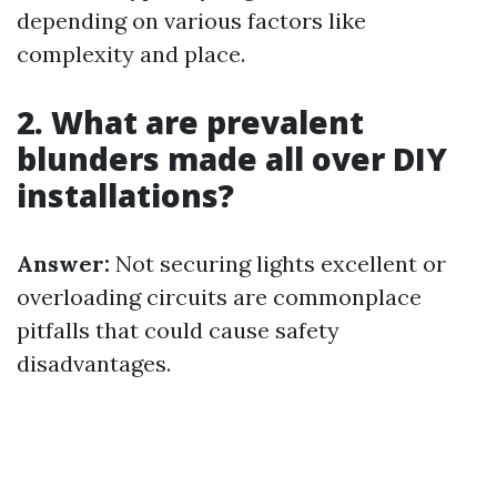
depending on various factors like
complexity and place.
2. What are prevalent
blunders made all over DIY
installations?
Answer:
Not securing lights excellent or
overloading circuits are commonplace
pitfalls that could cause safety
disadvantages.