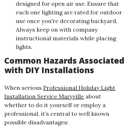
designed for open air use. Ensure that
each one lighting are rated for outdoor
use once you're decorating backyard.
Always keep on with company
instructional materials while placing
lights.
Common Hazards Associated
with DIY Installations
When serious
Professional Holiday Light
Installation Service Maryville
about
whether to do it yourself or employ a
professional, it’s central to well known
possible disadvantages: