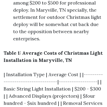
among $200 to $500 for professional
deploy. In Maryville, TN specially, the
settlement for outdoor Christmas light
deploy will be somewhat cut back due
to the opposition between nearby
enterprises.
Table 1: Average Costs of Christmas Light
Installation in Maryville, TN
| Installation Type | Average Cost | |---------
-------------------------|------------------| |
Basic String Light Installation | $200 - $300
| | Advanced Displays (projectors) | $four
hundred - $six hundred | | Removal Services