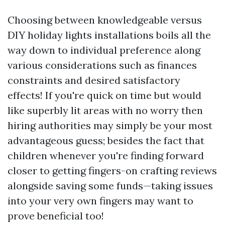
Choosing between knowledgeable versus
DIY holiday lights installations boils all the
way down to individual preference along
various considerations such as finances
constraints and desired satisfactory
effects! If you're quick on time but would
like superbly lit areas with no worry then
hiring authorities may simply be your most
advantageous guess; besides the fact that
children whenever you're finding forward
closer to getting fingers-on crafting reviews
alongside saving some funds—taking issues
into your very own fingers may want to
prove beneficial too!