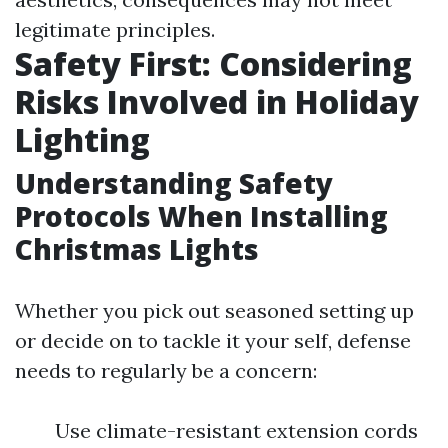
legitimate principles.
Safety First: Considering
Risks Involved in Holiday
Lighting
Understanding Safety
Protocols When Installing
Christmas Lights
Whether you pick out seasoned setting up
or decide on to tackle it your self, defense
needs to regularly be a concern:
Use climate-resistant extension cords