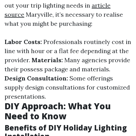
out your trip lighting needs in
article
source
Maryville, it’s necessary to realise
what you might be purchasing:
Labor Costs:
Professionals routinely cost in
line with hour or a flat fee depending at the
provider.
Materials:
Many agencies provide
their possess package and materials.
Design Consultation:
Some offerings
supply design consultations for customized
presentations.
DIY Approach: What You
Need to Know
Benefits of DIY Holiday Lighting