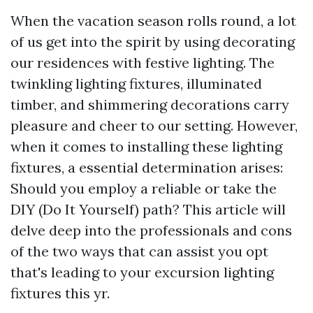
When the vacation season rolls round, a lot
of us get into the spirit by using decorating
our residences with festive lighting. The
twinkling lighting fixtures, illuminated
timber, and shimmering decorations carry
pleasure and cheer to our setting. However,
when it comes to installing these lighting
fixtures, a essential determination arises:
Should you employ a reliable or take the
DIY (Do It Yourself) path? This article will
delve deep into the professionals and cons
of the two ways that can assist you opt
that's leading to your excursion lighting
fixtures this yr.