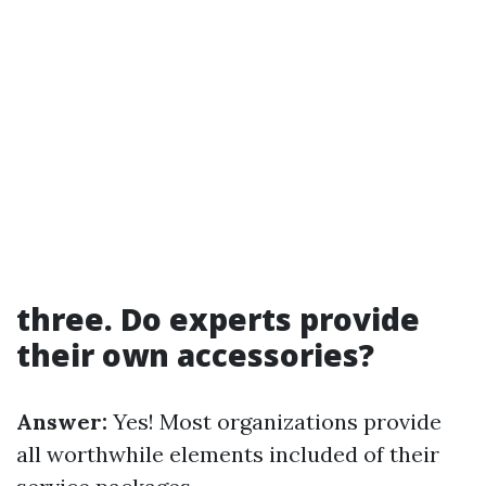
three. Do experts provide
their own accessories?
Answer:
Yes! Most organizations provide
all worthwhile elements included of their