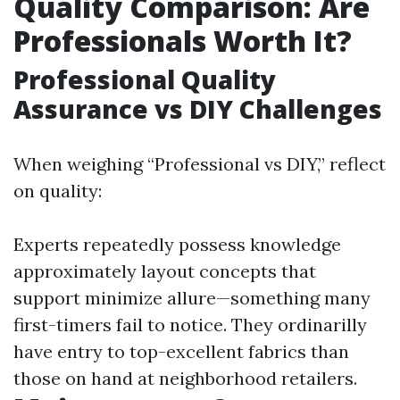
Quality Comparison: Are
Professionals Worth It?
Professional Quality
Assurance vs DIY Challenges
When weighing “Professional vs DIY,” reflect
on quality:
Experts repeatedly possess knowledge
approximately layout concepts that
support minimize allure—something many
first-timers fail to notice. They ordinarilly
have entry to top-excellent fabrics than
those on hand at neighborhood retailers.