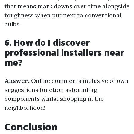
that means mark downs over time alongside
toughness when put next to conventional
bulbs.
6. How do I discover
professional installers near
me?
Answer:
Online comments inclusive of own
suggestions function astounding
components whilst shopping in the
neighborhood!
Conclusion