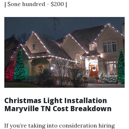
| $one hundred - $200 |
Christmas Light Installation
Maryville TN Cost Breakdown
If you’re taking into consideration hiring