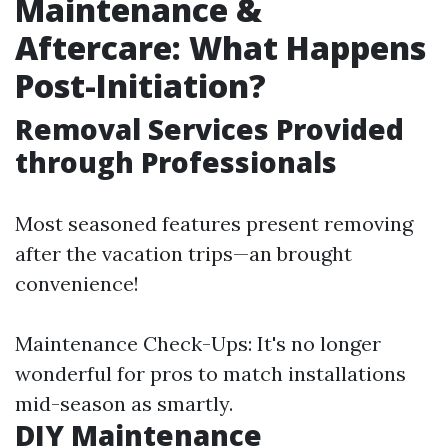
Maintenance &
Aftercare: What Happens
Post-Initiation?
Removal Services Provided
through Professionals
Most seasoned features present removing
after the vacation trips—an brought
convenience!
Maintenance Check-Ups: It's no longer
wonderful for pros to match installations
mid-season as smartly.
DIY Maintenance