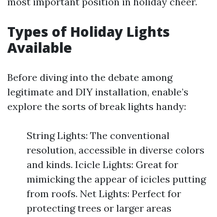
most important position in holiday cheer.
Types of Holiday Lights
Available
Before diving into the debate among
legitimate and DIY installation, enable’s
explore the sorts of break lights handy:
String Lights: The conventional
resolution, accessible in diverse colors
and kinds. Icicle Lights: Great for
mimicking the appear of icicles putting
from roofs. Net Lights: Perfect for
protecting trees or larger areas