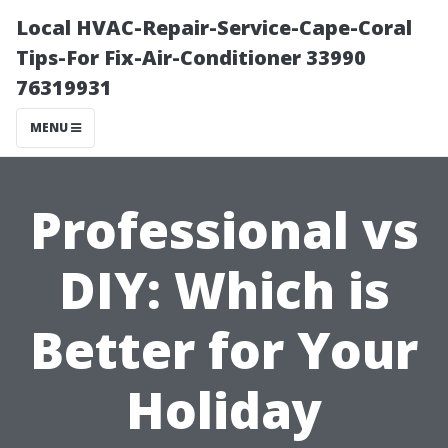
Local HVAC-Repair-Service-Cape-Coral
Tips-For Fix-Air-Conditioner 33990
76319931
MENU
Professional vs
DIY: Which is
Better for Your
Holiday