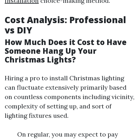
Installation
choice-making method.
Cost Analysis: Professional
vs DIY
How Much Does it Cost to Have
Someone Hang Up Your
Christmas Lights?
Hiring a pro to install Christmas lighting
can fluctuate extensively primarily based
on countless components including vicinity,
complexity of setting up, and sort of
lighting fixtures used.
On regular, you may expect to pay