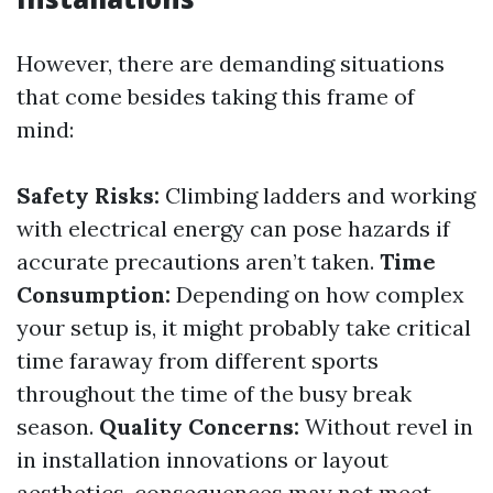
However, there are demanding situations
that come besides taking this frame of
mind:
Safety Risks:
Climbing ladders and working
with electrical energy can pose hazards if
accurate precautions aren’t taken.
Time
Consumption:
Depending on how complex
your setup is, it might probably take critical
time faraway from different sports
throughout the time of the busy break
season.
Quality Concerns:
Without revel in
in installation innovations or layout
aesthetics, consequences may not meet