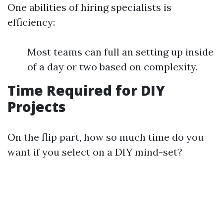
One abilities of hiring specialists is
efficiency:
Most teams can full an setting up inside
of a day or two based on complexity.
Time Required for DIY
Projects
On the flip part, how so much time do you
want if you select on a DIY mind-set?