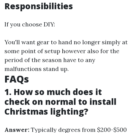
Responsibilities
If you choose DIY:
You'll want gear to hand no longer simply at
some point of setup however also for the
period of the season have to any
malfunctions stand up.
FAQs
1. How so much does it
check on normal to install
Christmas lighting?
Answer:
Typically degrees from $200-$500