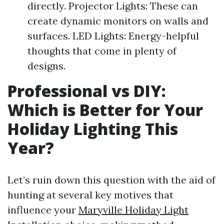
directly. Projector Lights: These can
create dynamic monitors on walls and
surfaces. LED Lights: Energy-helpful
thoughts that come in plenty of
designs.
Professional vs DIY:
Which is Better for Your
Holiday Lighting This
Year?
Let’s ruin down this question with the aid of
hunting at several key motives that
influence your
Maryville Holiday Light