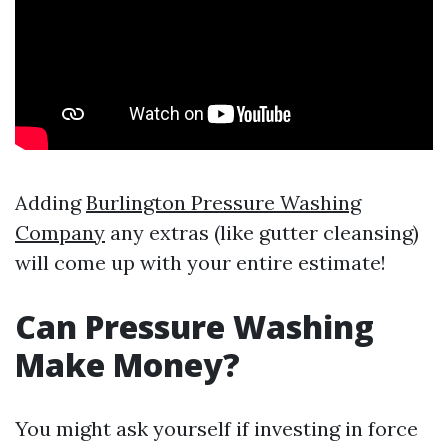
Adding
Burlington Pressure Washing
Company
any extras (like gutter cleansing)
will come up with your entire estimate!
Can Pressure Washing
Make Money?
You might ask yourself if investing in force