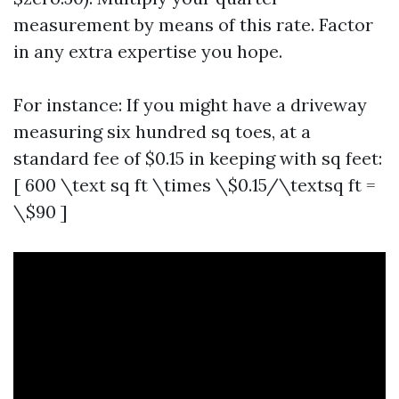
measurement by means of this rate. Factor
in any extra expertise you hope.
For instance: If you might have a driveway
measuring six hundred sq toes, at a
standard fee of $0.15 in keeping with sq feet:
[ 600 \text sq ft \times \$0.15/\textsq ft =
\$90 ]