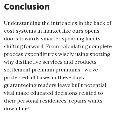
Conclusion
Understanding the intricacies in the back of
cost systems in market like ours opens
doors towards smarter spending habits
shifting forward! From calculating complete
process expenditures wisely using spotting
why distinctive services and products
settlement premium premiums—we’ve
protected all bases in these days
guaranteeing readers leave built potential
vital make educated decisions related to
their personal residences’ repairs wants
down line!