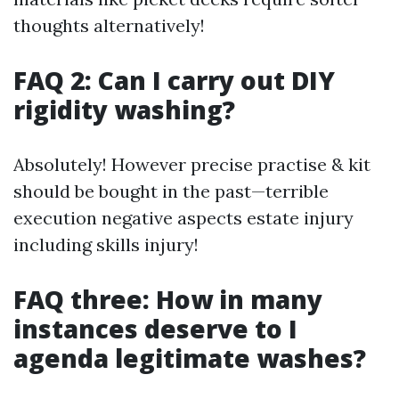
thoughts alternatively!
FAQ 2: Can I carry out DIY
rigidity washing?
Absolutely! However precise practise & kit
should be bought in the past—terrible
execution negative aspects estate injury
including skills injury!
FAQ three: How in many
instances deserve to I
agenda legitimate washes?