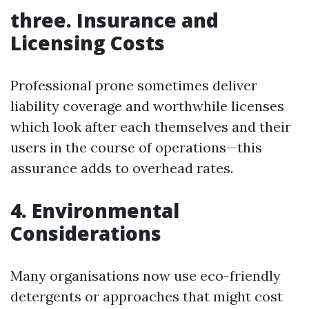
three. Insurance and
Licensing Costs
Professional prone sometimes deliver
liability coverage and worthwhile licenses
which look after each themselves and their
users in the course of operations—this
assurance adds to overhead rates.
4. Environmental
Considerations
Many organisations now use eco-friendly
detergents or approaches that might cost