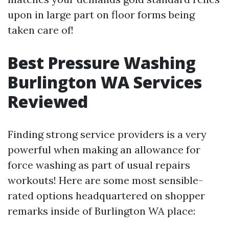
upon in large part on floor forms being
taken care of!
Best Pressure Washing
Burlington WA Services
Reviewed
Finding strong service providers is a very
powerful when making an allowance for
force washing as part of usual repairs
workouts! Here are some most sensible-
rated options headquartered on shopper
remarks inside of Burlington WA place: