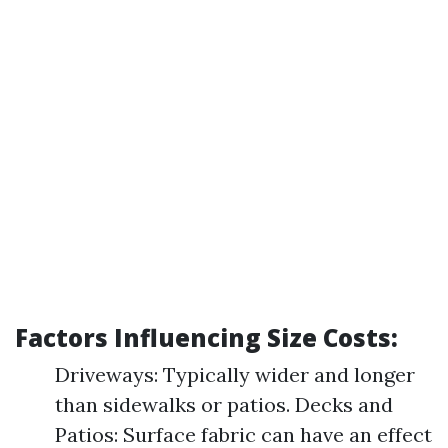
Factors Influencing Size Costs:
Driveways: Typically wider and longer
than sidewalks or patios. Decks and
Patios: Surface fabric can have an effect