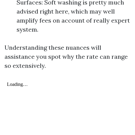
Surfaces: Soft washing is pretty much
advised right here, which may well
amplify fees on account of really expert
system.
Understanding these nuances will
assistance you spot why the rate can range
so extensively.