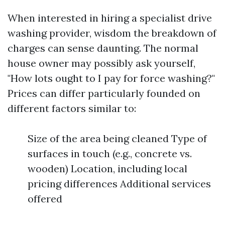
When interested in hiring a specialist drive
washing provider, wisdom the breakdown of
charges can sense daunting. The normal
house owner may possibly ask yourself,
"How lots ought to I pay for force washing?"
Prices can differ particularly founded on
different factors similar to:
Size of the area being cleaned Type of
surfaces in touch (e.g., concrete vs.
wooden) Location, including local
pricing differences Additional services
offered