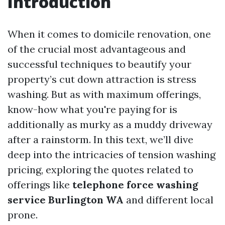
Introduction
When it comes to domicile renovation, one
of the crucial most advantageous and
successful techniques to beautify your
property’s cut down attraction is stress
washing. But as with maximum offerings,
know-how what you're paying for is
additionally as murky as a muddy driveway
after a rainstorm. In this text, we’ll dive
deep into the intricacies of tension washing
pricing, exploring the quotes related to
offerings like
telephone force washing
service Burlington WA
and different local
prone.