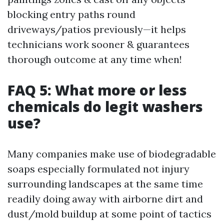
blocking entry paths round
driveways/patios previously—it helps
technicians work sooner & guarantees
thorough outcome at any time when!
FAQ 5: What more or less
chemicals do legit washers
use?
Many companies make use of biodegradable
soaps especially formulated not injury
surrounding landscapes at the same time
readily doing away with airborne dirt and
dust/mold buildup at some point of tactics