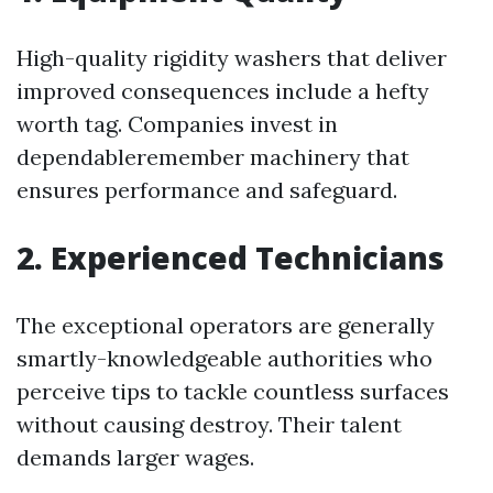
High-quality rigidity washers that deliver
improved consequences include a hefty
worth tag. Companies invest in
dependableremember machinery that
ensures performance and safeguard.
2. Experienced Technicians
The exceptional operators are generally
smartly-knowledgeable authorities who
perceive tips to tackle countless surfaces
without causing destroy. Their talent
demands larger wages.