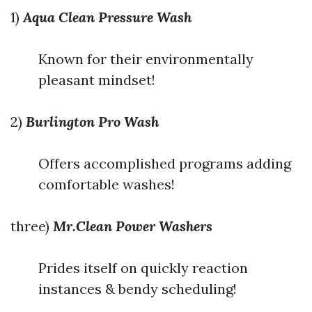
1)
Aqua Clean Pressure Wash
Known for their environmentally
pleasant mindset!
2)
Burlington Pro Wash
Offers accomplished programs adding
comfortable washes!
three)
Mr.Clean Power Washers
Prides itself on quickly reaction
instances & bendy scheduling!