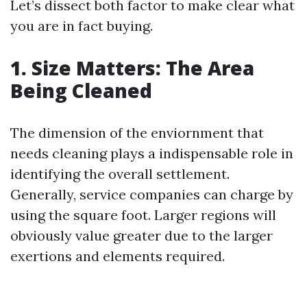
Let’s dissect both factor to make clear what
you are in fact buying.
1. Size Matters: The Area
Being Cleaned
The dimension of the enviornment that
needs cleaning plays a indispensable role in
identifying the overall settlement.
Generally, service companies can charge by
using the square foot. Larger regions will
obviously value greater due to the larger
exertions and elements required.