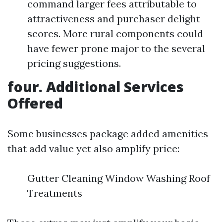
command larger fees attributable to
attractiveness and purchaser delight
scores. More rural components could
have fewer prone major to the several
pricing suggestions.
four. Additional Services
Offered
Some businesses package added amenities
that add value yet also amplify price:
Gutter Cleaning Window Washing Roof
Treatments