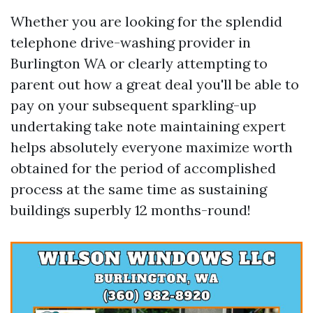
Whether you are looking for the splendid
telephone drive-washing provider in
Burlington WA or clearly attempting to
parent out how a great deal you'll be able to
pay on your subsequent sparkling-up
undertaking take note maintaining expert
helps absolutely everyone maximize worth
obtained for the period of accomplished
process at the same time as sustaining
buildings superbly 12 months-round!