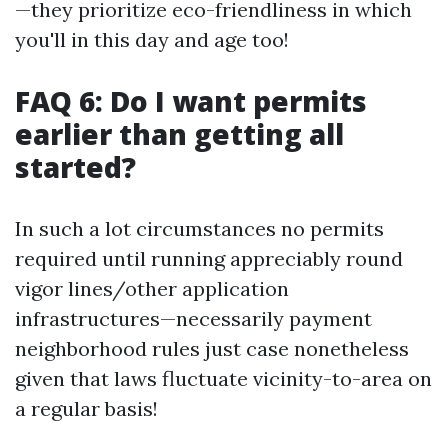
—they prioritize eco-friendliness in which
you'll in this day and age too!
FAQ 6: Do I want permits
earlier than getting all
started?
In such a lot circumstances no permits
required until running appreciably round
vigor lines/other application
infrastructures—necessarily payment
neighborhood rules just case nonetheless
given that laws fluctuate vicinity-to-area on
a regular basis!