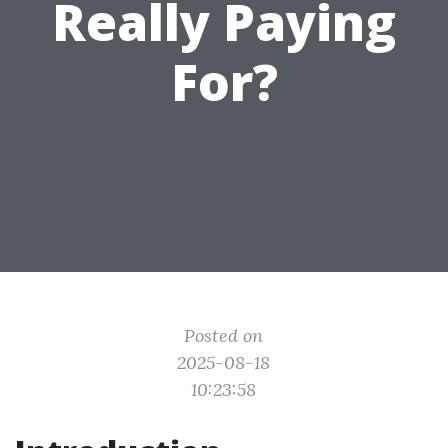
Really Paying
For?
Posted on
2025-08-18
10:23:58