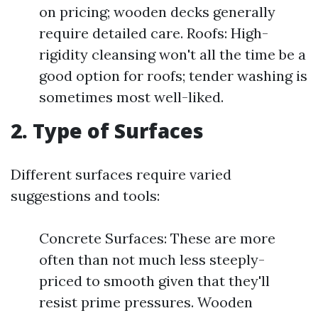
on pricing; wooden decks generally
require detailed care. Roofs: High-
rigidity cleansing won't all the time be a
good option for roofs; tender washing is
sometimes most well-liked.
2. Type of Surfaces
Different surfaces require varied
suggestions and tools:
Concrete Surfaces: These are more
often than not much less steeply-
priced to smooth given that they'll
resist prime pressures. Wooden