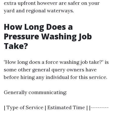
extra upfront however are safer on your
yard and regional waterways.
How Long Does a
Pressure Washing Job
Take?
"How long does a force washing job take?" is
some other general query owners have
before hiring any individual for this service.
Generally communicating:
| Type of Service | Estimated Time | |--------