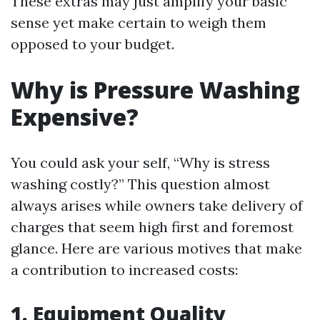
These extras may just amplify your basic
sense yet make certain to weigh them
opposed to your budget.
Why is Pressure Washing
Expensive?
You could ask your self, “Why is stress
washing costly?” This question almost
always arises while owners take delivery of
charges that seem high first and foremost
glance. Here are various motives that make
a contribution to increased costs:
1. Equipment Quality