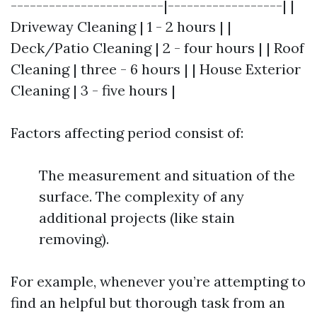
------------------------|------------------| |
Driveway Cleaning | 1 - 2 hours | |
Deck/Patio Cleaning | 2 - four hours | | Roof
Cleaning | three - 6 hours | | House Exterior
Cleaning | 3 - five hours |
Factors affecting period consist of:
The measurement and situation of the
surface. The complexity of any
additional projects (like stain
removing).
For example, whenever you’re attempting to
find an helpful but thorough task from an