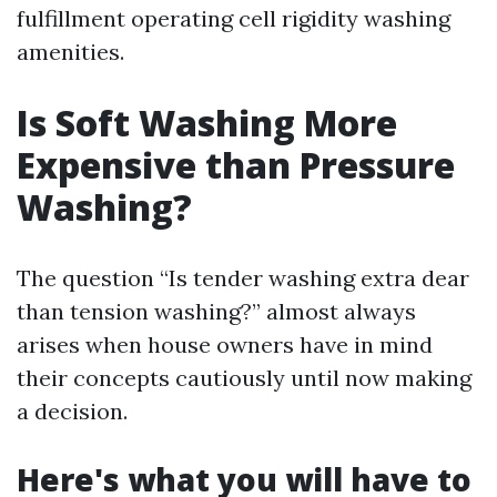
fulfillment operating cell rigidity washing
amenities.
Is Soft Washing More
Expensive than Pressure
Washing?
The question “Is tender washing extra dear
than tension washing?” almost always
arises when house owners have in mind
their concepts cautiously until now making
a decision.
Here's what you will have to