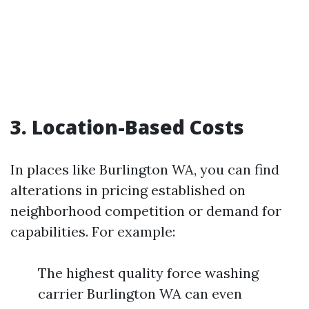
3. Location-Based Costs
In places like Burlington WA, you can find
alterations in pricing established on
neighborhood competition or demand for
capabilities. For example:
The highest quality force washing
carrier Burlington WA can even