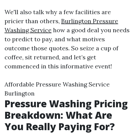
We'll also talk why a few facilities are
pricier than others,
Burlington Pressure
Washing Service
how a good deal you needs
to predict to pay, and what motives
outcome those quotes. So seize a cup of
coffee, sit returned, and let’s get
commenced in this informative event!
Affordable Pressure Washing Service
Burlington
Pressure Washing Pricing
Breakdown: What Are
You Really Paying For?