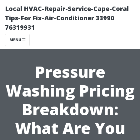
Local HVAC-Repair-Service-Cape-Coral
Tips-For Fix-Air-Conditioner 33990
76319931
MENU
Pressure
Washing Pricing
Breakdown:
What Are You