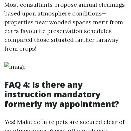
Most consultants propose annual cleanings
based upon atmosphere conditions—
properties near wooded spaces merit from
extra favourite preservation schedules
compared those situated farther faraway
from crops!
FAQ 4: Is there any
instruction mandatory
formerly my appointment?
Yes! Make definite pets are secured clear of
paintings zones & cast off any objects