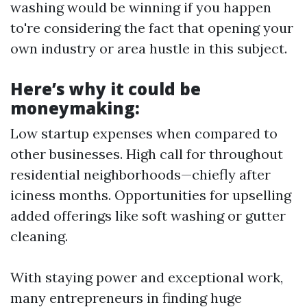
washing would be winning if you happen
to're considering the fact that opening your
own industry or area hustle in this subject.
Here’s why it could be
moneymaking:
Low startup expenses when compared to
other businesses. High call for throughout
residential neighborhoods—chiefly after
iciness months. Opportunities for upselling
added offerings like soft washing or gutter
cleaning.
With staying power and exceptional work,
many entrepreneurs in finding huge