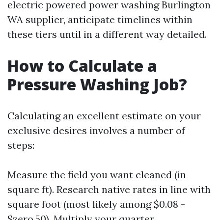
electric powered power washing Burlington
WA supplier, anticipate timelines within
these tiers until in a different way detailed.
How to Calculate a
Pressure Washing Job?
Calculating an excellent estimate on your
exclusive desires involves a number of
steps:
Measure the field you want cleaned (in
square ft). Research native rates in line with
square foot (most likely among $0.08 -
$zero.50). Multiply your quarter