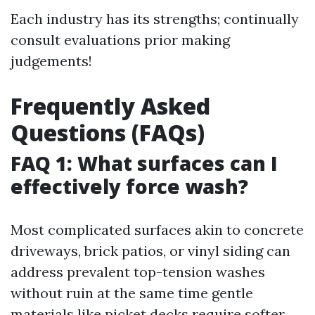
Each industry has its strengths; continually
consult evaluations prior making
judgements!
Frequently Asked
Questions (FAQs)
FAQ 1: What surfaces can I
effectively force wash?
Most complicated surfaces akin to concrete
driveways, brick patios, or vinyl siding can
address prevalent top-tension washes
without ruin at the same time gentle
materials like picket decks require softer