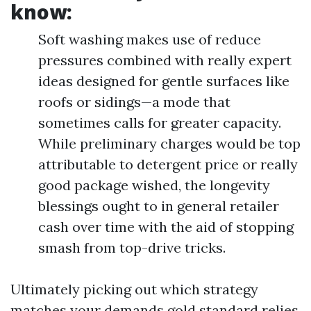
know:
Soft washing makes use of reduce
pressures combined with really expert
ideas designed for gentle surfaces like
roofs or sidings—a mode that
sometimes calls for greater capacity.
While preliminary charges would be top
attributable to detergent price or really
good package wished, the longevity
blessings ought to in general retailer
cash over time with the aid of stopping
smash from top-drive tricks.
Ultimately picking out which strategy
matches your demands gold standard relies