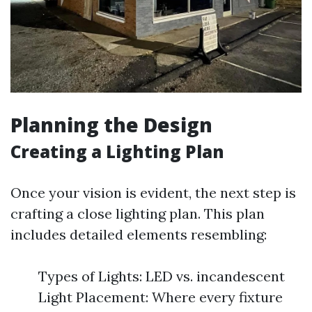
Planning the Design
Creating a Lighting Plan
Once your vision is evident, the next step is
crafting a close lighting plan. This plan
includes detailed elements resembling:
Types of Lights: LED vs. incandescent
Light Placement: Where every fixture