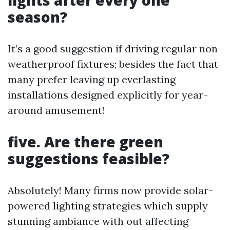
season?
It’s a good suggestion if driving regular non-
weatherproof fixtures; besides the fact that
many prefer leaving up everlasting
installations designed explicitly for year-
around amusement!
five. Are there green
suggestions feasible?
Absolutely! Many firms now provide solar-
powered lighting strategies which supply
stunning ambiance with out affecting