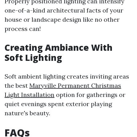
Properly positioned lighting can intensify
one-of-a-kind architectural facts of your
house or landscape design like no other
process can!
Creating Ambiance With
Soft Lighting
Soft ambient lighting creates inviting areas
the best
Maryville Permanent Christmas
Light Installation
option for gatherings or
quiet evenings spent exterior playing
nature's beauty.
FAQs