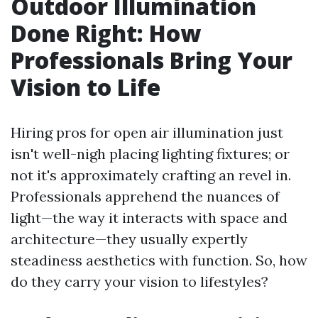
Outdoor Illumination
Done Right: How
Professionals Bring Your
Vision to Life
Hiring pros for open air illumination just
isn't well-nigh placing lighting fixtures; or
not it's approximately crafting an revel in.
Professionals apprehend the nuances of
light—the way it interacts with space and
architecture—they usually expertly
steadiness aesthetics with function. So, how
do they carry your vision to lifestyles?