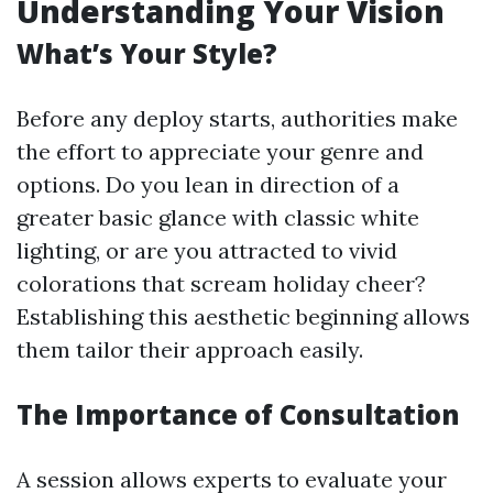
Understanding Your Vision
What’s Your Style?
Before any deploy starts, authorities make
the effort to appreciate your genre and
options. Do you lean in direction of a
greater basic glance with classic white
lighting, or are you attracted to vivid
colorations that scream holiday cheer?
Establishing this aesthetic beginning allows
them tailor their approach easily.
The Importance of Consultation
A session allows experts to evaluate your