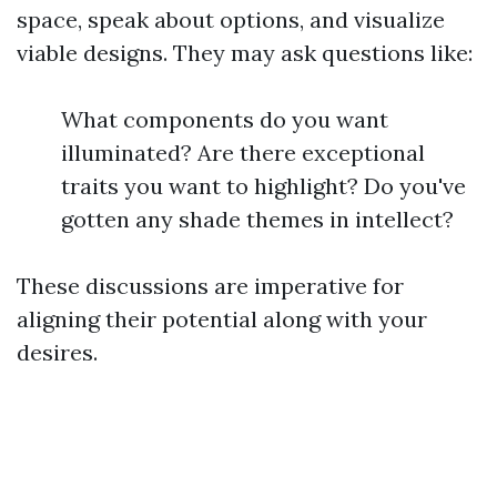
space, speak about options, and visualize
viable designs. They may ask questions like:
What components do you want
illuminated? Are there exceptional
traits you want to highlight? Do you've
gotten any shade themes in intellect?
These discussions are imperative for
aligning their potential along with your
desires.