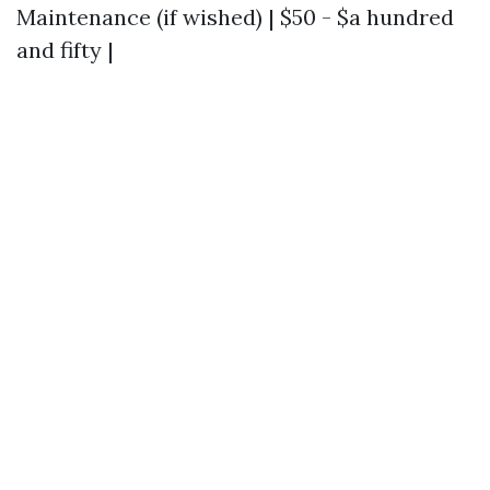
Maintenance (if wished) | $50 - $a hundred
and fifty |