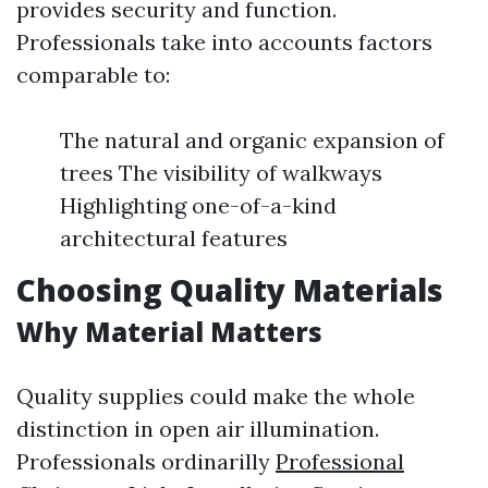
provides security and function.
Professionals take into accounts factors
comparable to:
The natural and organic expansion of
trees The visibility of walkways
Highlighting one-of-a-kind
architectural features
Choosing Quality Materials
Why Material Matters
Quality supplies could make the whole
distinction in open air illumination.
Professionals ordinarilly
Professional