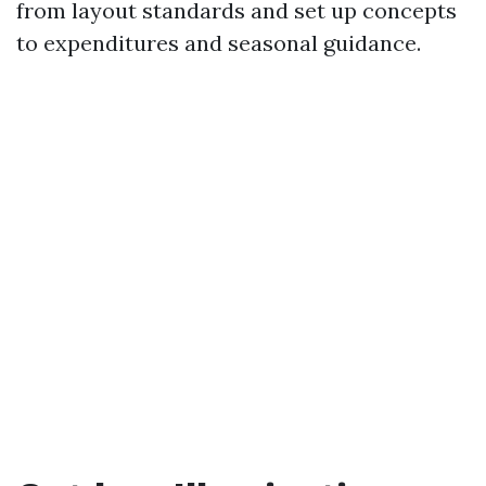
from layout standards and set up concepts
to expenditures and seasonal guidance.