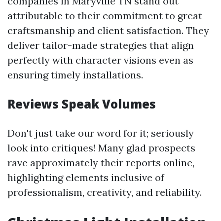
companies in Maryville TN stand out
attributable to their commitment to great
craftsmanship and client satisfaction. They
deliver tailor-made strategies that align
perfectly with character visions even as
ensuring timely installations.
Reviews Speak Volumes
Don't just take our word for it; seriously
look into critiques! Many glad prospects
rave approximately their reports online,
highlighting elements inclusive of
professionalism, creativity, and reliability.