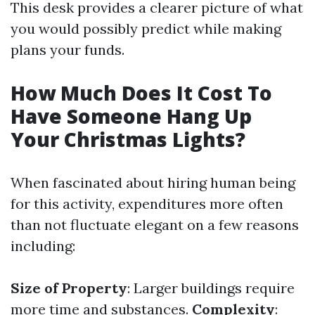
This desk provides a clearer picture of what
you would possibly predict while making
plans your funds.
How Much Does It Cost To
Have Someone Hang Up
Your Christmas Lights?
When fascinated about hiring human being
for this activity, expenditures more often
than not fluctuate elegant on a few reasons
including:
Size of Property
: Larger buildings require
more time and substances.
Complexity
: