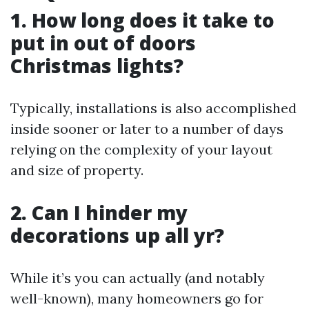
1. How long does it take to
put in out of doors
Christmas lights?
Typically, installations is also accomplished
inside sooner or later to a number of days
relying on the complexity of your layout
and size of property.
2. Can I hinder my
decorations up all yr?
While it’s you can actually (and notably
well-known), many homeowners go for