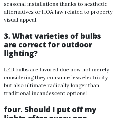
seasonal installations thanks to aesthetic
alternatives or HOA law related to property
visual appeal.
3. What varieties of bulbs
are correct for outdoor
lighting?
LED bulbs are favored due now not merely
considering they consume less electricity
but also ultimate radically longer than
traditional incandescent options!
four. Should I put off my
lights after every one