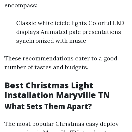
encompass:
Classic white icicle lights Colorful LED
displays Animated pale presentations
synchronized with music
These recommendations cater to a good
number of tastes and budgets.
Best Christmas Light
Installation Maryville TN
What Sets Them Apart?
The most popular Christmas easy deploy