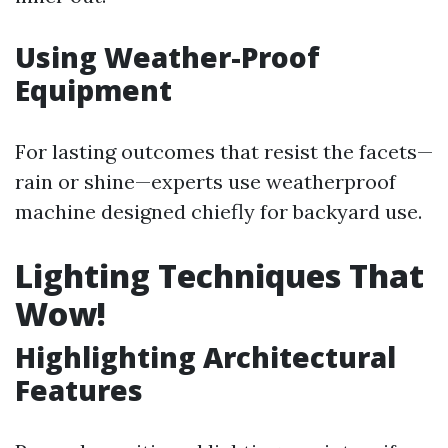
Using Weather-Proof
Equipment
For lasting outcomes that resist the facets—
rain or shine—experts use weatherproof
machine designed chiefly for backyard use.
Lighting Techniques That
Wow!
Highlighting Architectural
Features