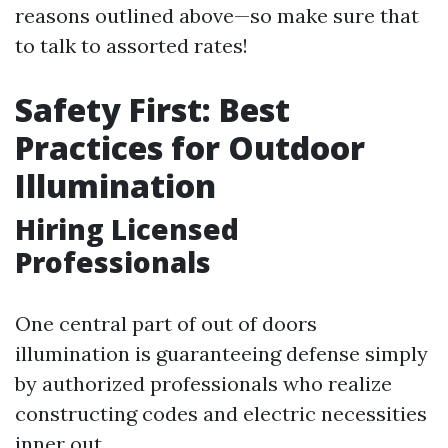
reasons outlined above—so make sure that
to talk to assorted rates!
Safety First: Best
Practices for Outdoor
Illumination
Hiring Licensed
Professionals
One central part of out of doors
illumination is guaranteeing defense simply
by authorized professionals who realize
constructing codes and electric necessities
inner out.