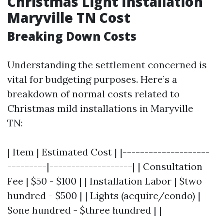
Christmas Light Installation
Maryville TN Cost
Breaking Down Costs
Understanding the settlement concerned is
vital for budgeting purposes. Here’s a
breakdown of normal costs related to
Christmas mild installations in Maryville
TN:
| Item | Estimated Cost | |--------------------
---------|-------------------| | Consultation
Fee | $50 - $100 | | Installation Labor | $two
hundred - $500 | | Lights (acquire/condo) |
$one hundred - $three hundred | |