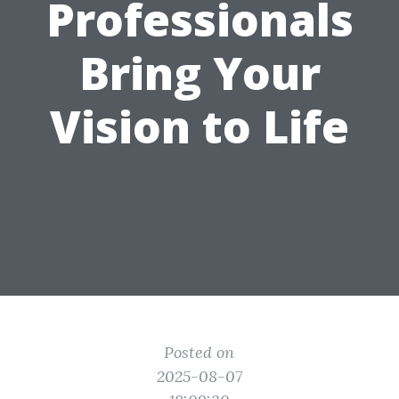
Professionals
Bring Your
Vision to Life
Posted on
2025-08-07