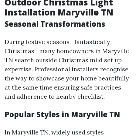
Outdoor Christmas Light
Installation Maryville TN
Seasonal Transformations
During festive seasons—fantastically
Christmas—many homeowners in Maryville
TN search outside Christmas mild set up
expertise. Professional installers recognise
the way to showcase your home beautifully
at the same time ensuring safe practices
and adherence to nearby checklist.
Popular Styles in Maryville TN
In Maryville TN, widely used styles