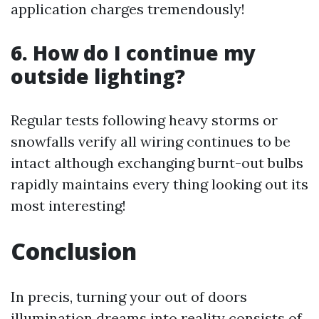
application charges tremendously!
6. How do I continue my
outside lighting?
Regular tests following heavy storms or
snowfalls verify all wiring continues to be
intact although exchanging burnt-out bulbs
rapidly maintains every thing looking out its
most interesting!
Conclusion
In precis, turning your out of doors
illumination dreams into reality consists of