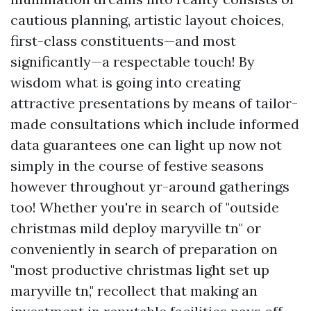
cautious planning, artistic layout choices,
first-class constituents—and most
significantly—a respectable touch! By
wisdom what is going into creating
attractive presentations by means of tailor-
made consultations which include informed
data guarantees one can light up now not
simply in the course of festive seasons
however throughout yr-around gatherings
too! Whether you're in search of "outside
christmas mild deploy maryville tn" or
conveniently in search of preparation on
"most productive christmas light set up
maryville tn," recollect that making an