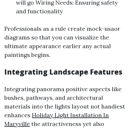
will go Wiring Needs: Ensuring safety
and functionality
Professionals as a rule create mock-usaor
diagrams so that you can visualize the
ultimate appearance earlier any actual
paintings begins.
Integrating Landscape Features
Integrating panorama positive aspects like
bushes, pathways, and architectural
materials into the lights layout not handiest
enhances
Holiday Light Installation In
Maryville
the attractiveness yet also