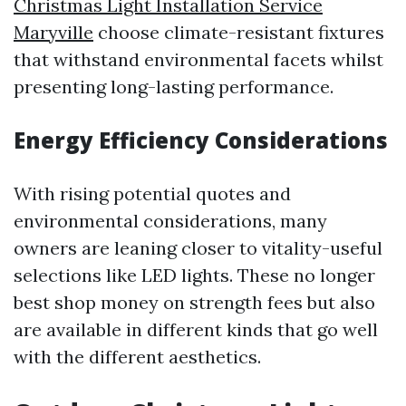
Christmas Light Installation Service
Maryville
choose climate-resistant fixtures
that withstand environmental facets whilst
presenting long-lasting performance.
Energy Efficiency Considerations
With rising potential quotes and
environmental considerations, many
owners are leaning closer to vitality-useful
selections like LED lights. These no longer
best shop money on strength fees but also
are available in different kinds that go well
with the different aesthetics.