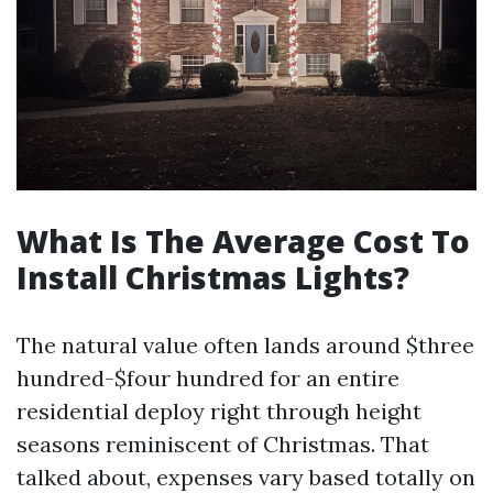
What Is The Average Cost To
Install Christmas Lights?
The natural value often lands around $three
hundred-$four hundred for an entire
residential deploy right through height
seasons reminiscent of Christmas. That
talked about, expenses vary based totally on