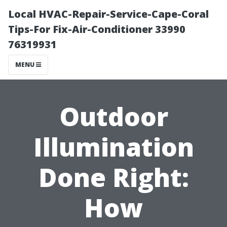
Local HVAC-Repair-Service-Cape-Coral
Tips-For Fix-Air-Conditioner 33990
76319931
MENU
Outdoor
Illumination
Done Right:
How