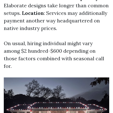
Elaborate designs take longer than common
setups.
Location
: Services may additionally
payment another way headquartered on
native industry prices.
On usual, hiring individual might vary
among $2 hundred-$600 depending on
those factors combined with seasonal call
for.