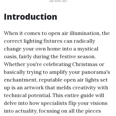
18:09:30
Introduction
When it comes to open air illumination, the
correct lighting fixtures can radically
change your own home into a mystical
oasis, fairly during the festive season.
Whether you're celebrating Christmas or
basically trying to amplify your panorama's
enchantment, reputable open air lights set
up is an artwork that melds creativity with
technical potential. This entire guide will
delve into how specialists flip your visions
into actuality, focusing on all the pieces