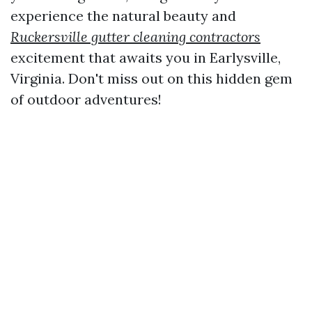
experience the natural beauty and
Ruckersville gutter cleaning contractors
excitement that awaits you in Earlysville,
Virginia. Don't miss out on this hidden gem
of outdoor adventures!