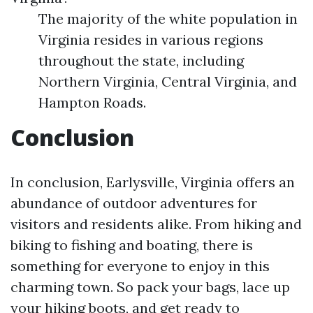
The majority of the white population in
Virginia resides in various regions
throughout the state, including
Northern Virginia, Central Virginia, and
Hampton Roads.
Conclusion
In conclusion, Earlysville, Virginia offers an
abundance of outdoor adventures for
visitors and residents alike. From hiking and
biking to fishing and boating, there is
something for everyone to enjoy in this
charming town. So pack your bags, lace up
your hiking boots, and get ready to