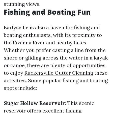
stunning views.
Fishing and Boating Fun
Earlysville is also a haven for fishing and
boating enthusiasts, with its proximity to
the Rivanna River and nearby lakes.
Whether you prefer casting a line from the
shore or gliding across the water in a kayak
or canoe, there are plenty of opportunities
to enjoy
Ruckersville Gutter Cleaning
these
activities. Some popular fishing and boating
spots include:
Sugar Hollow Reservoir
: This scenic
reservoir offers excellent fishing