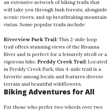
an extensive network of hiking trails that
will take you through lush forests, alongside
scenic rivers, and up breathtaking mountain
vistas. Some popular trails include:
Riverview Park Trail
: This 2-mile loop
trail offers stunning views of the Rivanna
River and is perfect for a leisurely stroll or a
vigorous hike.
Preddy Creek Trail
: Located
in Preddy Creek Park, this 4-mile trail is a
favorite among locals and features diverse
terrain and beautiful wildflowers.
Biking Adventures for All
For those who prefer two wheels over two