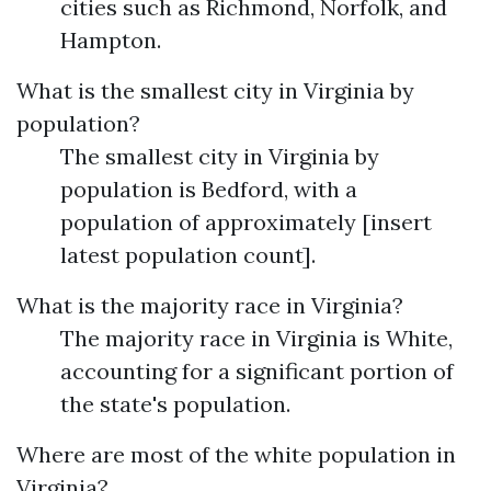
cities such as Richmond, Norfolk, and
Hampton.
What is the smallest city in Virginia by
population?
The smallest city in Virginia by
population is Bedford, with a
population of approximately [insert
latest population count].
What is the majority race in Virginia?
The majority race in Virginia is White,
accounting for a significant portion of
the state's population.
Where are most of the white population in
Virginia?