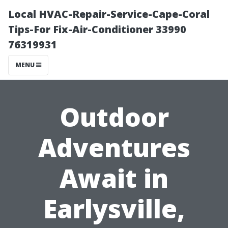
Local HVAC-Repair-Service-Cape-Coral
Tips-For Fix-Air-Conditioner 33990
76319931
MENU
Outdoor
Adventures
Await in
Earlysville,