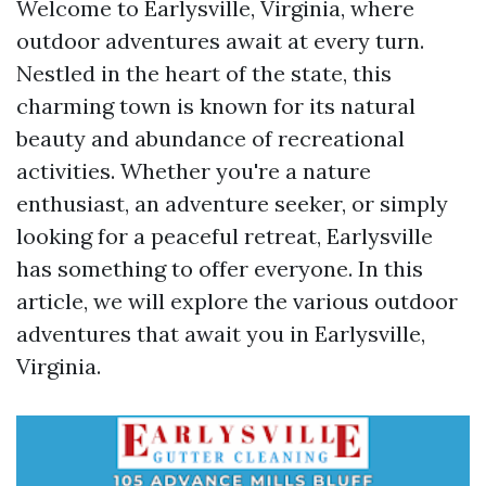
Welcome to Earlysville, Virginia, where
outdoor adventures await at every turn.
Nestled in the heart of the state, this
charming town is known for its natural
beauty and abundance of recreational
activities. Whether you're a nature
enthusiast, an adventure seeker, or simply
looking for a peaceful retreat, Earlysville
has something to offer everyone. In this
article, we will explore the various outdoor
adventures that await you in Earlysville,
Virginia.