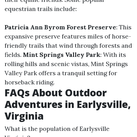
equestrian trails include:
Patricia Ann Byrom Forest Preserve
: This
expansive preserve features miles of horse-
friendly trails that wind through forests and
fields.
Mint Springs Valley Park
: With its
rolling hills and scenic vistas, Mint Springs
Valley Park offers a tranquil setting for
horseback riding.
FAQs About Outdoor
Adventures in Earlysville,
Virginia
What is the population of Earlysville