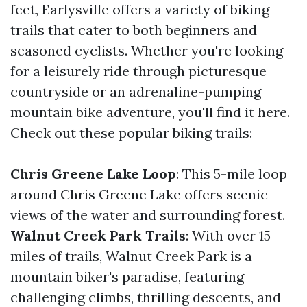
feet, Earlysville offers a variety of biking
trails that cater to both beginners and
seasoned cyclists. Whether you're looking
for a leisurely ride through picturesque
countryside or an adrenaline-pumping
mountain bike adventure, you'll find it here.
Check out these popular biking trails:
Chris Greene Lake Loop
: This 5-mile loop
around Chris Greene Lake offers scenic
views of the water and surrounding forest.
Walnut Creek Park Trails
: With over 15
miles of trails, Walnut Creek Park is a
mountain biker's paradise, featuring
challenging climbs, thrilling descents, and