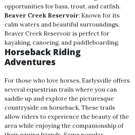
opportunities for bass, trout, and catfish.
Beaver Creek Reservoir
: Known for its
calm waters and beautiful surroundings,
Beaver Creek Reservoir is perfect for
kayaking, canoeing, and paddleboarding.
Horseback Riding
Adventures
For those who love horses, Earlysville offers
several equestrian trails where you can
saddle up and explore the picturesque
countryside on horseback. These trails
allow riders to experience the beauty of the
area while enjoying the companionship of
their equine friends. Some popular