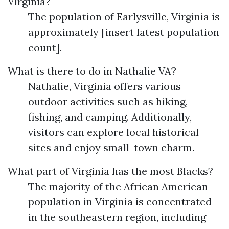
Virginia?
The population of Earlysville, Virginia is
approximately [insert latest population
count].
What is there to do in Nathalie VA?
Nathalie, Virginia offers various
outdoor activities such as hiking,
fishing, and camping. Additionally,
visitors can explore local historical
sites and enjoy small-town charm.
What part of Virginia has the most Blacks?
The majority of the African American
population in Virginia is concentrated
in the southeastern region, including