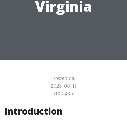
Virginia
Posted on
2025-08-11
01:05:35
Introduction