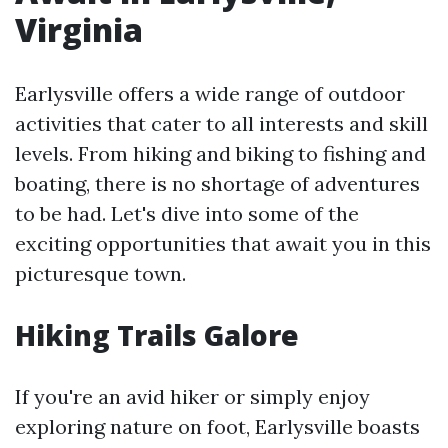
Virginia
Earlysville offers a wide range of outdoor
activities that cater to all interests and skill
levels. From hiking and biking to fishing and
boating, there is no shortage of adventures
to be had. Let's dive into some of the
exciting opportunities that await you in this
picturesque town.
Hiking Trails Galore
If you're an avid hiker or simply enjoy
exploring nature on foot, Earlysville boasts