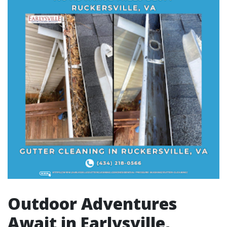
Outdoor Adventures
Await in Earlysville,