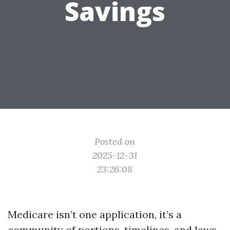
Savings
Posted on
2025-12-31
23:26:08
Medicare isn’t one application, it’s a
community of portions, timelines, and laws