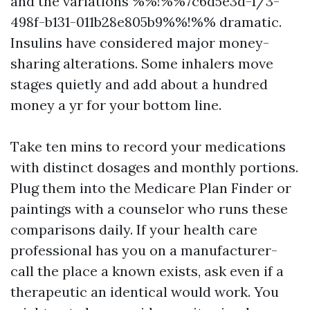
and the variations %%!%%7c6d5e3d-1/3-
498f-b131-011b28e805b9%%!%% dramatic.
Insulins have considered major money-
sharing alterations. Some inhalers move
stages quietly and add about a hundred
money a yr for your bottom line.
Take ten mins to record your medications
with distinct dosages and monthly portions.
Plug them into the Medicare Plan Finder or
paintings with a counselor who runs these
comparisons daily. If your health care
professional has you on a manufacturer-
call the place a known exists, ask even if a
therapeutic an identical would work. You