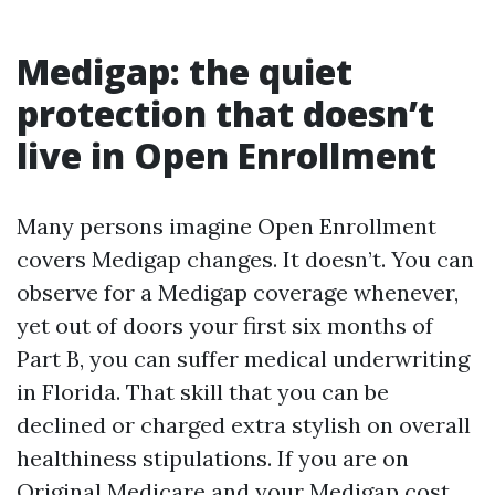
Medigap: the quiet
protection that doesn’t
live in Open Enrollment
Many persons imagine Open Enrollment
covers Medigap changes. It doesn’t. You can
observe for a Medigap coverage whenever,
yet out of doors your first six months of
Part B, you can suffer medical underwriting
in Florida. That skill that you can be
declined or charged extra stylish on overall
healthiness stipulations. If you are on
Original Medicare and your Medigap cost