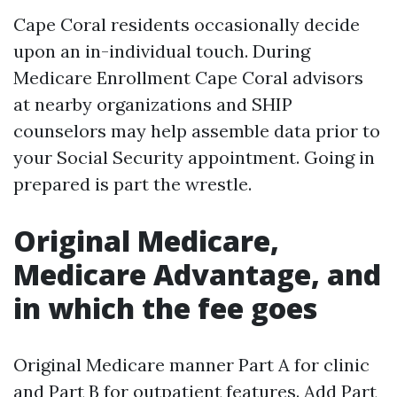
Cape Coral residents occasionally decide
upon an in-individual touch. During
Medicare Enrollment Cape Coral advisors
at nearby organizations and SHIP
counselors may help assemble data prior to
your Social Security appointment. Going in
prepared is part the wrestle.
Original Medicare,
Medicare Advantage, and
in which the fee goes
Original Medicare manner Part A for clinic
and Part B for outpatient features. Add Part