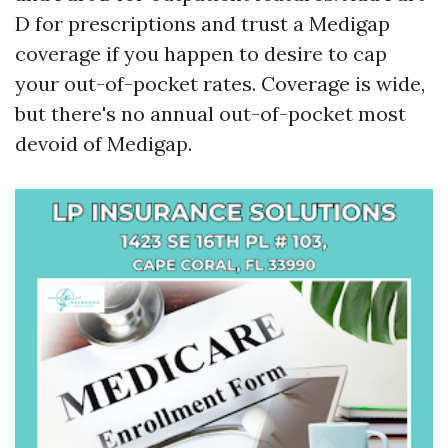
D for prescriptions and trust a Medigap
coverage if you happen to desire to cap
your out-of-pocket rates. Coverage is wide,
but there's no annual out-of-pocket most
devoid of Medigap.