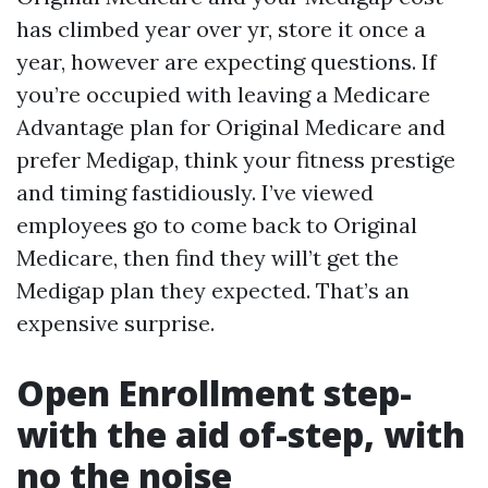
has climbed year over yr, store it once a
year, however are expecting questions. If
you’re occupied with leaving a Medicare
Advantage plan for Original Medicare and
prefer Medigap, think your fitness prestige
and timing fastidiously. I’ve viewed
employees go to come back to Original
Medicare, then find they will’t get the
Medigap plan they expected. That’s an
expensive surprise.
Open Enrollment step-
with the aid of-step, with
no the noise