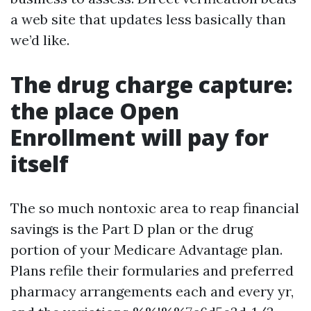
a web site that updates less basically than
we’d like.
The drug charge capture:
the place Open
Enrollment will pay for
itself
The so much nontoxic area to reap financial
savings is the Part D plan or the drug
portion of your Medicare Advantage plan.
Plans refile their formularies and preferred
pharmacy arrangements each and every yr,