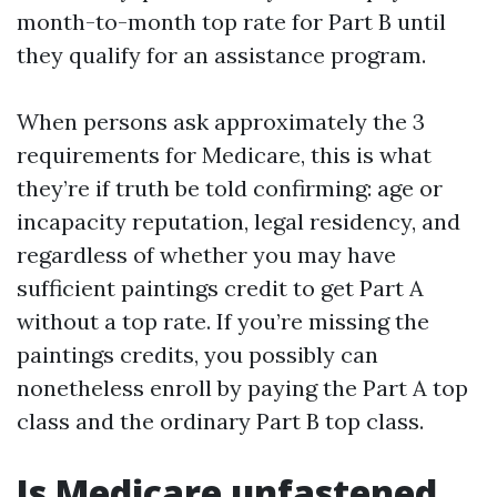
month-to-month top rate for Part B until
they qualify for an assistance program.
When persons ask approximately the 3
requirements for Medicare, this is what
they’re if truth be told confirming: age or
incapacity reputation, legal residency, and
regardless of whether you may have
sufficient paintings credit to get Part A
without a top rate. If you’re missing the
paintings credits, you possibly can
nonetheless enroll by paying the Part A top
class and the ordinary Part B top class.
Is Medicare unfastened