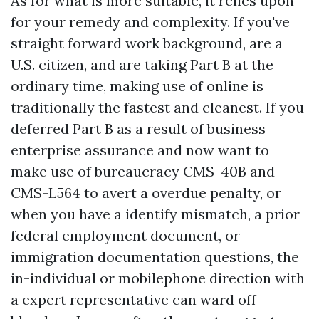
As for what is more suitable, it relies upon
for your remedy and complexity. If you've
straight forward work background, are a
U.S. citizen, and are taking Part B at the
ordinary time, making use of online is
traditionally the fastest and cleanest. If you
deferred Part B as a result of business
enterprise assurance and now want to
make use of bureaucracy CMS-40B and
CMS-L564 to avert a overdue penalty, or
when you have a identify mismatch, a prior
federal employment document, or
immigration documentation questions, the
in-individual or mobilephone direction with
a expert representative can ward off