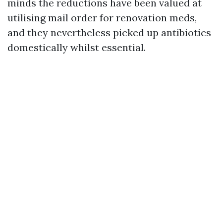
minds the reductions have been valued at
utilising mail order for renovation meds,
and they nevertheless picked up antibiotics
domestically whilst essential.