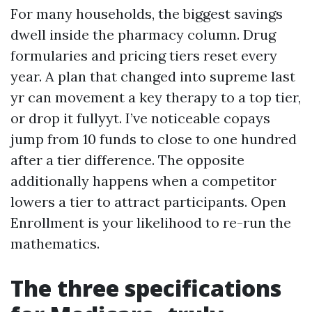
For many households, the biggest savings
dwell inside the pharmacy column. Drug
formularies and pricing tiers reset every
year. A plan that changed into supreme last
yr can movement a key therapy to a top tier,
or drop it fullyyt. I’ve noticeable copays
jump from 10 funds to close to one hundred
after a tier difference. The opposite
additionally happens when a competitor
lowers a tier to attract participants. Open
Enrollment is your likelihood to re-run the
mathematics.
The three specifications