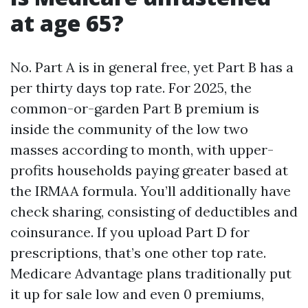
at age 65?
No. Part A is in general free, yet Part B has a
per thirty days top rate. For 2025, the
common-or-garden Part B premium is
inside the community of the low two
masses according to month, with upper-
profits households paying greater based at
the IRMAA formula. You’ll additionally have
check sharing, consisting of deductibles and
coinsurance. If you upload Part D for
prescriptions, that’s one other top rate.
Medicare Advantage plans traditionally put
it up for sale low and even 0 premiums,