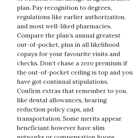
plan. Pay recognition to degrees,
regulations like earlier authorization,
and most well-liked pharmacies.
Compare the plan’s annual greatest
out-of-pocket, plus in all likelihood
copays for your favourite visits and
checks. Don’t chase a zero premium if
the out-of-pocket ceiling is top and you
have got continual stipulations.
Confirm extras that remember to you,
like dental allowances, hearing
reduction policy caps, and
transportation. Some merits appear
beneficiant however have slim
networks or compensation hoops.