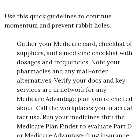
Use this quick guidelines to continue
momentum and prevent rabbit holes.
Gather your Medicare card, checklist of
suppliers, and a medicine checklist with
dosages and frequencies. Note your
pharmacies and any mail-order
alternatives. Verify your docs and key
services are in network for any
Medicare Advantage plan you’re excited
about. Call the workplaces you in actual
fact use. Run your medicines thru the
Medicare Plan Finder to evaluate Part D
or Medicare Advantage drug insurance