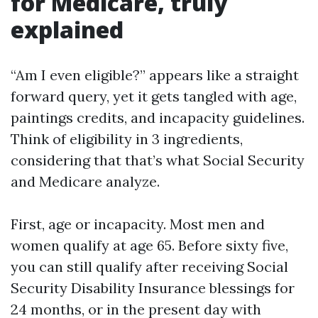
for Medicare, truly
explained
“Am I even eligible?” appears like a straight
forward query, yet it gets tangled with age,
paintings credits, and incapacity guidelines.
Think of eligibility in 3 ingredients,
considering that that’s what Social Security
and Medicare analyze.
First, age or incapacity. Most men and
women qualify at age 65. Before sixty five,
you can still qualify after receiving Social
Security Disability Insurance blessings for
24 months, or in the present day with