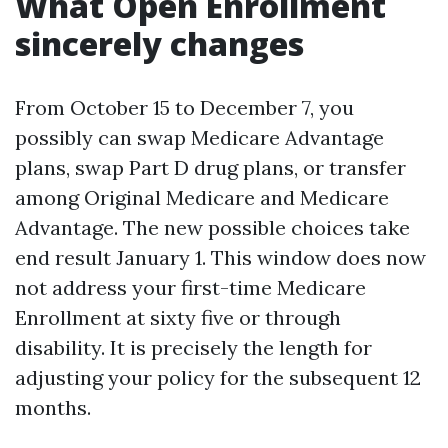
What Open Enrollment
sincerely changes
From October 15 to December 7, you
possibly can swap Medicare Advantage
plans, swap Part D drug plans, or transfer
among Original Medicare and Medicare
Advantage. The new possible choices take
end result January 1. This window does now
not address your first-time Medicare
Enrollment at sixty five or through
disability. It is precisely the length for
adjusting your policy for the subsequent 12
months.