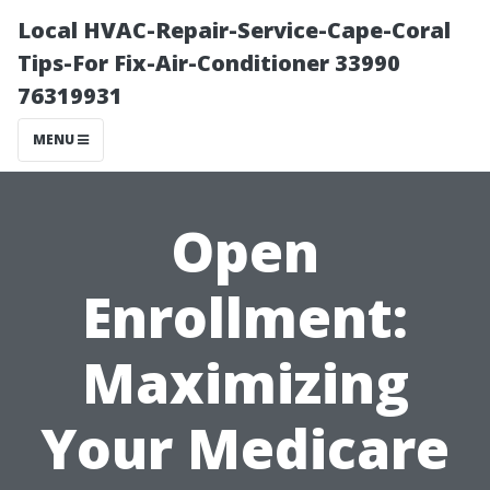
Local HVAC-Repair-Service-Cape-Coral
Tips-For Fix-Air-Conditioner 33990
76319931
MENU
Open
Enrollment:
Maximizing
Your Medicare