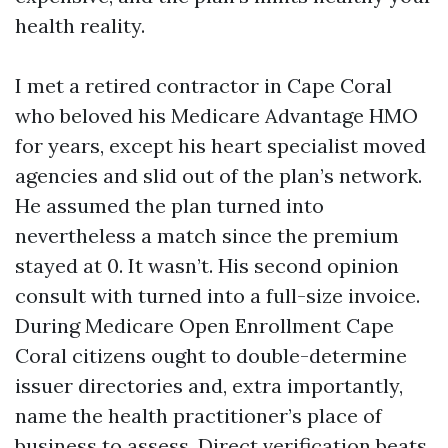
health reality.
I met a retired contractor in Cape Coral
who beloved his Medicare Advantage HMO
for years, except his heart specialist moved
agencies and slid out of the plan’s network.
He assumed the plan turned into
nevertheless a match since the premium
stayed at 0. It wasn’t. His second opinion
consult with turned into a full-size invoice.
During Medicare Open Enrollment Cape
Coral citizens ought to double-determine
issuer directories and, extra importantly,
name the health practitioner’s place of
business to assess. Direct verification beats