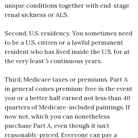
unique conditions together with end-stage
renal sickness or ALS.
Second, U.S. residency. You sometimes need
to be a U.S. citizen or a lawful permanent
resident who has lived inside the U.S. for at
the very least 5 continuous years.
Third, Medicare taxes or premiums. Part A
in general comes premium-free in the event
you or a better half earned not less than 40
quarters of Medicare-included paintings. If
now not, which you can nonetheless
purchase Part A, even though it isn’t
reasonably-priced. Everyone can pay a