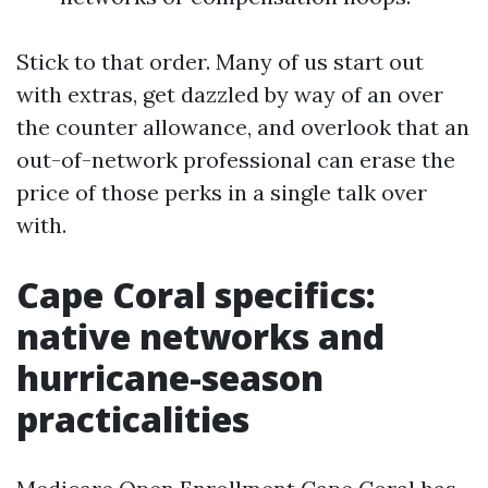
Stick to that order. Many of us start out
with extras, get dazzled by way of an over
the counter allowance, and overlook that an
out-of-network professional can erase the
price of those perks in a single talk over
with.
Cape Coral specifics:
native networks and
hurricane-season
practicalities