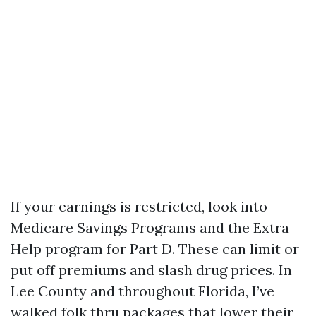
If your earnings is restricted, look into
Medicare Savings Programs and the Extra
Help program for Part D. These can limit or
put off premiums and slash drug prices. In
Lee County and throughout Florida, I’ve
walked folk thru packages that lower their