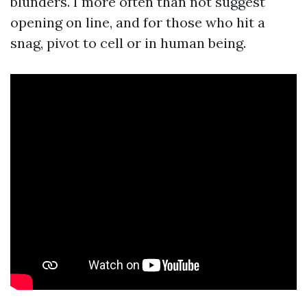
blunders. I more often than not suggest
opening on line, and for those who hit a
snag, pivot to cell or in human being.