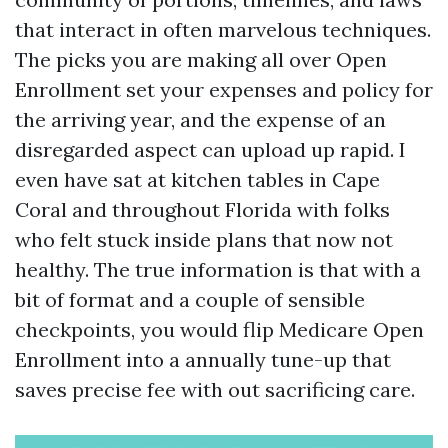
that interact in often marvelous techniques.
The picks you are making all over Open
Enrollment set your expenses and policy for
the arriving year, and the expense of an
disregarded aspect can upload up rapid. I
even have sat at kitchen tables in Cape
Coral and throughout Florida with folks
who felt stuck inside plans that now not
healthy. The true information is that with a
bit of format and a couple of sensible
checkpoints, you would flip Medicare Open
Enrollment into a annually tune-up that
saves precise fee with out sacrificing care.