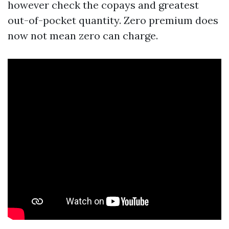
however check the copays and greatest
out-of-pocket quantity. Zero premium does
now not mean zero can charge.