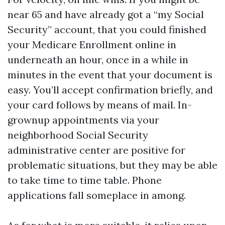
near 65 and have already got a “my Social
Security” account, that you could finished
your Medicare Enrollment online in
underneath an hour, once in a while in
minutes in the event that your document is
easy. You’ll accept confirmation briefly, and
your card follows by means of mail. In-
grownup appointments via your
neighborhood Social Security
administrative center are positive for
problematic situations, but they may be able
to take time to time table. Phone
applications fall someplace in among.