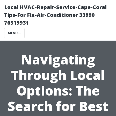
Local HVAC-Repair-Service-Cape-Coral
Tips-For Fix-Air-Conditioner 33990
76319931
MENU
Navigating
Through Local
Options: The
Search for Best