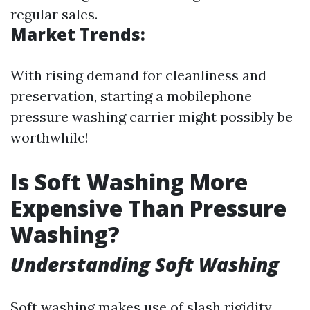
regular sales.
Market Trends:
With rising demand for cleanliness and
preservation, starting a mobilephone
pressure washing carrier might possibly be
worthwhile!
Is Soft Washing More
Expensive Than Pressure
Washing?
Understanding Soft Washing
Soft washing makes use of slash rigidity