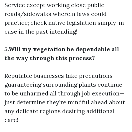
Service
except working close public
roads/sidewalks wherein laws could
practice; check native legislation simply-in-
case in the past intending!
5.Will my vegetation be dependable all
the way through this process?
Reputable businesses take precautions
guaranteeing surrounding plants continue
to be unharmed all through job execution—
just determine they’re mindful ahead about
any delicate regions desiring additional
care!