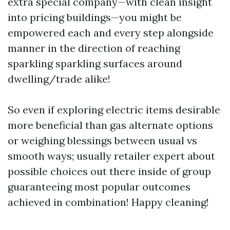
extra special company—with clean insight
into pricing buildings—you might be
empowered each and every step alongside
manner in the direction of reaching
sparkling sparkling surfaces around
dwelling/trade alike!
So even if exploring electric items desirable
more beneficial than gas alternate options
or weighing blessings between usual vs
smooth ways; usually retailer expert about
possible choices out there inside of group
guaranteeing most popular outcomes
achieved in combination! Happy cleaning!