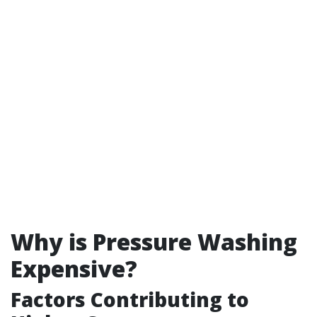
Why is Pressure Washing
Expensive?
Factors Contributing to