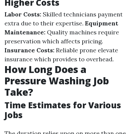
Higher Costs
Labor Costs:
Skilled technicians payment
extra due to their expertise.
Equipment
Maintenance:
Quality machines require
preservation which affects pricing.
Insurance Costs:
Reliable prone elevate
insurance which provides to overhead.
How Long Does a
Pressure Washing Job
Take?
Time Estimates for Various
Jobs
The duration relies upon on more than one