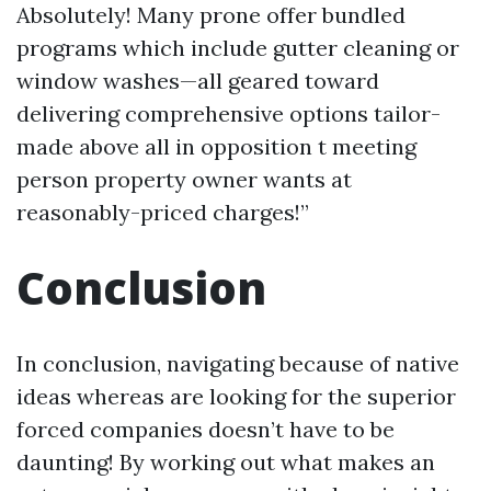
Absolutely! Many prone offer bundled
programs which include gutter cleaning or
window washes—all geared toward
delivering comprehensive options tailor-
made above all in opposition t meeting
person property owner wants at
reasonably-priced charges!”
Conclusion
In conclusion, navigating because of native
ideas whereas are looking for the superior
forced companies doesn’t have to be
daunting! By working out what makes an