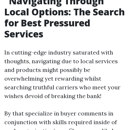
Navigating Through
Local Options: The Search
for Best Pressured
Services
In cutting-edge industry saturated with
thoughts, navigating due to local services
and products might possibly be
overwhelming yet rewarding whilst
searching truthful carriers who meet your
wishes devoid of breaking the bank!
By that specialize in buyer comments in
conjunction with skills required inside of