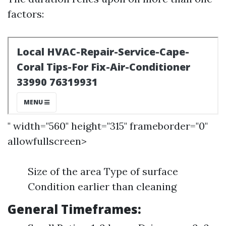
factors:
" width="560" height="315" frameborder="0"
allowfullscreen>
Size of the area Type of surface
Condition earlier than cleaning
General Timeframes: