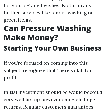
for your detailed wishes. Factor in any
further services like tender washing or
green items.
Can Pressure Washing
Make Money?
Starting Your Own Business
If you’re focused on coming into this
subject, recognize that there’s skill for
profit:
Initial investment should be would becould
very well be top however can yield huge
returns. Regular customers guarantees