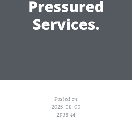
Pressured
Services.
Posted on
2025-08-09
21:38:44