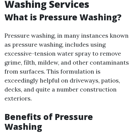
Washing Services
What is Pressure Washing?
Pressure washing, in many instances known
as pressure washing, includes using
excessive-tension water spray to remove
grime, filth, mildew, and other contaminants
from surfaces. This formulation is
exceedingly helpful on driveways, patios,
decks, and quite a number construction
exteriors.
Benefits of Pressure
Washing