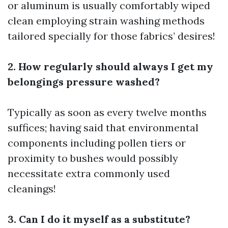
or aluminum is usually comfortably wiped
clean employing strain washing methods
tailored specially for those fabrics’ desires!
2. How regularly should always I get my
belongings pressure washed?
Typically as soon as every twelve months
suffices; having said that environmental
components including pollen tiers or
proximity to bushes would possibly
necessitate extra commonly used
cleanings!
3. Can I do it myself as a substitute?