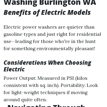
Washing Burlington WA
Benefits of Electric Models
Electric power washers are quieter than
gasoline types and just right for residential
use—leading for those who're in the hunt
for something environmentally pleasant!
Considerations When Choosing
Electric
Power Output: Measured in PSI (kilos
consistent with sq. inch). Portability: Look
for light-weight techniques if moving
around quite often.