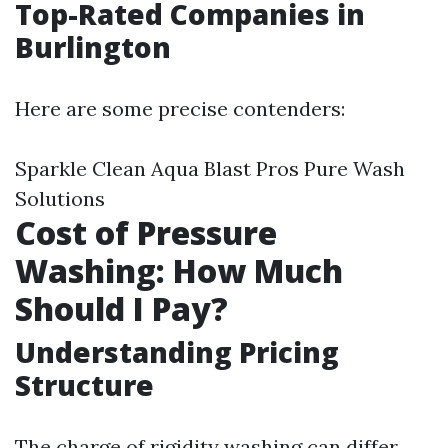
Top-Rated Companies in
Burlington
Here are some precise contenders:
Sparkle Clean Aqua Blast Pros Pure Wash
Solutions
Cost of Pressure
Washing: How Much
Should I Pay?
Understanding Pricing
Structure
The charge of rigidity washing can differ