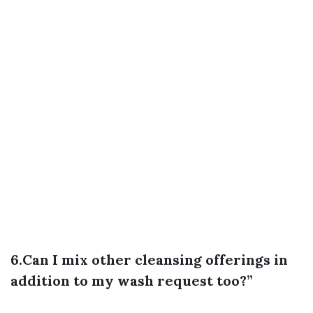
6.Can I mix other cleansing offerings in
addition to my wash request too?”