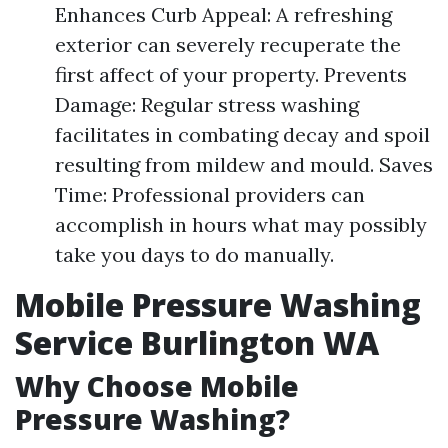
Enhances Curb Appeal: A refreshing
exterior can severely recuperate the
first affect of your property. Prevents
Damage: Regular stress washing
facilitates in combating decay and spoil
resulting from mildew and mould. Saves
Time: Professional providers can
accomplish in hours what may possibly
take you days to do manually.
Mobile Pressure Washing
Service Burlington WA
Why Choose Mobile
Pressure Washing?