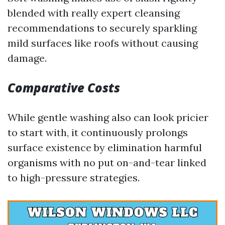
blended with really expert cleansing
recommendations to securely sparkling
mild surfaces like roofs without causing
damage.
Comparative Costs
While gentle washing also can look pricier
to start with, it continuously prolongs
surface existence by elimination harmful
organisms with no put on-and-tear linked
to high-pressure strategies.