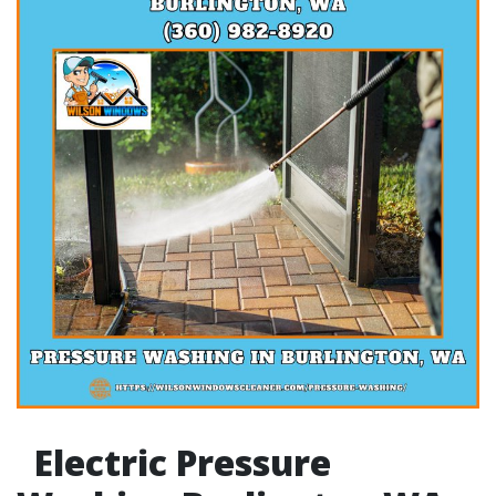
Electric Pressure