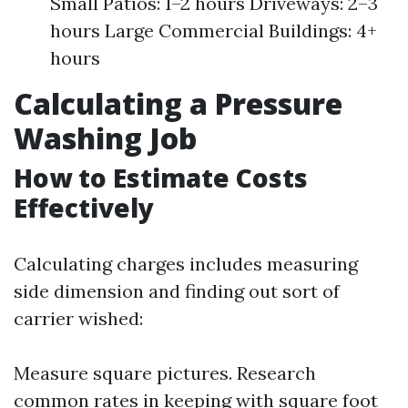
Small Patios: 1–2 hours Driveways: 2–3
hours Large Commercial Buildings: 4+
hours
Calculating a Pressure
Washing Job
How to Estimate Costs
Effectively
Calculating charges includes measuring
side dimension and finding out sort of
carrier wished:
Measure square pictures. Research
common rates in keeping with square foot