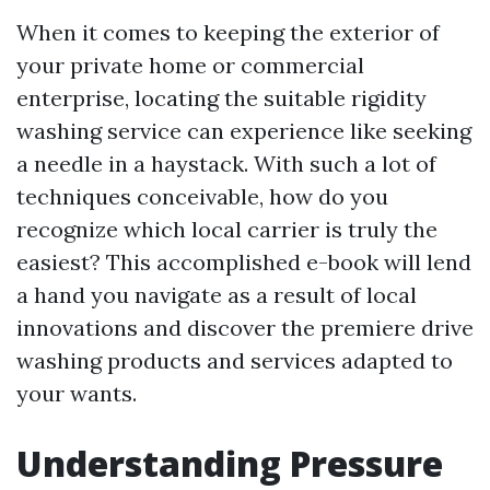
When it comes to keeping the exterior of
your private home or commercial
enterprise, locating the suitable rigidity
washing service can experience like seeking
a needle in a haystack. With such a lot of
techniques conceivable, how do you
recognize which local carrier is truly the
easiest? This accomplished e-book will lend
a hand you navigate as a result of local
innovations and discover the premiere drive
washing products and services adapted to
your wants.
Understanding Pressure