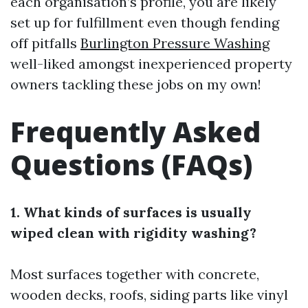
each organisation’s profile, you are likely
set up for fulfillment even though fending
off pitfalls
Burlington Pressure Washing
well-liked amongst inexperienced property
owners tackling these jobs on my own!
Frequently Asked
Questions (FAQs)
1. What kinds of surfaces is usually
wiped clean with rigidity washing?
Most surfaces together with concrete,
wooden decks, roofs, siding parts like vinyl