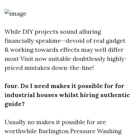
While DIY projects sound alluring
financially speakme—devoid of real gadget
& working towards effects may well differ
most
Visit now
suitable doubtlessly highly-
priced mistakes down-the-line!
four. Do I need makes it possible for for
industrial houses whilst hiring authentic
guide?
Usually no makes it possible for are
worthwhile
Burlington Pressure Washing