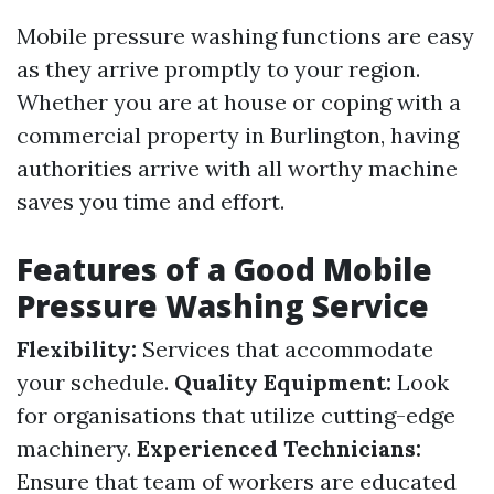
Mobile pressure washing functions are easy
as they arrive promptly to your region.
Whether you are at house or coping with a
commercial property in Burlington, having
authorities arrive with all worthy machine
saves you time and effort.
Features of a Good Mobile
Pressure Washing Service
Flexibility:
Services that accommodate
your schedule.
Quality Equipment:
Look
for organisations that utilize cutting-edge
machinery.
Experienced Technicians:
Ensure that team of workers are educated