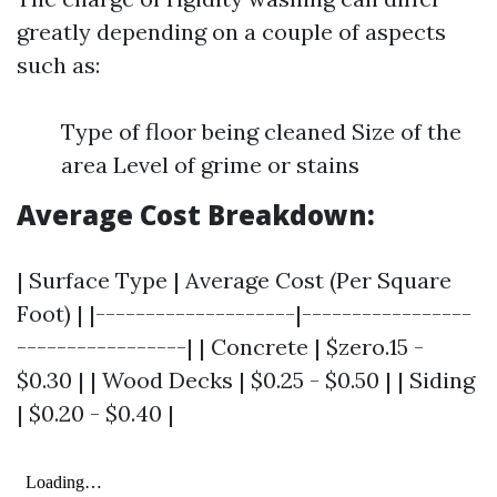
greatly depending on a couple of aspects
such as:
Type of floor being cleaned Size of the
area Level of grime or stains
Average Cost Breakdown:
| Surface Type | Average Cost (Per Square
Foot) | |--------------------|-----------------
-----------------| | Concrete | $zero.15 -
$0.30 | | Wood Decks | $0.25 - $0.50 | | Siding
| $0.20 - $0.40 |