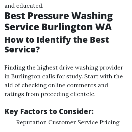
and educated.
Best Pressure Washing
Service Burlington WA
How to Identify the Best
Service?
Finding the highest drive washing provider
in Burlington calls for study. Start with the
aid of checking online comments and
ratings from preceding clientele.
Key Factors to Consider:
Reputation Customer Service Pricing