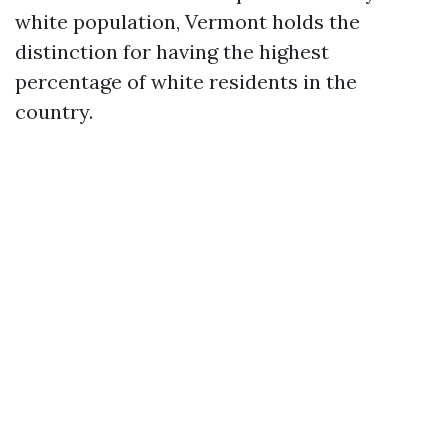
white population, Vermont holds the
distinction for having the highest
percentage of white residents in the
country.