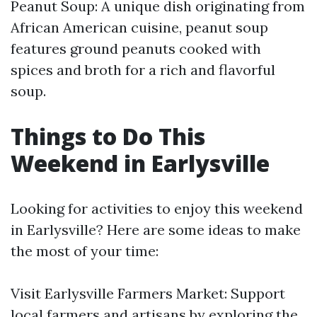
Peanut Soup: A unique dish originating from
African American cuisine, peanut soup
features ground peanuts cooked with
spices and broth for a rich and flavorful
soup.
Things to Do This
Weekend in Earlysville
Looking for activities to enjoy this weekend
in Earlysville? Here are some ideas to make
the most of your time:
Visit Earlysville Farmers Market: Support
local farmers and artisans by exploring the