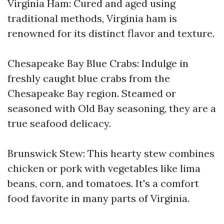
Virginia Ham: Cured and aged using
traditional methods, Virginia ham is
renowned for its distinct flavor and texture.
Chesapeake Bay Blue Crabs: Indulge in
freshly caught blue crabs from the
Chesapeake Bay region. Steamed or
seasoned with Old Bay seasoning, they are a
true seafood delicacy.
Brunswick Stew: This hearty stew combines
chicken or pork with vegetables like lima
beans, corn, and tomatoes. It's a comfort
food favorite in many parts of Virginia.