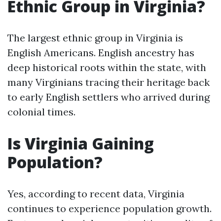
Ethnic Group in Virginia?
The largest ethnic group in Virginia is
English Americans. English ancestry has
deep historical roots within the state, with
many Virginians tracing their heritage back
to early English settlers who arrived during
colonial times.
Is Virginia Gaining
Population?
Yes, according to recent data, Virginia
continues to experience population growth.