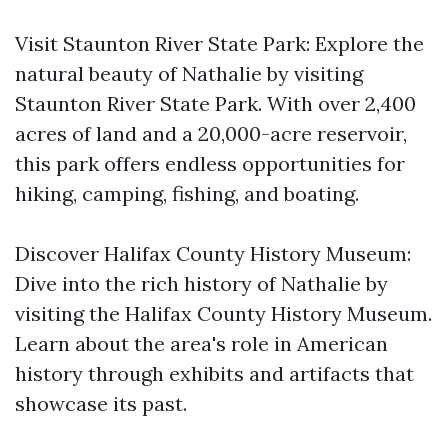
Visit Staunton River State Park: Explore the
natural beauty of Nathalie by visiting
Staunton River State Park. With over 2,400
acres of land and a 20,000-acre reservoir,
this park offers endless opportunities for
hiking, camping, fishing, and boating.
Discover Halifax County History Museum:
Dive into the rich history of Nathalie by
visiting the Halifax County History Museum.
Learn about the area's role in American
history through exhibits and artifacts that
showcase its past.