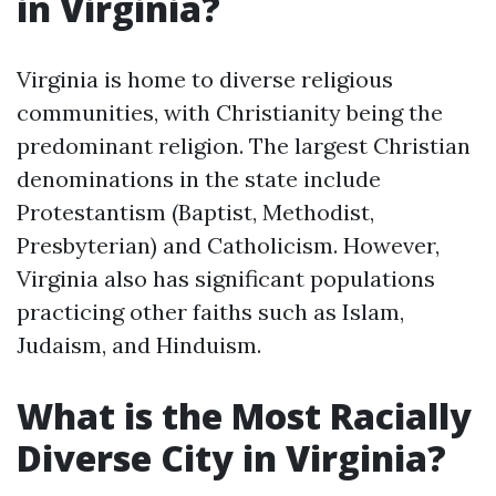
in Virginia?
Virginia is home to diverse religious
communities, with Christianity being the
predominant religion. The largest Christian
denominations in the state include
Protestantism (Baptist, Methodist,
Presbyterian) and Catholicism. However,
Virginia also has significant populations
practicing other faiths such as Islam,
Judaism, and Hinduism.
What is the Most Racially
Diverse City in Virginia?