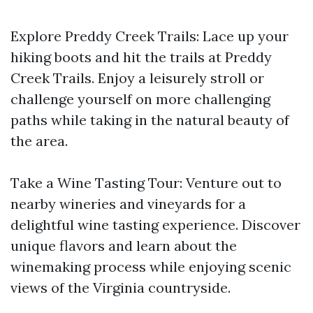
Explore Preddy Creek Trails: Lace up your
hiking boots and hit the trails at Preddy
Creek Trails. Enjoy a leisurely stroll or
challenge yourself on more challenging
paths while taking in the natural beauty of
the area.
Take a Wine Tasting Tour: Venture out to
nearby wineries and vineyards for a
delightful wine tasting experience. Discover
unique flavors and learn about the
winemaking process while enjoying scenic
views of the Virginia countryside.