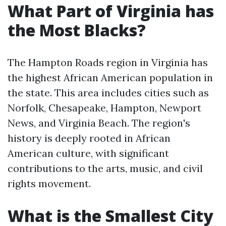
What Part of Virginia has
the Most Blacks?
The Hampton Roads region in Virginia has
the highest African American population in
the state. This area includes cities such as
Norfolk, Chesapeake, Hampton, Newport
News, and Virginia Beach. The region's
history is deeply rooted in African
American culture, with significant
contributions to the arts, music, and civil
rights movement.
What is the Smallest City