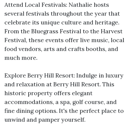
Attend Local Festivals: Nathalie hosts
several festivals throughout the year that
celebrate its unique culture and heritage.
From the Bluegrass Festival to the Harvest
Festival, these events offer live music, local
food vendors, arts and crafts booths, and
much more.
Explore Berry Hill Resort: Indulge in luxury
and relaxation at Berry Hill Resort. This
historic property offers elegant
accommodations, a spa, golf course, and
fine dining options. It's the perfect place to
unwind and pamper yourself.