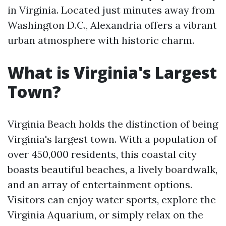
in Virginia. Located just minutes away from
Washington D.C., Alexandria offers a vibrant
urban atmosphere with historic charm.
What is Virginia's Largest
Town?
Virginia Beach holds the distinction of being
Virginia's largest town. With a population of
over 450,000 residents, this coastal city
boasts beautiful beaches, a lively boardwalk,
and an array of entertainment options.
Visitors can enjoy water sports, explore the
Virginia Aquarium, or simply relax on the