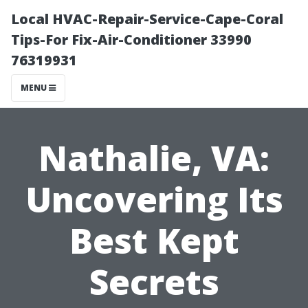
Local HVAC-Repair-Service-Cape-Coral
Tips-For Fix-Air-Conditioner 33990
76319931
MENU
Nathalie, VA:
Uncovering Its
Best Kept
Secrets