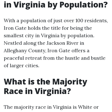
in Virginia by Population?
With a population of just over 100 residents,
Iron Gate holds the title for being the
smallest city in Virginia by population.
Nestled along the Jackson River in
Alleghany County, Iron Gate offers a
peaceful retreat from the hustle and bustle
of larger cities.
What is the Majority
Race in Virginia?
The majority race in Virginia is White or