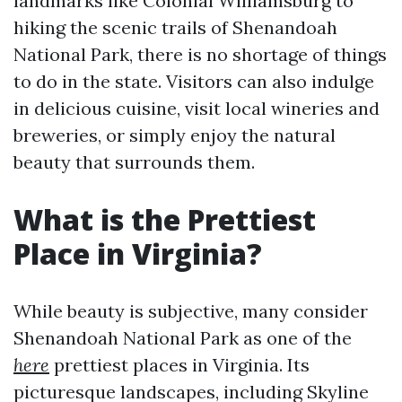
landmarks like Colonial Williamsburg to
hiking the scenic trails of Shenandoah
National Park, there is no shortage of things
to do in the state. Visitors can also indulge
in delicious cuisine, visit local wineries and
breweries, or simply enjoy the natural
beauty that surrounds them.
What is the Prettiest
Place in Virginia?
While beauty is subjective, many consider
Shenandoah National Park as one of the
here
prettiest places in Virginia. Its
picturesque landscapes, including Skyline