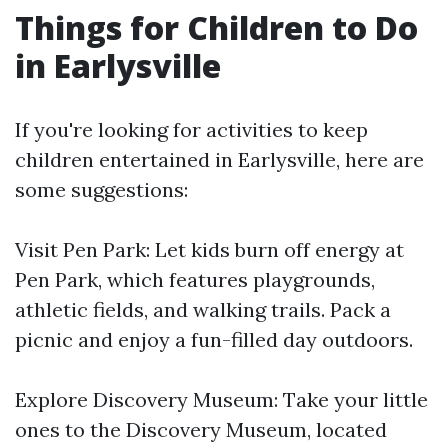
Things for Children to Do
in Earlysville
If you're looking for activities to keep
children entertained in Earlysville, here are
some suggestions:
Visit Pen Park: Let kids burn off energy at
Pen Park, which features playgrounds,
athletic fields, and walking trails. Pack a
picnic and enjoy a fun-filled day outdoors.
Explore Discovery Museum: Take your little
ones to the Discovery Museum, located