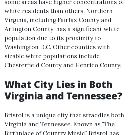
some areas have higher concentrations of
white residents than others. Northern
Virginia, including Fairfax County and
Arlington County, has a significant white
population due to its proximity to
Washington D.C. Other counties with
sizable white populations include
Chesterfield County and Henrico County.
What City Lies in Both
Virginia and Tennessee?
Bristol is a unique city that straddles both
Virginia and Tennessee. Known as "The
Birthplace of Country Music," Bristol has