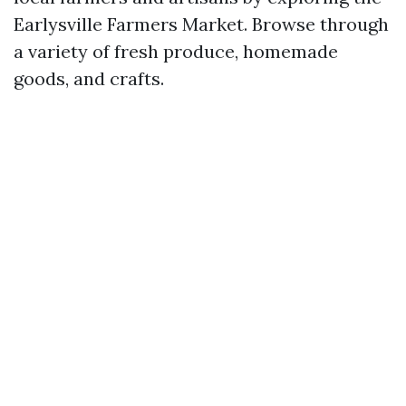
Earlysville Farmers Market. Browse through
a variety of fresh produce, homemade
goods, and crafts.