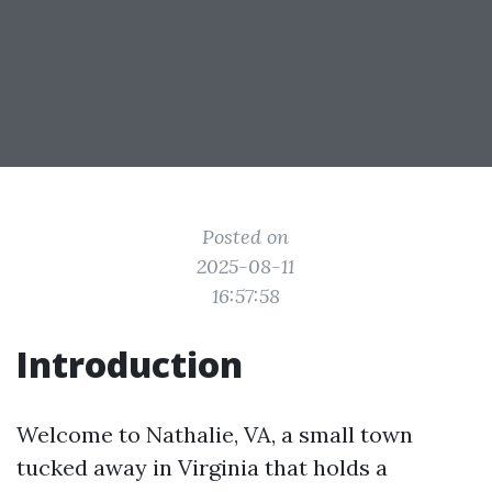
Posted on
2025-08-11
16:57:58
Introduction
Welcome to Nathalie, VA, a small town
tucked away in Virginia that holds a