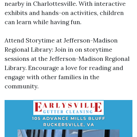
nearby in Charlottesville. With interactive
exhibits and hands-on activities, children
can learn while having fun.
Attend Storytime at Jefferson-Madison
Regional Library: Join in on storytime
sessions at the Jefferson-Madison Regional
Library. Encourage a love for reading and
engage with other families in the
community.