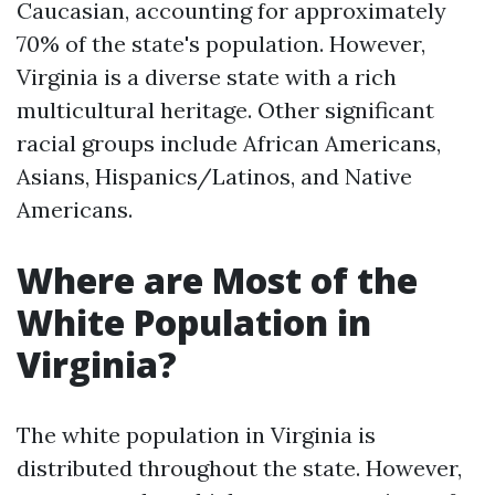
Caucasian, accounting for approximately
70% of the state's population. However,
Virginia is a diverse state with a rich
multicultural heritage. Other significant
racial groups include African Americans,
Asians, Hispanics/Latinos, and Native
Americans.
Where are Most of the
White Population in
Virginia?
The white population in Virginia is
distributed throughout the state. However,