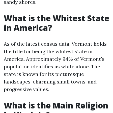
sandy shores.
What is the Whitest State
in America?
As of the latest census data, Vermont holds
the title for being the whitest state in
America. Approximately 94% of Vermont's
population identifies as white alone. The
state is known for its picturesque
landscapes, charming small towns, and
progressive values.
What is the Main Religion