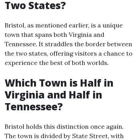
Two States?
Bristol, as mentioned earlier, is a unique
town that spans both Virginia and
Tennessee. It straddles the border between
the two states, offering visitors a chance to
experience the best of both worlds.
Which Town is Half in
Virginia and Half in
Tennessee?
Bristol holds this distinction once again.
The town is divided by State Street, with