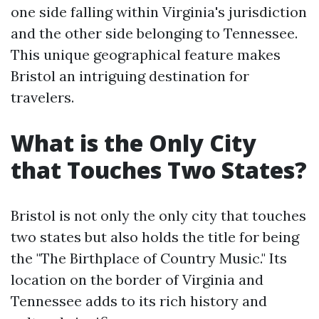
one side falling within Virginia's jurisdiction
and the other side belonging to Tennessee.
This unique geographical feature makes
Bristol an intriguing destination for
travelers.
What is the Only City
that Touches Two States?
Bristol is not only the only city that touches
two states but also holds the title for being
the "The Birthplace of Country Music." Its
location on the border of Virginia and
Tennessee adds to its rich history and