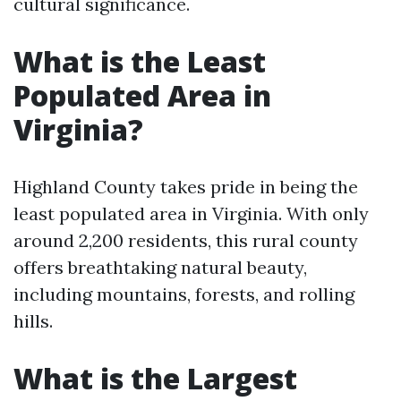
cultural significance.
What is the Least
Populated Area in
Virginia?
Highland County takes pride in being the
least populated area in Virginia. With only
around 2,200 residents, this rural county
offers breathtaking natural beauty,
including mountains, forests, and rolling
hills.
What is the Largest