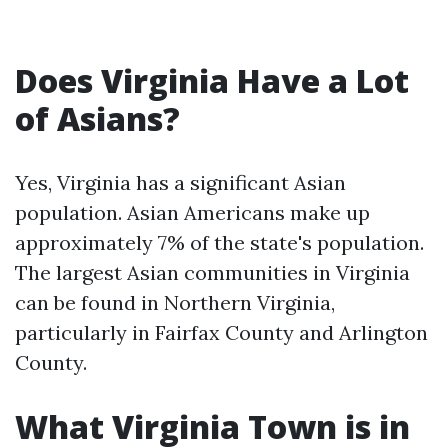
Does Virginia Have a Lot
of Asians?
Yes, Virginia has a significant Asian
population. Asian Americans make up
approximately 7% of the state's population.
The largest Asian communities in Virginia
can be found in Northern Virginia,
particularly in Fairfax County and Arlington
County.
What Virginia Town is in