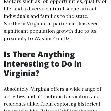
Factors such as job opportunities, quality of
life, and a diverse cultural scene attract
individuals and families to the state.
Northern Virginia, in particular, has seen
significant population growth due to its
proximity to Washington D.C.
Is There Anything
Interesting to Do in
Virginia?
Absolutely! Virginia offers a wide range of
activities and attractions for visitors and
residents alike. From exploring historical