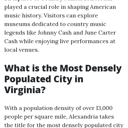
played a crucial role in shaping American
music history. Visitors can explore
museums dedicated to country music
legends like Johnny Cash and June Carter
Cash while enjoying live performances at
local venues.
What is the Most Densely
Populated City in
Virginia?
With a population density of over 13,000
people per square mile, Alexandria takes
the title for the most densely populated city