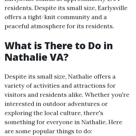
residents. Despite its small size, Earlysville
offers a tight-knit community and a
peaceful atmosphere for its residents.
What is There to Do in
Nathalie VA?
Despite its small size, Nathalie offers a
variety of activities and attractions for
visitors and residents alike. Whether you're
interested in outdoor adventures or
exploring the local culture, there's
something for everyone in Nathalie. Here
are some popular things to do: