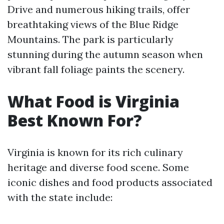
Drive and numerous hiking trails, offer
breathtaking views of the Blue Ridge
Mountains. The park is particularly
stunning during the autumn season when
vibrant fall foliage paints the scenery.
What Food is Virginia
Best Known For?
Virginia is known for its rich culinary
heritage and diverse food scene. Some
iconic dishes and food products associated
with the state include: