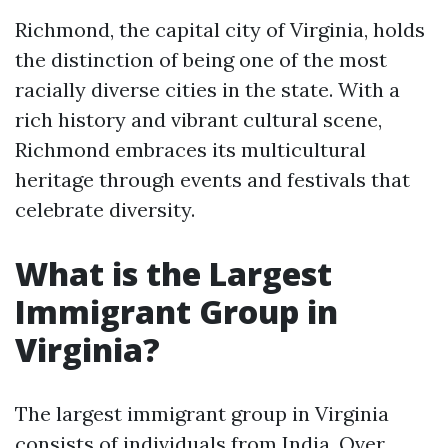
Richmond, the capital city of Virginia, holds
the distinction of being one of the most
racially diverse cities in the state. With a
rich history and vibrant cultural scene,
Richmond embraces its multicultural
heritage through events and festivals that
celebrate diversity.
What is the Largest
Immigrant Group in
Virginia?
The largest immigrant group in Virginia
consists of individuals from India. Over