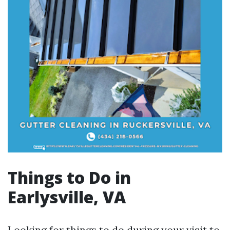
Things to Do in
Earlysville, VA
Looking for things to do during your visit to