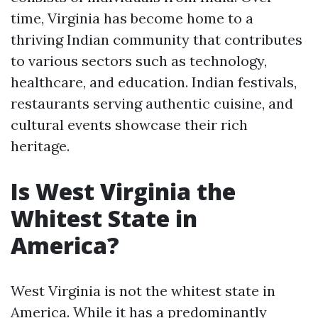
time, Virginia has become home to a
thriving Indian community that contributes
to various sectors such as technology,
healthcare, and education. Indian festivals,
restaurants serving authentic cuisine, and
cultural events showcase their rich
heritage.
Is West Virginia the
Whitest State in
America?
West Virginia is not the whitest state in
America. While it has a predominantly