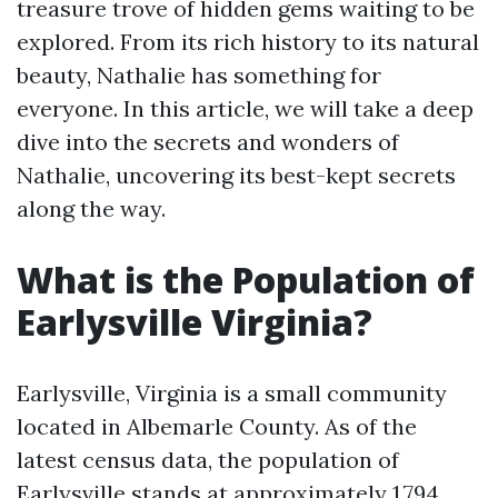
treasure trove of hidden gems waiting to be
explored. From its rich history to its natural
beauty, Nathalie has something for
everyone. In this article, we will take a deep
dive into the secrets and wonders of
Nathalie, uncovering its best-kept secrets
along the way.
What is the Population of
Earlysville Virginia?
Earlysville, Virginia is a small community
located in Albemarle County. As of the
latest census data, the population of
Earlysville stands at approximately 1,794