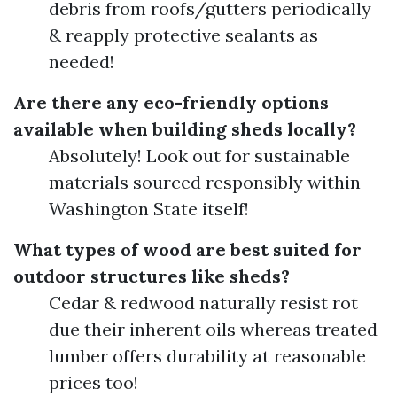
debris from roofs/gutters periodically
& reapply protective sealants as
needed!
Are there any eco-friendly options
available when building sheds locally?
Absolutely! Look out for sustainable
materials sourced responsibly within
Washington State itself!
What types of wood are best suited for
outdoor structures like sheds?
Cedar & redwood naturally resist rot
due their inherent oils whereas treated
lumber offers durability at reasonable
prices too!