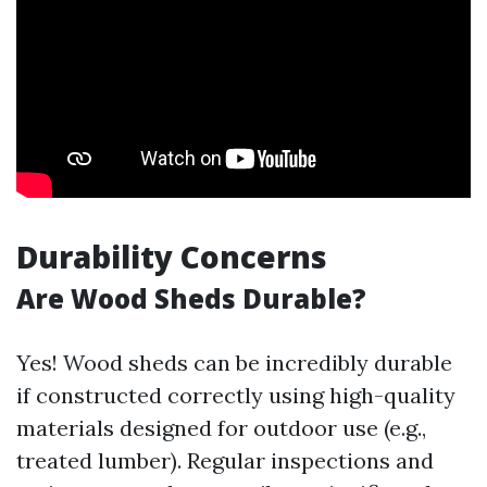
Durability Concerns
Are Wood Sheds Durable?
Yes! Wood sheds can be incredibly durable
if constructed correctly using high-quality
materials designed for outdoor use (e.g.,
treated lumber). Regular inspections and