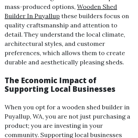
mass-produced options,
Wooden Shed
Builder In Puyallup
these builders focus on
quality craftsmanship and attention to
detail. They understand the local climate,
architectural styles, and customer
preferences, which allows them to create
durable and aesthetically pleasing sheds.
The Economic Impact of
Supporting Local Businesses
When you opt for a wooden shed builder in
Puyallup, WA, you are not just purchasing a
product; you are investing in your
community. Supporting local businesses