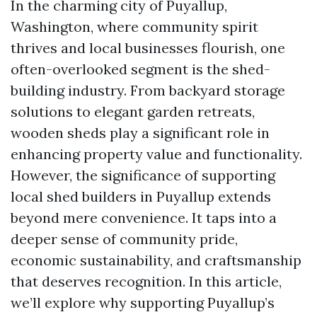
In the charming city of Puyallup,
Washington, where community spirit
thrives and local businesses flourish, one
often-overlooked segment is the shed-
building industry. From backyard storage
solutions to elegant garden retreats,
wooden sheds play a significant role in
enhancing property value and functionality.
However, the significance of supporting
local shed builders in Puyallup extends
beyond mere convenience. It taps into a
deeper sense of community pride,
economic sustainability, and craftsmanship
that deserves recognition. In this article,
we’ll explore why supporting Puyallup’s