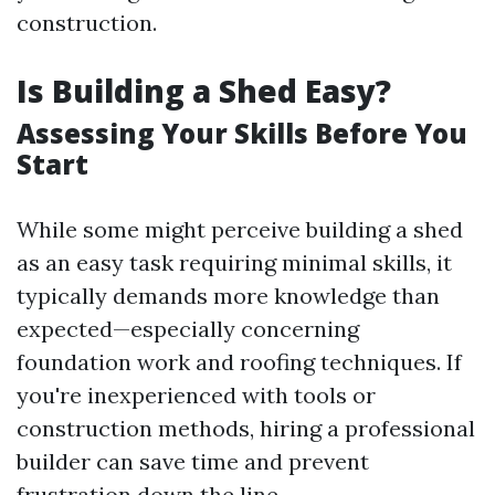
construction.
Is Building a Shed Easy?
Assessing Your Skills Before You
Start
While some might perceive building a shed
as an easy task requiring minimal skills, it
typically demands more knowledge than
expected—especially concerning
foundation work and roofing techniques. If
you're inexperienced with tools or
construction methods, hiring a professional
builder can save time and prevent
frustration down the line.