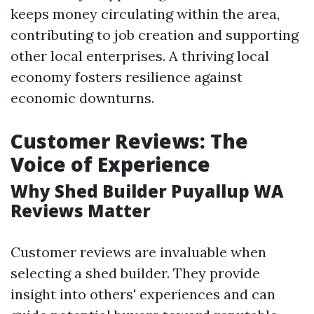
keeps money circulating within the area,
contributing to job creation and supporting
other local enterprises. A thriving local
economy fosters resilience against
economic downturns.
Customer Reviews: The
Voice of Experience
Why Shed Builder Puyallup WA
Reviews Matter
Customer reviews are invaluable when
selecting a shed builder. They provide
insight into others' experiences and can