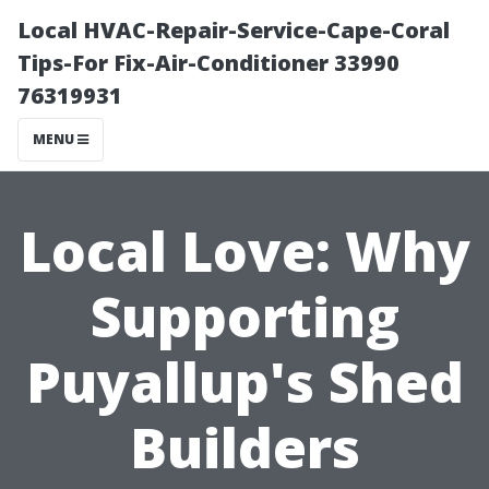
Local HVAC-Repair-Service-Cape-Coral
Tips-For Fix-Air-Conditioner 33990
76319931
MENU
Local Love: Why
Supporting
Puyallup's Shed
Builders