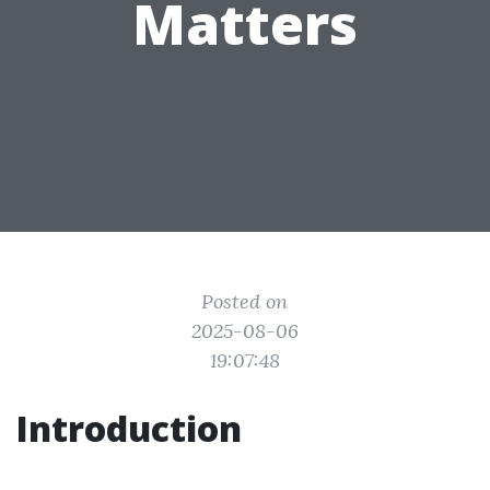
Matters
Posted on
2025-08-06
19:07:48
Introduction