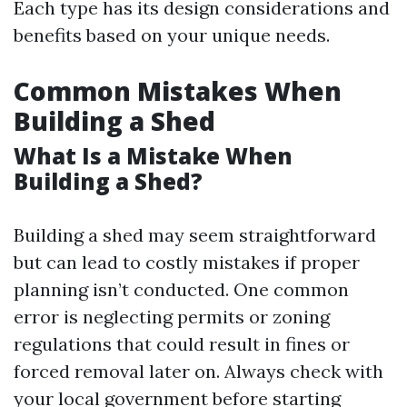
Each type has its design considerations and
benefits based on your unique needs.
Common Mistakes When
Building a Shed
What Is a Mistake When
Building a Shed?
Building a shed may seem straightforward
but can lead to costly mistakes if proper
planning isn’t conducted. One common
error is neglecting permits or zoning
regulations that could result in fines or
forced removal later on. Always check with
your local government before starting