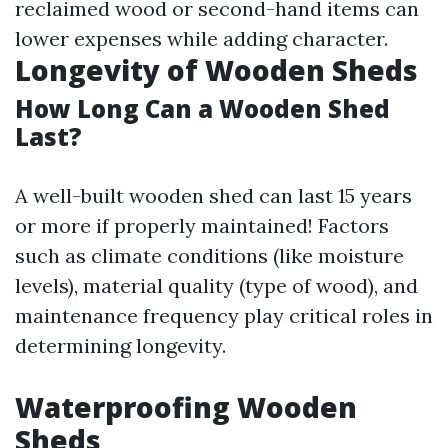
reclaimed wood or second-hand items can
lower expenses while adding character.
Longevity of Wooden Sheds
How Long Can a Wooden Shed
Last?
A well-built wooden shed can last 15 years
or more if properly maintained! Factors
such as climate conditions (like moisture
levels), material quality (type of wood), and
maintenance frequency play critical roles in
determining longevity.
Waterproofing Wooden
Sheds