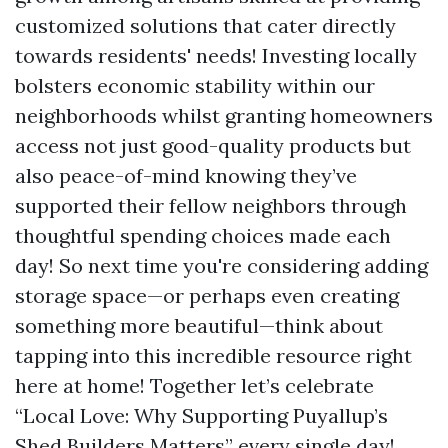
customized solutions that cater directly
towards residents' needs! Investing locally
bolsters economic stability within our
neighborhoods whilst granting homeowners
access not just good-quality products but
also peace-of-mind knowing they’ve
supported their fellow neighbors through
thoughtful spending choices made each
day! So next time you're considering adding
storage space—or perhaps even creating
something more beautiful—think about
tapping into this incredible resource right
here at home! Together let’s celebrate
“Local Love: Why Supporting Puyallup’s
Shed Builders Matters” every single day!