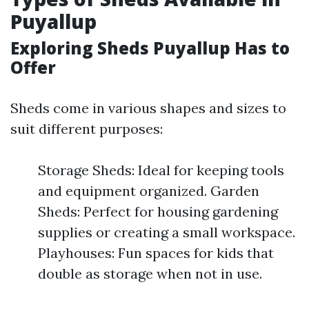
Puyallup
Exploring Sheds Puyallup Has to
Offer
Sheds come in various shapes and sizes to
suit different purposes:
Storage Sheds: Ideal for keeping tools
and equipment organized. Garden
Sheds: Perfect for housing gardening
supplies or creating a small workspace.
Playhouses: Fun spaces for kids that
double as storage when not in use.