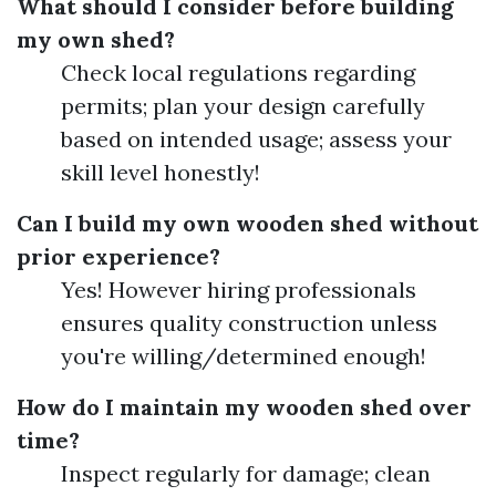
What should I consider before building
my own shed?
Check local regulations regarding
permits; plan your design carefully
based on intended usage; assess your
skill level honestly!
Can I build my own wooden shed without
prior experience?
Yes! However hiring professionals
ensures quality construction unless
you're willing/determined enough!
How do I maintain my wooden shed over
time?
Inspect regularly for damage; clean