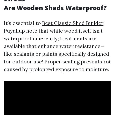
Are Wooden Sheds Waterproof?
It's essential to
Best Classic Shed Builder
Puyallup
note that while wood itself isn't
waterproof inherently; treatments are
available that enhance water resistance—
like sealants or paints specifically designed
for outdoor use! Proper sealing prevents rot
caused by prolonged exposure to moisture.