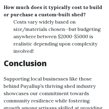
How much does it typically cost to build
or purchase a custom-built shed?
Costs vary widely based on
size/materials chosen—but budgeting
anywhere between $2000-$5000 is
realistic depending upon complexity
involved!
Conclusion
Supporting local businesses like those
behind Puyallup's thriving shed industry
showcases our commitment towards
community resilience while fostering
growth among artisans skilled at providing