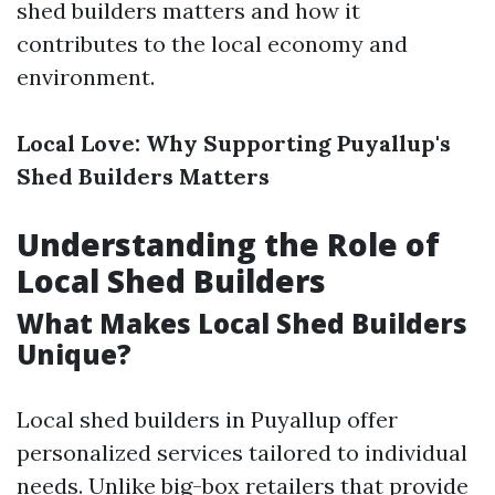
shed builders matters and how it
contributes to the local economy and
environment.
Local Love: Why Supporting Puyallup's
Shed Builders Matters
Understanding the Role of
Local Shed Builders
What Makes Local Shed Builders
Unique?
Local shed builders in Puyallup offer
personalized services tailored to individual
needs. Unlike big-box retailers that provide