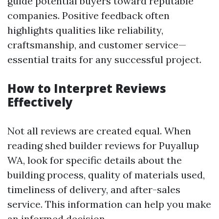
guide potential buyers toward reputable
companies. Positive feedback often
highlights qualities like reliability,
craftsmanship, and customer service—
essential traits for any successful project.
How to Interpret Reviews
Effectively
Not all reviews are created equal. When
reading shed builder reviews for Puyallup
WA, look for specific details about the
building process, quality of materials used,
timeliness of delivery, and after-sales
service. This information can help you make
an informed decision.