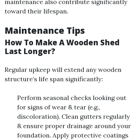
maintenance also contribute significantly
toward their lifespan.
Maintenance Tips
How To Make A Wooden Shed
Last Longer?
Regular upkeep will extend any wooden
structure’s life span significantly:
Perform seasonal checks looking out
for signs of wear & tear (e.g.,
discoloration). Clean gutters regularly
& ensure proper drainage around your
foundation. Apply protective coatings