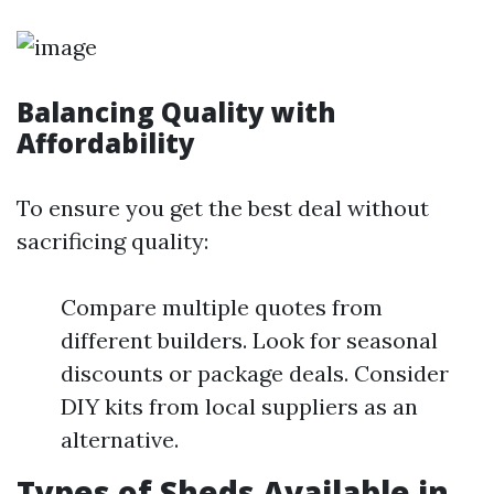
Balancing Quality with
Affordability
To ensure you get the best deal without
sacrificing quality:
Compare multiple quotes from
different builders. Look for seasonal
discounts or package deals. Consider
DIY kits from local suppliers as an
alternative.
Types of Sheds Available in