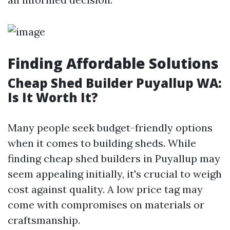
Finding Affordable Solutions
Cheap Shed Builder Puyallup WA:
Is It Worth It?
Many people seek budget-friendly options
when it comes to building sheds. While
finding cheap shed builders in Puyallup may
seem appealing initially, it's crucial to weigh
cost against quality. A low price tag may
come with compromises on materials or
craftsmanship.