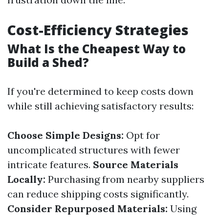
Cost-Efficiency Strategies
What Is the Cheapest Way to
Build a Shed?
If you're determined to keep costs down
while still achieving satisfactory results:
Choose Simple Designs:
Opt for
uncomplicated structures with fewer
intricate features.
Source Materials
Locally:
Purchasing from nearby suppliers
can reduce shipping costs significantly.
Consider Repurposed Materials:
Using