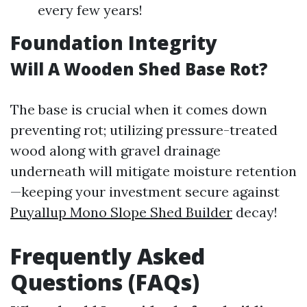
every few years!
Foundation Integrity
Will A Wooden Shed Base Rot?
The base is crucial when it comes down
preventing rot; utilizing pressure-treated
wood along with gravel drainage
underneath will mitigate moisture retention
—keeping your investment secure against
Puyallup Mono Slope Shed Builder
decay!
Frequently Asked
Questions (FAQs)