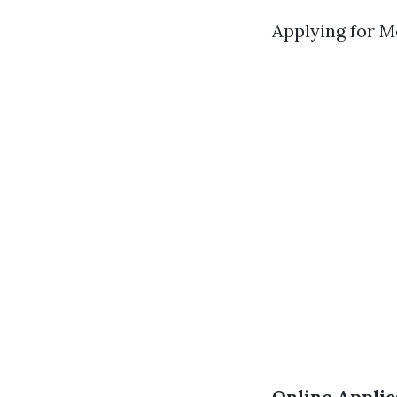
Applying for Me
Online Applic