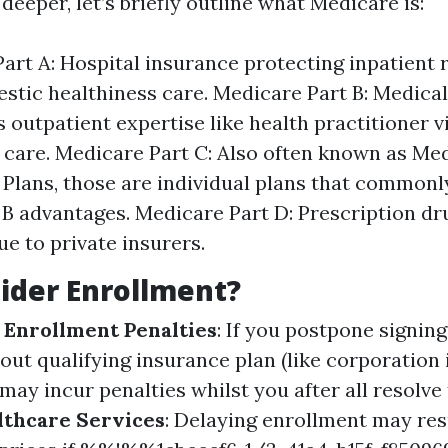
deeper, let’s briefly outline what Medicare is:
art A: Hospital insurance protecting inpatient
tic healthiness care. Medicare Part B: Medica
s outpatient expertise like health practitioner v
 care. Medicare Part C: Also often known as Me
Plans, those are individual plans that common
 B advantages. Medicare Part D: Prescription dr
ue to private insurers.
ider Enrollment?
 Enrollment Penalties
: If you postpone signing
out qualifying insurance plan (like corporation
may incur penalties whilst you after all resolve 
lthcare Services
: Delaying enrollment may resu