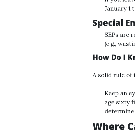
January 1 t
Special E
SEPs are r
(e.g., was
How Do I K
A solid rule of 
Keep an ey
age sixty 
determine 
Where Ca