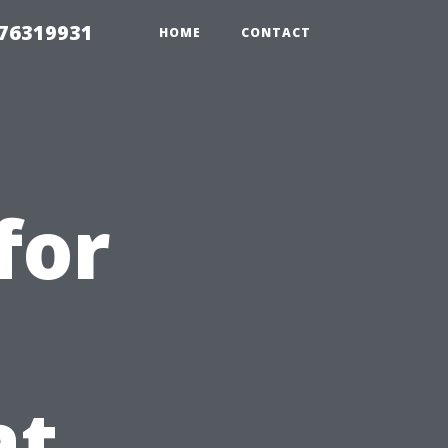
 76319931
HOME
CONTACT
for
at