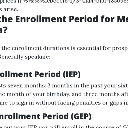
 prices if %%!%%1cbcccf6-1/3-41a4-b15f-f85
s arise.
the Enrollment Period for M
a?
the enrollment durations is essential for prosp
 Generally speakme:
rollment Period (IEP)
sts seven months: 3 months in the past your sixty
the month of your birthday, and three months afte
me to sign in without facing penalties or gaps in
nrollment Period (GEP)
e out your IEP, you will enroll in the course of 