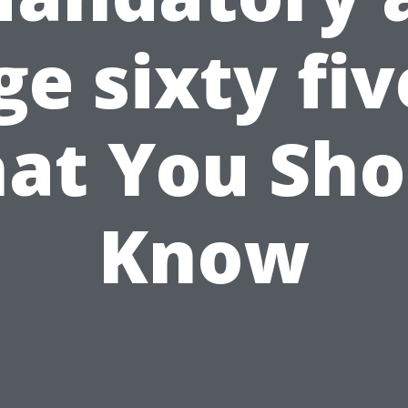
ge sixty fiv
at You Sho
Know