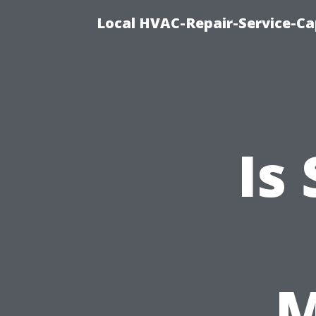
Local HVAC-Repair-Service-Cap
Is
M