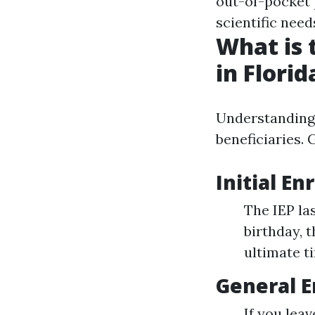
out-of-pocket
scientific need
What is 
in Florid
Understanding 
beneficiaries.
Initial En
The IEP la
birthday, 
ultimate ti
General E
If you leav