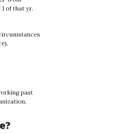
1 of that yr.
 circumstances
e).
working past
anization,
re?