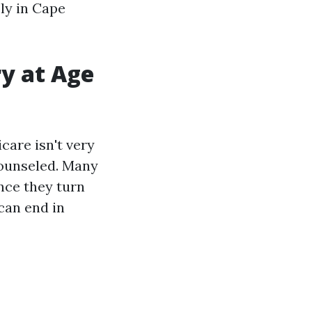
bly in Cape
ry at Age
icare isn't very
 counseled. Many
once they turn
 can end in