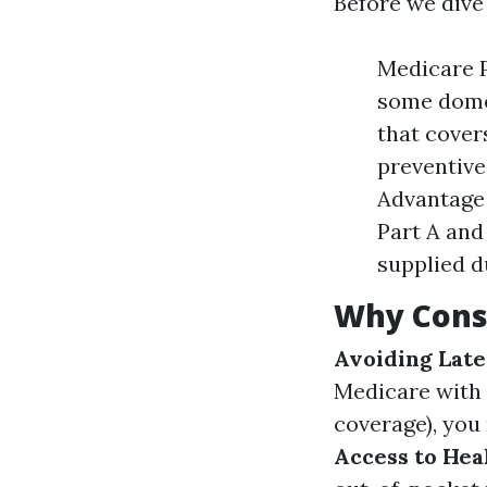
Before we dive 
Medicare P
some domes
that cover
preventive
Advantage 
Part A and
supplied d
Why Cons
Avoiding Late
Medicare with 
coverage), you 
Access to Hea