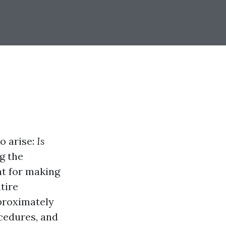
so arise:
Is
g the
nt for making
tire
pproximately
cedures, and