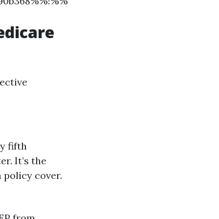
09690b368%%!%%
edicare
ective
 fifth
r. It’s the
 policy cover.
GEP from