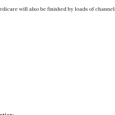
dicare will also be finished by loads of channel
ation
: