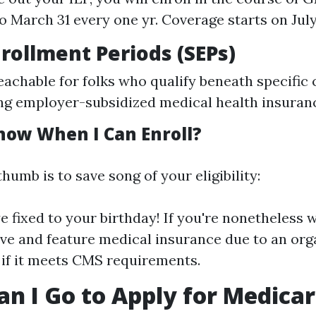
o March 31 every one yr. Coverage starts on July 
nrollment Periods (SEPs)
eachable for folks who qualify beneath specific
ting employer-subsidized medical health insuranc
now When I Can Enroll?
thumb is to save song of your eligibility:
e fixed to your birthday! If you're nonetheless 
five and feature medical insurance due to an org
if it meets CMS requirements.
n I Go to Apply for Medica