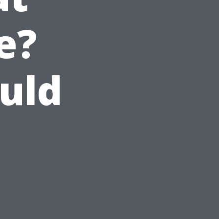
e?
uld