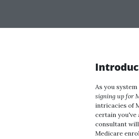
Introduc
As you system y
signing up for M
intricacies of 
certain you've
consultant wil
Medicare enrol