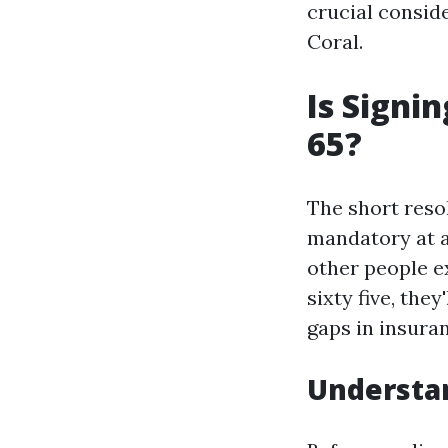
crucial conside
Coral.
Is Signi
65?
The short resol
mandatory at ag
other people ex
sixty five, the
gaps in insura
Understa