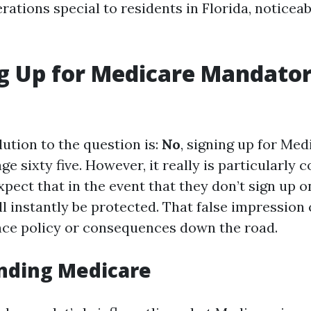
rations special to residents in Florida, noticea
ng Up for Medicare Mandato
ution to the question is:
No
, signing up for Med
e sixty five. However, it really is particularly
pect that in the event that they don’t sign up 
y'll instantly be protected. That false impression
nce policy or consequences down the road.
nding Medicare