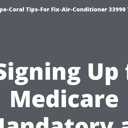
e-Coral Tips-For Fix-Air-Conditioner 33990
 Signing Up 
Medicare
andatory 