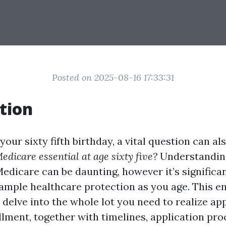
Posted on 2025-08-16 17:33:31
tion
our sixty fifth birthday, a vital question can al
edicare essential at age sixty five?
Understandin
Medicare can be daunting, however it’s significa
 ample healthcare protection as you age. This en
l delve into the whole lot you need to realize a
lment, together with timelines, application pro