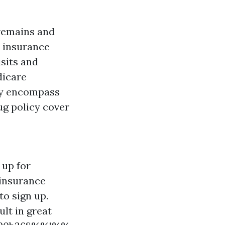
 remains and
l insurance
isits and
dicare
ly encompass
ug policy cover
 up for
 insurance
to sign up.
lt in great