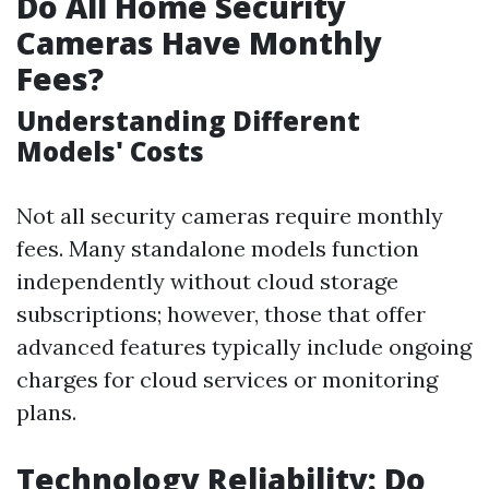
Do All Home Security
Cameras Have Monthly
Fees?
Understanding Different
Models' Costs
Not all security cameras require monthly
fees. Many standalone models function
independently without cloud storage
subscriptions; however, those that offer
advanced features typically include ongoing
charges for cloud services or monitoring
plans.
Technology Reliability: Do