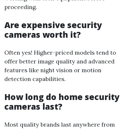
proceeding.
Are expensive security
cameras worth it?
Often yes! Higher-priced models tend to
offer better image quality and advanced
features like night vision or motion
detection capabilities.
How long do home security
cameras last?
Most quality brands last anywhere from