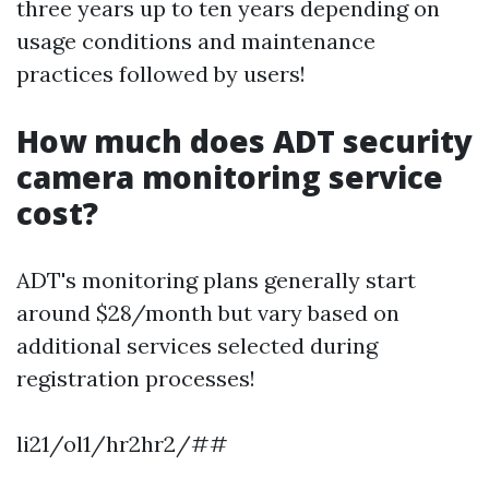
three years up to ten years depending on
usage conditions and maintenance
practices followed by users!
How much does ADT security
camera monitoring service
cost?
ADT's monitoring plans generally start
around $28/month but vary based on
additional services selected during
registration processes!
li21/ol1/hr2hr2/##