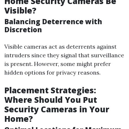
Home Security Cameras Be
Visible?
Balancing Deterrence with
Discretion
Visible cameras act as deterrents against
intruders since they signal that surveillance
is present. However, some might prefer
hidden options for privacy reasons.
Placement Strategies:
Where Should You Put
Security Cameras in Your
Home?