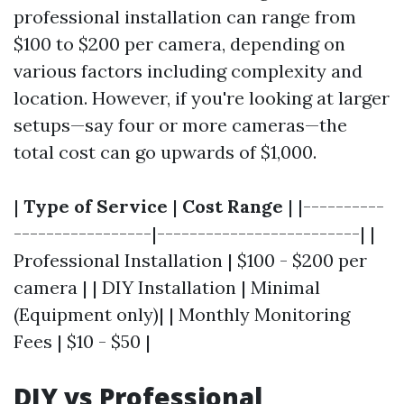
professional installation can range from
$100 to $200 per camera, depending on
various factors including complexity and
location. However, if you're looking at larger
setups—say four or more cameras—the
total cost can go upwards of $1,000.
|
Type of Service
|
Cost Range
| |----------
-----------------|-------------------------| |
Professional Installation | $100 - $200 per
camera | | DIY Installation | Minimal
(Equipment only)| | Monthly Monitoring
Fees | $10 - $50 |
DIY vs Professional