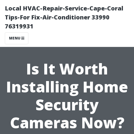
Local HVAC-Repair-Service-Cape-Coral
Tips-For Fix-Air-Conditioner 33990
76319931
MENU
Is It Worth
Installing Home
Security
Cameras Now?