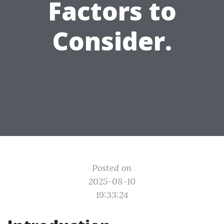
Factors to
Consider.
Posted on
2025-08-10
19:33:24