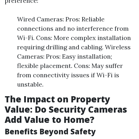
preference:
Wired Cameras: Pros: Reliable
connections and no interference from
Wi-Fi. Cons: More complex installation
requiring drilling and cabling. Wireless
Cameras: Pros: Easy installation;
flexible placement. Cons: May suffer
from connectivity issues if Wi-Fi is
unstable.
The Impact on Property
Value: Do Security Cameras
Add Value to Home?
Benefits Beyond Safety