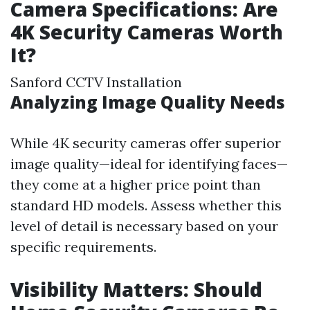
Camera Specifications: Are
4K Security Cameras Worth
It?
Sanford CCTV Installation
Analyzing Image Quality Needs
While 4K security cameras offer superior
image quality—ideal for identifying faces—
they come at a higher price point than
standard HD models. Assess whether this
level of detail is necessary based on your
specific requirements.
Visibility Matters: Should