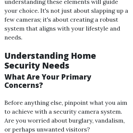
understanding these elements will guide
your choice. It's not just about slapping up a
few cameras; it's about creating a robust
system that aligns with your lifestyle and
needs.
Understanding Home
Security Needs
What Are Your Primary
Concerns?
Before anything else, pinpoint what you aim
to achieve with a security camera system.
Are you worried about burglary, vandalism,
or perhaps unwanted visitors?