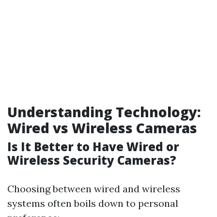
Understanding Technology:
Wired vs Wireless Cameras
Is It Better to Have Wired or
Wireless Security Cameras?
Choosing between wired and wireless
systems often boils down to personal