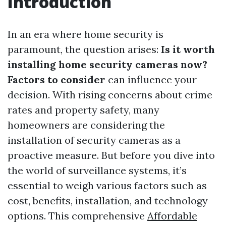
Introduction
In an era where home security is
paramount, the question arises:
Is it worth
installing home security cameras now?
Factors to consider
can influence your
decision. With rising concerns about crime
rates and property safety, many
homeowners are considering the
installation of security cameras as a
proactive measure. But before you dive into
the world of surveillance systems, it’s
essential to weigh various factors such as
cost, benefits, installation, and technology
options. This comprehensive
Affordable