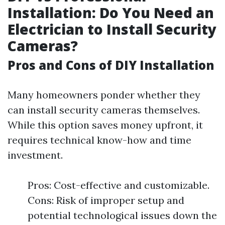
Installation: Do You Need an
Electrician to Install Security
Cameras?
Pros and Cons of DIY Installation
Many homeowners ponder whether they
can install security cameras themselves.
While this option saves money upfront, it
requires technical know-how and time
investment.
Pros: Cost-effective and customizable.
Cons: Risk of improper setup and
potential technological issues down the