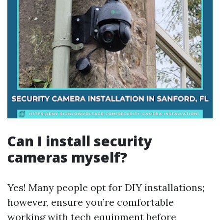
Can I install security
cameras myself?
Yes! Many people opt for DIY installations;
however, ensure you’re comfortable
working with tech equipment before