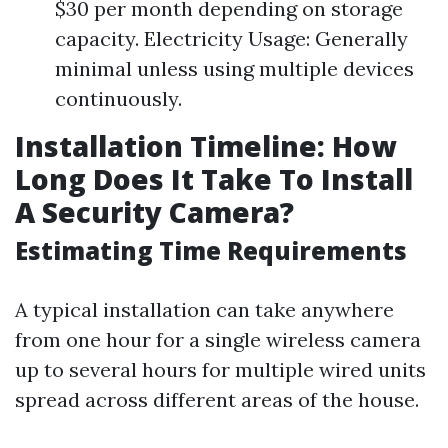
$30 per month depending on storage
capacity. Electricity Usage: Generally
minimal unless using multiple devices
continuously.
Installation Timeline: How
Long Does It Take To Install
A Security Camera?
Estimating Time Requirements
A typical installation can take anywhere
from one hour for a single wireless camera
up to several hours for multiple wired units
spread across different areas of the house.