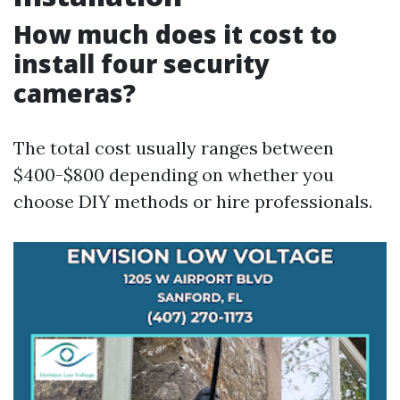
How much does it cost to
install four security
cameras?
The total cost usually ranges between
$400-$800 depending on whether you
choose DIY methods or hire professionals.