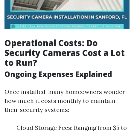
Operational Costs: Do
Security Cameras Cost a Lot
to Run?
Ongoing Expenses Explained
Once installed, many homeowners wonder
how much it costs monthly to maintain
their security systems:
Cloud Storage Fees: Ranging from $5 to