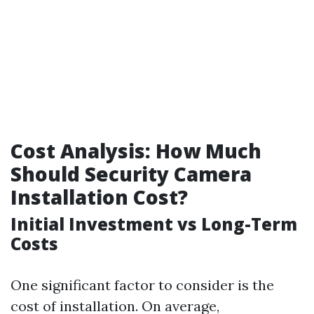
Cost Analysis: How Much
Should Security Camera
Installation Cost?
Initial Investment vs Long-Term
Costs
One significant factor to consider is the
cost of installation. On average,