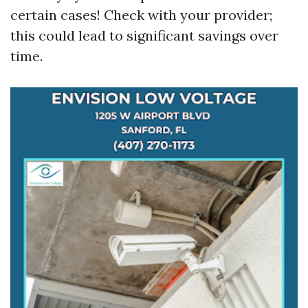
certain cases! Check with your provider;
this could lead to significant savings over
time.