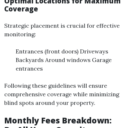
Optimal Locations for Maximum
Coverage
Strategic placement is crucial for effective
monitoring:
Entrances (front doors) Driveways
Backyards Around windows Garage
entrances
Following these guidelines will ensure
comprehensive coverage while minimizing
blind spots around your property.
Monthly Fees Breakdown: