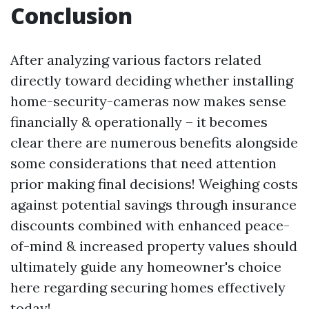
Conclusion
After analyzing various factors related
directly toward deciding whether installing
home-security-cameras now makes sense
financially & operationally – it becomes
clear there are numerous benefits alongside
some considerations that need attention
prior making final decisions! Weighing costs
against potential savings through insurance
discounts combined with enhanced peace-
of-mind & increased property values should
ultimately guide any homeowner's choice
here regarding securing homes effectively
today!