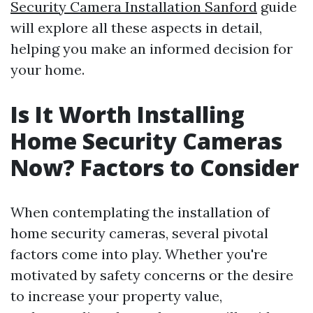
Security Camera Installation Sanford
guide
will explore all these aspects in detail,
helping you make an informed decision for
your home.
Is It Worth Installing
Home Security Cameras
Now? Factors to Consider
When contemplating the installation of
home security cameras, several pivotal
factors come into play. Whether you're
motivated by safety concerns or the desire
to increase your property value,