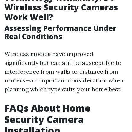
Wireless Security Cameras
Work Well?
Assessing Performance Under
Real Conditions
Wireless models have improved
significantly but can still be susceptible to
interference from walls or distance from
routers—an important consideration when
planning which type suits your home best!
FAQs About Home
Security Camera
Installation