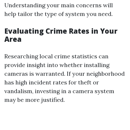
Understanding your main concerns will
help tailor the type of system you need.
Evaluating Crime Rates in Your
Area
Researching local crime statistics can
provide insight into whether installing
cameras is warranted. If your neighborhood
has high incident rates for theft or
vandalism, investing in a camera system
may be more justified.