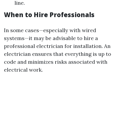
line.
When to Hire Professionals
In some cases—especially with wired
systems—it may be advisable to hire a
professional electrician for installation. An
electrician ensures that everything is up to
code and minimizes risks associated with
electrical work.