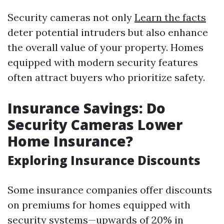
Security cameras not only
Learn the facts
deter potential intruders but also enhance
the overall value of your property. Homes
equipped with modern security features
often attract buyers who prioritize safety.
Insurance Savings: Do
Security Cameras Lower
Home Insurance?
Exploring Insurance Discounts
Some insurance companies offer discounts
on premiums for homes equipped with
security systems—upwards of 20% in