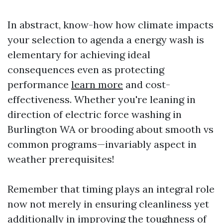
In abstract, know-how how climate impacts
your selection to agenda a energy wash is
elementary for achieving ideal
consequences even as protecting
performance
learn more
and cost-
effectiveness. Whether you're leaning in
direction of electric force washing in
Burlington WA or brooding about smooth vs
common programs—invariably aspect in
weather prerequisites!
Remember that timing plays an integral role
now not merely in ensuring cleanliness yet
additionally in improving the toughness of