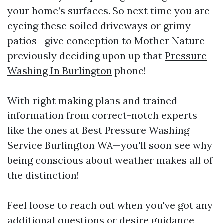
your home’s surfaces. So next time you are
eyeing these soiled driveways or grimy
patios—give conception to Mother Nature
previously deciding upon up that
Pressure
Washing In Burlington
phone!
With right making plans and trained
information from correct-notch experts
like the ones at Best Pressure Washing
Service Burlington WA—you'll soon see why
being conscious about weather makes all of
the distinction!
Feel loose to reach out when you've got any
additional questions or desire guidance