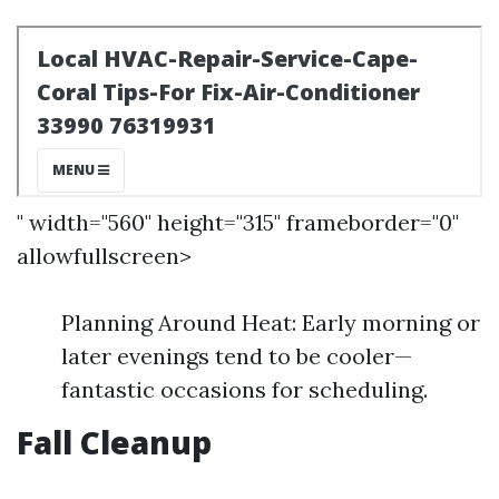
" width="560" height="315" frameborder="0"
allowfullscreen>
Planning Around Heat: Early morning or
later evenings tend to be cooler—
fantastic occasions for scheduling.
Fall Cleanup