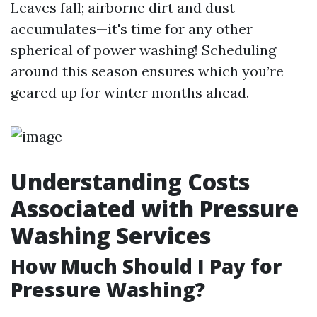
Leaves fall; airborne dirt and dust
accumulates—it's time for any other
spherical of power washing! Scheduling
around this season ensures which you’re
geared up for winter months ahead.
Understanding Costs
Associated with Pressure
Washing Services
How Much Should I Pay for
Pressure Washing?