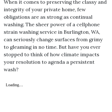
When it comes to preserving the classy and
integrity of your private home, few
obligations are as strong as continual
washing. The sheer power of a cellphone
strain washing service in Burlington, WA,
can seriously change surfaces from grimy
to gleaming in no time. But have you ever
stopped to think of how climate impacts
your resolution to agenda a persistent
wash?