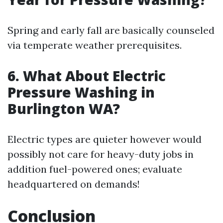
Spring and early fall are basically counseled
via temperate weather prerequisites.
6.
What About Electric
Pressure Washing in
Burlington WA?
Electric types are quieter however would
possibly not care for heavy-duty jobs in
addition fuel-powered ones; evaluate
headquartered on demands!
Conclusion