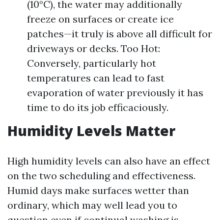
(10°C), the water may additionally
freeze on surfaces or create ice
patches—it truly is above all difficult for
driveways or decks. Too Hot:
Conversely, particularly hot
temperatures can lead to fast
evaporation of water previously it has
time to do its job efficaciously.
Humidity Levels Matter
High humidity levels can also have an effect
on the two scheduling and effectiveness.
Humid days make surfaces wetter than
ordinary, which may well lead you to
question even if continual washing is