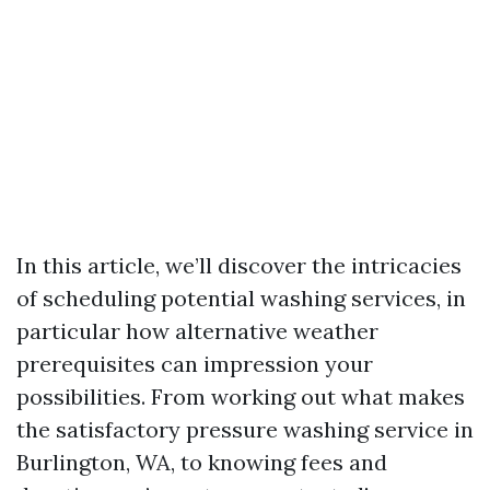
In this article, we’ll discover the intricacies
of scheduling potential washing services, in
particular how alternative weather
prerequisites can impression your
possibilities. From working out what makes
the satisfactory pressure washing service in
Burlington, WA, to knowing fees and