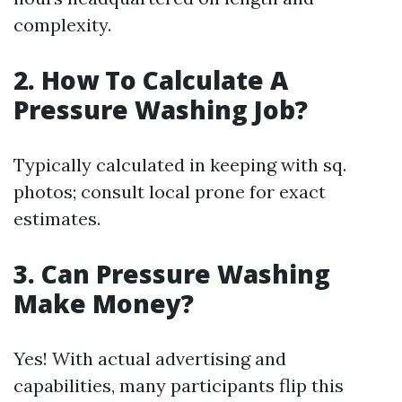
complexity.
2.
How To Calculate A
Pressure Washing Job?
Typically calculated in keeping with sq.
photos; consult local prone for exact
estimates.
3.
Can Pressure Washing
Make Money?
Yes! With actual advertising and
capabilities, many participants flip this