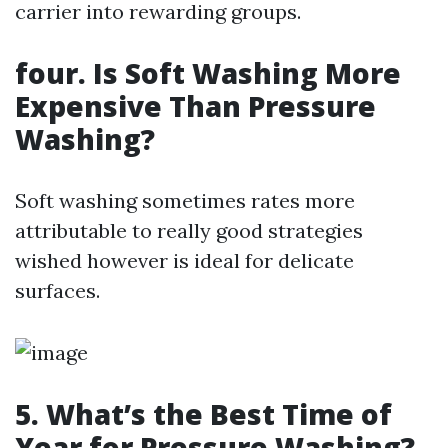
carrier into rewarding groups.
four.
Is Soft Washing More
Expensive Than Pressure
Washing?
Soft washing sometimes rates more
attributable to really good strategies
wished however is ideal for delicate
surfaces.
5.
What’s the Best Time of
Year for Pressure Washing?