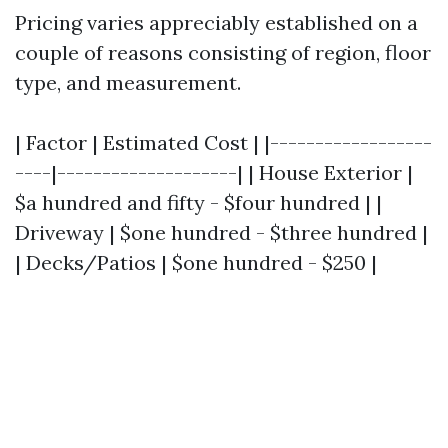
Pricing varies appreciably established on a
couple of reasons consisting of region, floor
type, and measurement.
| Factor | Estimated Cost | |------------------
----|--------------------| | House Exterior |
$a hundred and fifty - $four hundred | |
Driveway | $one hundred - $three hundred |
| Decks/Patios | $one hundred - $250 |