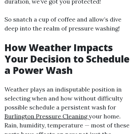
duration, we’ve got you protected!
So snatch a cup of coffee and allow’s dive
deep into the realm of pressure washing!
How Weather Impacts
Your Decision to Schedule
a Power Wash
Weather plays an indisputable position in
selecting when and how without difficulty
possible schedule a persistent wash for
Burlington Pressure Cleaning
your home.
Rain, humidity, temperature — most of these