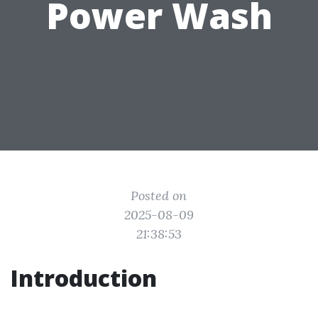
Power Wash
Posted on
2025-08-09
21:38:53
Introduction