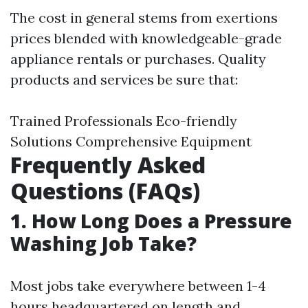
The cost in general stems from exertions
prices blended with knowledgeable-grade
appliance rentals or purchases. Quality
products and services be sure that:
Trained Professionals Eco-friendly
Solutions Comprehensive Equipment
Frequently Asked
Questions (FAQs)
1.
How Long Does a Pressure
Washing Job Take?
Most jobs take everywhere between 1-4
hours headquartered on length and