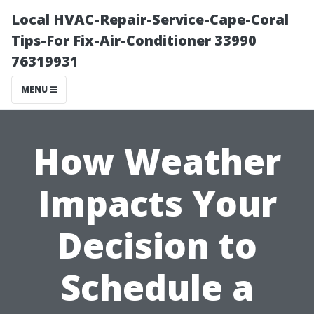
Local HVAC-Repair-Service-Cape-Coral
Tips-For Fix-Air-Conditioner 33990
76319931
MENU
How Weather
Impacts Your
Decision to
Schedule a