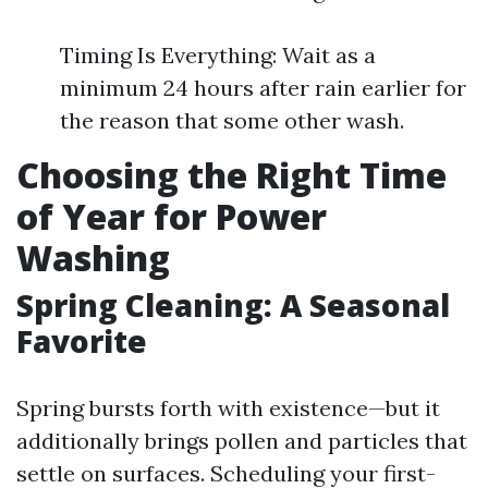
Timing Is Everything: Wait as a
minimum 24 hours after rain earlier for
the reason that some other wash.
Choosing the Right Time
of Year for Power
Washing
Spring Cleaning: A Seasonal
Favorite
Spring bursts forth with existence—but it
additionally brings pollen and particles that
settle on surfaces. Scheduling your first-