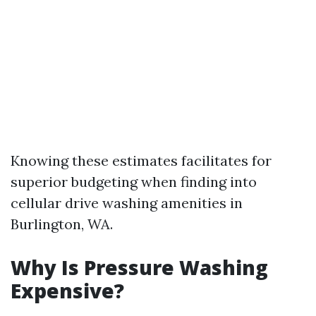
Knowing these estimates facilitates for
superior budgeting when finding into
cellular drive washing amenities in
Burlington, WA.
Why Is Pressure Washing
Expensive?