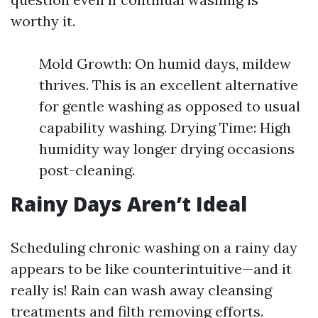
worthy it.
Mold Growth: On humid days, mildew
thrives. This is an excellent alternative
for gentle washing as opposed to usual
capability washing. Drying Time: High
humidity way longer drying occasions
post-cleaning.
Rainy Days Aren’t Ideal
Scheduling chronic washing on a rainy day
appears to be like counterintuitive—and it
really is! Rain can wash away cleansing
treatments and filth removing efforts.