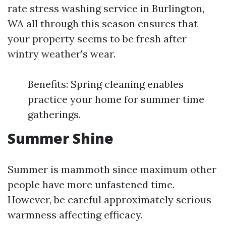
rate stress washing service in Burlington,
WA all through this season ensures that
your property seems to be fresh after
wintry weather's wear.
Benefits: Spring cleaning enables
practice your home for summer time
gatherings.
Summer Shine
Summer is mammoth since maximum other
people have more unfastened time.
However, be careful approximately serious
warmness affecting efficacy.