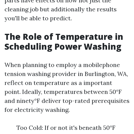
parts have effects on now not just the
cleaning job but additionally the results
you'll be able to predict.
The Role of Temperature in
Scheduling Power Washing
When planning to employ a mobilephone
tension washing provider in Burlington, WA,
reflect on temperature as a important
point. Ideally, temperatures between 50°F
and ninety°F deliver top-rated prerequisites
for electricity washing.
Too Cold: If or not it's beneath 50°F