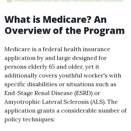
What is Medicare? An
Overview of the Program
Medicare is a federal health insurance
application by and large designed for
persons elderly 65 and older, yet it
additionally covers youthful worker's with
specific disabilities or situations such as
End-Stage Renal Disease (ESRD) or
Amyotrophic Lateral Sclerosis (ALS). The
application grants a considerable number of
policy techniques: