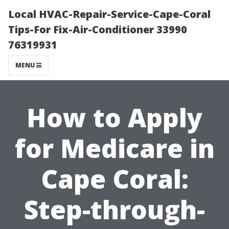
Local HVAC-Repair-Service-Cape-Coral
Tips-For Fix-Air-Conditioner 33990
76319931
MENU
How to Apply
for Medicare in
Cape Coral:
Step-through-