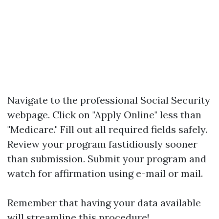
Navigate to the professional Social Security
webpage. Click on "Apply Online" less than
"Medicare." Fill out all required fields safely.
Review your program fastidiously sooner
than submission. Submit your program and
watch for affirmation using e-mail or mail.
Remember that having your data available
will streamline this procedure!