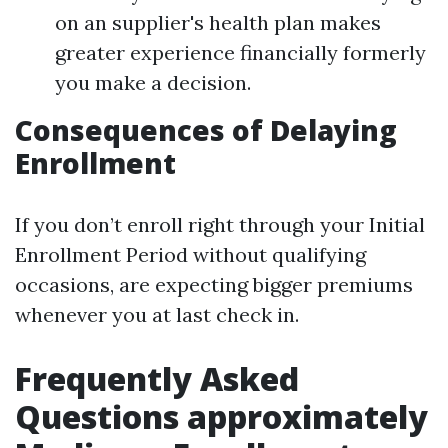
on an supplier's health plan makes
greater experience financially formerly
you make a decision.
Consequences of Delaying
Enrollment
If you don’t enroll right through your Initial
Enrollment Period without qualifying
occasions, are expecting bigger premiums
whenever you at last check in.
Frequently Asked
Questions approximately