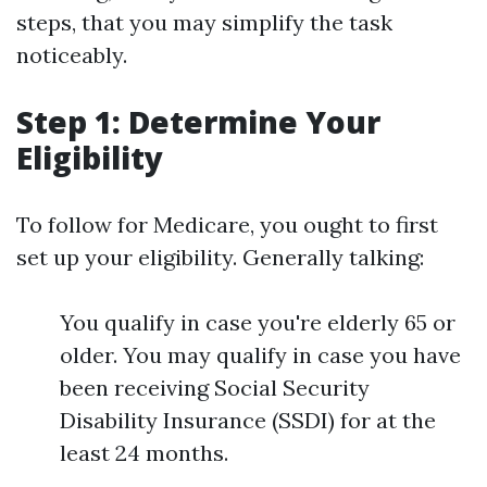
steps, that you may simplify the task
noticeably.
Step 1: Determine Your
Eligibility
To follow for Medicare, you ought to first
set up your eligibility. Generally talking:
You qualify in case you're elderly 65 or
older. You may qualify in case you have
been receiving Social Security
Disability Insurance (SSDI) for at the
least 24 months.