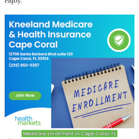
enjoy.