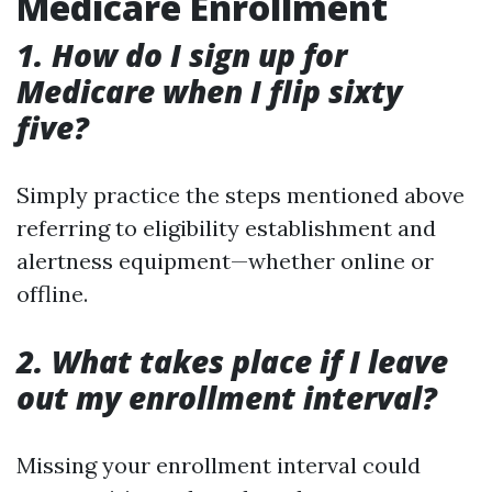
Medicare Enrollment
1. How do I sign up for
Medicare when I flip sixty
five?
Simply practice the steps mentioned above
referring to eligibility establishment and
alertness equipment—whether online or
offline.
2. What takes place if I leave
out my enrollment interval?
Missing your enrollment interval could