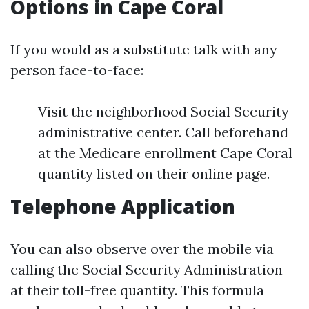
Options in Cape Coral
If you would as a substitute talk with any
person face-to-face:
Visit the neighborhood Social Security
administrative center. Call beforehand
at the Medicare enrollment Cape Coral
quantity listed on their online page.
Telephone Application
You can also observe over the mobile via
calling the Social Security Administration
at their toll-free quantity. This formula