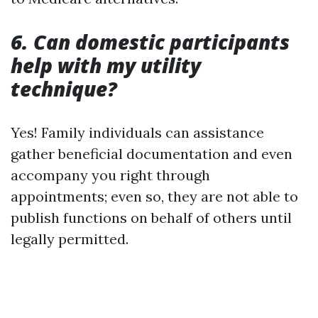
6. Can domestic participants
help with my utility
technique?
Yes! Family individuals can assistance
gather beneficial documentation and even
accompany you right through
appointments; even so, they are not able to
publish functions on behalf of others until
legally permitted.