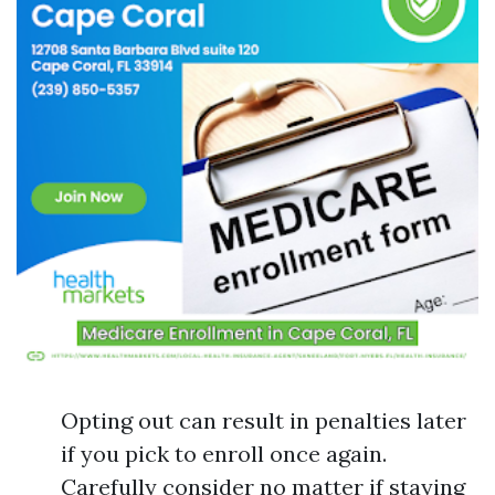
Opting out can result in penalties later
if you pick to enroll once again.
Carefully consider no matter if staying