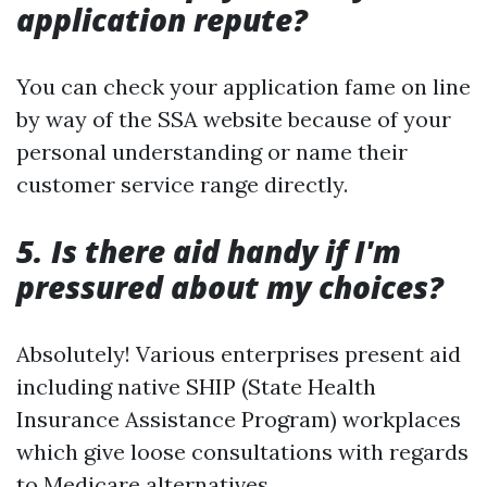
application repute?
You can check your application fame on line
by way of the SSA website because of your
personal understanding or name their
customer service range directly.
5. Is there aid handy if I'm
pressured about my choices?
Absolutely! Various enterprises present aid
including native SHIP (State Health
Insurance Assistance Program) workplaces
which give loose consultations with regards
to Medicare alternatives.