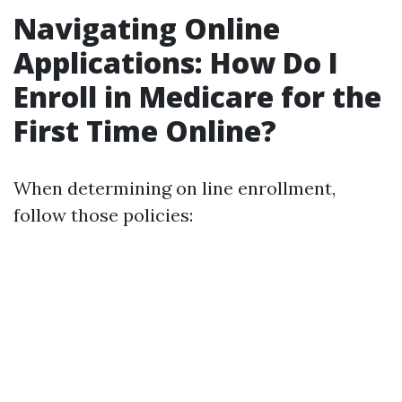
Navigating Online
Applications: How Do I
Enroll in Medicare for the
First Time Online?
When determining on line enrollment,
follow those policies: