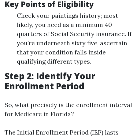
Key Points of Eligibility
Check your paintings history; most
likely, you need as a minimum 40
quarters of Social Security insurance. If
you're underneath sixty five, ascertain
that your condition falls inside
qualifying different types.
Step 2: Identify Your
Enrollment Period
So, what precisely is the enrollment interval
for Medicare in Florida?
The Initial Enrollment Period (IEP) lasts