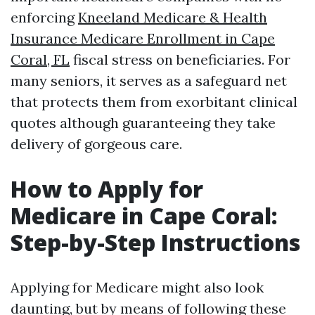
enforcing
Kneeland Medicare & Health
Insurance Medicare Enrollment in Cape
Coral, FL
fiscal stress on beneficiaries. For
many seniors, it serves as a safeguard net
that protects them from exorbitant clinical
quotes although guaranteeing they take
delivery of gorgeous care.
How to Apply for
Medicare in Cape Coral:
Step-by-Step Instructions
Applying for Medicare might also look
daunting, but by means of following these