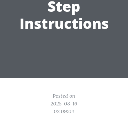
Step
Instructions
Posted on
2025-08-16
02:09:04