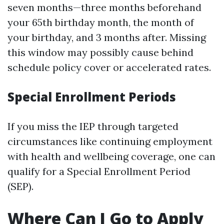
seven months—three months beforehand
your 65th birthday month, the month of
your birthday, and 3 months after. Missing
this window may possibly cause behind
schedule policy cover or accelerated rates.
Special Enrollment Periods
If you miss the IEP through targeted
circumstances like continuing employment
with health and wellbeing coverage, one can
qualify for a Special Enrollment Period
(SEP).
Where Can I Go to Apply