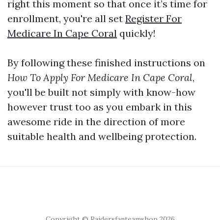
right this moment so that once it’s time for
enrollment, you're all set
Register For
Medicare In Cape Coral
quickly!
By following these finished instructions on
How To Apply For Medicare In Cape Coral
,
you'll be built not simply with know-how
however trust too as you embark in this
awesome ride in the direction of more
suitable health and wellbeing protection.
Copyright © Raidersfanteamshop 2026