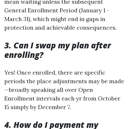
mean waiting unless the subsequent
General Enrollment Period (January 1 -
March 31), which might end in gaps in
protection and achievable consequences.
3. Can I swap my plan after
enrolling?
Yes! Once enrolled, there are specific
periods the place adjustments may be made
—broadly speaking all over Open
Enrollment intervals each yr from October
15 simply by December 7.
4. How do I payment my