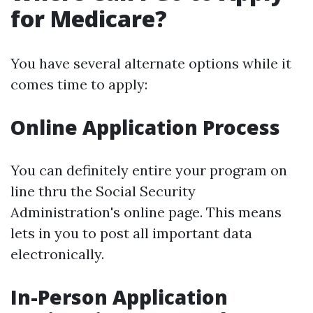
for Medicare?
You have several alternate options while it
comes time to apply:
Online Application Process
You can definitely entire your program on
line thru the Social Security
Administration's online page. This means
lets in you to post all important data
electronically.
In-Person Application