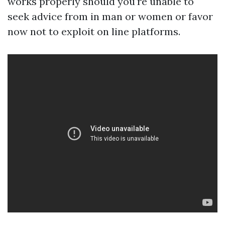
works properly should you're unable to
seek advice from in man or women or favor
now not to exploit on line platforms.