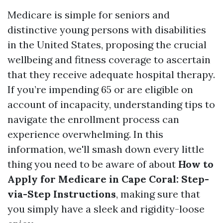
Medicare is simple for seniors and
distinctive young persons with disabilities
in the United States, proposing the crucial
wellbeing and fitness coverage to ascertain
that they receive adequate hospital therapy.
If you’re impending 65 or are eligible on
account of incapacity, understanding tips to
navigate the enrollment process can
experience overwhelming. In this
information, we'll smash down every little
thing you need to be aware of about
How to
Apply for Medicare in Cape Coral: Step-
via-Step Instructions
, making sure that
you simply have a sleek and rigidity-loose