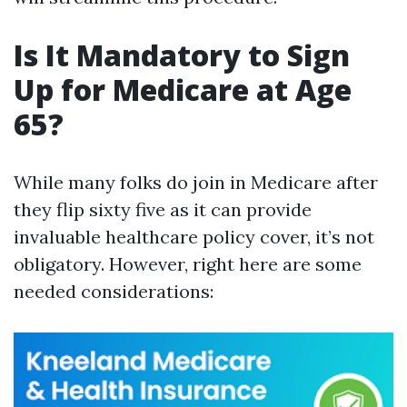
Is It Mandatory to Sign
Up for Medicare at Age
65?
While many folks do join in Medicare after
they flip sixty five as it can provide
invaluable healthcare policy cover, it’s not
obligatory. However, right here are some
needed considerations: