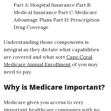
Part A: Hospital Insurance Part B:
Medical Insurance Part C: Medicare
Advantage Plans Part D: Prescription
Drug Coverage
Understanding those components is
integral as they dictate what capabilities
are covered and what sort
Cape Coral
Medicare Annual Enrollment
of you may
need to pay.
Why is Medicare Important?
Medicare gives you access to very
important healthcare companies with no