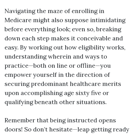
Navigating the maze of enrolling in
Medicare might also suppose intimidating
before everything look; even so, breaking
down each step makes it conceivable and
easy. By working out how eligibility works,
understanding wherein and ways to
practice—both on line or offline—you
empower yourself in the direction of
securing predominant healthcare merits
upon accomplishing age sixty five or
qualifying beneath other situations.
Remember that being instructed opens
doors! So don’t hesitate—leap getting ready