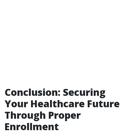
Conclusion: Securing
Your Healthcare Future
Through Proper
Enrollment