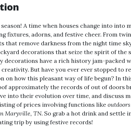
tion
y season! A time when houses change into into 
ng fixtures, adorns, and festive cheer. From twi
ts that remove darkness from the night time sk
ckyard decorations that seize the spirit of the 
y decorations have a rich history jam-packed w
creativity. But have you ever ever stopped to re
 on how this pleasant way of life begun? In this
oof approximately the records of out of doors b
ive into their evolution over time, and discuss
sting of prices involving functions like
outdoors
 in Maryville, TN
. So grab a hot drink and settle 
ating trip by using festive records!