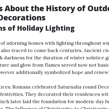
s About the History of Outd
Decorations
ns of Holiday Lighting
e of adorning homes with lighting throughout wi
 also traced to come back centuries. Ancient civ
ck darkness for the duration of winter solstice g
re and glow from flames served now not basic
owever additionally symbolized hope and renewa
tices: Romans celebrated Saturnalia round Dec
 festivities. They decorated their residences wi
hich later laid the foundation for modern-day b
s. The Influence of Christianity: As Christianit