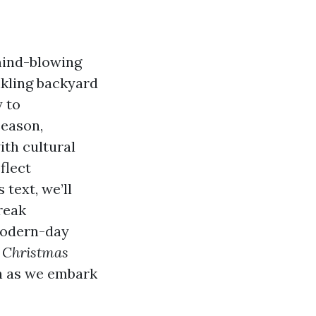
mind-blowing
nkling backyard
y to
season,
ith cultural
flect
 text, we’ll
reak
 modern-day
 Christmas
in as we embark