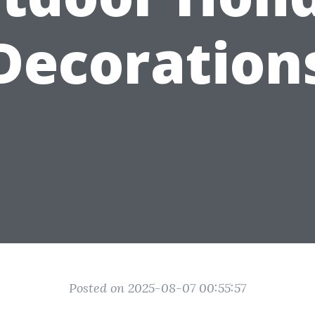
Decoration
Posted on 2025-08-07 00:55:57