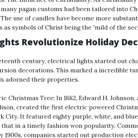
 many pagan customs had been tailored into C
. The use of candles have become more substanti
 as symbols of Christ being the "mild of the sect
Lights Revolutionize Holiday De
eteenth century, electrical lights started out c
ursion decorations. This marked a incredible tur
 adorned their properties.
tric Christmas Tree: In 1882, Edward H. Johnson, 
son, created the first electric powered Christ
k City. It featured eighty purple, white, and bl
 that in a timely fashion won popularity. Comme
ly 1900s, companies started out production ele