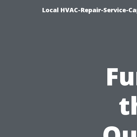
Local HVAC-Repair-Service-Cap
Fu
t
Ou