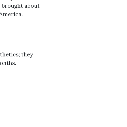
s brought about
 America.
hetics; they
months.