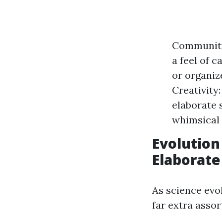
Community
a feel of 
or organiz
Creativity
elaborate 
whimsical 
Evolution
Elaborate
As science evol
far extra asso