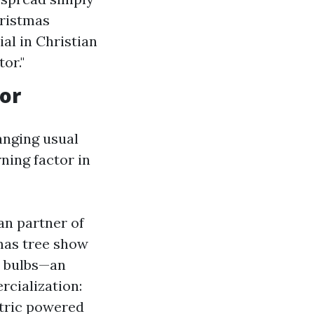
hristmas
al in Christian
or."
cor
hanging usual
ning factor in
an partner of
mas tree show
ue bulbs—an
rcialization:
ctric powered