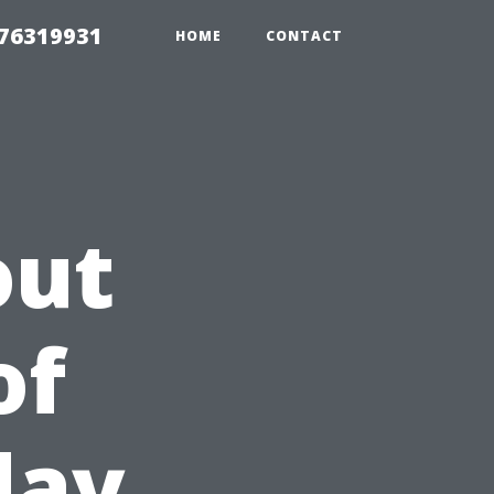
 76319931
HOME
CONTACT
out
of
day