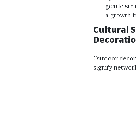
gentle str
a growth i
Cultural 
Decorati
Outdoor decora
signify network