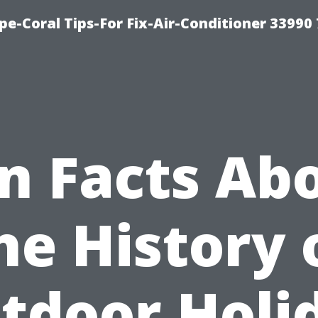
e-Coral Tips-For Fix-Air-Conditioner 33990
n Facts Ab
he History 
tdoor Holi