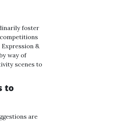
narily foster
 competitions
. Expression &
 by way of
ivity scenes to
s to
uggestions are