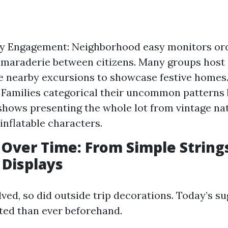
 Engagement: Neighborhood easy monitors ordi
camaraderie between citizens. Many groups host
e nearby excursions to showcase festive homes
: Families categorical their uncommon patterns
shows presenting the whole lot from vintage nat
inflatable characters.
 Over Time: From Simple String
 Displays
ved, so did outside trip decorations. Today’s s
rted than ever beforehand.