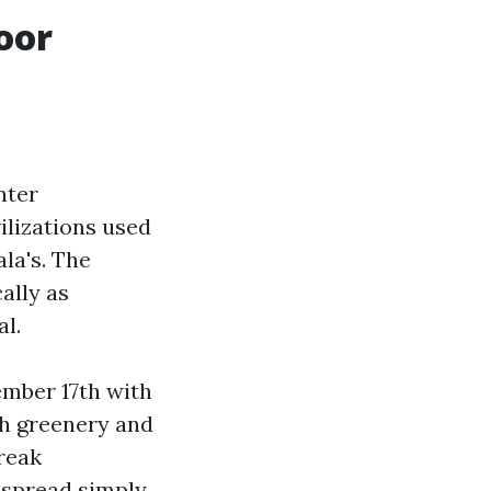
oor
nter
ilizations used
ala's. The
ally as
l.
ember 17th with
th greenery and
reak
y spread simply