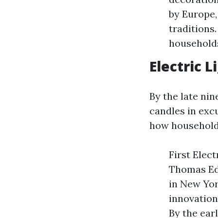
by Europe,
traditions
households
Electric 
By the late nin
candles in exc
how households
First Elec
Thomas Edi
in New Yor
innovation
By the ear