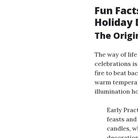
Fun Fact
Holiday 
The Origi
The way of lif
celebrations is
fire to beat ba
warm temperatu
illumination h
Early Prac
feasts and
candles, w
decoration