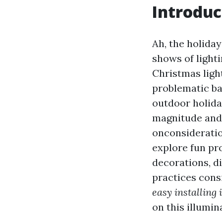
Introduc
Ah, the holida
shows of lighti
Christmas ligh
problematic ba
outdoor holida
magnitude and 
onconsideration
explore fun pr
decorations, d
practices consi
easy installing
on this illumin