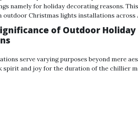
ings namely for holiday decorating reasons. Thi
n outdoor Christmas lights installations across
Significance of Outdoor Holiday
ons
tions serve varying purposes beyond mere aest
 spirit and joy for the duration of the chillier 