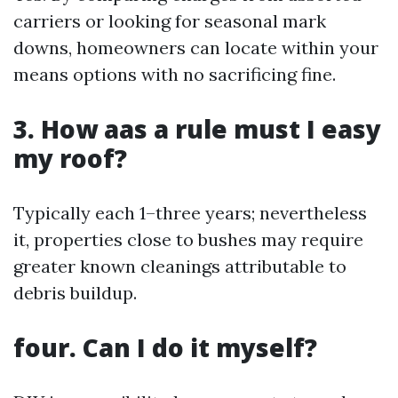
carriers or looking for seasonal mark
downs, homeowners can locate within your
means options with no sacrificing fine.
3. How aas a rule must I easy
my roof?
Typically each 1–three years; nevertheless
it, properties close to bushes may require
greater known cleanings attributable to
debris buildup.
four. Can I do it myself?