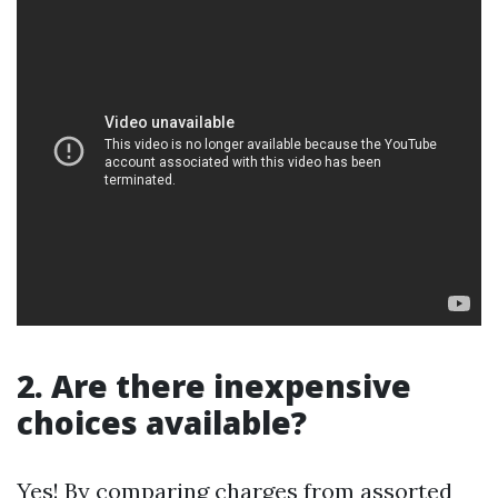
2. Are there inexpensive
choices available?
Yes! By comparing charges from assorted