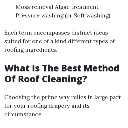
Moss removal Algae treatment
Pressure washing (or Soft washing)
Each term encompasses distinct ideas
suited for one of a kind different types of
roofing ingredients.
What Is The Best Method
Of Roof Cleaning?
Choosing the prime way relies in large part
for your roofing drapery and its
circumstance: