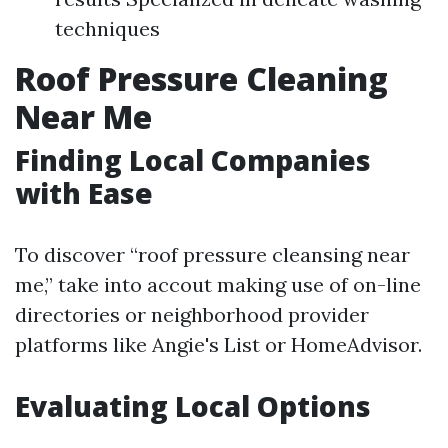
techniques
Roof Pressure Cleaning
Near Me
Finding Local Companies
with Ease
To discover “roof pressure cleansing near
me,” take into accout making use of on-line
directories or neighborhood provider
platforms like Angie's List or HomeAdvisor.
Evaluating Local Options