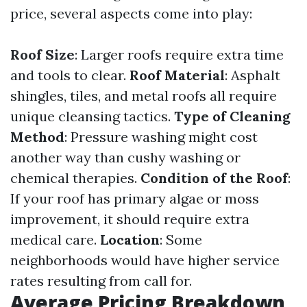
price, several aspects come into play:
Roof Size
: Larger roofs require extra time
and tools to clear.
Roof Material
: Asphalt
shingles, tiles, and metal roofs all require
unique cleansing tactics.
Type of Cleaning
Method
: Pressure washing might cost
another way than cushy washing or
chemical therapies.
Condition of the Roof
:
If your roof has primary algae or moss
improvement, it should require extra
medical care.
Location
: Some
neighborhoods would have higher service
rates resulting from call for.
Average Pricing Breakdown