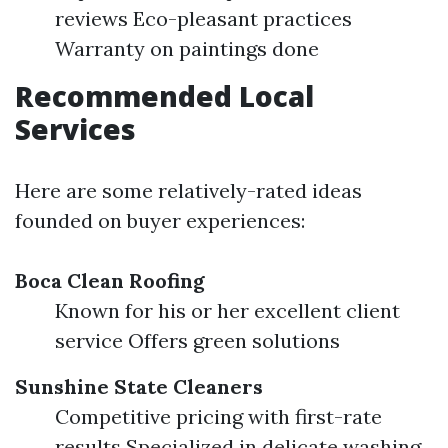
reviews Eco-pleasant practices
Warranty on paintings done
Recommended Local
Services
Here are some relatively-rated ideas
founded on buyer experiences:
Boca Clean Roofing
Known for his or her excellent client
service Offers green solutions
Sunshine State Cleaners
Competitive pricing with first-rate
results Specialized in delicate washing