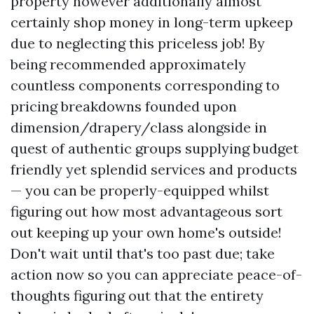
property however additionally almost
certainly shop money in long-term upkeep
due to neglecting this priceless job! By
being recommended approximately
countless components corresponding to
pricing breakdowns founded upon
dimension/drapery/class alongside in
quest of authentic groups supplying budget
friendly yet splendid services and products
— you can be properly-equipped whilst
figuring out how most advantageous sort
out keeping up your own home's outside!
Don't wait until that's too past due; take
action now so you can appreciate peace-of-
thoughts figuring out that the entirety