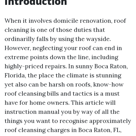
Introduction
When it involves domicile renovation, roof
cleaning is one of those duties that
ordinarilly falls by using the wayside.
However, neglecting your roof can end in
extreme points down the line, including
highly-priced repairs. In sunny Boca Raton,
Florida, the place the climate is stunning
yet also can be harsh on roofs, know-how
roof cleansing bills and tactics is a must
have for home owners. This article will
instruction manual you by way of all the
things you want to recognise approximately
roof cleansing charges in Boca Raton, FL,