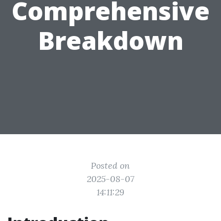
Comprehensive
Breakdown
Posted on
2025-08-07
14:11:29