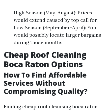
High Season (May-August): Prices
would extend caused by top call for.
Low Season (September-April): You
would possibly locate larger bargains
during those months.
Cheap Roof Cleaning
Boca Raton Options
How To Find Affordable
Services Without
Compromising Quality?
Finding cheap roof cleansing boca raton