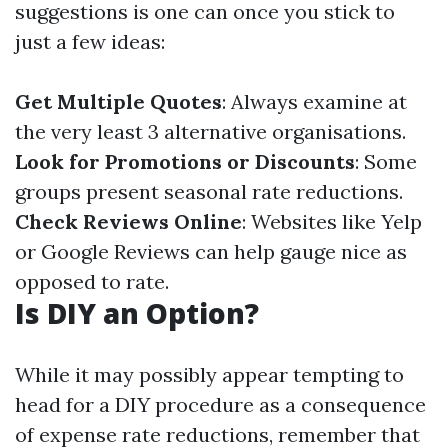
suggestions is one can once you stick to
just a few ideas:
Get Multiple Quotes
: Always examine at
the very least 3 alternative organisations.
Look for Promotions or Discounts
: Some
groups present seasonal rate reductions.
Check Reviews Online
: Websites like Yelp
or Google Reviews can help gauge nice as
opposed to rate.
Is DIY an Option?
While it may possibly appear tempting to
head for a DIY procedure as a consequence
of expense rate reductions, remember that