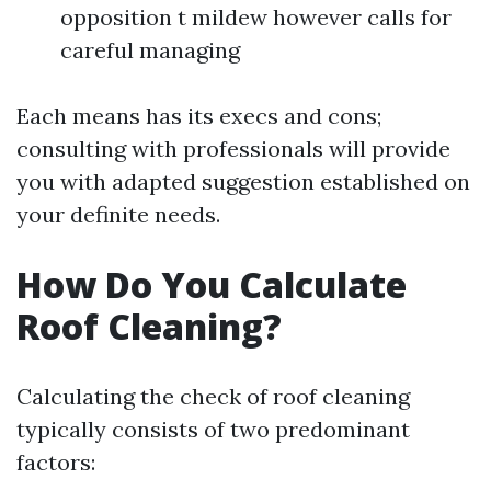
opposition t mildew however calls for
careful managing
Each means has its execs and cons;
consulting with professionals will provide
you with adapted suggestion established on
your definite needs.
How Do You Calculate
Roof Cleaning?
Calculating the check of roof cleaning
typically consists of two predominant
factors: