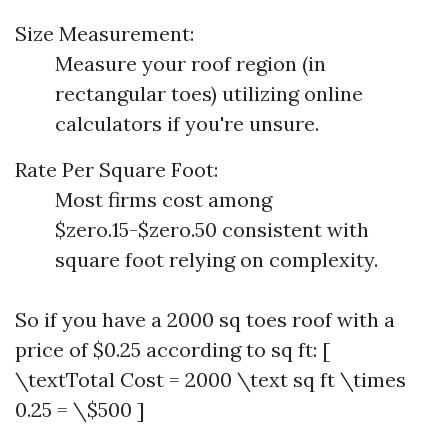
Size Measurement:
Measure your roof region (in
rectangular toes) utilizing online
calculators if you're unsure.
Rate Per Square Foot:
Most firms cost among
$zero.15-$zero.50 consistent with
square foot relying on complexity.
So if you have a 2000 sq toes roof with a
price of $0.25 according to sq ft: [
\textTotal Cost = 2000 \text sq ft \times
0.25 = \$500 ]