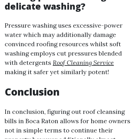
delicate washing?
Pressure washing uses excessive-power
water which may additionally damage
convinced roofing resources whilst soft
washing employs cut pressures blended
with detergents
Roof Cleaning Service
making it safer yet similarly potent!
Conclusion
In conclusion, figuring out roof cleansing
bills in Boca Raton allows for home owners
not in simple terms to continue their