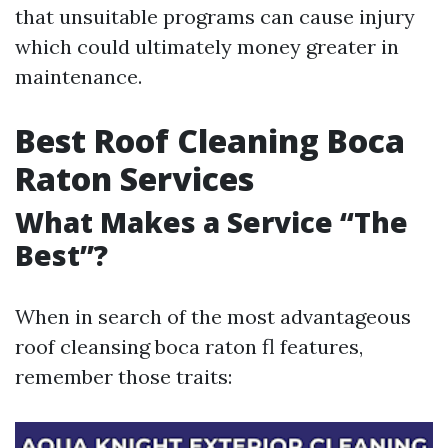
that unsuitable programs can cause injury
which could ultimately money greater in
maintenance.
Best Roof Cleaning Boca
Raton Services
What Makes a Service “The
Best”?
When in search of the most advantageous
roof cleansing boca raton fl features,
remember those traits: