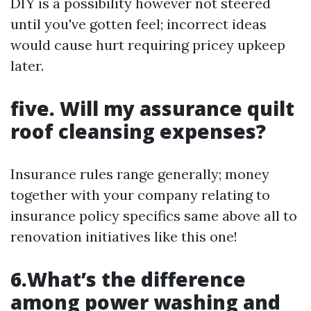
DIY is a possibility however not steered
until you've gotten feel; incorrect ideas
would cause hurt requiring pricey upkeep
later.
five. Will my assurance quilt
roof cleansing expenses?
Insurance rules range generally; money
together with your company relating to
insurance policy specifics same above all to
renovation initiatives like this one!
6.What’s the difference
among power washing and