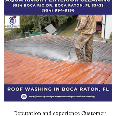
Reputation and experience Customer