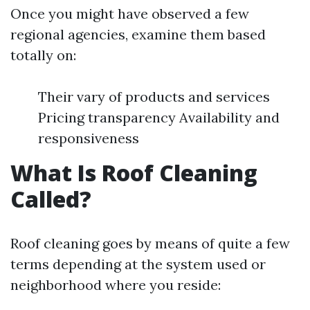
Once you might have observed a few
regional agencies, examine them based
totally on:
Their vary of products and services
Pricing transparency Availability and
responsiveness
What Is Roof Cleaning
Called?
Roof cleaning goes by means of quite a few
terms depending at the system used or
neighborhood where you reside: