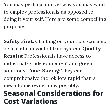
You may perhaps marvel why you may want
to employ professionals as opposed to
doing it your self. Here are some compelling
purposes:
Safety First
: Climbing on your roof can also
be harmful devoid of true system.
Quality
Results
: Professionals have access to
industrial-grade equipment and green
solutions.
Time-Saving
: They can
comprehensive the job lots rapid than a
mean home owner may possibly.
Seasonal Considerations for
Cost Variations