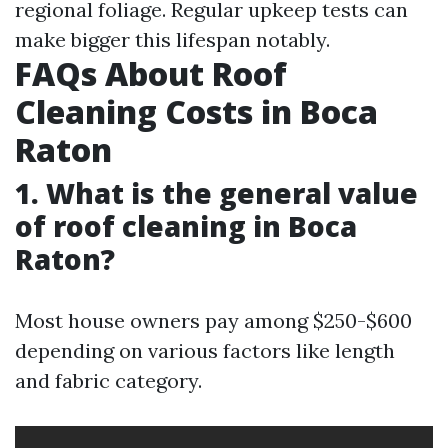
regional foliage. Regular upkeep tests can
make bigger this lifespan notably.
FAQs About Roof
Cleaning Costs in Boca
Raton
1. What is the general value
of roof cleaning in Boca
Raton?
Most house owners pay among $250-$600
depending on various factors like length
and fabric category.