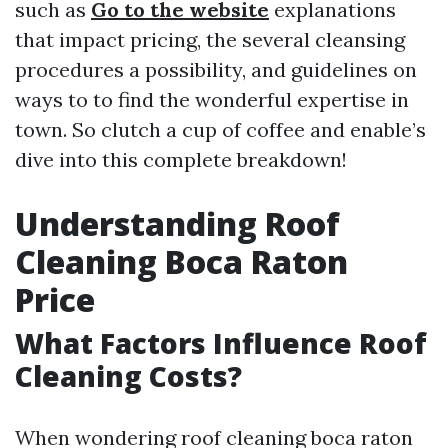
such as
Go to the website
explanations
that impact pricing, the several cleansing
procedures a possibility, and guidelines on
ways to to find the wonderful expertise in
town. So clutch a cup of coffee and enable’s
dive into this complete breakdown!
Understanding Roof
Cleaning Boca Raton
Price
What Factors Influence Roof
Cleaning Costs?
When wondering roof cleaning boca raton