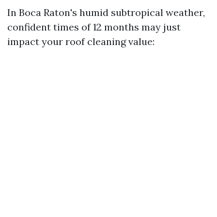
In Boca Raton's humid subtropical weather,
confident times of 12 months may just
impact your roof cleaning value: