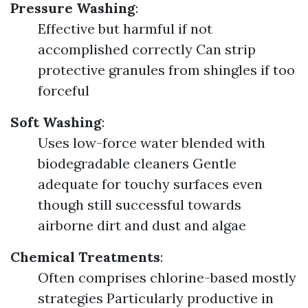
Pressure Washing
:
Effective but harmful if not
accomplished correctly Can strip
protective granules from shingles if too
forceful
Soft Washing
:
Uses low-force water blended with
biodegradable cleaners Gentle
adequate for touchy surfaces even
though still successful towards
airborne dirt and dust and algae
Chemical Treatments
:
Often comprises chlorine-based mostly
strategies Particularly productive in