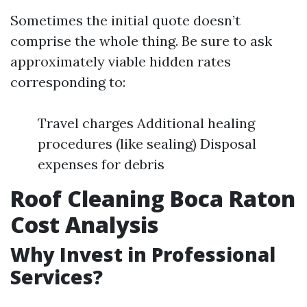
Sometimes the initial quote doesn’t
comprise the whole thing. Be sure to ask
approximately viable hidden rates
corresponding to:
Travel charges Additional healing
procedures (like sealing) Disposal
expenses for debris
Roof Cleaning Boca Raton
Cost Analysis
Why Invest in Professional
Services?