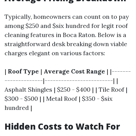
Typically, homeowners can count on to pay
among $250 and $six hundred for legit roof
cleaning features in Boca Raton. Below is a
straightforward desk breaking down viable
charges elegant on various factors:
|
Roof Type
|
Average Cost Range
| |-------
--------------|-------------------------| |
Asphalt Shingles | $250 - $400 | | Tile Roof |
$300 - $500 | | Metal Roof | $350 - $six
hundred |
Hidden Costs to Watch For