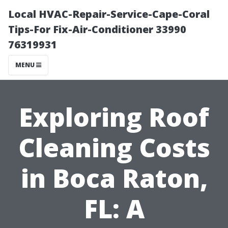
Local HVAC-Repair-Service-Cape-Coral
Tips-For Fix-Air-Conditioner 33990
76319931
MENU
Exploring Roof
Cleaning Costs
in Boca Raton,
FL: A