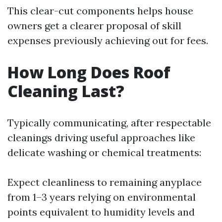
This clear-cut components helps house
owners get a clearer proposal of skill
expenses previously achieving out for fees.
How Long Does Roof
Cleaning Last?
Typically communicating, after respectable
cleanings driving useful approaches like
delicate washing or chemical treatments:
Expect cleanliness to remaining anyplace
from 1–3 years relying on environmental
points equivalent to humidity levels and