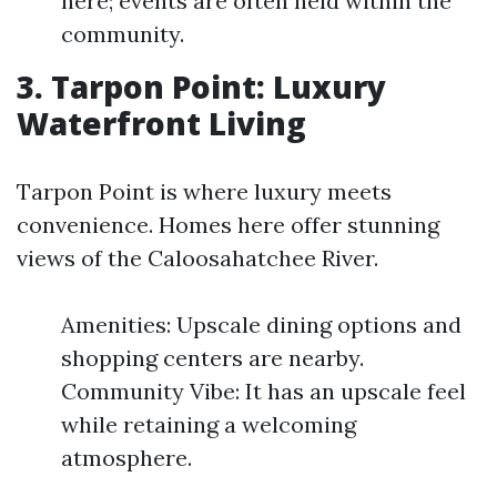
here; events are often held within the
community.
3. Tarpon Point: Luxury
Waterfront Living
Tarpon Point is where luxury meets
convenience. Homes here offer stunning
views of the Caloosahatchee River.
Amenities: Upscale dining options and
shopping centers are nearby.
Community Vibe: It has an upscale feel
while retaining a welcoming
atmosphere.