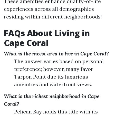
These amenities enhance quality-of-life
experiences across all demographics
residing within different neighborhoods!
FAQs About Living in
Cape Coral
What is the nicest area to live in Cape Coral?
The answer varies based on personal
preference; however, many favor
Tarpon Point due its luxurious
amenities and waterfront views.
What is the richest neighborhood in Cape
Coral?
Pelican Bay holds this title with its