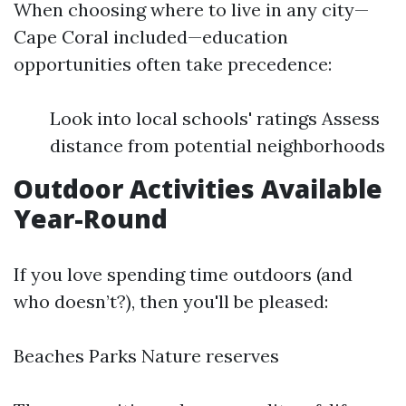
When choosing where to live in any city—
Cape Coral included—education
opportunities often take precedence:
Look into local schools' ratings Assess
distance from potential neighborhoods
Outdoor Activities Available
Year-Round
If you love spending time outdoors (and
who doesn’t?), then you'll be pleased:
Beaches Parks Nature reserves