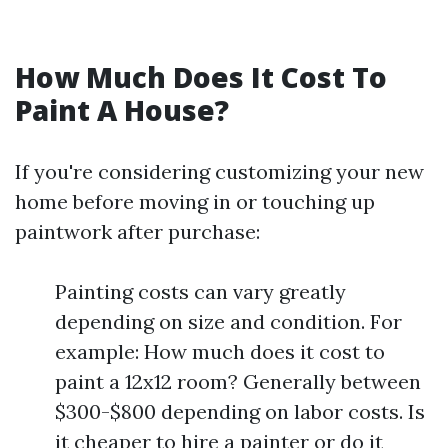
How Much Does It Cost To
Paint A House?
If you're considering customizing your new
home before moving in or touching up
paintwork after purchase:
Painting costs can vary greatly
depending on size and condition. For
example: How much does it cost to
paint a 12x12 room? Generally between
$300-$800 depending on labor costs. Is
it cheaper to hire a painter or do it