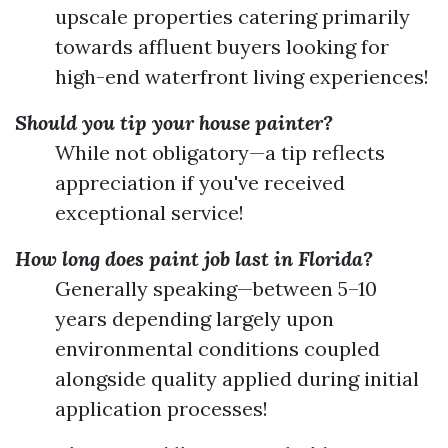
upscale properties catering primarily
towards affluent buyers looking for
high-end waterfront living experiences!
Should you tip your house painter?
While not obligatory—a tip reflects
appreciation if you've received
exceptional service!
How long does paint job last in Florida?
Generally speaking—between 5–10
years depending largely upon
environmental conditions coupled
alongside quality applied during initial
application processes!