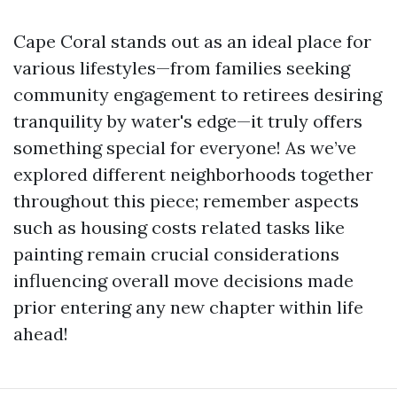
Cape Coral stands out as an ideal place for
various lifestyles—from families seeking
community engagement to retirees desiring
tranquility by water's edge—it truly offers
something special for everyone! As we’ve
explored different neighborhoods together
throughout this piece; remember aspects
such as housing costs related tasks like
painting remain crucial considerations
influencing overall move decisions made
prior entering any new chapter within life
ahead!