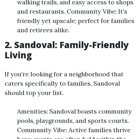
walking trails, and easy access to shops
and restaurants. Community Vibe: It’s
friendly yet upscale; perfect for families
and retirees alike.
2. Sandoval: Family-Friendly
Living
If you’re looking for a neighborhood that
caters specifically to families, Sandoval
should top your list.
Amenities: Sandoval boasts community
pools, playgrounds, and sports courts.
Community Vibe: Active families thrive