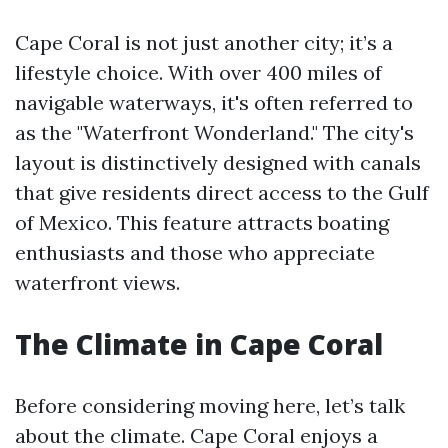
Cape Coral is not just another city; it’s a
lifestyle choice. With over 400 miles of
navigable waterways, it's often referred to
as the "Waterfront Wonderland." The city's
layout is distinctively designed with canals
that give residents direct access to the Gulf
of Mexico. This feature attracts boating
enthusiasts and those who appreciate
waterfront views.
The Climate in Cape Coral
Before considering moving here, let’s talk
about the climate. Cape Coral enjoys a