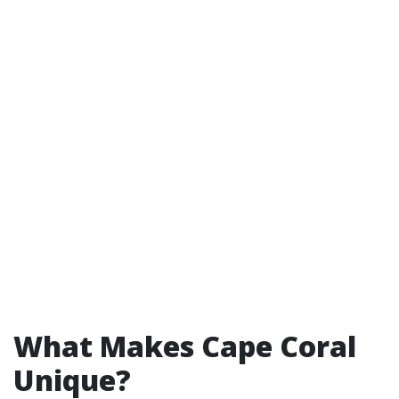
What Makes Cape Coral
Unique?