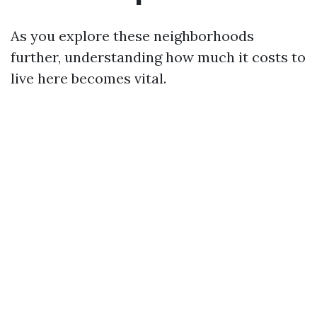
As you explore these neighborhoods
further, understanding how much it costs to
live here becomes vital.