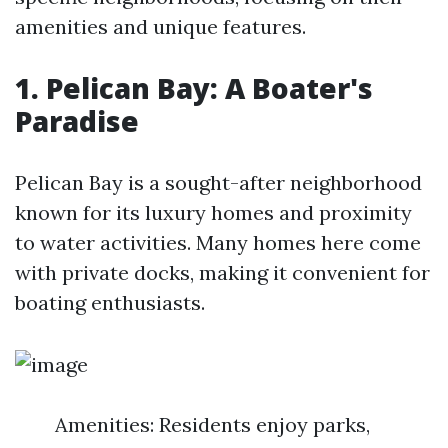
amenities and unique features.
1. Pelican Bay: A Boater's
Paradise
Pelican Bay is a sought-after neighborhood
known for its luxury homes and proximity
to water activities. Many homes here come
with private docks, making it convenient for
boating enthusiasts.
Amenities: Residents enjoy parks,