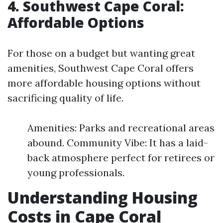
4. Southwest Cape Coral:
Affordable Options
For those on a budget but wanting great
amenities, Southwest Cape Coral offers
more affordable housing options without
sacrificing quality of life.
Amenities: Parks and recreational areas
abound. Community Vibe: It has a laid-
back atmosphere perfect for retirees or
young professionals.
Understanding Housing
Costs in Cape Coral