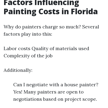
Factors Influencing
Painting Costs in Florida
Why do painters charge so much? Several
factors play into this:
Labor costs Quality of materials used
Complexity of the job
Additionally:
Can I negotiate with a house painter?
Yes! Many painters are open to
negotiations based on project scope.