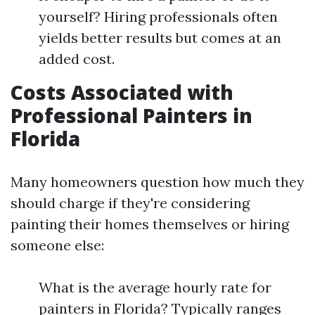
yourself? Hiring professionals often
yields better results but comes at an
added cost.
Costs Associated with
Professional Painters in
Florida
Many homeowners question how much they
should charge if they're considering
painting their homes themselves or hiring
someone else:
What is the average hourly rate for
painters in Florida? Typically ranges