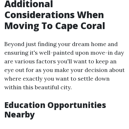
Additional
Considerations When
Moving To Cape Coral
Beyond just finding your dream home and
ensuring it's well-painted upon move-in day
are various factors you'll want to keep an
eye out for as you make your decision about
where exactly you want to settle down
within this beautiful city.
Education Opportunities
Nearby