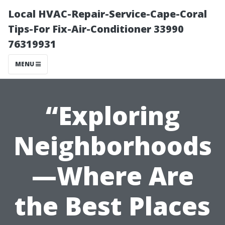
Local HVAC-Repair-Service-Cape-Coral
Tips-For Fix-Air-Conditioner 33990
76319931
MENU
“Exploring
Neighborhoods
—Where Are
the Best Places