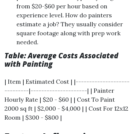
from $20-$60 per hour based on
experience level. How do painters
estimate a job? They usually consider
square footage along with prep work
needed.
Table: Average Costs Associated
with Painting
| Item | Estimated Cost | |--------------------
---------|---------------------| | Painter
Hourly Rate | $20 - $60 | | Cost To Paint
2000 sq ft | $2,000 - $4,000 | | Cost For 12x12
Room | $300 - $800 |