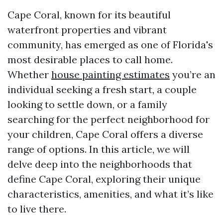
Cape Coral, known for its beautiful
waterfront properties and vibrant
community, has emerged as one of Florida's
most desirable places to call home.
Whether
house painting estimates
you’re an
individual seeking a fresh start, a couple
looking to settle down, or a family
searching for the perfect neighborhood for
your children, Cape Coral offers a diverse
range of options. In this article, we will
delve deep into the neighborhoods that
define Cape Coral, exploring their unique
characteristics, amenities, and what it’s like
to live there.