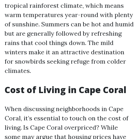
tropical rainforest climate, which means
warm temperatures year-round with plenty
of sunshine. Summers can be hot and humid
but are generally followed by refreshing
rains that cool things down. The mild
winters make it an attractive destination
for snowbirds seeking refuge from colder
climates.
Cost of Living in Cape Coral
When discussing neighborhoods in Cape
Coral, it’s essential to touch on the cost of
living. Is Cape Coral overpriced? While
some may argue that housing prices have