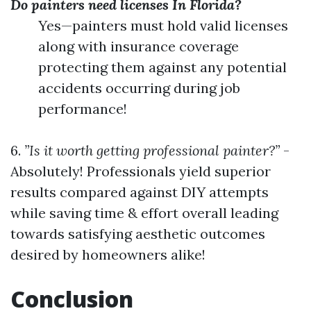
Do painters need licenses In Florida?
Yes—painters must hold valid licenses
along with insurance coverage
protecting them against any potential
accidents occurring during job
performance!
6.
”Is it worth getting professional painter?”
-
Absolutely! Professionals yield superior
results compared against DIY attempts
while saving time & effort overall leading
towards satisfying aesthetic outcomes
desired by homeowners alike!
Conclusion