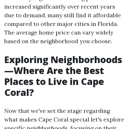
increased significantly over recent years
due to demand, many still find it affordable
compared to other major cities in Florida.
The average home price can vary widely
based on the neighborhood you choose.
Exploring Neighborhoods
—Where Are the Best
Places to Live in Cape
Coral?
Now that we've set the stage regarding
what makes Cape Coral special let's explore
specific neighborhoods, focusing on their