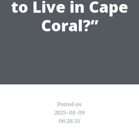
to Live in Cape
Coral?”
Posted on
2025-08-09
06:29:35