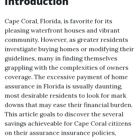
Introduction
Cape Coral, Florida, is favorite for its
pleasing waterfront houses and vibrant
community. However, as greater residents
investigate buying homes or modifying their
guidelines, many in finding themselves
grappling with the complexities of owners
coverage. The excessive payment of home
assurance in Florida is usually daunting,
most desirable residents to look for mark
downs that may ease their financial burden.
This article goals to discover the several
savings achieveable for Cape Coral citizens
on their assurance insurance policies,