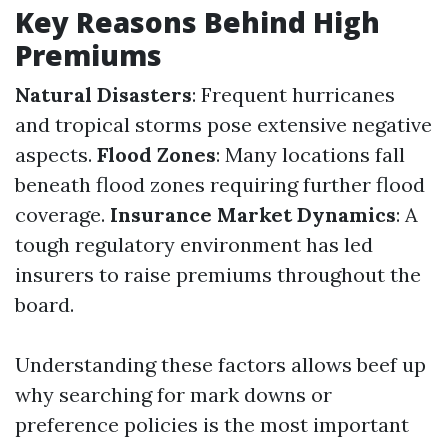
Key Reasons Behind High
Premiums
Natural Disasters
: Frequent hurricanes
and tropical storms pose extensive negative
aspects.
Flood Zones
: Many locations fall
beneath flood zones requiring further flood
coverage.
Insurance Market Dynamics
: A
tough regulatory environment has led
insurers to raise premiums throughout the
board.
Understanding these factors allows beef up
why searching for mark downs or
preference policies is the most important