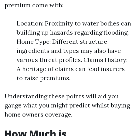
premium come with:
Location: Proximity to water bodies can
building up hazards regarding flooding.
Home Type: Different structure
ingredients and types may also have
various threat profiles. Claims History:
A heritage of claims can lead insurers
to raise premiums.
Understanding these points will aid you
gauge what you might predict whilst buying
home owners coverage.
How Much is