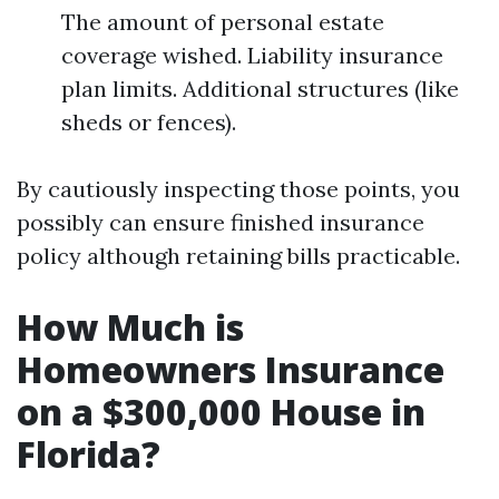
The amount of personal estate
coverage wished. Liability insurance
plan limits. Additional structures (like
sheds or fences).
By cautiously inspecting those points, you
possibly can ensure finished insurance
policy although retaining bills practicable.
How Much is
Homeowners Insurance
on a $300,000 House in
Florida?