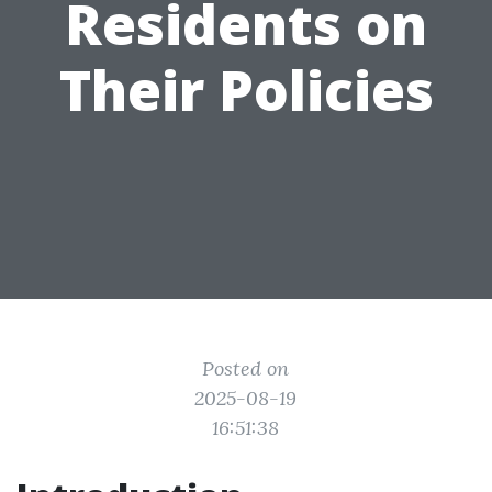
Residents on
Their Policies
Posted on
2025-08-19
16:51:38