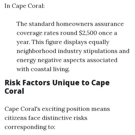
In Cape Coral:
The standard homeowners assurance
coverage rates round $2,500 once a
year. This figure displays equally
neighborhood industry stipulations and
energy negative aspects associated
with coastal living.
Risk Factors Unique to Cape
Coral
Cape Coral's exciting position means
citizens face distinctive risks
corresponding to: