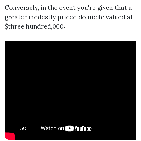
Conversely, in the event you're given that a
greater modestly priced domicile valued at
$three hundred,000: