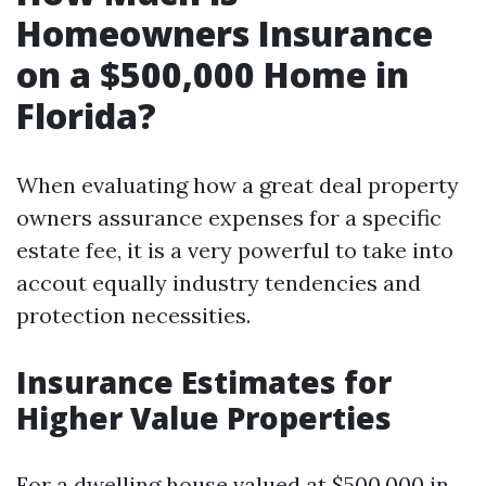
Homeowners Insurance
on a $500,000 Home in
Florida?
When evaluating how a great deal property
owners assurance expenses for a specific
estate fee, it is a very powerful to take into
accout equally industry tendencies and
protection necessities.
Insurance Estimates for
Higher Value Properties
For a dwelling house valued at $500,000 in