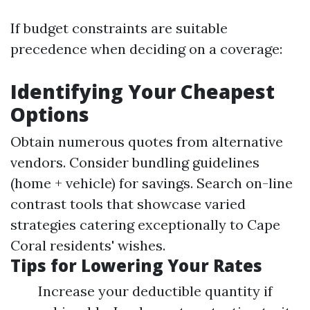
If budget constraints are suitable
precedence when deciding on a coverage:
Identifying Your Cheapest
Options
Obtain numerous quotes from alternative
vendors. Consider bundling guidelines
(home + vehicle) for savings. Search on-line
contrast tools that showcase varied
strategies catering exceptionally to Cape
Coral residents' wishes.
Tips for Lowering Your Rates
Increase your deductible quantity if