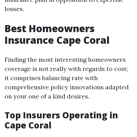
losses.
Best Homeowners
Insurance Cape Coral
Finding the most interesting homeowners
coverage is not really with regards to cost;
it comprises balancing rate with
comprehensive policy innovations adapted
on your one of a kind desires.
Top Insurers Operating in
Cape Coral