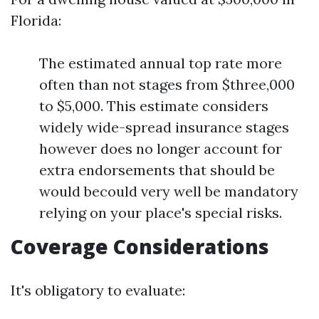
Florida:
The estimated annual top rate more
often than not stages from $three,000
to $5,000. This estimate considers
widely wide-spread insurance stages
however does no longer account for
extra endorsements that should be
would becould very well be mandatory
relying on your place's special risks.
Coverage Considerations
It's obligatory to evaluate: