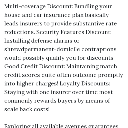
Multi-coverage Discount: Bundling your
house and car insurance plan basically
leads insurers to provide substantive rate
reductions. Security Features Discount:
Installing defense alarms or
shrewdpermanent-domicile contraptions
would possibly qualify you for discounts!
Good Credit Discount: Maintaining match
credit scores quite often outcome promptly
into higher charges! Loyalty Discounts:
Staying with one insurer over time most
commonly rewards buyers by means of
scale back costs!
Exploring all available avenues guarantees