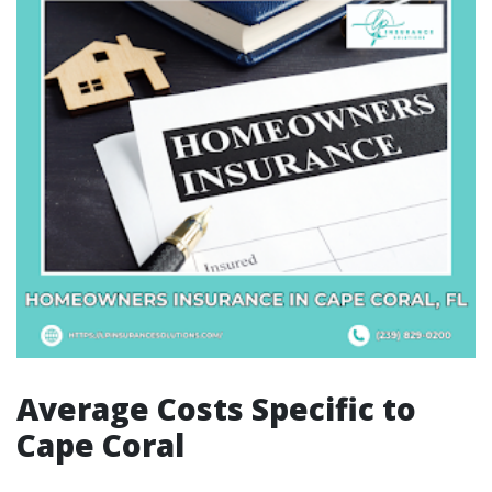
Average Costs Specific to
Cape Coral