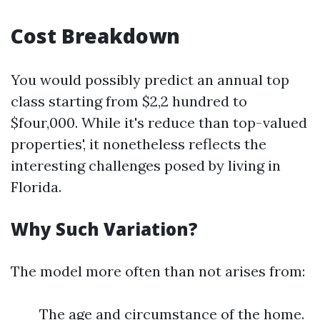
Cost Breakdown
You would possibly predict an annual top
class starting from $2,2 hundred to
$four,000. While it's reduce than top-valued
properties', it nonetheless reflects the
interesting challenges posed by living in
Florida.
Why Such Variation?
The model more often than not arises from:
The age and circumstance of the home.