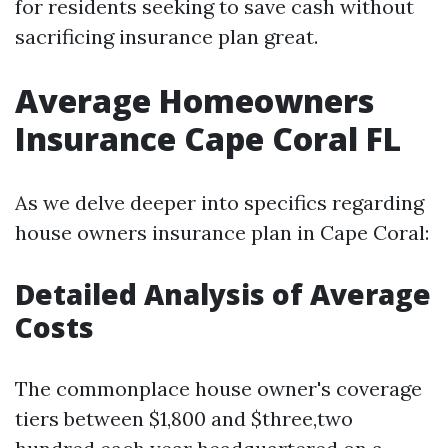
for residents seeking to save cash without
sacrificing insurance plan great.
Average Homeowners
Insurance Cape Coral FL
As we delve deeper into specifics regarding
house owners insurance plan in Cape Coral:
Detailed Analysis of Average
Costs
The commonplace house owner's coverage
tiers between $1,800 and $three,two