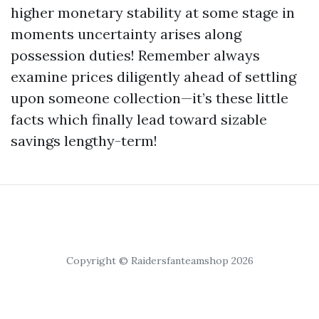
higher monetary stability at some stage in
moments uncertainty arises along
possession duties! Remember always
examine prices diligently ahead of settling
upon someone collection—it’s these little
facts which finally lead toward sizable
savings lengthy-term!
Copyright © Raidersfanteamshop 2026