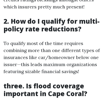
which insurers pretty much present!
2. How do I qualify for multi-
policy rate reductions?
To qualify most of the time requires
combining more than one different types of
insurances like car/homeowner below one
issuer—this leads maximum organizations
featuring sizable financial savings!
three. Is flood coverage
important in Cape Coral?