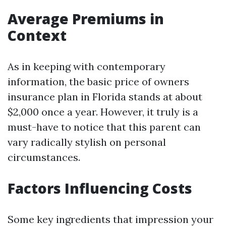
Average Premiums in
Context
As in keeping with contemporary
information, the basic price of owners
insurance plan in Florida stands at about
$2,000 once a year. However, it truly is a
must-have to notice that this parent can
vary radically stylish on personal
circumstances.
Factors Influencing Costs
Some key ingredients that impression your