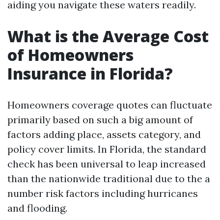
aiding you navigate these waters readily.
What is the Average Cost
of Homeowners
Insurance in Florida?
Homeowners coverage quotes can fluctuate
primarily based on such a big amount of
factors adding place, assets category, and
policy cover limits. In Florida, the standard
check has been universal to leap increased
than the nationwide traditional due to the a
number risk factors including hurricanes
and flooding.