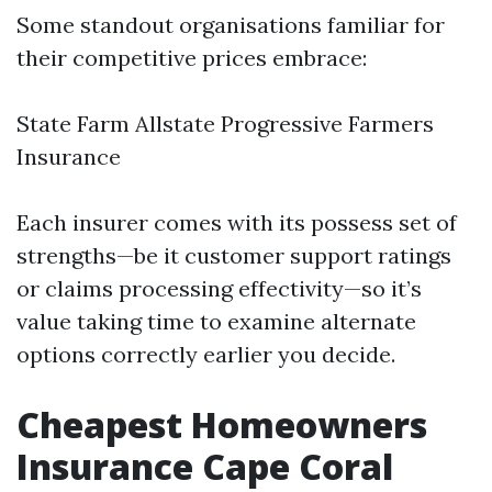
Some standout organisations familiar for
their competitive prices embrace:
State Farm Allstate Progressive Farmers
Insurance
Each insurer comes with its possess set of
strengths—be it customer support ratings
or claims processing effectivity—so it’s
value taking time to examine alternate
options correctly earlier you decide.
Cheapest Homeowners
Insurance Cape Coral