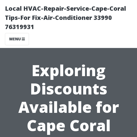
Local HVAC-Repair-Service-Cape-Coral
Tips-For Fix-Air-Conditioner 33990
76319931
MENU
Exploring
Discounts
Available for
Cape Coral