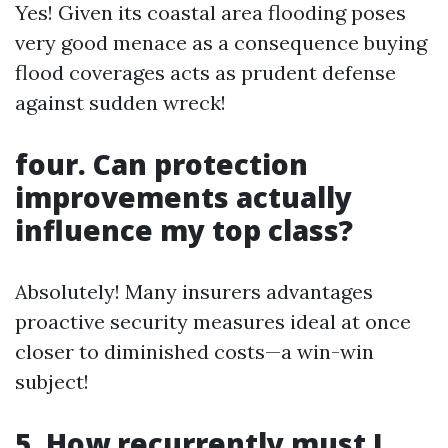
Yes! Given its coastal area flooding poses
very good menace as a consequence buying
flood coverages acts as prudent defense
against sudden wreck!
four. Can protection
improvements actually
influence my top class?
Absolutely! Many insurers advantages
proactive security measures ideal at once
closer to diminished costs—a win-win
subject!
5. How recurrently must I