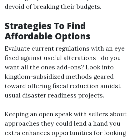
devoid of breaking their budgets.
Strategies To Find
Affordable Options
Evaluate current regulations with an eye
fixed against useful alterations—do you
want all the ones add-ons? Look into
kingdom-subsidized methods geared
toward offering fiscal reduction amidst
usual disaster readiness projects.
Keeping an open speak with sellers about
approaches they could lend a hand you
extra enhances opportunities for looking