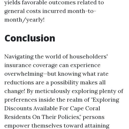
yields favorable outcomes related to
general costs incurred month-to-
month/yearly!
Conclusion
Navigating the world of householders'
insurance coverage can experience
overwhelming—but knowing what rate
reductions are a possibility makes all
change! By meticulously exploring plenty of
preferences inside the realm of "Exploring
Discounts Available For Cape Coral
Residents On Their Policies," persons
empower themselves toward attaining