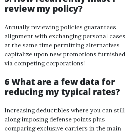
review my policy?
Annually reviewing policies guarantees
alignment with exchanging personal cases
at the same time permitting alternatives
capitalize upon new promotions furnished
via competing corporations!
6 What are a few data for
reducing my typical rates?
Increasing deductibles where you can still
along imposing defense points plus
comparing exclusive carriers in the main