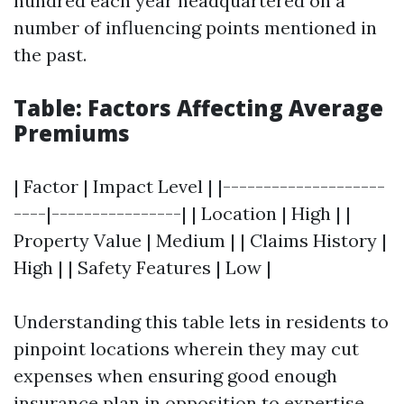
hundred each year headquartered on a
number of influencing points mentioned in
the past.
Table: Factors Affecting Average
Premiums
| Factor | Impact Level | |--------------------
----|----------------| | Location | High | |
Property Value | Medium | | Claims History |
High | | Safety Features | Low |
Understanding this table lets in residents to
pinpoint locations wherein they may cut
expenses when ensuring good enough
insurance plan in opposition to expertise