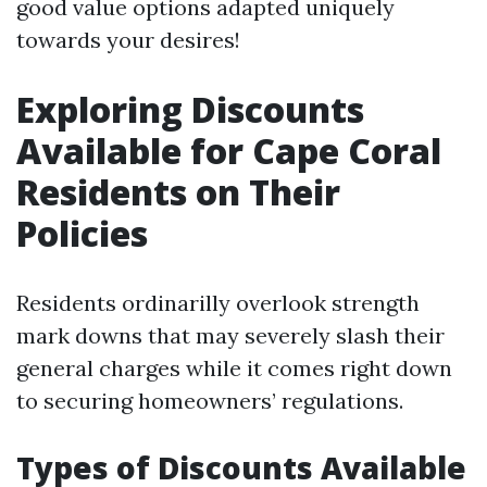
good value options adapted uniquely
towards your desires!
Exploring Discounts
Available for Cape Coral
Residents on Their
Policies
Residents ordinarilly overlook strength
mark downs that may severely slash their
general charges while it comes right down
to securing homeowners’ regulations.
Types of Discounts Available