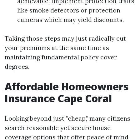
achievable. Implement protection traits
like smoke detectors or protection
cameras which may yield discounts.
Taking those steps may just radically cut
your premiums at the same time as
maintaining fundamental policy cover
degrees.
Affordable Homeowners
Insurance Cape Coral
Looking beyond just "cheap," many citizens
search reasonable yet secure house
coverage options that offer peace of mind