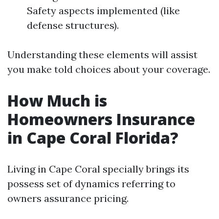
Safety aspects implemented (like
defense structures).
Understanding these elements will assist
you make told choices about your coverage.
How Much is
Homeowners Insurance
in Cape Coral Florida?
Living in Cape Coral specially brings its
possess set of dynamics referring to
owners assurance pricing.