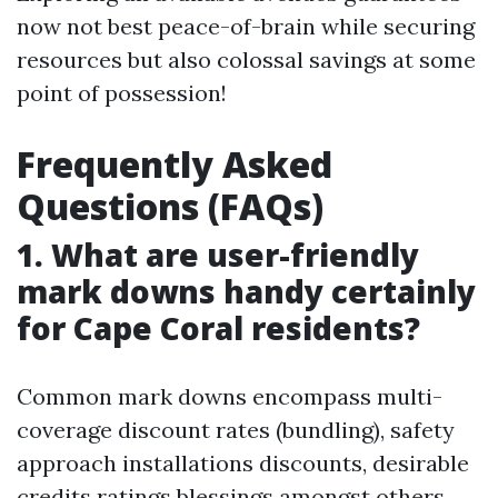
now not best peace-of-brain while securing
resources but also colossal savings at some
point of possession!
Frequently Asked
Questions (FAQs)
1. What are user-friendly
mark downs handy certainly
for Cape Coral residents?
Common mark downs encompass multi-
coverage discount rates (bundling), safety
approach installations discounts, desirable
credits ratings blessings amongst others