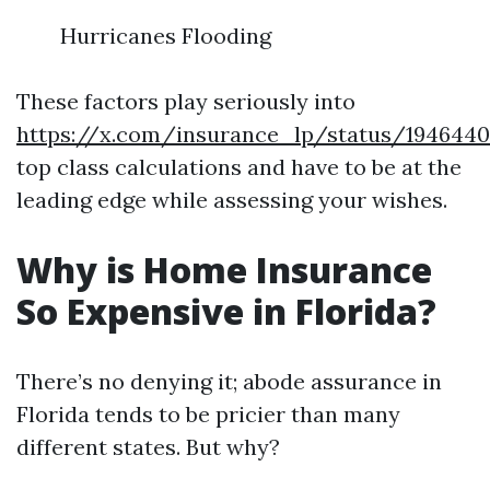
Hurricanes Flooding
These factors play seriously into
https://x.com/insurance_lp/status/194644
top class calculations and have to be at the
leading edge while assessing your wishes.
Why is Home Insurance
So Expensive in Florida?
There’s no denying it; abode assurance in
Florida tends to be pricier than many
different states. But why?