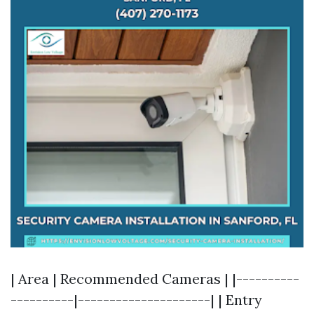
| Area | Recommended Cameras | |----------
----------|---------------------| | Entry