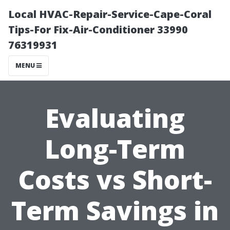
Local HVAC-Repair-Service-Cape-Coral
Tips-For Fix-Air-Conditioner 33990
76319931
MENU
Evaluating
Long-Term
Costs vs Short-
Term Savings in