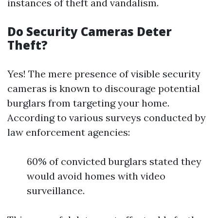
instances of theft and vandalism.
Do Security Cameras Deter
Theft?
Yes! The mere presence of visible security
cameras is known to discourage potential
burglars from targeting your home.
According to various surveys conducted by
law enforcement agencies:
60% of convicted burglars stated they
would avoid homes with video
surveillance.