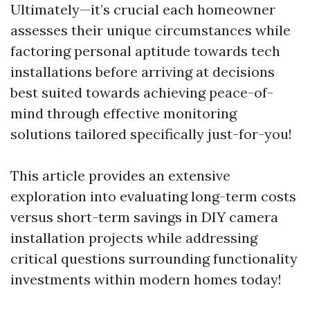
Ultimately—it’s crucial each homeowner
assesses their unique circumstances while
factoring personal aptitude towards tech
installations before arriving at decisions
best suited towards achieving peace-of-
mind through effective monitoring
solutions tailored specifically just-for-you!
This article provides an extensive
exploration into evaluating long-term costs
versus short-term savings in DIY camera
installation projects while addressing
critical questions surrounding functionality
investments within modern homes today!