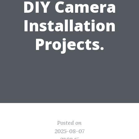
DIY Camera
Installation
Projects.
Posted on
2025-08-07