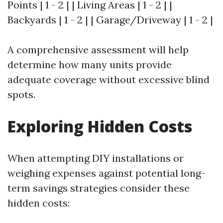
Points | 1 - 2 | | Living Areas | 1 - 2 | |
Backyards | 1 - 2 | | Garage/Driveway | 1 - 2 |
A comprehensive assessment will help
determine how many units provide
adequate coverage without excessive blind
spots.
Exploring Hidden Costs
When attempting DIY installations or
weighing expenses against potential long-
term savings strategies consider these
hidden costs: