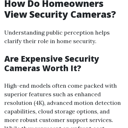
How Do Homeowners
View Security Cameras?
Understanding public perception helps
clarify their role in home security.
Are Expensive Security
Cameras Worth It?
High-end models often come packed with
superior features such as enhanced
resolution (4K), advanced motion detection
capabilities, cloud storage options, and
more robust customer support services.