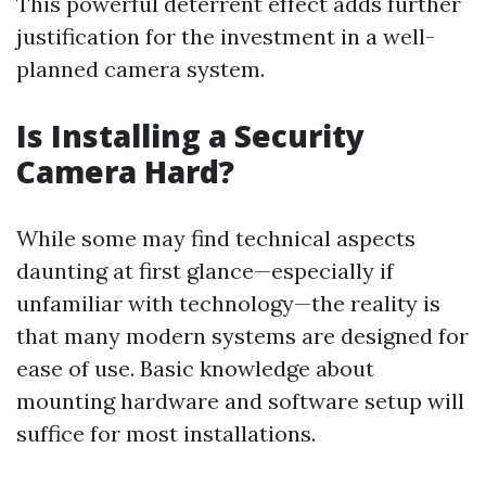
This powerful deterrent effect adds further
justification for the investment in a well-
planned camera system.
Is Installing a Security
Camera Hard?
While some may find technical aspects
daunting at first glance—especially if
unfamiliar with technology—the reality is
that many modern systems are designed for
ease of use. Basic knowledge about
mounting hardware and software setup will
suffice for most installations.