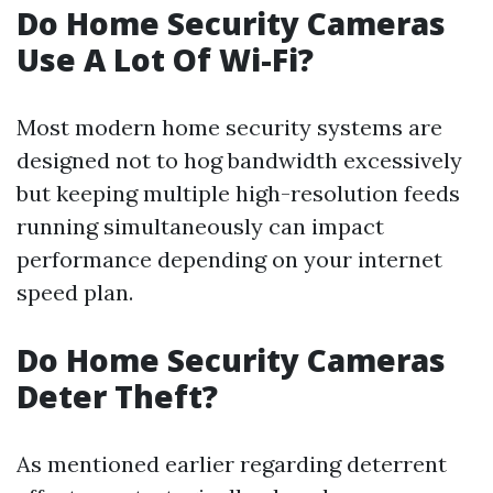
Do Home Security Cameras
Use A Lot Of Wi-Fi?
Most modern home security systems are
designed not to hog bandwidth excessively
but keeping multiple high-resolution feeds
running simultaneously can impact
performance depending on your internet
speed plan.
Do Home Security Cameras
Deter Theft?
As mentioned earlier regarding deterrent