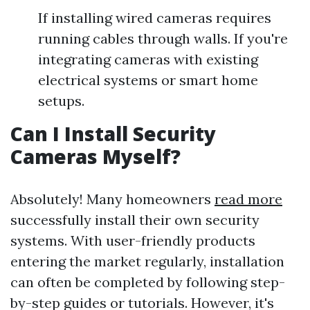
If installing wired cameras requires
running cables through walls. If you're
integrating cameras with existing
electrical systems or smart home
setups.
Can I Install Security
Cameras Myself?
Absolutely! Many homeowners
read more
successfully install their own security
systems. With user-friendly products
entering the market regularly, installation
can often be completed by following step-
by-step guides or tutorials. However, it's