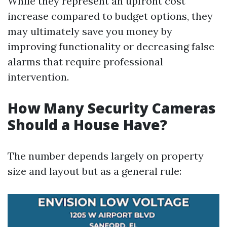
While they represent an upfront cost
increase compared to budget options, they
may ultimately save you money by
improving functionality or decreasing false
alarms that require professional
intervention.
How Many Security Cameras
Should a House Have?
The number depends largely on property
size and layout but as a general rule: