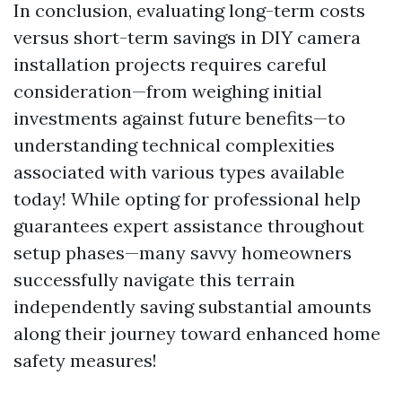
In conclusion, evaluating long-term costs
versus short-term savings in DIY camera
installation projects requires careful
consideration—from weighing initial
investments against future benefits—to
understanding technical complexities
associated with various types available
today! While opting for professional help
guarantees expert assistance throughout
setup phases—many savvy homeowners
successfully navigate this terrain
independently saving substantial amounts
along their journey toward enhanced home
safety measures!