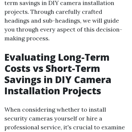
term savings in DIY camera installation
projects. Through carefully crafted
headings and sub-headings, we will guide
you through every aspect of this decision-
making process.
Evaluating Long-Term
Costs vs Short-Term
Savings in DIY Camera
Installation Projects
When considering whether to install
security cameras yourself or hire a
professional service, it's crucial to examine