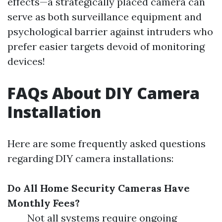
effects—a strategically placed camera can
serve as both surveillance equipment and
psychological barrier against intruders who
prefer easier targets devoid of monitoring
devices!
FAQs About DIY Camera
Installation
Here are some frequently asked questions
regarding DIY camera installations:
Do All Home Security Cameras Have
Monthly Fees?
Not all systems require ongoing