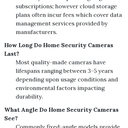
subscriptions; however cloud storage
plans often incur fees which cover data
management services provided by
manufacturers.
How Long Do Home Security Cameras
Last?
Most quality-made cameras have
lifespans ranging between 3–5 years
depending upon usage conditions and
environmental factors impacting
durability.
What Angle Do Home Security Cameras
See?
Commonly fixed-angle models provide