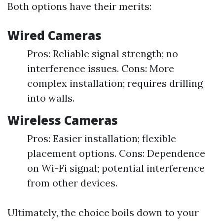
Both options have their merits:
Wired Cameras
Pros: Reliable signal strength; no
interference issues. Cons: More
complex installation; requires drilling
into walls.
Wireless Cameras
Pros: Easier installation; flexible
placement options. Cons: Dependence
on Wi-Fi signal; potential interference
from other devices.
Ultimately, the choice boils down to your