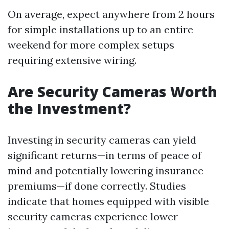
On average, expect anywhere from 2 hours
for simple installations up to an entire
weekend for more complex setups
requiring extensive wiring.
Are Security Cameras Worth
the Investment?
Investing in security cameras can yield
significant returns—in terms of peace of
mind and potentially lowering insurance
premiums—if done correctly. Studies
indicate that homes equipped with visible
security cameras experience lower