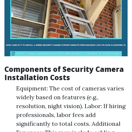
Components of Security Camera
Installation Costs
Equipment: The cost of cameras varies
widely based on features (e.g.,
resolution, night vision). Labor: If hiring
professionals, labor fees add
significantly to total costs. Additional