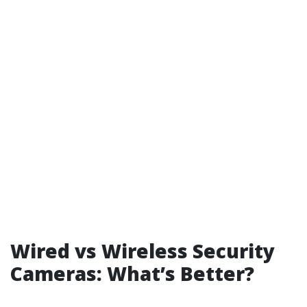
Wired vs Wireless Security
Cameras: What’s Better?