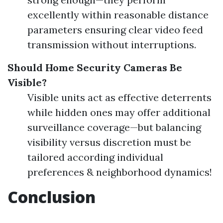
excellently within reasonable distance
parameters ensuring clear video feed
transmission without interruptions.
Should Home Security Cameras Be
Visible?
Visible units act as effective deterrents
while hidden ones may offer additional
surveillance coverage—but balancing
visibility versus discretion must be
tailored according individual
preferences & neighborhood dynamics!
Conclusion