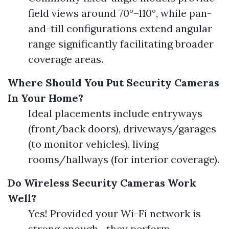
field views around 70°–110°, while pan-
and-till configurations extend angular
range significantly facilitating broader
coverage areas.
Where Should You Put Security Cameras
In Your Home?
Ideal placements include entryways
(front/back doors), driveways/garages
(to monitor vehicles), living
rooms/hallways (for interior coverage).
Do Wireless Security Cameras Work
Well?
Yes! Provided your Wi-Fi network is
strong enough—they perform