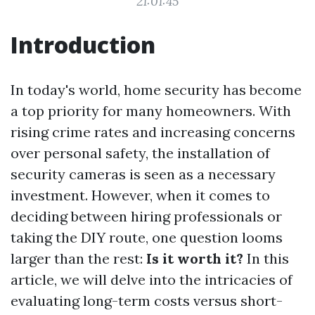
21:01:45
Introduction
In today's world, home security has become
a top priority for many homeowners. With
rising crime rates and increasing concerns
over personal safety, the installation of
security cameras is seen as a necessary
investment. However, when it comes to
deciding between hiring professionals or
taking the DIY route, one question looms
larger than the rest:
Is it worth it?
In this
article, we will delve into the intricacies of
evaluating long-term costs versus short-