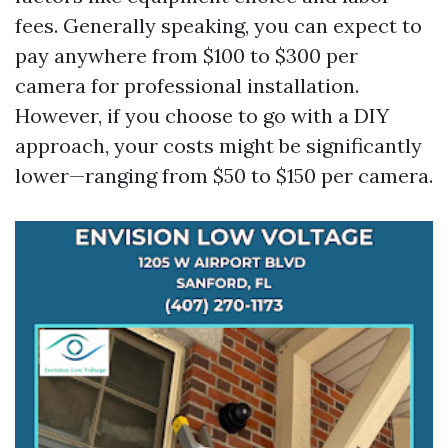
fees. Generally speaking, you can expect to
pay anywhere from $100 to $300 per
camera for professional installation.
However, if you choose to go with a DIY
approach, your costs might be significantly
lower—ranging from $50 to $150 per camera.