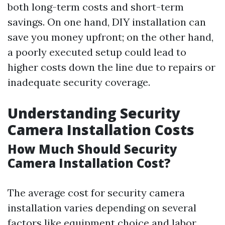
both long-term costs and short-term
savings. On one hand, DIY installation can
save you money upfront; on the other hand,
a poorly executed setup could lead to
higher costs down the line due to repairs or
inadequate security coverage.
Understanding Security
Camera Installation Costs
How Much Should Security
Camera Installation Cost?
The average cost for security camera
installation varies depending on several
factors like equipment choice and labor