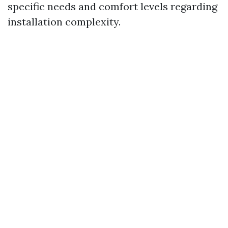
specific needs and comfort levels regarding
installation complexity.