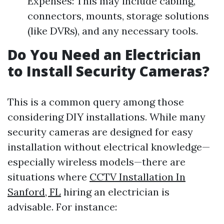
Expenses: This may include cabling,
connectors, mounts, storage solutions
(like DVRs), and any necessary tools.
Do You Need an Electrician
to Install Security Cameras?
This is a common query among those
considering DIY installations. While many
security cameras are designed for easy
installation without electrical knowledge—
especially wireless models—there are
situations where
CCTV Installation In
Sanford, FL
hiring an electrician is
advisable. For instance: