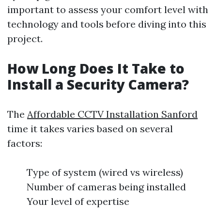
important to assess your comfort level with
technology and tools before diving into this
project.
How Long Does It Take to
Install a Security Camera?
The
Affordable CCTV Installation Sanford
time it takes varies based on several
factors:
Type of system (wired vs wireless)
Number of cameras being installed
Your level of expertise