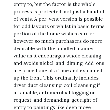
entry to, but the factor is the whole
process is protected, not just a handful
of vents. A per-vent version is possible
for odd layouts or whilst in basic terms
portion of the home wishes carrier,
however so much purchasers do more
desirable with the bundled manner
value as it encourages whole cleaning
and avoids nickel-and-diming. Add-ons
are priced one at a time and explained
up the front. This ordinarily includes
dryer duct cleansing, coil cleansing if
attainable, antimicrobial fogging on
request, and demanding-get right of
entry to paintings like deep move