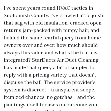
I’ve spent years round HVAC tactics in
Snohomish County. I’ve crawled attic joists
that sag with old insulation, cracked open
returns jam-packed with puppy hair, and
fielded the same fearful query from home
owners over and over: how much should
always this value and what’s the truth is
integrated? StarDucts Air Duct Cleaning
has made that query a bit of simpler to
reply with a pricing variety that doesn’t
disguise the ball. The service provider’s
system is discreet - transparent scope,
itemized chances, no gotchas - and the
paintings itself focuses on outcome you