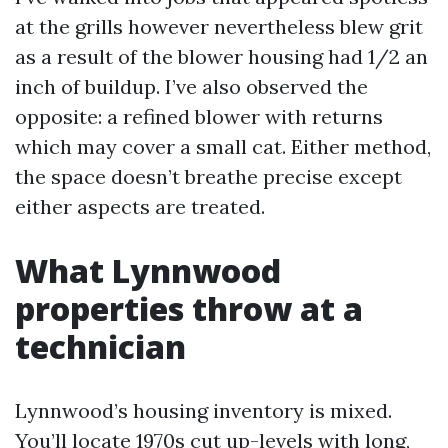
at the grills however nevertheless blew grit
as a result of the blower housing had 1/2 an
inch of buildup. I’ve also observed the
opposite: a refined blower with returns
which may cover a small cat. Either method,
the space doesn’t breathe precise except
either aspects are treated.
What Lynnwood
properties throw at a
technician
Lynnwood’s housing inventory is mixed.
You’ll locate 1970s cut up-levels with long,