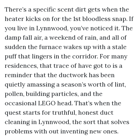
There’s a specific scent dirt gets when the
heater kicks on for the 1st bloodless snap. If
you live in Lynnwood, you’ve noticed it. The
damp fall air, a weekend of rain, and all of
sudden the furnace wakes up with a stale
puff that lingers in the corridor. For many
residences, that trace of have got to is a
reminder that the ductwork has been
quietly amassing a season’s worth of lint,
pollen, building particles, and the
occasional LEGO head. That’s when the
quest starts for truthful, honest duct
cleaning in Lynnwood, the sort that solves
problems with out inventing new ones.