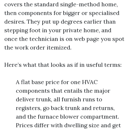
covers the standard single-method home,
then components for bigger or specialised
desires. They put up degrees earlier than
stepping foot in your private home, and
once the technician is on web page you spot
the work order itemized.
Here’s what that looks as if in useful terms:
A flat base price for one HVAC
components that entails the major
deliver trunk, all furnish runs to
registers, go back trunk and returns,
and the furnace blower compartment.
Prices differ with dwelling size and get