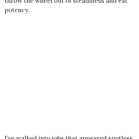
throw the wheel out of steadiness and eat
potency.
I’ve walked into jobs that appeared spotless