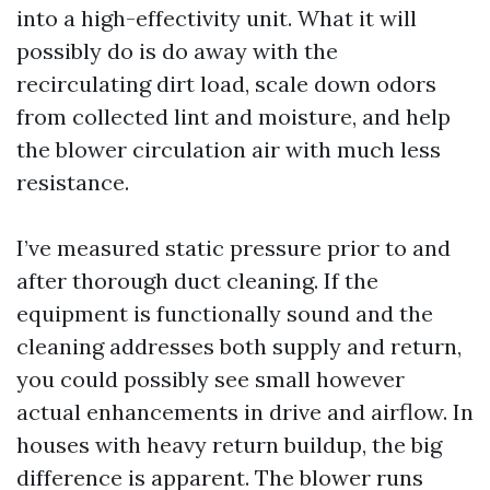
into a high-effectivity unit. What it will
possibly do is do away with the
recirculating dirt load, scale down odors
from collected lint and moisture, and help
the blower circulation air with much less
resistance.
I’ve measured static pressure prior to and
after thorough duct cleaning. If the
equipment is functionally sound and the
cleaning addresses both supply and return,
you could possibly see small however
actual enhancements in drive and airflow. In
houses with heavy return buildup, the big
difference is apparent. The blower runs