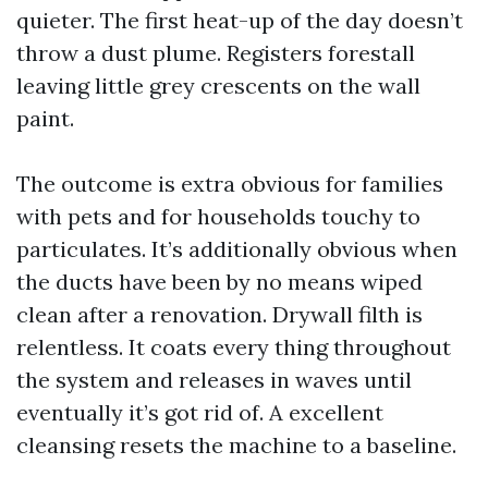
quieter. The first heat-up of the day doesn’t
throw a dust plume. Registers forestall
leaving little grey crescents on the wall
paint.
The outcome is extra obvious for families
with pets and for households touchy to
particulates. It’s additionally obvious when
the ducts have been by no means wiped
clean after a renovation. Drywall filth is
relentless. It coats every thing throughout
the system and releases in waves until
eventually it’s got rid of. A excellent
cleansing resets the machine to a baseline.