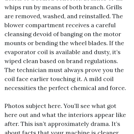
whips run by means of both branch. Grills
are removed, washed, and reinstalled. The
blower compartment receives a careful
cleansing devoid of banging on the motor
mounts or bending the wheel blades. If the
evaporator coil is available and dusty, it’s
wiped clean based on brand regulations.
The technician must always prove you the
coil face earlier touching it. A mild coil
necessities the perfect chemical and force.
Photos subject here. You’ll see what got
here out and what the interiors appear like
after. This isn’t approximately drama. It’s
about facts that your machine is cleaner