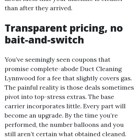
than after they arrived.
Transparent pricing, no
bait-and-switch
You’ve seemingly seen coupons that
promise complete-abode Duct Cleaning
Lynnwood for a fee that slightly covers gas.
The painful reality is those deals sometimes
pivot into top-stress extras. The base
carrier incorporates little. Every part will
become an upgrade. By the time you’re
performed, the number balloons and you
still aren’t certain what obtained cleaned.