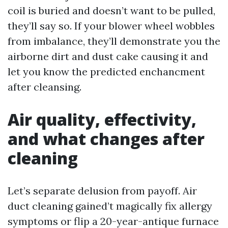
coil is buried and doesn’t want to be pulled,
they’ll say so. If your blower wheel wobbles
from imbalance, they’ll demonstrate you the
airborne dirt and dust cake causing it and
let you know the predicted enchancment
after cleansing.
Air quality, effectivity,
and what changes after
cleaning
Let’s separate delusion from payoff. Air
duct cleaning gained’t magically fix allergy
symptoms or flip a 20-year-antique furnace