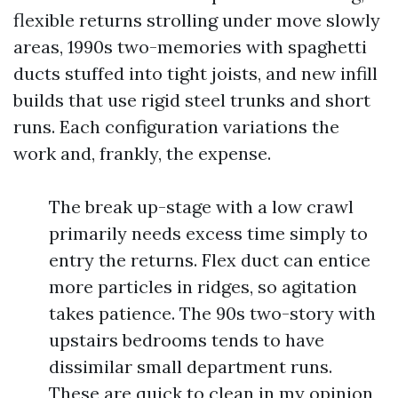
flexible returns strolling under move slowly
areas, 1990s two-memories with spaghetti
ducts stuffed into tight joists, and new infill
builds that use rigid steel trunks and short
runs. Each configuration variations the
work and, frankly, the expense.
The break up-stage with a low crawl
primarily needs excess time simply to
entry the returns. Flex duct can entice
more particles in ridges, so agitation
takes patience. The 90s two-story with
upstairs bedrooms tends to have
dissimilar small department runs.
These are quick to clean in my opinion