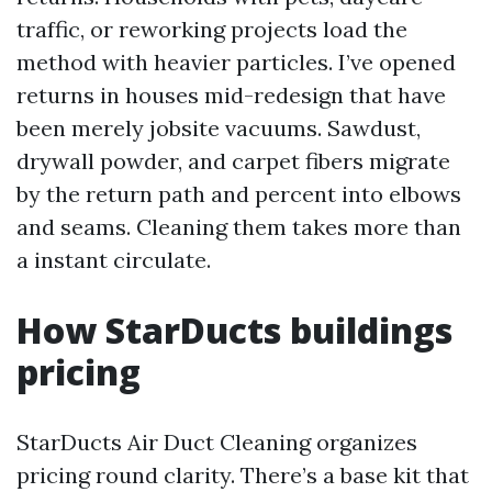
traffic, or reworking projects load the
method with heavier particles. I’ve opened
returns in houses mid-redesign that have
been merely jobsite vacuums. Sawdust,
drywall powder, and carpet fibers migrate
by the return path and percent into elbows
and seams. Cleaning them takes more than
a instant circulate.
How StarDucts buildings
pricing
StarDucts Air Duct Cleaning organizes
pricing round clarity. There’s a base kit that