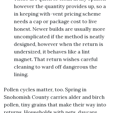
however the quantity provides up, so a
in keeping with-vent pricing scheme
needs a cap or package cost to live
honest. Newer builds are usually more
uncomplicated if the method is neatly
designed, however when the return is
undersized, it behaves like a lint
magnet. That return wishes careful
cleaning to ward off dangerous the
lining.
Pollen cycles matter, too. Spring in
Snohomish County carries alder and birch
pollen, tiny grains that make their way into
returns. Households with pets, daycare