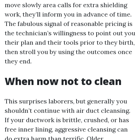
move slowly area calls for extra shielding
work, they’ll inform you in advance of time.
The fabulous signal of reasonable pricing is
the technician’s willingness to point out you
their plan and their tools prior to they birth,
then stroll you by using the outcomes once
they end.
When now not to clean
This surprises laborers, but generally you
shouldn’t continue with air duct cleansing.
If your ductwork is brittle, crushed, or has
free inner lining, aggressive cleansing can
do extra harm than terrific. Older