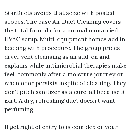
StarDucts avoids that seize with posted
scopes. The base Air Duct Cleaning covers
the total formula for a normal unmarried
HVAC setup. Multi-equipment homes add in
keeping with procedure. The group prices
dryer vent cleansing as an add-on and
explains while antimicrobial therapies make
feel, commonly after a moisture journey or
when odor persists inspite of cleaning. They
don’t pitch sanitizer as a cure-all because it
isn’t. A dry, refreshing duct doesn’t want
perfuming.
If get right of entry to is complex or your