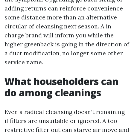
adding returns can reinforce convenience
some distance more than an alternative
circular of cleansing next season. A in
charge brand will inform you while the
higher greenback is going in the direction of
a duct modification, no longer some other
service name.
What householders can
do among cleanings
Even a radical cleansing doesn’t remaining
if filters are unsuitable or ignored. A too-
restrictive filter out can starve air move and