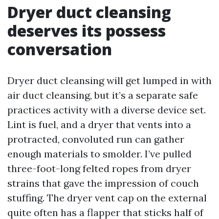
Dryer duct cleansing
deserves its possess
conversation
Dryer duct cleansing will get lumped in with
air duct cleansing, but it’s a separate safe
practices activity with a diverse device set.
Lint is fuel, and a dryer that vents into a
protracted, convoluted run can gather
enough materials to smolder. I’ve pulled
three-foot-long felted ropes from dryer
strains that gave the impression of couch
stuffing. The dryer vent cap on the external
quite often has a flapper that sticks half of