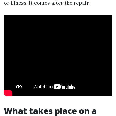
or illness. It comes after the repair.
What takes place on a