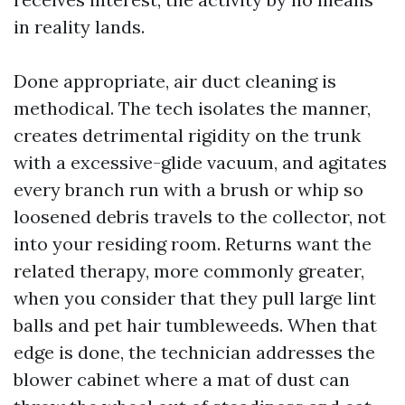
in reality lands.
Done appropriate, air duct cleaning is
methodical. The tech isolates the manner,
creates detrimental rigidity on the trunk
with a excessive-glide vacuum, and agitates
every branch run with a brush or whip so
loosened debris travels to the collector, not
into your residing room. Returns want the
related therapy, more commonly greater,
when you consider that they pull large lint
balls and pet hair tumbleweeds. When that
edge is done, the technician addresses the
blower cabinet where a mat of dust can