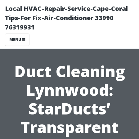
Local HVAC-Repair-Service-Cape-Coral
Tips-For Fix-Air-Conditioner 33990
76319931
MENU
Duct Cleaning
Lynnwood:
StarDucts’
Transparent