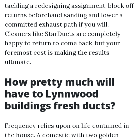
tackling a redesigning assignment, block off
returns beforehand sanding and lower a
committed exhaust path if you will.
Cleaners like StarDucts are completely
happy to return to come back, but your
foremost cost is making the results
ultimate.
How pretty much will
have to Lynnwood
buildings fresh ducts?
Frequency relies upon on life contained in
the house. A domestic with two golden