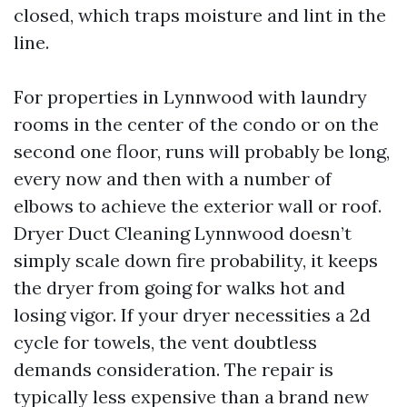
closed, which traps moisture and lint in the
line.
For properties in Lynnwood with laundry
rooms in the center of the condo or on the
second one floor, runs will probably be long,
every now and then with a number of
elbows to achieve the exterior wall or roof.
Dryer Duct Cleaning Lynnwood doesn’t
simply scale down fire probability, it keeps
the dryer from going for walks hot and
losing vigor. If your dryer necessities a 2d
cycle for towels, the vent doubtless
demands consideration. The repair is
typically less expensive than a brand new