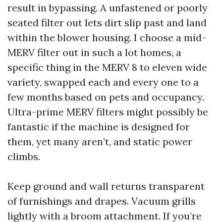
result in bypassing. A unfastened or poorly
seated filter out lets dirt slip past and land
within the blower housing. I choose a mid-
MERV filter out in such a lot homes, a
specific thing in the MERV 8 to eleven wide
variety, swapped each and every one to a
few months based on pets and occupancy.
Ultra-prime MERV filters might possibly be
fantastic if the machine is designed for
them, yet many aren’t, and static power
climbs.
Keep ground and wall returns transparent
of furnishings and drapes. Vacuum grills
lightly with a broom attachment. If you’re