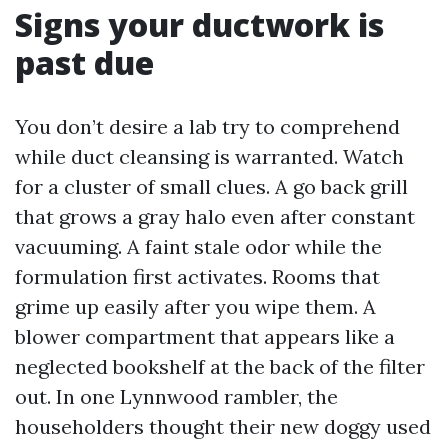
Signs your ductwork is
past due
You don’t desire a lab try to comprehend
while duct cleansing is warranted. Watch
for a cluster of small clues. A go back grill
that grows a gray halo even after constant
vacuuming. A faint stale odor while the
formulation first activates. Rooms that
grime up easily after you wipe them. A
blower compartment that appears like a
neglected bookshelf at the back of the filter
out. In one Lynnwood rambler, the
householders thought their new doggy used