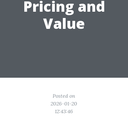
Pricing and
Value
Posted on
2026-01-20
12:43:46