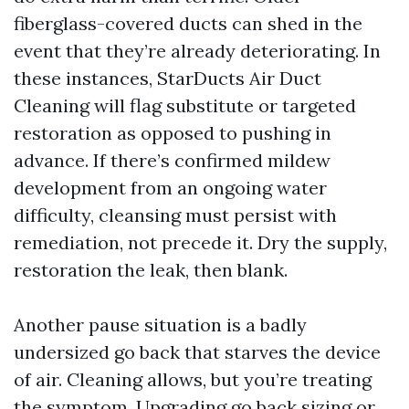
fiberglass-covered ducts can shed in the
event that they’re already deteriorating. In
these instances, StarDucts Air Duct
Cleaning will flag substitute or targeted
restoration as opposed to pushing in
advance. If there’s confirmed mildew
development from an ongoing water
difficulty, cleansing must persist with
remediation, not precede it. Dry the supply,
restoration the leak, then blank.
Another pause situation is a badly
undersized go back that starves the device
of air. Cleaning allows, but you’re treating
the symptom. Upgrading go back sizing or