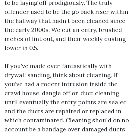
to be laying off prodigiously. The truly
offender used to be the go back riser within
the hallway that hadn’t been cleaned since
the early 2000s. We cut an entry, brushed
inches of lint out, and their weekly dusting
lower in 0.5.
If you’ve made over, fantastically with
drywall sanding, think about cleaning. If
you’ve had a rodent intrusion inside the
crawl house, dangle off on duct cleaning
until eventually the entry points are sealed
and the ducts are repaired or replaced in
which contaminated. Cleaning should on no
account be a bandage over damaged ducts