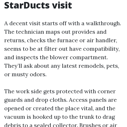
StarDucts visit
A decent visit starts off with a walkthrough.
The technician maps out provides and
returns, checks the furnace or air handler,
seems to be at filter out have compatibility,
and inspects the blower compartment.
They’ll ask about any latest remodels, pets,
or musty odors.
The work side gets protected with corner
guards and drop cloths. Access panels are
opened or created the place vital, and the
vacuum is hooked up to the trunk to drag
debris to a sealed collector. Brushes or air