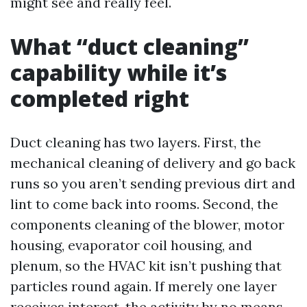
might see and really feel.
What “duct cleaning”
capability while it’s
completed right
Duct cleaning has two layers. First, the
mechanical cleaning of delivery and go back
runs so you aren’t sending previous dirt and
lint to come back into rooms. Second, the
components cleaning of the blower, motor
housing, evaporator coil housing, and
plenum, so the HVAC kit isn’t pushing that
particles round again. If merely one layer
receives interest, the activity by no means