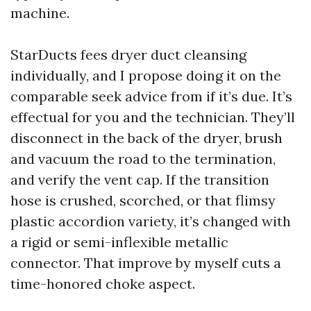
machine.
StarDucts fees dryer duct cleansing
individually, and I propose doing it on the
comparable seek advice from if it’s due. It’s
effectual for you and the technician. They’ll
disconnect in the back of the dryer, brush
and vacuum the road to the termination,
and verify the vent cap. If the transition
hose is crushed, scorched, or that flimsy
plastic accordion variety, it’s changed with
a rigid or semi-inflexible metallic
connector. That improve by myself cuts a
time-honored choke aspect.