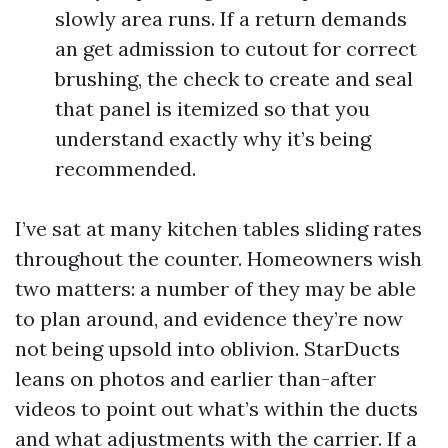
slowly area runs. If a return demands
an get admission to cutout for correct
brushing, the check to create and seal
that panel is itemized so that you
understand exactly why it’s being
recommended.
I’ve sat at many kitchen tables sliding rates
throughout the counter. Homeowners wish
two matters: a number of they may be able
to plan around, and evidence they’re now
not being upsold into oblivion. StarDucts
leans on photos and earlier than-after
videos to point out what’s within the ducts
and what adjustments with the carrier. If a