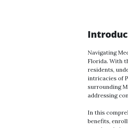
Introduc
Navigating Medi
Florida. With 
residents, und
intricacies of 
surrounding Me
addressing com
In this compre
benefits, enrol