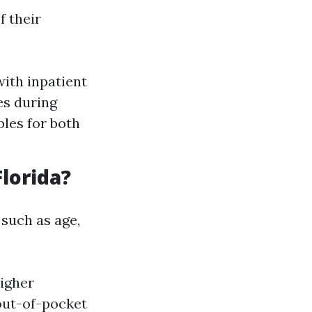
f their
ith inpatient
es during
bles for both
lorida?
 such as age,
igher
out-of-pocket