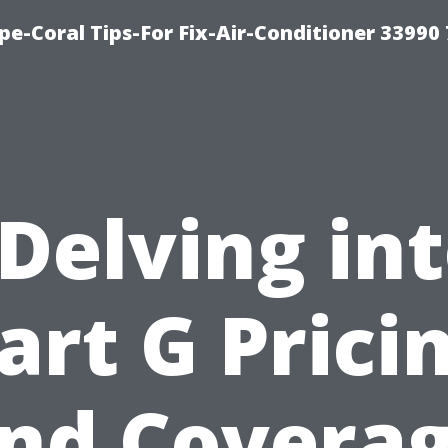
e-Coral Tips-For Fix-Air-Conditioner 33990
Delving in
art G Prici
nd Covera