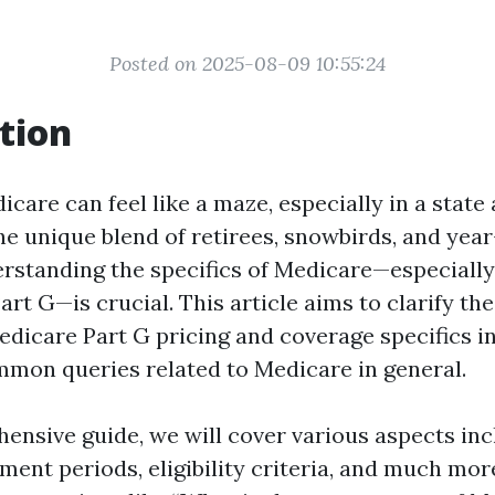
Posted on 2025-08-09 10:55:24
tion
care can feel like a maze, especially in a state 
the unique blend of retirees, snowbirds, and yea
erstanding the specifics of Medicare—especially
Part G—is crucial. This article aims to clarify t
dicare Part G pricing and coverage specifics in
mon queries related to Medicare in general.
hensive guide, we will cover various aspects inc
lment periods, eligibility criteria, and much more