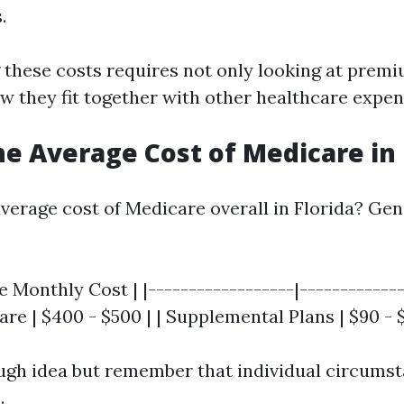
.
these costs requires not only looking at premi
w they fit together with other healthcare expen
he Average Cost of Medicare in 
average cost of Medicare overall in Florida? Gen
e Monthly Cost | |------------------|-------------
re | $400 - $500 | | Supplemental Plans | $90 - 
ough idea but remember that individual circumst
.