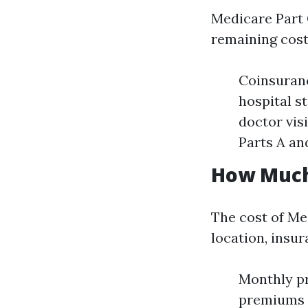
Medicare Part G
remaining costs
Coinsuranc
hospital s
doctor vis
Parts A an
How Much 
The cost of Me
location, insur
Monthly p
premiums o