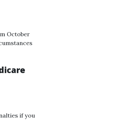
rom October
ircumstances
dicare
alties if you