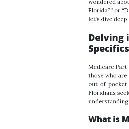
wondered about
Florida?” or “D
let’s dive deep
Delving 
Specifics
Medicare Part 
those who are e
out-of-pocket 
Floridians see
understanding P
What is M