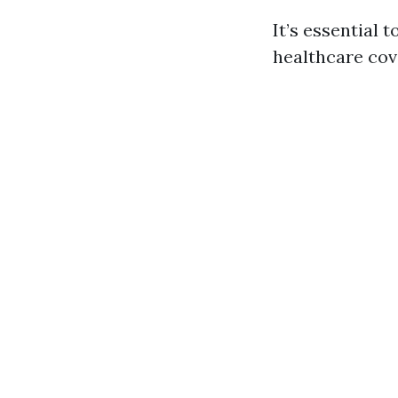
It’s essential
healthcare cov