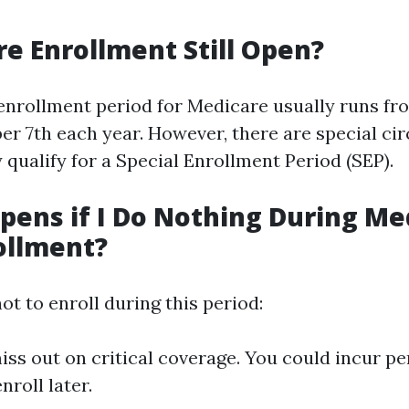
re Enrollment Still Open?
enrollment period for Medicare usually runs f
er 7th each year. However, there are special c
qualify for a Special Enrollment Period (SEP).
ens if I Do Nothing During Me
ollment?
ot to enroll during this period:
ss out on critical coverage. You could incur pen
nroll later.