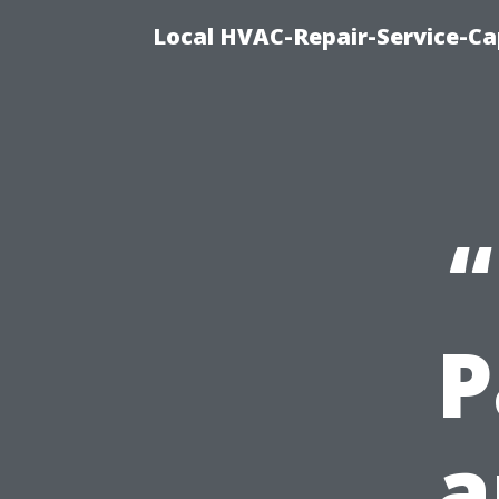
Local HVAC-Repair-Service-Cap
“
P
a