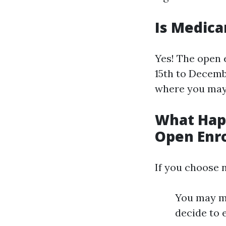
Is Medica
Yes! The open 
15th to Decemb
where you may 
What Happ
Open Enr
If you choose n
You may mi
decide to e