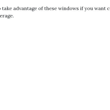
 to take advantage of these windows if you want
erage.