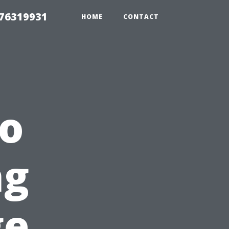
 76319931
HOME
CONTACT
to
ng
ge