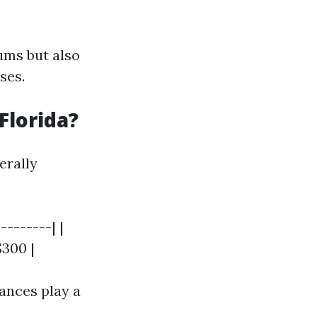
ums but also
ses.
Florida?
erally
--------| |
$300 |
ances play a