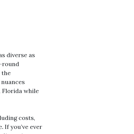
as diverse as
r-round
 the
he nuances
 Florida while
luding costs,
. If you’ve ever