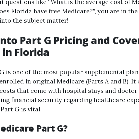
 questions like “What is the average cost of M
oes Florida have free Medicare?”, you are in the 
 into the subject matter!
into Part G Pricing and Cov
 in Florida
G is one of the most popular supplemental plans
nrolled in original Medicare (Parts A and B). I
costs that come with hospital stays and doctor v
king financial security regarding healthcare exp
art G is vital.
edicare Part G?