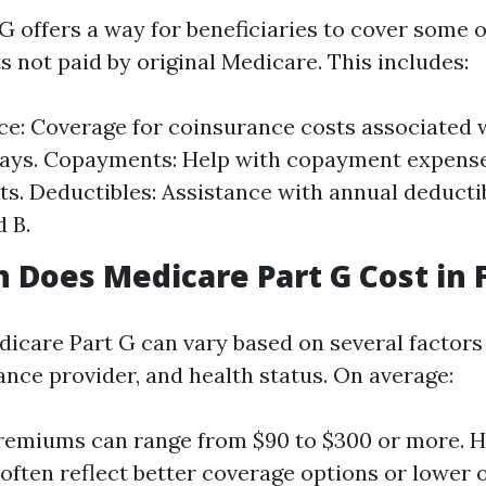
 offers a way for beneficiaries to cover some o
 not paid by original Medicare. This includes:
e: Coverage for coinsurance costs associated w
tays. Copayments: Help with copayment expens
its. Deductibles: Assistance with annual deducti
d B.
Does Medicare Part G Cost in F
dicare Part G can vary based on several factors
ance provider, and health status. On average:
remiums can range from $90 to $300 or more. H
ften reflect better coverage options or lower 