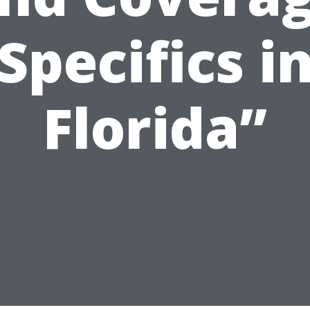
Specifics i
Florida”