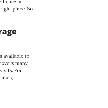
edicare in
right place. So
erage
 available to
t covers many
isits. For
enses,