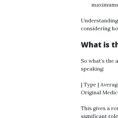
maximums
Understanding 
considering ho
What is t
So what’s the 
speaking:
| Type | Averag
Original Medica
This gives a r
significant role