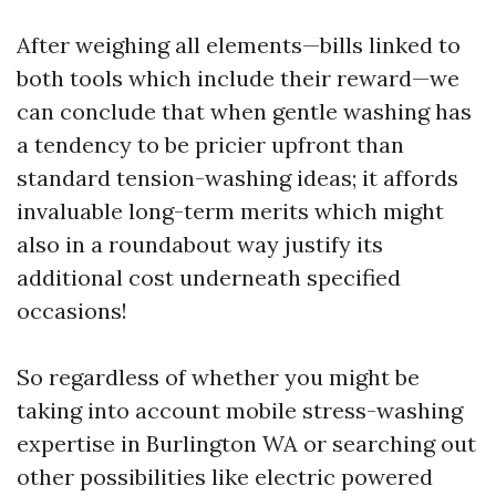
After weighing all elements—bills linked to
both tools which include their reward—we
can conclude that when gentle washing has
a tendency to be pricier upfront than
standard tension-washing ideas; it affords
invaluable long-term merits which might
also in a roundabout way justify its
additional cost underneath specified
occasions!
So regardless of whether you might be
taking into account mobile stress-washing
expertise in Burlington WA or searching out
other possibilities like electric powered