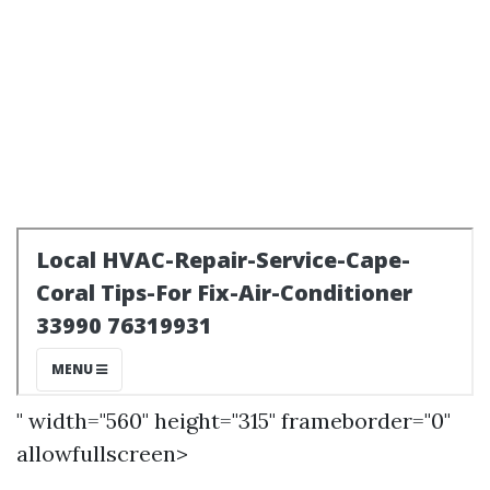
" width="560" height="315" frameborder="0"
allowfullscreen>