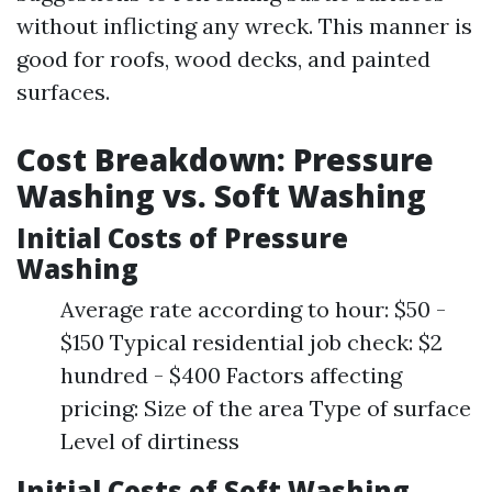
without inflicting any wreck. This manner is
good for roofs, wood decks, and painted
surfaces.
Cost Breakdown: Pressure
Washing vs. Soft Washing
Initial Costs of Pressure
Washing
Average rate according to hour: $50 -
$150 Typical residential job check: $2
hundred - $400 Factors affecting
pricing: Size of the area Type of surface
Level of dirtiness
Initial Costs of Soft Washing