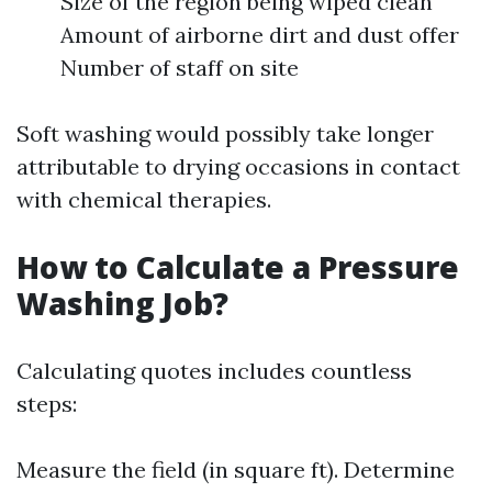
Size of the region being wiped clean
Amount of airborne dirt and dust offer
Number of staff on site
Soft washing would possibly take longer
attributable to drying occasions in contact
with chemical therapies.
How to Calculate a Pressure
Washing Job?
Calculating quotes includes countless
steps:
Measure the field (in square ft). Determine