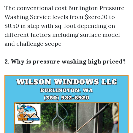
The conventional cost
Burlington Pressure
Washing Service
levels from $zero.10 to
$0.50 in step with sq. foot depending on
different factors including surface model
and challenge scope.
2. Why is pressure washing high priced?