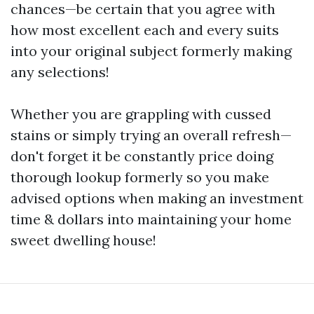
chances—be certain that you agree with
how most excellent each and every suits
into your original subject formerly making
any selections!
Whether you are grappling with cussed
stains or simply trying an overall refresh—
don't forget it be constantly price doing
thorough lookup formerly so you make
advised options when making an investment
time & dollars into maintaining your home
sweet dwelling house!