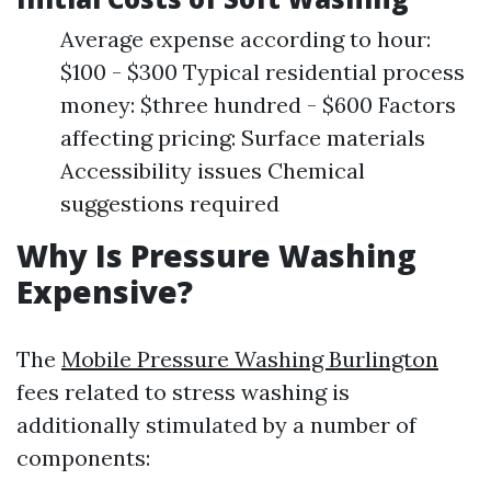
Average expense according to hour:
$100 - $300 Typical residential process
money: $three hundred - $600 Factors
affecting pricing: Surface materials
Accessibility issues Chemical
suggestions required
Why Is Pressure Washing
Expensive?
The
Mobile Pressure Washing Burlington
fees related to stress washing is
additionally stimulated by a number of
components: