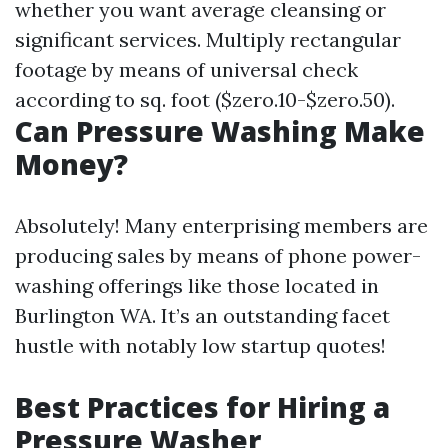
whether you want average cleansing or
significant services. Multiply rectangular
footage by means of universal check
according to sq. foot ($zero.10-$zero.50).
Can Pressure Washing Make
Money?
Absolutely! Many enterprising members are
producing sales by means of phone power-
washing offerings like those located in
Burlington WA. It’s an outstanding facet
hustle with notably low startup quotes!
Best Practices for Hiring a
Pressure Washer