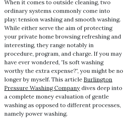
When it comes to outside cleaning, two
ordinary systems commonly come into
play: tension washing and smooth washing.
While either serve the aim of protecting
your private home browsing refreshing and
interesting, they range notably in
procedure, program, and charge. If you may
have ever wondered, "Is soft washing
worthy the extra expense?", you might be no
longer by myself. This article
Burlington
Pressure Washing Company
dives deep into
a complete money evaluation of gentle
washing as opposed to different processes,
namely power washing.