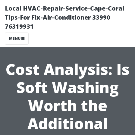
Local HVAC-Repair-Service-Cape-Coral
Tips-For Fix-Air-Conditioner 33990
76319931
MENU
Cost Analysis: Is
Soft Washing
Worth the
Additional