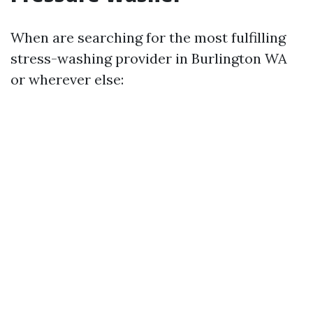
When are searching for the most fulfilling
stress-washing provider in Burlington WA
or wherever else: