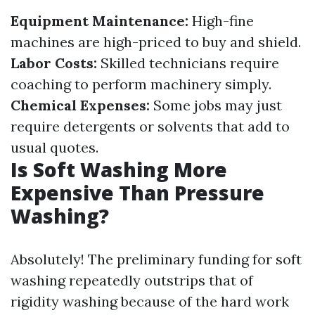
Equipment Maintenance:
High-fine
machines are high-priced to buy and shield.
Labor Costs:
Skilled technicians require
coaching to perform machinery simply.
Chemical Expenses:
Some jobs may just
require detergents or solvents that add to
usual quotes.
Is Soft Washing More
Expensive Than Pressure
Washing?
Absolutely! The preliminary funding for soft
washing repeatedly outstrips that of
rigidity washing because of the hard work