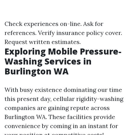
Check experiences on-line. Ask for
references. Verify insurance policy cover.
Request written estimates.
Exploring Mobile Pressure-
Washing Services in
Burlington WA
With busy existence dominating our time
this present day, cellular rigidity-washing
companies are gaining repute across
Burlington WA. These facilities provide
convenience by coming in an instant for
your position at competitive costs!