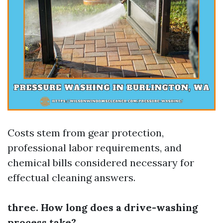
Costs stem from gear protection,
professional labor requirements, and
chemical bills considered necessary for
effectual cleaning answers.
three. How long does a drive-washing
process take?