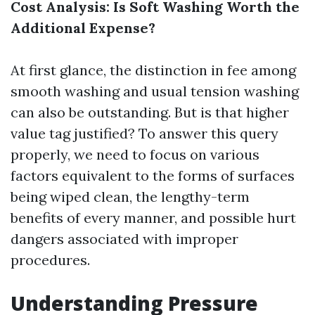
Cost Analysis: Is Soft Washing Worth the
Additional Expense?
At first glance, the distinction in fee among
smooth washing and usual tension washing
can also be outstanding. But is that higher
value tag justified? To answer this query
properly, we need to focus on various
factors equivalent to the forms of surfaces
being wiped clean, the lengthy-term
benefits of every manner, and possible hurt
dangers associated with improper
procedures.
Understanding Pressure