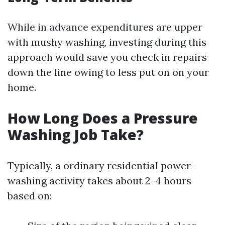
While in advance expenditures are upper
with mushy washing, investing during this
approach would save you check in repairs
down the line owing to less put on on your
home.
How Long Does a Pressure
Washing Job Take?
Typically, a ordinary residential power-
washing activity takes about 2-4 hours
based on: