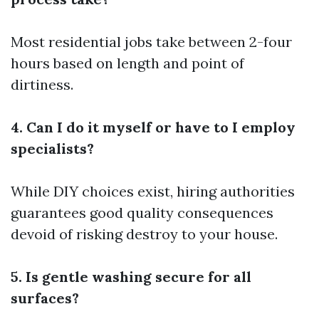
Most residential jobs take between 2-four
hours based on length and point of
dirtiness.
4. Can I do it myself or have to I employ
specialists?
While DIY choices exist, hiring authorities
guarantees good quality consequences
devoid of risking destroy to your house.
5. Is gentle washing secure for all
surfaces?