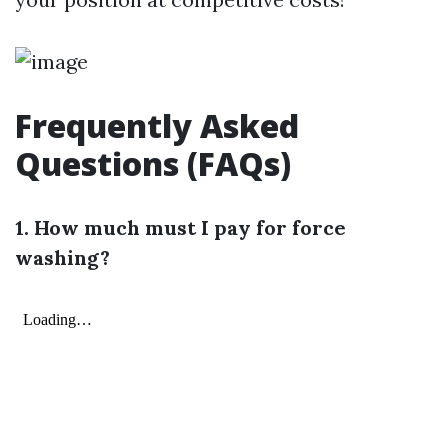
Frequently Asked
Questions (FAQs)
1. How much must I pay for force
washing?