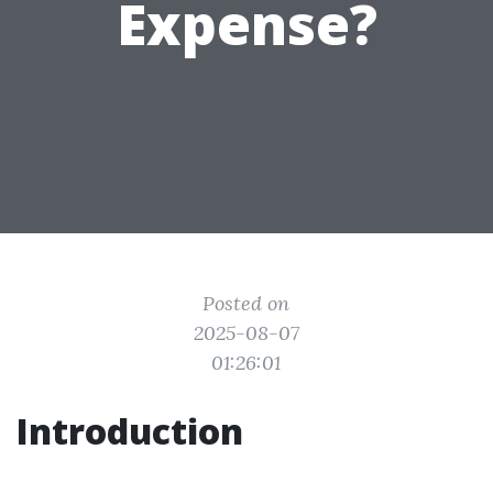
Expense?
Posted on
2025-08-07
01:26:01
Introduction