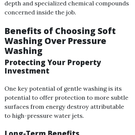
depth and specialized chemical compounds
concerned inside the job.
Benefits of Choosing Soft
Washing Over Pressure
Washing
Protecting Your Property
Investment
One key potential of gentle washing is its
potential to offer protection to more subtle
surfaces from energy destroy attributable
to high-pressure water jets.
Long-Term Benefits