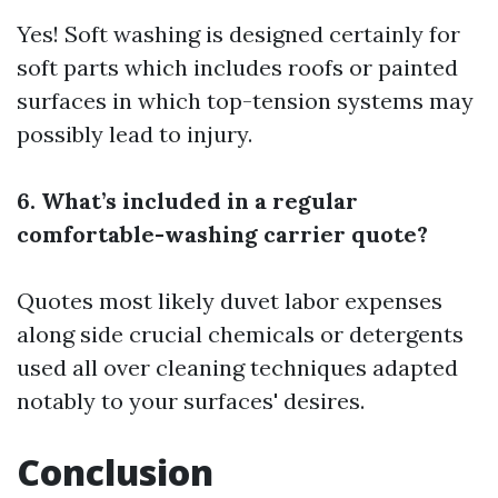
Yes! Soft washing is designed certainly for
soft parts which includes roofs or painted
surfaces in which top-tension systems may
possibly lead to injury.
6. What’s included in a regular
comfortable-washing carrier quote?
Quotes most likely duvet labor expenses
along side crucial chemicals or detergents
used all over cleaning techniques adapted
notably to your surfaces' desires.
Conclusion