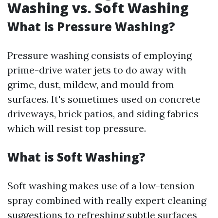
Washing vs. Soft Washing
What is Pressure Washing?
Pressure washing consists of employing
prime-drive water jets to do away with
grime, dust, mildew, and mould from
surfaces. It's sometimes used on concrete
driveways, brick patios, and siding fabrics
which will resist top pressure.
What is Soft Washing?
Soft washing makes use of a low-tension
spray combined with really expert cleaning
suggestions to refreshing subtle surfaces