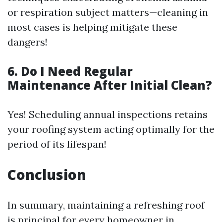
or respiration subject matters—cleaning in
most cases is helping mitigate these
dangers!
6. Do I Need Regular
Maintenance After Initial Clean?
Yes! Scheduling annual inspections retains
your roofing system acting optimally for the
period of its lifespan!
Conclusion
In summary, maintaining a refreshing roof
is principal for every homeowner in