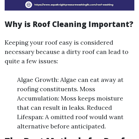
Why is Roof Cleaning Important?
Keeping your roof easy is considered
necessary because a dirty roof can lead to
quite a few issues:
Algae Growth: Algae can eat away at
roofing constituents. Moss
Accumulation: Moss keeps moisture
that can result in leaks. Reduced
Lifespan: A omitted roof would want
alternative before anticipated.