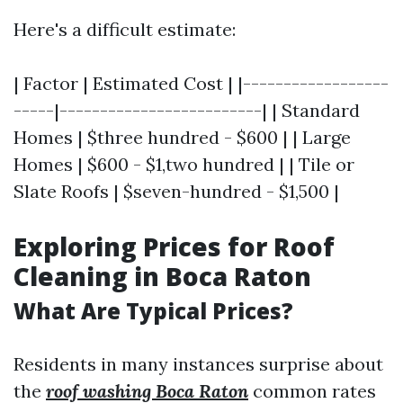
Here's a difficult estimate:
| Factor | Estimated Cost | |------------------
-----|-------------------------| | Standard
Homes | $three hundred - $600 | | Large
Homes | $600 - $1,two hundred | | Tile or
Slate Roofs | $seven-hundred - $1,500 |
Exploring Prices for Roof
Cleaning in Boca Raton
What Are Typical Prices?
Residents in many instances surprise about
the
roof washing Boca Raton
common rates