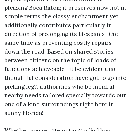
pleasing Boca Raton; it preserves now not in
simple terms the classy enchantment yet
additionally contributes particularly in
direction of prolonging its lifespan at the
same time as preventing costly repairs
down the road! Based on shared stories
between citizens on the topic of loads of
functions achieveable—it be evident that
thoughtful consideration have got to go into
picking legit authorities who be mindful
nearby needs tailored specially towards our
one of a kind surroundings right here in
sunny Florida!
Whether you’re attempting to find low