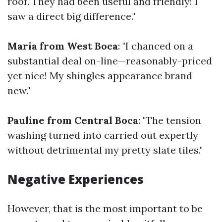
roof. They had been useful and friendly! I
saw a direct big difference."
Maria from West Boca
: "I chanced on a
substantial deal on-line—reasonably-priced
yet nice! My shingles appearance brand
new."
Pauline from Central Boca
: "The tension
washing turned into carried out expertly
without detrimental my pretty slate tiles."
Negative Experiences
However, that is the most important to be