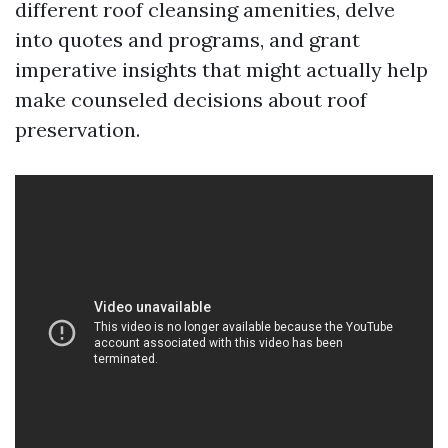
different roof cleansing amenities, delve
into quotes and programs, and grant
imperative insights that might actually help
make counseled decisions about roof
preservation.