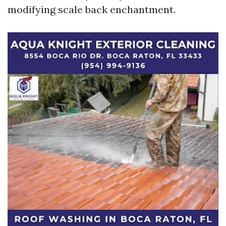
modifying scale back enchantment.