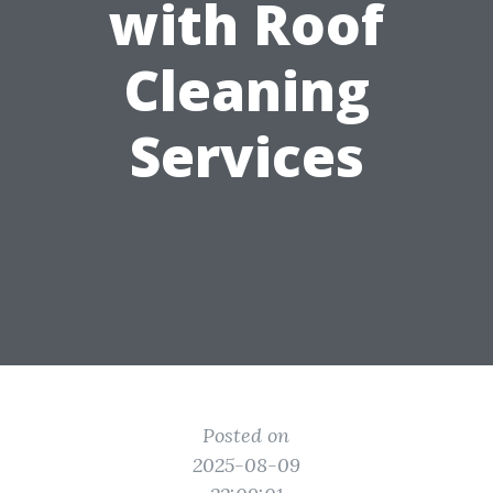
with Roof
Cleaning
Services
Posted on
2025-08-09