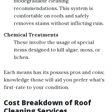
biodegradable cleaning
recommendations. This system is
comfortable on roofs and safely
removes stains without inflicting ruin.
Chemical Treatments
These involve the usage of special
items designed to kill algae, moss, or
lichen.
Each means has its possess pros and cons;
knowledge those will aid you prefer what’s
first-rate to your condition.
Cost Breakdown of Roof
Cleaning Services