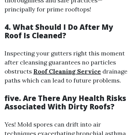
thoroughness and safe practices—
principally for prime rooftops!
4. What Should I Do After My
Roof Is Cleaned?
Inspecting your gutters right this moment
after cleansing guarantees no particles
obstructs
Roof Cleaning Service
drainage
paths which can lead to future problems.
five. Are There Any Health Risks
Associated With Dirty Roofs?
Yes! Mold spores can drift into air
techniques exacerbating bronchial asthma