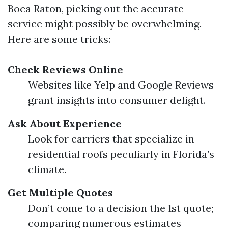
Boca Raton, picking out the accurate
service might possibly be overwhelming.
Here are some tricks:
Check Reviews Online
Websites like Yelp and Google Reviews
grant insights into consumer delight.
Ask About Experience
Look for carriers that specialize in
residential roofs peculiarly in Florida’s
climate.
Get Multiple Quotes
Don’t come to a decision the 1st quote;
comparing numerous estimates