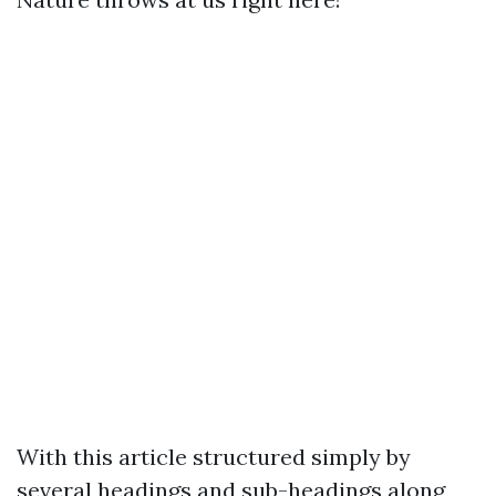
With this article structured simply by
several headings and sub-headings along