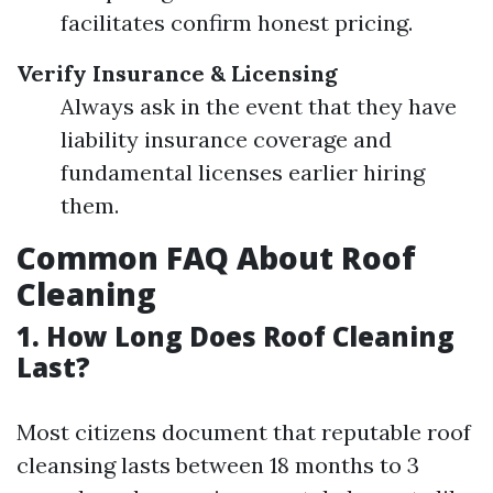
facilitates confirm honest pricing.
Verify Insurance & Licensing
Always ask in the event that they have
liability insurance coverage and
fundamental licenses earlier hiring
them.
Common FAQ About Roof
Cleaning
1. How Long Does Roof Cleaning
Last?
Most citizens document that reputable roof
cleansing lasts between 18 months to 3