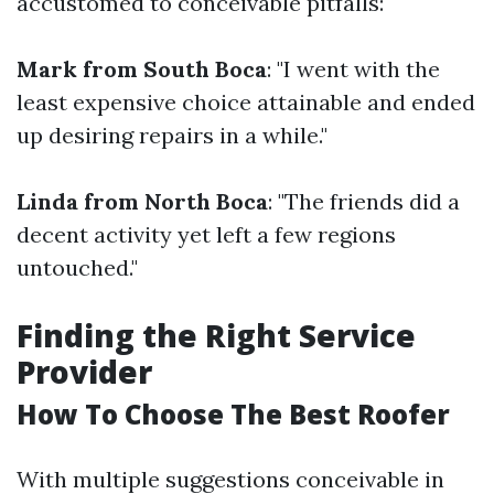
accustomed to conceivable pitfalls:
Mark from South Boca
: "I went with the
least expensive choice attainable and ended
up desiring repairs in a while."
Linda from North Boca
: "The friends did a
decent activity yet left a few regions
untouched."
Finding the Right Service
Provider
How To Choose The Best Roofer
With multiple suggestions conceivable in