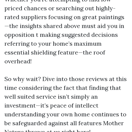
priced chances or searching out highly-
rated suppliers focusing on great paintings
—the insights shared above must aid you in
opposition t making suggested decisions
referring to your home’s maximum
essential shielding feature—the roof
overhead!
So why wait? Dive into those reviews at this
time considering the fact that finding that
well suited service isn’t simply an
investment—it’s peace of intellect
understanding your own home continues to
be safeguarded against all features Mother
Nature throws at us right here!