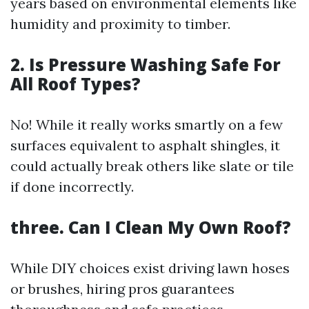
years based on environmental elements like
humidity and proximity to timber.
2. Is Pressure Washing Safe For
All Roof Types?
No! While it really works smartly on a few
surfaces equivalent to asphalt shingles, it
could actually break others like slate or tile
if done incorrectly.
three. Can I Clean My Own Roof?
While DIY choices exist driving lawn hoses
or brushes, hiring pros guarantees