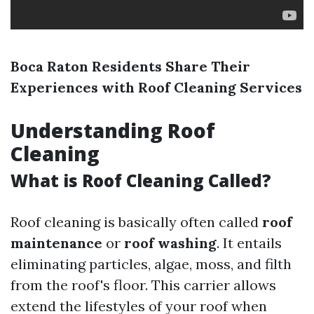
Boca Raton Residents Share Their
Experiences with Roof Cleaning Services
Understanding Roof
Cleaning
What is Roof Cleaning Called?
Roof cleaning is basically often called
roof
maintenance
or
roof washing
. It entails
eliminating particles, algae, moss, and filth
from the roof's floor. This carrier allows
extend the lifestyles of your roof when