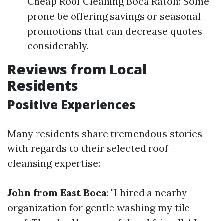
Cheap Roof Cleaning Boca Raton: Some
prone be offering savings or seasonal
promotions that can decrease quotes
considerably.
Reviews from Local
Residents
Positive Experiences
Many residents share tremendous stories
with regards to their selected roof
cleansing expertise:
John from East Boca
: "I hired a nearby
organization for gentle washing my tile