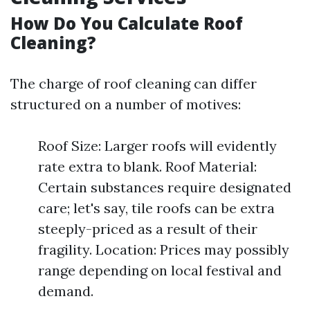
How Do You Calculate Roof
Cleaning?
The charge of roof cleaning can differ
structured on a number of motives:
Roof Size: Larger roofs will evidently
rate extra to blank. Roof Material:
Certain substances require designated
care; let's say, tile roofs can be extra
steeply-priced as a result of their
fragility. Location: Prices may possibly
range depending on local festival and
demand.