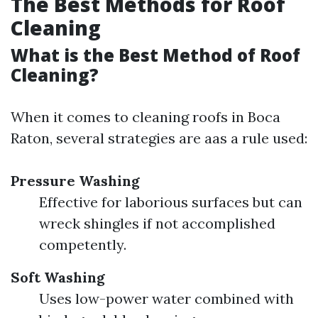
The Best Methods for Roof
Cleaning
What is the Best Method of Roof
Cleaning?
When it comes to cleaning roofs in Boca
Raton, several strategies are aas a rule used:
Pressure Washing
Effective for laborious surfaces but can
wreck shingles if not accomplished
competently.
Soft Washing
Uses low-power water combined with