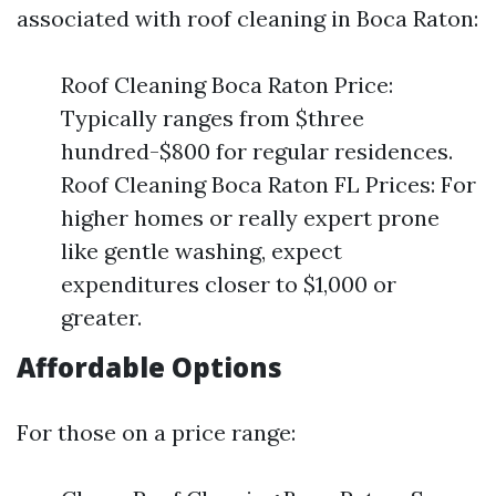
associated with roof cleaning in Boca Raton:
Roof Cleaning Boca Raton Price:
Typically ranges from $three
hundred-$800 for regular residences.
Roof Cleaning Boca Raton FL Prices: For
higher homes or really expert prone
like gentle washing, expect
expenditures closer to $1,000 or
greater.
Affordable Options
For those on a price range: