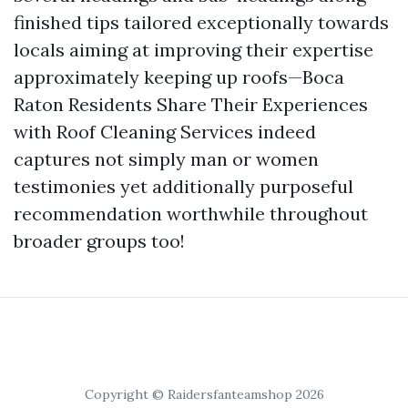
finished tips tailored exceptionally towards
locals aiming at improving their expertise
approximately keeping up roofs—Boca
Raton Residents Share Their Experiences
with Roof Cleaning Services indeed
captures not simply man or women
testimonies yet additionally purposeful
recommendation worthwhile throughout
broader groups too!
Copyright © Raidersfanteamshop 2026