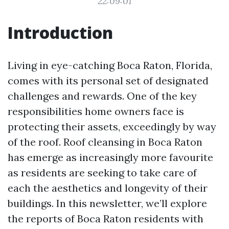
22:09:01
Introduction
Living in eye-catching Boca Raton, Florida,
comes with its personal set of designated
challenges and rewards. One of the key
responsibilities home owners face is
protecting their assets, exceedingly by way
of the roof. Roof cleansing in Boca Raton
has emerge as increasingly more favourite
as residents are seeking to take care of
each the aesthetics and longevity of their
buildings. In this newsletter, we’ll explore
the reports of Boca Raton residents with