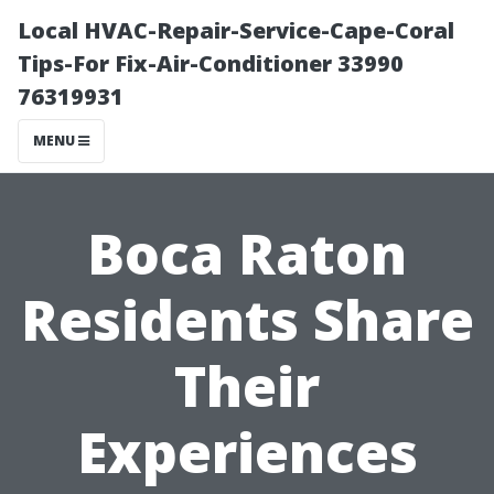
Local HVAC-Repair-Service-Cape-Coral
Tips-For Fix-Air-Conditioner 33990
76319931
MENU
Boca Raton
Residents Share
Their
Experiences