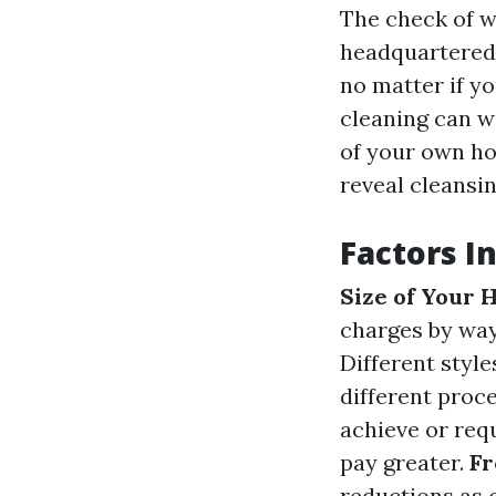
The check of w
headquartered 
no matter if y
cleaning can w
of your own ho
reveal cleansin
Factors I
Size of Your
charges by way
Different style
different proc
achieve or requ
pay greater.
Fr
reductions as 