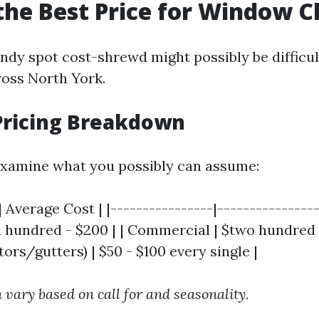
the Best Price for Window C
andy spot cost-shrewd might possibly be difficul
ross North York.
Pricing Breakdown
 examine what you possibly can assume:
 Average Cost | |----------------|----------------
a hundred - $200 | | Commercial | $two hundred 
rs/gutters) | $50 - $100 every single |
 vary based on call for and seasonality.