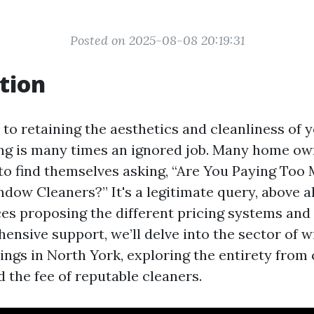
Posted on 2025-08-08 20:19:31
tion
to retaining the aesthetics and cleanliness of y
g is many times an ignored job. Many home ow
to find themselves asking, “Are You Paying Too
dow Cleaners?” It's a legitimate query, above al
ces proposing the different pricing systems and 
hensive support, we’ll delve into the sector of 
ings in North York, exploring the entirety from
 the fee of reputable cleaners.