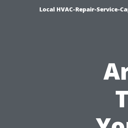
Local HVAC-Repair-Service-Cap
A
T
Yo