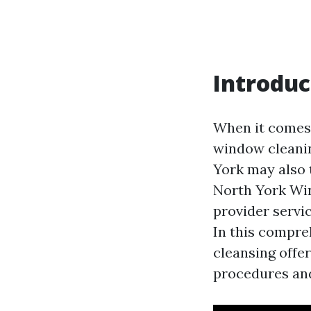
Introduc
When it comes 
window cleanin
York may also 
North York Win
provider servi
In this compre
cleansing offer
procedures and