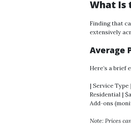
What Is 
Finding that c
extensively ac
Average 
Here’s a brief
| Service Type |
Residential | $
Add-ons (monito
Note: Prices can