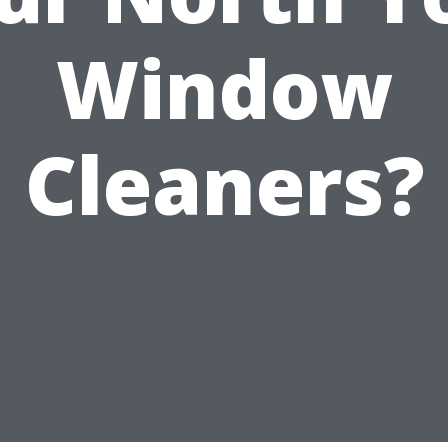
Window
Cleaners?