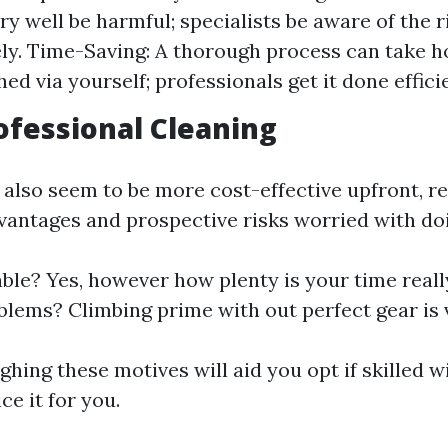
ry well be harmful; specialists be aware of the 
ely. Time-Saving: A thorough process can take ho
d via yourself; professionals get it done efficie
rofessional Cleaning
also seem to be more cost-effective upfront, re
vantages and prospective risks worried with doin
ble? Yes, however how plenty is your time real
blems? Climbing prime with out perfect gear is v
ghing these motives will aid you opt if skilled 
ce it for you.