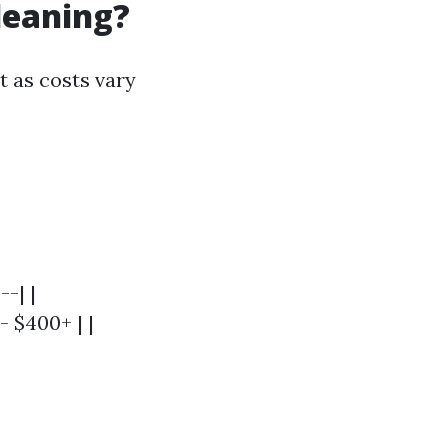
leaning?
t as costs vary
--| |
- $400+ | |