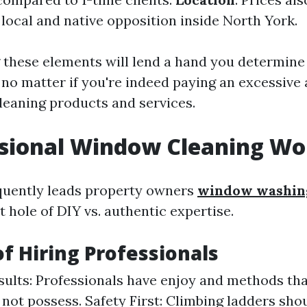
 local and native opposition inside North York.
these elements will lend a hand you determine 
 no matter if you're indeed paying an excessive
eaning products and services.
ssional Window Cleaning Wor
quently leads property owners
window washing
 hole of DIY vs. authentic expertise.
of Hiring Professionals
sults: Professionals have enjoy and methods th
not possess. Safety First: Climbing ladders sho