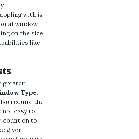
ly
ppling with is
sional window
ing on the size
abilities like
sts
r greater
indow Type
:
also require the
 not easy to
, count on to
be given
so can fluctuate