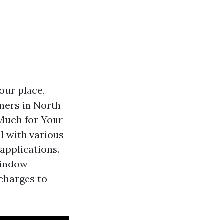
our place,
ners in North
 Much for Your
l with various
applications.
window
 charges to