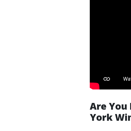
Are You 
York Wi