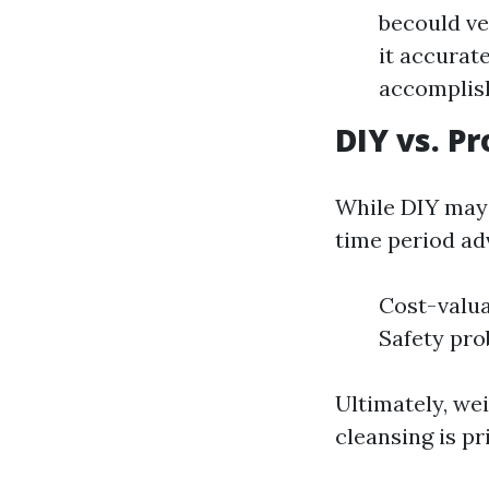
becould ve
it accurat
accomplishe
DIY vs. P
While DIY may 
time period ad
Cost-valua
Safety pro
Ultimately, wei
cleansing is pri