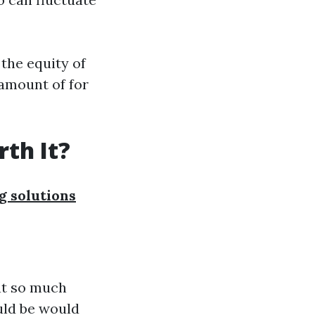
the equity of
 amount of for
th It?
 solutions
at so much
uld be would