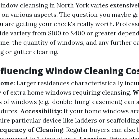
indow cleansing in North York varies extensive
on various aspects. The question you maybe gra
ou are getting your check's really worth. Profes
ide variety from $100 to $400 or greater depend
me, the quantity of windows, and any further cap
g or gutter clearing.
nfluencing Window Cleaning Co
 Home
: Larger residences characteristically incu
 of extra home windows requiring cleansing.
W
s of windows (e.g., double-hung, casement) can 
edures.
Accessibility
: If your home windows are
ire particular device like ladders or scaffolding
equency of Cleaning
: Regular buyers can also 
compared to 1-time clients.
Location
: Prices al