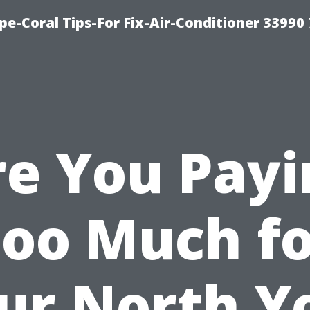
e-Coral Tips-For Fix-Air-Conditioner 33990
re You Payi
oo Much f
ur North Y