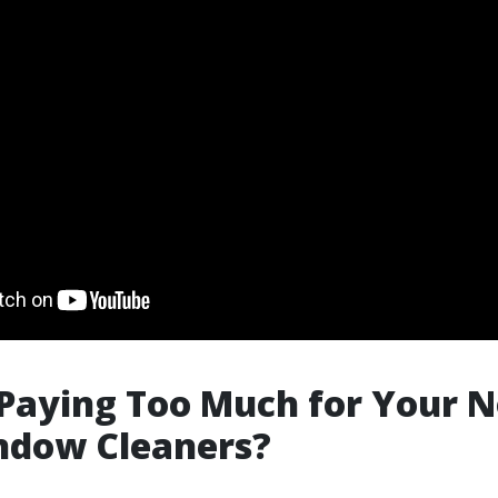
Paying Too Much for Your N
ndow Cleaners?