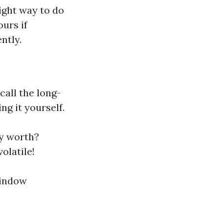
right way to do
urs if
ntly.
call the long-
g it yourself.
ly worth?
olatile!
window