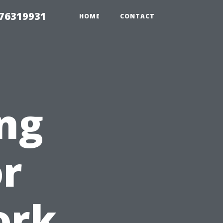
 76319931
HOME
CONTACT
ng
or
ork