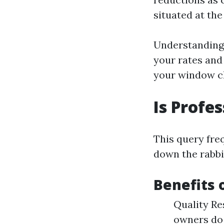
situated at the
Understanding 
your rates and
your window cl
Is Profe
This query fre
down the rabbit
Benefits 
Quality Re
owners do 