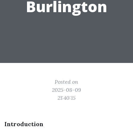
Burlington
Posted on
2025-08-09
21:40:15
Introduction