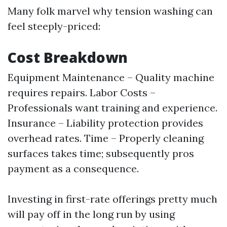
Many folk marvel why tension washing can
feel steeply-priced:
Cost Breakdown
Equipment Maintenance – Quality machine
requires repairs. Labor Costs –
Professionals want training and experience.
Insurance – Liability protection provides
overhead rates. Time – Properly cleaning
surfaces takes time; subsequently pros
payment as a consequence.
Investing in first-rate offerings pretty much
will pay off in the long run by using