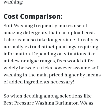
washing:
Cost Comparison:
Soft Washing frequently makes use of
amazing detergents that can upload cost.
Labor can also take longer since it really is
normally extra distinct paintings requiring
information. Depending on situations like
mildew or algae ranges, fees would differ
widely between tricks however assume soft
washing in the main priced higher by means
of added ingredients necessary!
So when deciding among selections like
Best Pressure Washing Burlington WA as