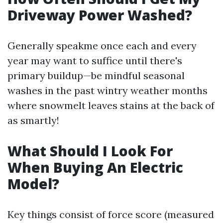
Driveway Power Washed?
Generally speakme once each and every
year may want to suffice until there's
primary buildup—be mindful seasonal
washes in the past wintry weather months
where snowmelt leaves stains at the back of
as smartly!
What Should I Look For
When Buying An Electric
Model?
Key things consist of force score (measured