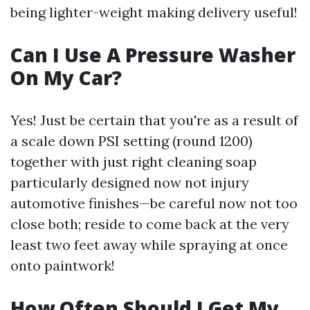
being lighter-weight making delivery useful!
Can I Use A Pressure Washer
On My Car?
Yes! Just be certain that you're as a result of
a scale down PSI setting (round 1200)
together with just right cleaning soap
particularly designed now not injury
automotive finishes—be careful now not too
close both; reside to come back at the very
least two feet away while spraying at once
onto paintwork!
How Often Should I Get My