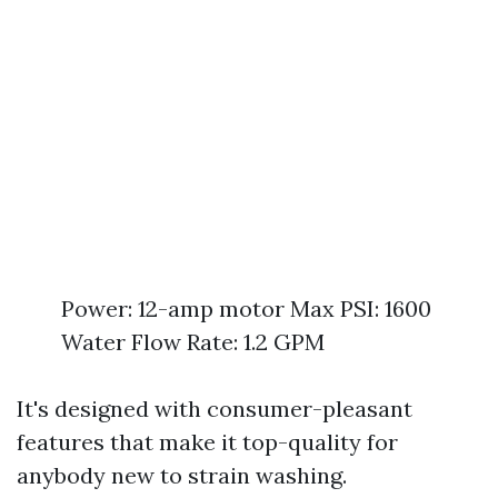
Power: 12-amp motor Max PSI: 1600
Water Flow Rate: 1.2 GPM
It's designed with consumer-pleasant
features that make it top-quality for
anybody new to strain washing.