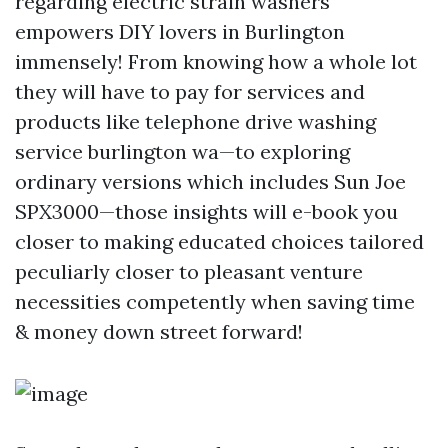
regarding electric strain washers
empowers DIY lovers in Burlington
immensely! From knowing how a whole lot
they will have to pay for services and
products like telephone drive washing
service burlington wa—to exploring
ordinary versions which includes Sun Joe
SPX3000—those insights will e-book you
closer to making educated choices tailored
peculiarly closer to pleasant venture
necessities competently when saving time
& money down street forward!