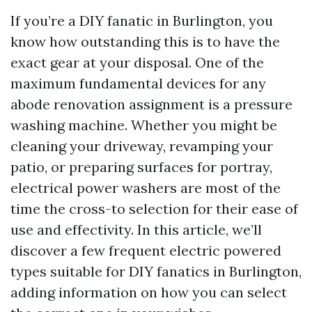
If you’re a DIY fanatic in Burlington, you
know how outstanding this is to have the
exact gear at your disposal. One of the
maximum fundamental devices for any
abode renovation assignment is a pressure
washing machine. Whether you might be
cleaning your driveway, revamping your
patio, or preparing surfaces for portray,
electrical power washers are most of the
time the cross-to selection for their ease of
use and effectivity. In this article, we’ll
discover a few frequent electric powered
types suitable for DIY fanatics in Burlington,
adding information on how you can select