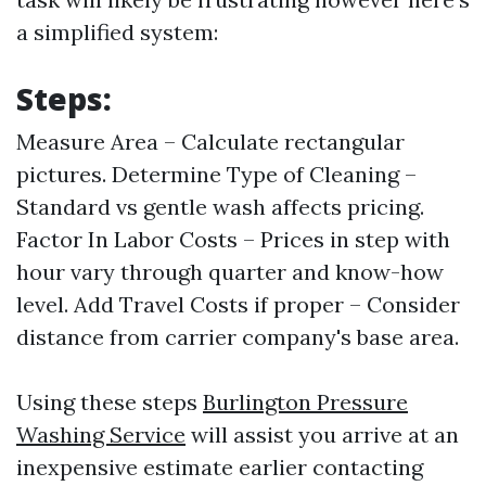
a simplified system:
Steps:
Measure Area – Calculate rectangular
pictures. Determine Type of Cleaning –
Standard vs gentle wash affects pricing.
Factor In Labor Costs – Prices in step with
hour vary through quarter and know-how
level. Add Travel Costs if proper – Consider
distance from carrier company's base area.
Using these steps
Burlington Pressure
Washing Service
will assist you arrive at an
inexpensive estimate earlier contacting