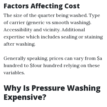
Factors Affecting Cost
The size of the quarter being washed. Type
of carrier (generic vs smooth washing).
Accessibility and vicinity. Additional
expertise which includes sealing or staining
after washing.
Generally speaking, prices can vary from $a
hundred to $four hundred relying on these
variables.
Why Is Pressure Washing
Expensive?