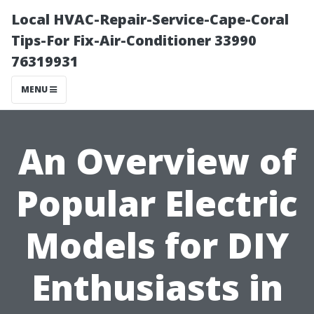
Local HVAC-Repair-Service-Cape-Coral
Tips-For Fix-Air-Conditioner 33990
76319931
MENU
An Overview of
Popular Electric
Models for DIY
Enthusiasts in