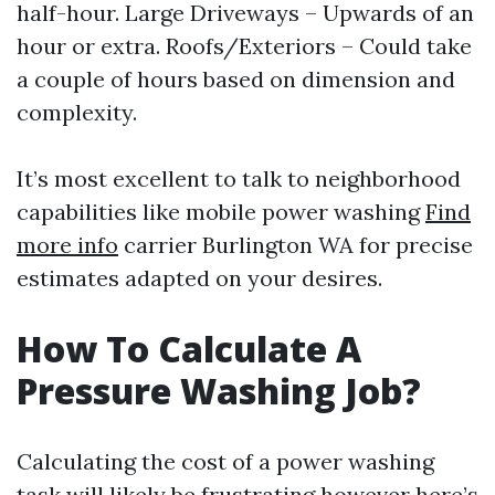
half-hour. Large Driveways – Upwards of an
hour or extra. Roofs/Exteriors – Could take
a couple of hours based on dimension and
complexity.
It’s most excellent to talk to neighborhood
capabilities like mobile power washing
Find
more info
carrier Burlington WA for precise
estimates adapted on your desires.
How To Calculate A
Pressure Washing Job?
Calculating the cost of a power washing
task will likely be frustrating however here’s