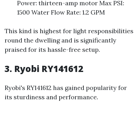
Power: thirteen-amp motor Max PSI:
1500 Water Flow Rate: 1.2 GPM
This kind is highest for light responsibilities
round the dwelling and is significantly
praised for its hassle-free setup.
3. Ryobi RY141612
Ryobi's RY141612 has gained popularity for
its sturdiness and performance.