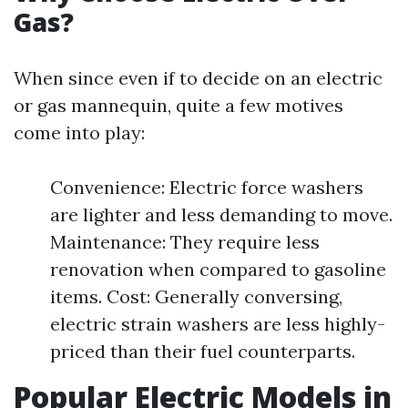
Gas?
When since even if to decide on an electric
or gas mannequin, quite a few motives
come into play:
Convenience: Electric force washers
are lighter and less demanding to move.
Maintenance: They require less
renovation when compared to gasoline
items. Cost: Generally conversing,
electric strain washers are less highly-
priced than their fuel counterparts.
Popular Electric Models in