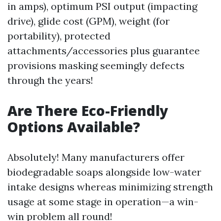
in amps), optimum PSI output (impacting
drive), glide cost (GPM), weight (for
portability), protected
attachments/accessories plus guarantee
provisions masking seemingly defects
through the years!
Are There Eco-Friendly
Options Available?
Absolutely! Many manufacturers offer
biodegradable soaps alongside low-water
intake designs whereas minimizing strength
usage at some stage in operation—a win-
win problem all round!