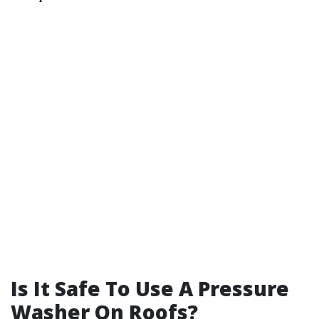
Is It Safe To Use A Pressure
Washer On Roofs?