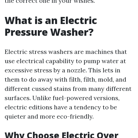
the correct one in your wishes.
What is an Electric
Pressure Washer?
Electric stress washers are machines that
use electrical capability to pump water at
excessive stress by a nozzle. This lets in
them to do away with filth, filth, mold, and
different cussed stains from many different
surfaces. Unlike fuel-powered versions,
electric editions have a tendency to be
quieter and more eco-friendly.
Why Choose Electric Over