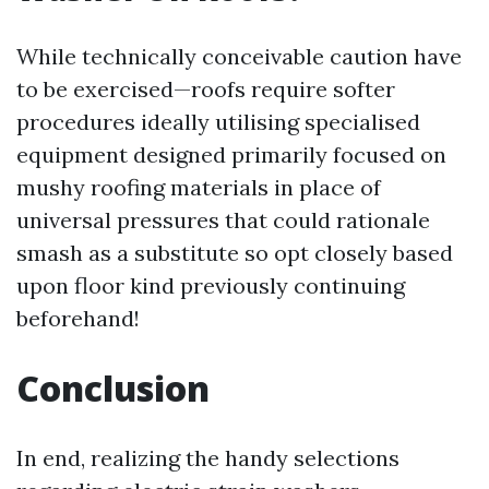
While technically conceivable caution have
to be exercised—roofs require softer
procedures ideally utilising specialised
equipment designed primarily focused on
mushy roofing materials in place of
universal pressures that could rationale
smash as a substitute so opt closely based
upon floor kind previously continuing
beforehand!
Conclusion
In end, realizing the handy selections