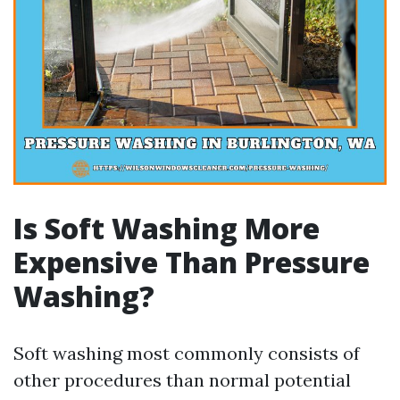
Is Soft Washing More
Expensive Than Pressure
Washing?
Soft washing most commonly consists of
other procedures than normal potential