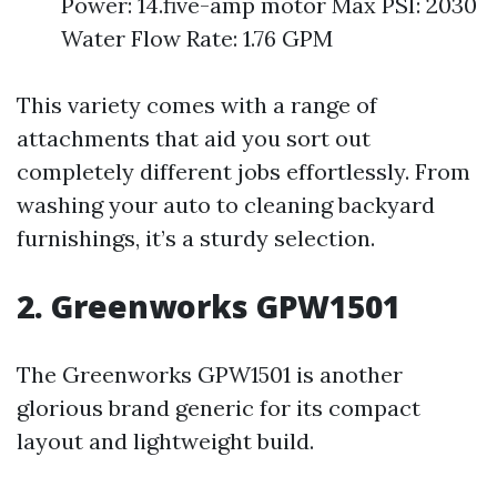
Power: 14.five-amp motor Max PSI: 2030
Water Flow Rate: 1.76 GPM
This variety comes with a range of
attachments that aid you sort out
completely different jobs effortlessly. From
washing your auto to cleaning backyard
furnishings, it’s a sturdy selection.
2. Greenworks GPW1501
The Greenworks GPW1501 is another
glorious brand generic for its compact
layout and lightweight build.