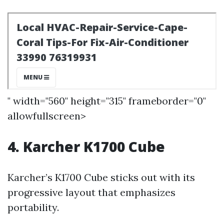
" width="560" height="315" frameborder="0"
allowfullscreen>
4. Karcher K1700 Cube
Karcher’s K1700 Cube sticks out with its
progressive layout that emphasizes
portability.