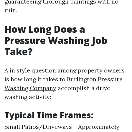
guaranteeing thorough paintings with no
ruin.
How Long Does a
Pressure Washing Job
Take?
A in style question among property owners
is how long it takes to
Burlington Pressure
Washing Company
accomplish a drive
washing activity:
Typical Time Frames:
Small Patios/Driveways – Approximately