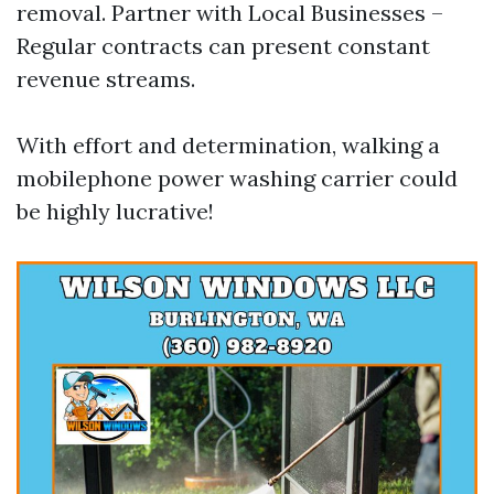
removal. Partner with Local Businesses –
Regular contracts can present constant
revenue streams.
With effort and determination, walking a
mobilephone power washing carrier could
be highly lucrative!