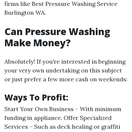
firms like Best Pressure Washing Service
Burlington WA.
Can Pressure Washing
Make Money?
Absolutely! If you're interested in beginning
your very own undertaking on this subject
or just prefer a few more cash on weekends:
Ways To Profit:
Start Your Own Business – With minimum
funding in appliance. Offer Specialized
Services – Such as deck healing or graffiti