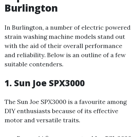
Burlington
In Burlington, a number of electric powered
strain washing machine models stand out
with the aid of their overall performance
and reliability. Below is an outline of a few
suitable contenders.
1. Sun Joe SPX3000
The Sun Joe SPX3000 is a favourite among
DIY enthusiasts because of its effective
motor and versatile traits.