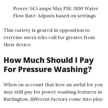
Power: 14.5 amps Max PSI: 3100 Water
Flow Rate: Adjusts based on settings
This variety is geared in opposition to
extreme users who call for greater from
their device.
How Much Should I Pay
For Pressure Washing?
When on account that how an awful lot you
may still pay for power washing features in
Burlington, different factors come into play: