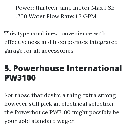
Power: thirteen-amp motor Max PSI:
1700 Water Flow Rate: 1.2 GPM
This type combines convenience with
effectiveness and incorporates integrated
garage for all accessories.
5. Powerhouse International
PW3100
For those that desire a thing extra strong
however still pick an electrical selection,
the Powerhouse PW3100 might possibly be
your gold standard wager.