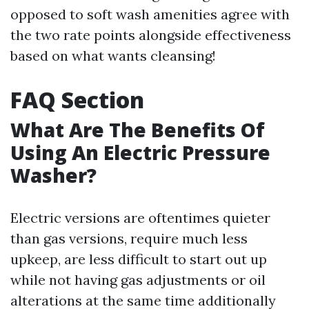
opposed to soft wash amenities agree with
the two rate points alongside effectiveness
based on what wants cleansing!
FAQ Section
What Are The Benefits Of
Using An Electric Pressure
Washer?
Electric versions are oftentimes quieter
than gas versions, require much less
upkeep, are less difficult to start out up
while not having gas adjustments or oil
alterations at the same time additionally